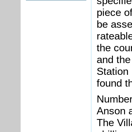
specifi
piece o
be asse
rateabl
the cou
and the 
Station
found 
Number
Anson 
The Vill