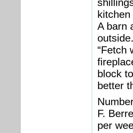
shilling
kitchen
A barn 
outside
“Fetch 
fireplac
block t
better t
Number 
F. Berre
per we