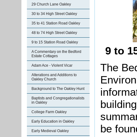
29 Church Lane Oakley
30 to 34 High Street Oakley
35 to 41 Station Road Oakley
48 to 74 High Street Oakley
9 to 15 Station Road Oakley
9 to 1
A Commentary on the Bedford
Estate Cottages
The Bed
Adam Ace - Violent Vicar
Alterations and Additions to
Environ
Oakley Church
informat
Background to The Oakley Hunt
Baptists and Congregationalists
buildin
in Oakley
College Farm Oakley
summari
Early Education in Oakley
be found
Early Medieval Oakley