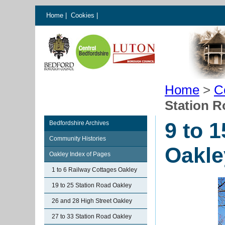
Home
|
Cookies
|
Home
>
C
Station R
9 to 
Bedfordshire Archives
Community Histories
Oakle
Oakley Index of Pages
1 to 6 Railway Cottages Oakley
19 to 25 Station Road Oakley
26 and 28 High Street Oakley
27 to 33 Station Road Oakley