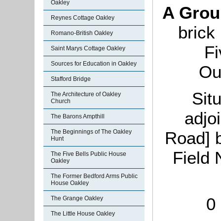
Oakley
A Grou
Reynes Cottage Oakley
brick
Romano-British Oakley
Fi
Saint Marys Cottage Oakley
Sources for Education in Oakley
Ou
Stafford Bridge
Sit
The Architecture of Oakley
Church
adjo
The Barons Ampthill
Road] 
The Beginnings of The Oakley
Hunt
Field 
The Five Bells Public House
Oakley
The Former Bedford Arms Public
House Oakley
0
The Grange Oakley
The Little House Oakley