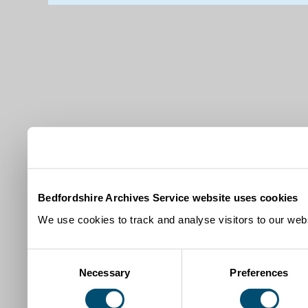
Bedfordshire Archives Service website uses cookies
We use cookies to track and analyse visitors to our webs
Consent
Necessary
Preferences
Selection