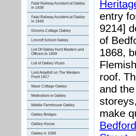
Heritag
Fatal Railway Accident at Oakley
in 1938
entry f
Fatal Railway Accident at Oakley
in 1949
9214] d
Grooms Cottage Oakley
of Bedf
Lincroft School Oakley
1868, bu
List Of Oakley Hunt Masters and
Officers to 1949
Flemish
List of Oakley Vicars
Lord Ampthill on The Western
roof. Th
Front 1917
and the
Maze Cottage Oakley
Methodism in Oakley
storeys
Middle Farmhouse Oakley
make qu
Oakley Bridges
Bedford
Oakley House
Oakley in 1086