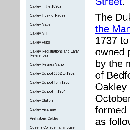
Street
.
Oakley in the 1890s
The Du
Oakley Index of Pages
Oakley Maps
the Man
Oakley Mill
1737 to
Oakley Pubs
owned p
Oakley Registrations and Early
References
by the 
Oakley Reynes Manor
of Bedfo
Oakley School 1802 to 1902
Oakley School from 1903
Oakley 
Oakley School in 1904
October
Oakley Station
formed 
Oakley Vicarage
as foll
Prehistoric Oakley
Queens College Farmhouse