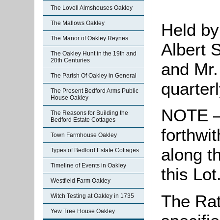
The Lovell Almshouses Oakley
The Mallows Oakley
Held by
The Manor of Oakley Reynes
Albert 
The Oakley Hunt in the 19th and
20th Centuries
and Mr.
The Parish Of Oakley in General
quarter
The Present Bedford Arms Public
House Oakley
NOTE – 
The Reasons for Building the
Bedford Estate Cottages
forthwit
Town Farmhouse Oakley
along t
Types of Bedford Estate Cottages
Timeline of Events in Oakley
this Lot
Westfield Farm Oakley
The Rat
Witch Testing at Oakley in 1735
Yew Tree House Oakley