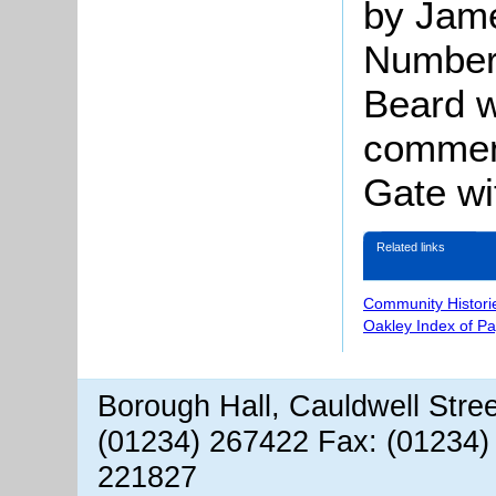
by Jame
Number 
Beard w
comment
Gate wi
Related links
Community Histori
Oakley Index of P
Borough Hall, Cauldwell Stre
(01234) 267422 Fax: (01234)
221827