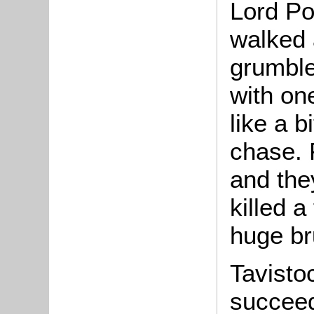
Lord Po
walked 
grumble
with on
like a b
chase. 
and they
killed a
huge br
Tavisto
succeed