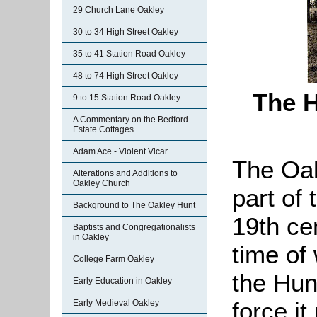
29 Church Lane Oakley
30 to 34 High Street Oakley
35 to 41 Station Road Oakley
48 to 74 High Street Oakley
The H
9 to 15 Station Road Oakley
A Commentary on the Bedford
Estate Cottages
Adam Ace - Violent Vicar
The Oak
Alterations and Additions to
Oakley Church
part of 
Background to The Oakley Hunt
19th ce
Baptists and Congregationalists
in Oakley
time of 
College Farm Oakley
the Hun
Early Education in Oakley
force it
Early Medieval Oakley