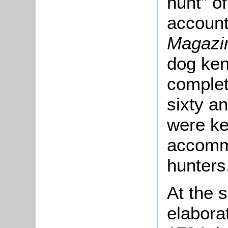
hunt” o
account
Magazi
dog ken
complet
sixty a
were ke
accommo
hunters
At the s
elabora