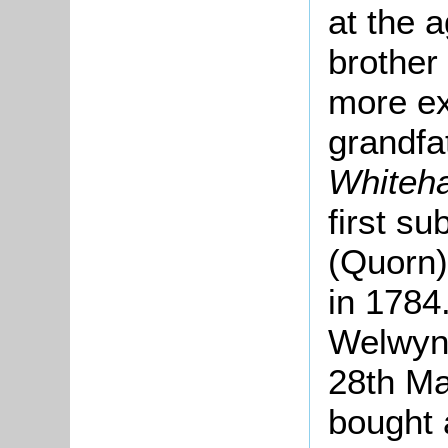
at the 
brother
more ex
grandfa
Whiteha
first su
(Quorn)
in 1784
Welwyn [
28th Ma
bought 