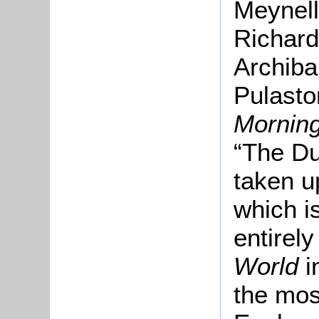
Meynell
Richard
Archiba
Pulasto
Mornin
“The Du
taken u
which is
entirely
World
i
the mos