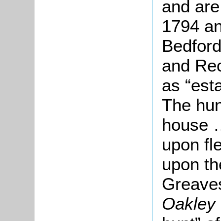
and are
1794 an
Bedford
and Re
as “est
The hu
house …
upon fl
upon th
Greave
Oakley