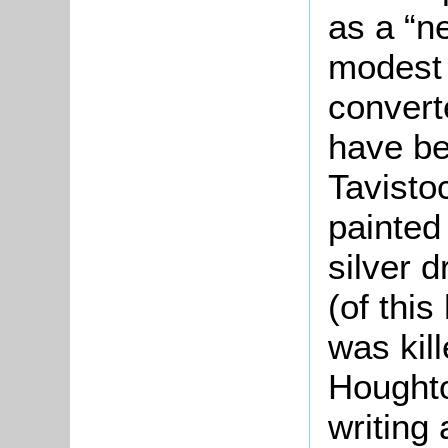
as a “n
modest 
conver
have be
Tavisto
painted
silver 
(of thi
was kill
Hought
writing 