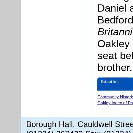
Daniel 
Bedford
Britann
Oakley 
seat be
brother.
Related links
Community Histori
Oakley Index of P
Borough Hall, Cauldwell Stre