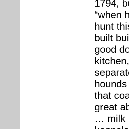
1794, b
“when h
hunt th
built bu
good do
kitchen
separat
hounds 
that coa
great a
… milk 