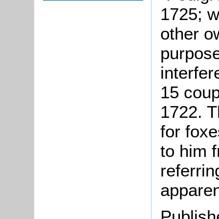
1725; w
other o
purpose
interfe
15 coup
1722. T
for fox
to him 
referrin
apparen
Publish