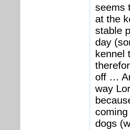
seems t
at the k
stable 
day (so
kennel 
therefor
off … A
way Lor
because
coming 
dogs (w