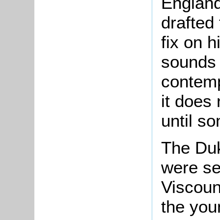
England
drafted
fix on h
sounds 
contemp
it does
until so
The Duk
were s
Viscoun
the you