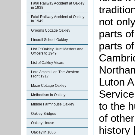
Fatal Railway Accident at Oakley
traditio
in 1938
Fatal Railway Accident at Oakley
not onl
in 1949
parts of
Grooms Cottage Oakley
Lincroft School Oakley
parts o
List Of Oakley Hunt Masters and
Officers to 1949
Cambri
List of Oakley Vicars
Northam
Lord Ampthill on The Western
Front 1917
Luton A
Maze Cottage Oakley
Service
Methodism in Oakley
to the 
Middle Farmhouse Oakley
Oakley Bridges
of othe
Oakley House
history
Oakley in 1086