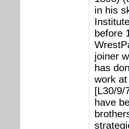
in his 
Institut
before 
WrestPa
joiner 
has don
work at
[L30/9/
have bee
brother
strategi