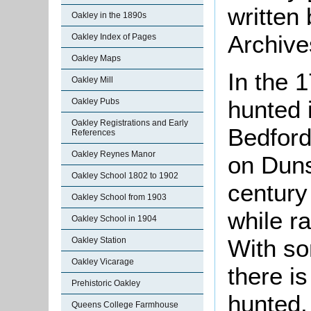
written
Oakley in the 1890s
Archive
Oakley Index of Pages
Oakley Maps
In the 1
Oakley Mill
hunted 
Oakley Pubs
Oakley Registrations and Early
Bedford
References
Oakley Reynes Manor
on Duns
Oakley School 1802 to 1902
century
Oakley School from 1903
while r
Oakley School in 1904
With so
Oakley Station
Oakley Vicarage
there i
Prehistoric Oakley
hunted, 
Queens College Farmhouse