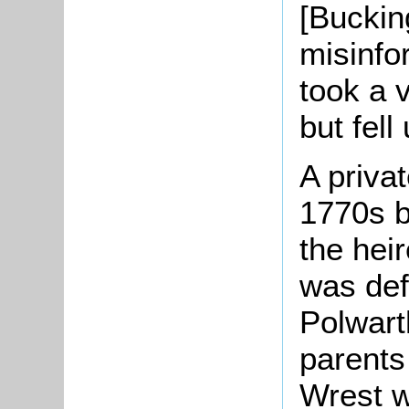
[Buckin
misinfo
took a v
but fell
A priva
1770s 
the hei
was defi
Polwarth
parents
Wrest w