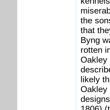
kennels
miserab
the son
that th
Byng wa
rotten 
Oakley i
describ
likely t
Oakley 
designs
1806) (