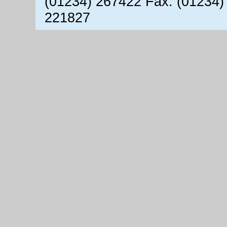
(01234) 267422 Fax: (01234)
221827