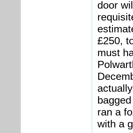
door wi
requisit
estimat
£250, t
must ha
Polwart
Decemb
actually
bagged 
ran a f
with a g