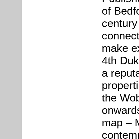
of Bedf
century
connect
make ex
4th Duk
a reput
propert
the Wob
onwards
map – M
contemp