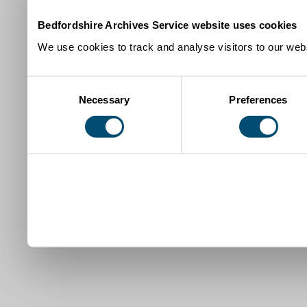
Bedfordshire Archives Service website uses cookies
We use cookies to track and analyse visitors to our webs
Consent
Necessary
Preferences
Selection