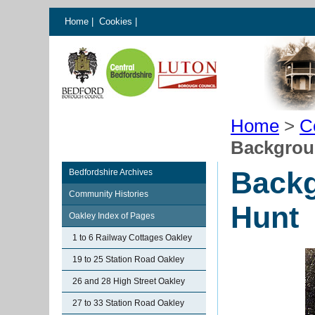
Home
|
Cookies
|
Home
>
C
Backgrou
Backg
Bedfordshire Archives
Community Histories
Hunt
Oakley Index of Pages
1 to 6 Railway Cottages Oakley
19 to 25 Station Road Oakley
26 and 28 High Street Oakley
27 to 33 Station Road Oakley