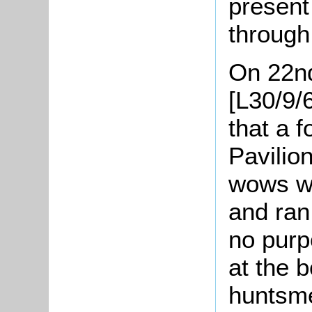
present
through 
On 22n
[L30/9/
that a 
Pavilio
wows we
and ran
no purp
at the 
huntsme