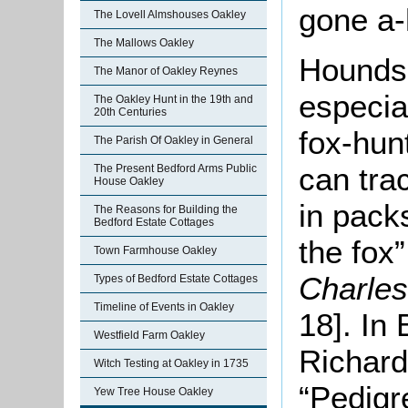
gone a-
The Lovell Almshouses Oakley
The Mallows Oakley
Hounds,
The Manor of Oakley Reynes
especial
The Oakley Hunt in the 19th and
20th Centuries
fox-hun
The Parish Of Oakley in General
can tra
The Present Bedford Arms Public
House Oakley
in pack
The Reasons for Building the
Bedford Estate Cottages
the fox
Town Farmhouse Oakley
Charle
Types of Bedford Estate Cottages
Timeline of Events in Oakley
18]. In
Westfield Farm Oakley
Richar
Witch Testing at Oakley in 1735
“Pedigr
Yew Tree House Oakley