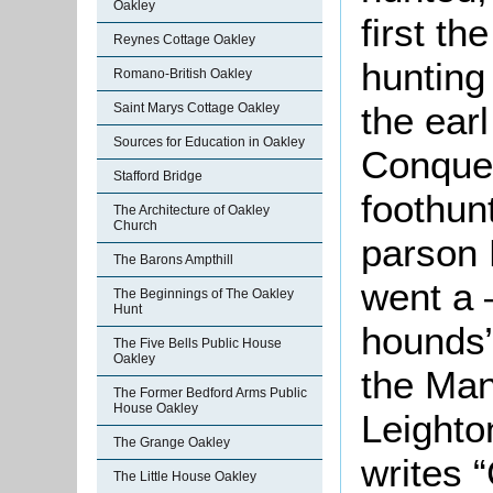
Oakley
first t
Reynes Cottage Oakley
hunting
Romano-British Oakley
the earl
Saint Marys Cottage Oakley
Sources for Education in Oakley
Conques
Stafford Bridge
foothun
The Architecture of Oakley
Church
parson 
The Barons Ampthill
went a 
The Beginnings of The Oakley
Hunt
hounds”
The Five Bells Public House
Oakley
the Man
The Former Bedford Arms Public
House Oakley
Leighto
The Grange Oakley
writes 
The Little House Oakley