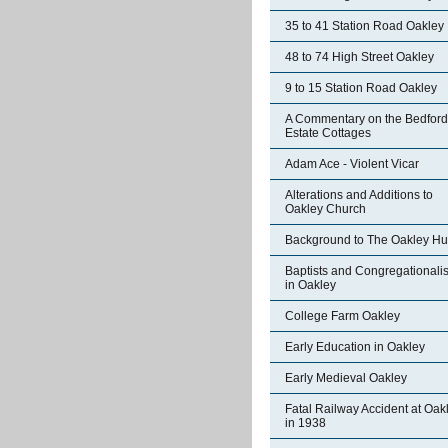
35 to 41 Station Road Oakley
48 to 74 High Street Oakley
9 to 15 Station Road Oakley
A Commentary on the Bedford
Estate Cottages
Adam Ace - Violent Vicar
Alterations and Additions to
Oakley Church
Background to The Oakley Hu
Baptists and Congregationalis
in Oakley
College Farm Oakley
Early Education in Oakley
Early Medieval Oakley
Fatal Railway Accident at Oak
in 1938