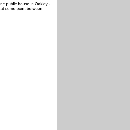
ne public house in Oakley -
d at some point between