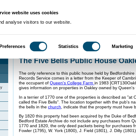
rvice website uses cookies
d analyse visitors to our website.
Preferences
Statistics
Marketing
Home
>
Community Histories
>
Oakley
>
The Five Bells Public House Oakle
The Five Bells Public House Oakl
The only reference to this public house held by Bedfordshir
Records Service comes in a letter from the Keeper of Cambri
the occupant of
Queen's College Farm
in 1983 [CRT130Oakley
ey
gives information on properties in Oakley owned by Queen's 
In a terrier of 1770 one of the properties is described as "a
called the Five Bells". The location together with the pub's n
the bells in the
church
, indicate that the property must have 
By 1820 this property had been acquired by the Duke of Bedf
Bedford Estate Archive do not include any purchases from 
1770 and 1820, the only deed packets being for purchases fr
Fowler (1795), W. York (1800), J. Field (1801), J. Dilly (1801