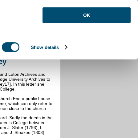
OK
Show details
y
ey
e and Luton Archives and
dge University Archives to
17]. In this letter she
College.
t Church End a public house
ame, which can only refer to
been close to the church.
ord. Sadly the deeds in the
Queen's College between
om J. Slater (1793), L.
) and J. Stoakes (1803).