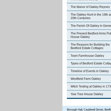
The Manor of Oakley Reynes
The Oakley Hunt in the 19th 
20th Centuries
The Parish Of Oakley in Gene
The Present Bedford Arms Pub
House Oakley
The Reasons for Building the
Bedford Estate Cottages
Town Farmhouse Oakley
Types of Bedford Estate Cott
Timeline of Events in Oakley
Westfield Farm Oakley
Witch Testing at Oakley in 17
Yew Tree House Oakley
Borough Hall, Cauldwell Street, Be