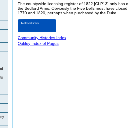
The countywide licensing register of 1822 [CLP13] only has o
the Bedford Arms. Obviously the Five Bells must have close
1770 and 1820, perhaps when purchased by the Duke.
Related links
Community Histories Index
Oakley Index of Pages
nt
ts
ley