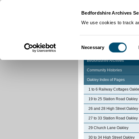
Home
|
Cookies
|
Bedfordshire Archives Se
We use cookies to track an
Consent
Necessary
Selection
Bedfordshire Archives
Community Histories
Oakley Index of Pages
1 to 6 Railway Cottages Oakl
19 to 25 Station Road Oakley
26 and 28 High Street Oakley
27 to 33 Station Road Oakley
29 Church Lane Oakley
30 to 34 High Street Oakley