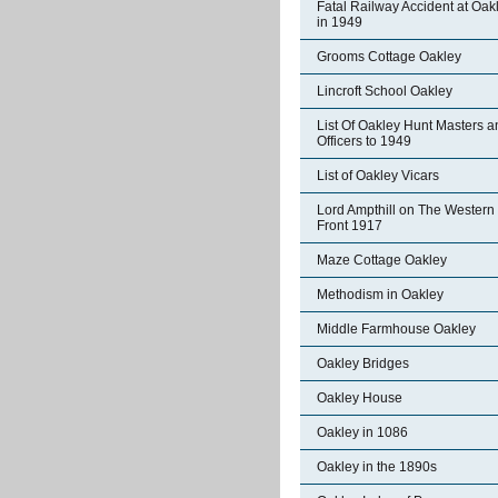
Fatal Railway Accident at Oak
in 1949
Grooms Cottage Oakley
Lincroft School Oakley
List Of Oakley Hunt Masters a
Officers to 1949
List of Oakley Vicars
Lord Ampthill on The Western
Front 1917
Maze Cottage Oakley
Methodism in Oakley
Middle Farmhouse Oakley
Oakley Bridges
Oakley House
Oakley in 1086
Oakley in the 1890s