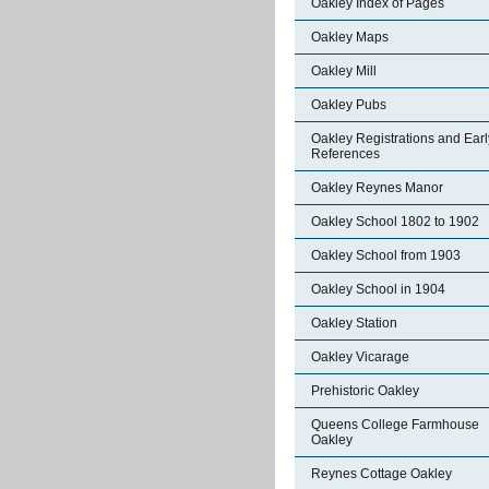
Oakley Index of Pages
Oakley Maps
Oakley Mill
Oakley Pubs
Oakley Registrations and Earl
References
Oakley Reynes Manor
Oakley School 1802 to 1902
Oakley School from 1903
Oakley School in 1904
Oakley Station
Oakley Vicarage
Prehistoric Oakley
Queens College Farmhouse
Oakley
Reynes Cottage Oakley