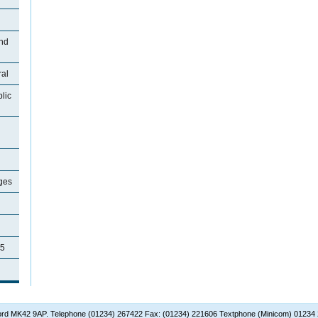
and
ral
lic
ages
35
dford MK42 9AP. Telephone (01234) 267422 Fax: (01234) 221606 Textphone (Minicom) 01234