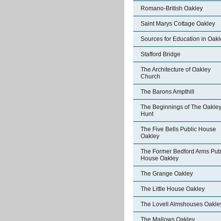
Romano-British Oakley
Saint Marys Cottage Oakley
Sources for Education in Oakl
Stafford Bridge
The Architecture of Oakley
Church
The Barons Ampthill
The Beginnings of The Oakle
Hunt
The Five Bells Public House
Oakley
The Former Bedford Arms Pub
House Oakley
The Grange Oakley
The Little House Oakley
The Lovell Almshouses Oakle
The Mallows Oakley