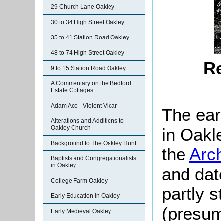
29 Church Lane Oakley
30 to 34 High Street Oakley
35 to 41 Station Road Oakley
48 to 74 High Street Oakley
Re
9 to 15 Station Road Oakley
A Commentary on the Bedford
Estate Cottages
Adam Ace - Violent Vicar
The ear
Alterations and Additions to
Oakley Church
in Oakle
Background to The Oakley Hunt
the
Arc
Baptists and Congregationalists
in Oakley
and dat
College Farm Oakley
partly s
Early Education in Oakley
(presum
Early Medieval Oakley