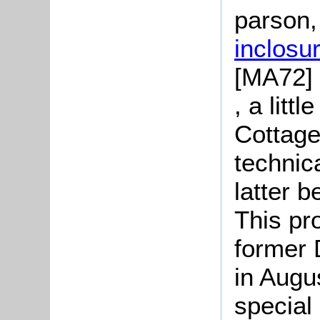
parson,
inclosu
[MA72] 
, a litt
Cottage
technica
latter b
This pr
former 
in Augu
special