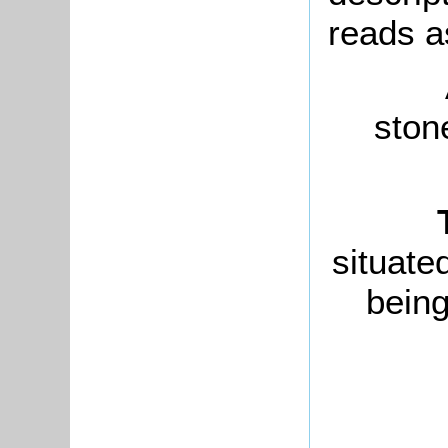
reads a
stone
situate
being