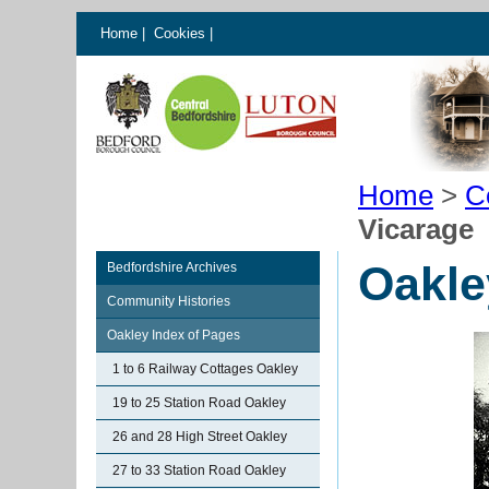
Home
|
Cookies
|
Home
>
C
Vicarage
Oakle
Bedfordshire Archives
Community Histories
Oakley Index of Pages
1 to 6 Railway Cottages Oakley
19 to 25 Station Road Oakley
26 and 28 High Street Oakley
27 to 33 Station Road Oakley