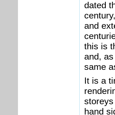
dated t
century
and ext
centurie
this is
and, as
same as
It is a 
renderi
storeys 
hand si