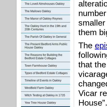
alterat
The Lovell Almshouses Oakley
number 
The Mallows Oakley
The Manor of Oakley Reynes
smaller
The Oakley Hunt in the 19th and
them bi
20th Centuries
The Parish Of Oakley in General
The
epi
The Present Bedford Arms Public
House Oakley
followi
The Reasons for Building the
Bedford Estate Cottages
that the
Town Farmhouse Oakley
vicarag
Types of Bedford Estate Cottages
changed
Timeline of Events in Oakley
Westfield Farm Oakley
Vicar r
Witch Testing at Oakley in 1735
House”.
Yew Tree House Oakley