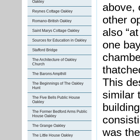
Oakley
above, 
Reynes Cottage Oakley
other o
Romano-British Oakley
also “at
Saint Marys Cottage Oakley
Sources for Education in Oakley
one bay,
Stafford Bridge
chamber
The Architecture of Oakley
Church
thatche
The Barons Ampthill
This des
The Beginnings of The Oakley
Hunt
similar 
The Five Bells Public House
Oakley
buildin
The Former Bedford Arms Public
consist
House Oakley
The Grange Oakley
was the
The Little House Oakley