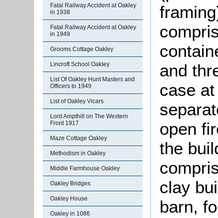
Fatal Railway Accident at Oakley
framing)
in 1938
compris
Fatal Railway Accident at Oakley
in 1949
contain
Grooms Cottage Oakley
and thr
Lincroft School Oakley
List Of Oakley Hunt Masters and
case at
Officers to 1949
List of Oakley Vicars
separat
Lord Ampthill on The Western
open fir
Front 1917
Maze Cottage Oakley
the bui
Methodism in Oakley
compris
Middle Farmhouse Oakley
clay bu
Oakley Bridges
Oakley House
barn, f
Oakley in 1086