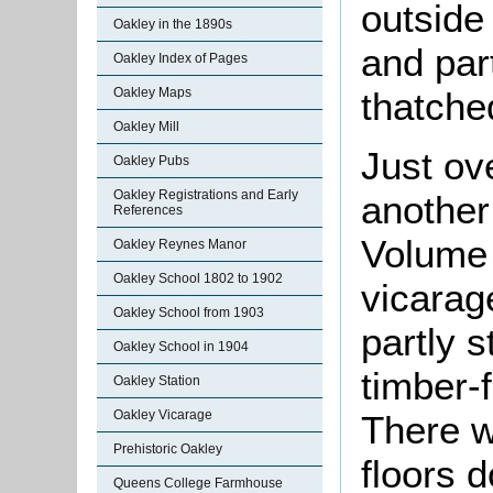
outside
Oakley in the 1890s
and part
Oakley Index of Pages
thatche
Oakley Maps
Oakley Mill
Just ove
Oakley Pubs
Oakley Registrations and Early
another
References
Volume 
Oakley Reynes Manor
Oakley School 1802 to 1902
vicarag
Oakley School from 1903
partly 
Oakley School in 1904
timber-
Oakley Station
Oakley Vicarage
There w
Prehistoric Oakley
floors 
Queens College Farmhouse