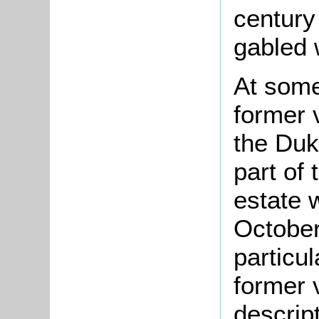
century
gabled 
At some
former 
the Duk
part of
estate 
October
particul
former 
descript