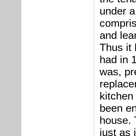
under a
compris
and lea
Thus it 
had in 
was, pr
replace
kitchen
been enl
house. 
just as