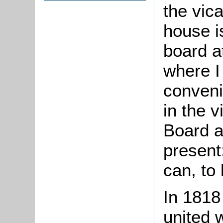
the vic
house i
board a
where I
conveni
in the v
Board a
present
can, to
In 1818
united 