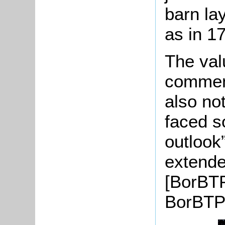
barn la
as in 1
The val
comment
also no
faced s
outlook
extende
[BorBT
BorBTP