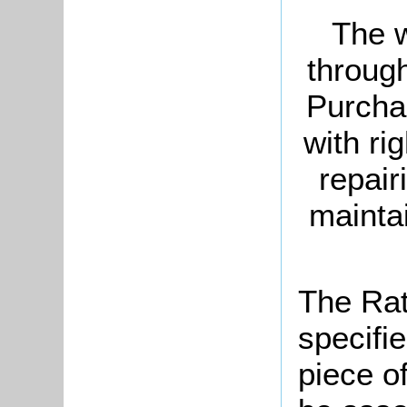
The w
through
Purchas
with ri
repair
maintai
The Rat
specifi
piece o