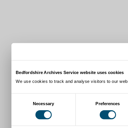
Bedfordshire Archives Service website uses cookies
We use cookies to track and analyse visitors to our webs
Consent
Necessary
Preferences
Selection