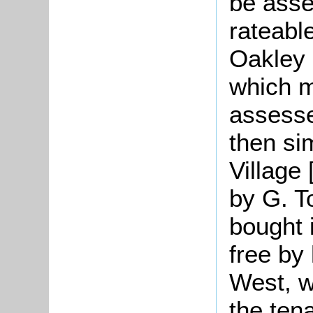
be asse
rateabl
Oakley 
which m
assesse
then si
Village
by G. T
bought 
free by
West, w
the tena