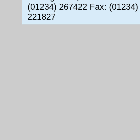
(01234) 267422 Fax: (01234)
221827