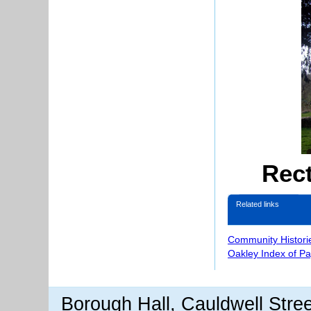
Rec
Related links
Community Histori
Oakley Index of P
Borough Hall, Cauldwell Stre