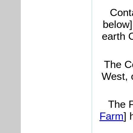
Cont
below]
earth 
The Co
West, 
The P
Farm
] 