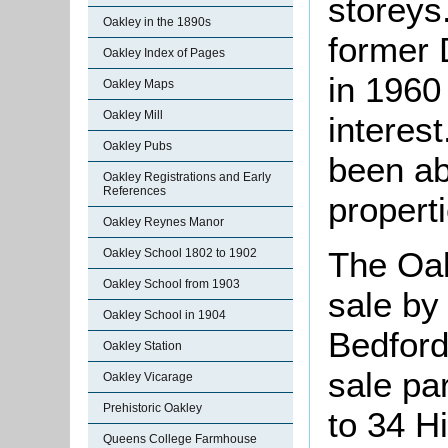
storeys
Oakley in the 1890s
former 
Oakley Index of Pages
in 1960 
Oakley Maps
Oakley Mill
interest
Oakley Pubs
been ab
Oakley Registrations and Early
References
properti
Oakley Reynes Manor
The Oak
Oakley School 1802 to 1902
Oakley School from 1903
sale by
Oakley School in 1904
Bedford
Oakley Station
sale par
Oakley Vicarage
Prehistoric Oakley
to 34 H
Queens College Farmhouse