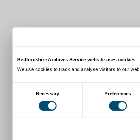
Bedfordshire Archives Service website uses cookies
We use cookies to track and analyse visitors to our webs
Consent
Necessary
Preferences
Selection