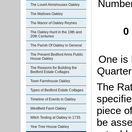
Number 
The Lovell Almshouses Oakley
The Mallows Oakley
The Manor of Oakley Reynes
0
The Oakley Hunt in the 19th and
20th Centuries
The Parish Of Oakley in General
The Present Bedford Arms Public
One is 
House Oakley
Quarter
The Reasons for Building the
Bedford Estate Cottages
Town Farmhouse Oakley
The Rat
Types of Bedford Estate Cottages
specifi
Timeline of Events in Oakley
piece o
Westfield Farm Oakley
Witch Testing at Oakley in 1735
be asse
Yew Tree House Oakley