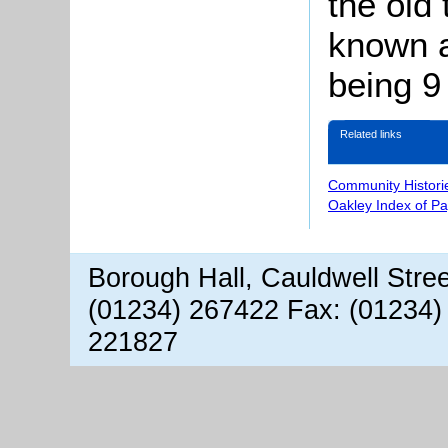
the old
known a
being 9
Related links
Community Histori
Oakley Index of P
Borough Hall, Cauldwell Stre
(01234) 267422 Fax: (01234)
221827