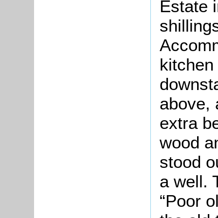
Estate 
shillin
Accomm
kitchen
downsta
above, 
extra be
wood an
stood o
a well.
“Poor o