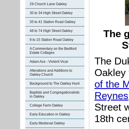
29 Church Lane Oakley
30 to 34 High Street Oakley
35 to 41 Station Road Oakley
The g
48 to 74 High Street Oakley
9 to 15 Station Road Oakley
S
A Commentary on the Bedford
Estate Cottages
The Du
Adam Ace - Violent Vicar
Oakley 
Alterations and Additions to
Oakley Church
of the 
Background to The Oakley Hunt
Reynes
Baptists and Congregationalists
in Oakley
Street w
College Farm Oakley
Early Education in Oakley
18th ce
Early Medieval Oakley