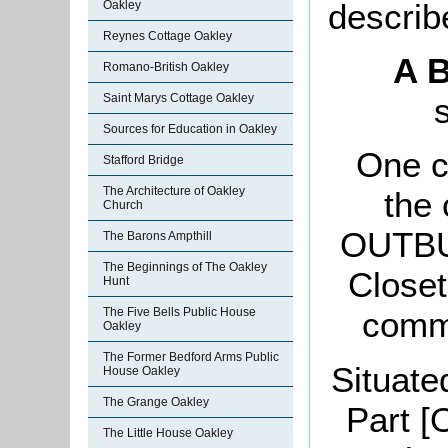
describ
Oakley
Reynes Cottage Oakley
A B
Romano-British Oakley
Saint Marys Cottage Oakley
Sources for Education in Oakley
One c
Stafford Bridge
The Architecture of Oakley
the
Church
OUTBUI
The Barons Ampthill
The Beginnings of The Oakley
Closet
Hunt
The Five Bells Public House
commo
Oakley
The Former Bedford Arms Public
Situate
House Oakley
The Grange Oakley
Part [
The Little House Oakley