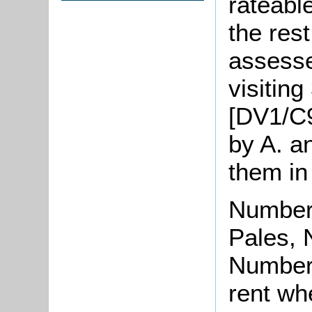
rateabl
the res
assesse
visiting
[DV1/C
by A. a
them in
Number 
Pales, 
Number 
rent wh