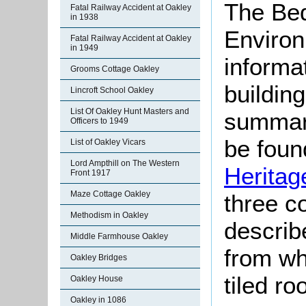
The Bed
Fatal Railway Accident at Oakley
in 1938
Environ
Fatal Railway Accident at Oakley
in 1949
informat
Grooms Cottage Oakley
buildin
Lincroft School Oakley
List Of Oakley Hunt Masters and
summari
Officers to 1949
be found
List of Oakley Vicars
Lord Ampthill on The Western
Heritag
Front 1917
Maze Cottage Oakley
three c
Methodism in Oakley
describ
Middle Farmhouse Oakley
from wh
Oakley Bridges
tiled r
Oakley House
Oakley in 1086