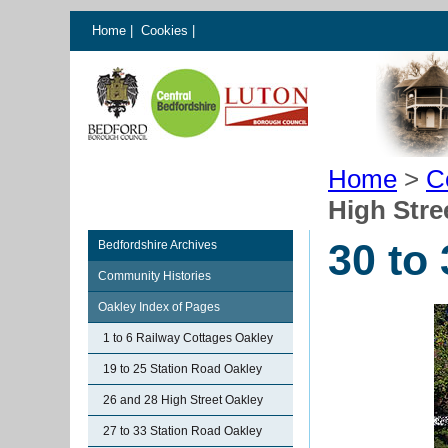
Home
|
Cookies
|
Home
>
C
High Stre
30 to
Bedfordshire Archives
Community Histories
Oakley Index of Pages
1 to 6 Railway Cottages Oakley
19 to 25 Station Road Oakley
26 and 28 High Street Oakley
27 to 33 Station Road Oakley