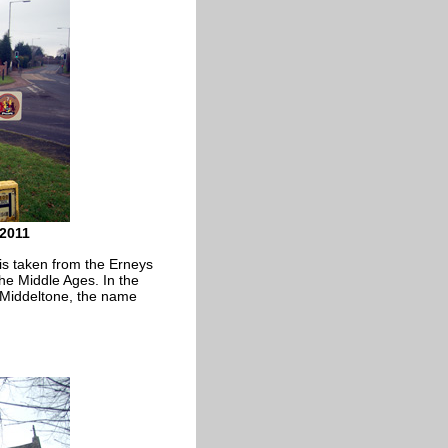
 2011
s taken from the Erneys
the Middle Ages. In the
d Middeltone, the name