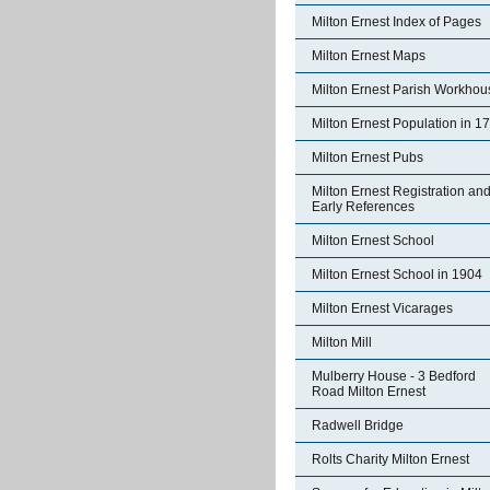
Milton Ernest Index of Pages
Milton Ernest Maps
Milton Ernest Parish Workhou
Milton Ernest Population in 1
Milton Ernest Pubs
Milton Ernest Registration an
Early References
Milton Ernest School
Milton Ernest School in 1904
Milton Ernest Vicarages
Milton Mill
Mulberry House - 3 Bedford
Road Milton Ernest
Radwell Bridge
Rolts Charity Milton Ernest