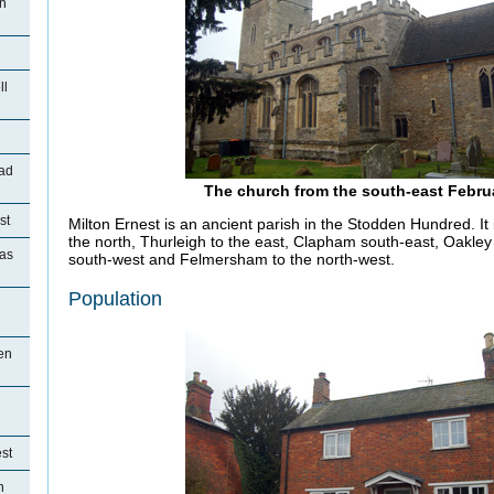
on
ll
ad
The church from the south-east Febru
st
Milton Ernest is an ancient parish in the Stodden Hundred. It
the north, Thurleigh to the east, Clapham south-east, Oakle
ias
south-west and Felmersham to the north-west.
Population
en
st
n