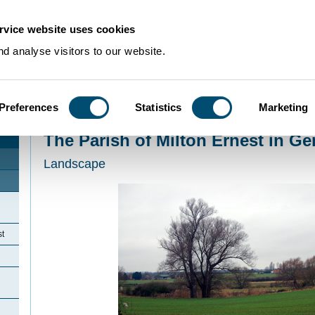
rvice website uses cookies
d analyse visitors to our website.
Preferences
Statistics
Marketing
Home
>
Community Histories
>
MiltonErnest
>
The Parish of Milton Ernest in
The Parish of Milton Ernest in Ge
Landscape
st