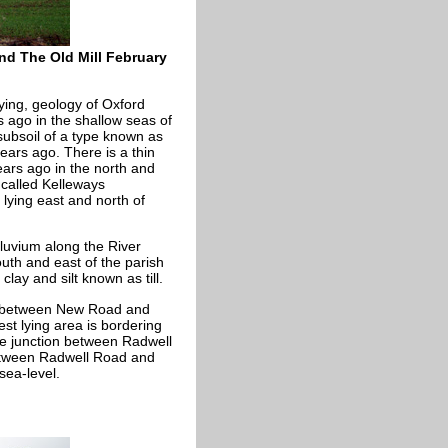
nd The Old Mill February
lying, geology of Oxford
 ago in the shallow seas of
 subsoil of a type known as
ars ago. There is a thin
ears ago in the north and
 called Kelleways
lying east and north of
lluvium along the River
south and east of the parish
clay and silt known as till.
on between New Road and
est lying area is bordering
he junction between Radwell
etween Radwell Road and
sea-level.