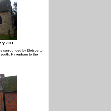
ary 2011
 is surrounded by Bletsoe to
y south, Pavenham to the