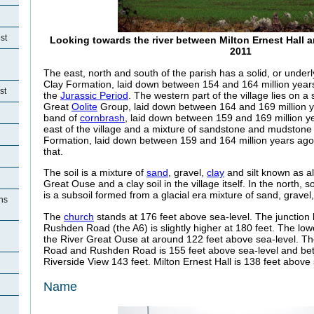
st
Looking towards the river between Milton Ernest Hall a
2011
The east, north and south of the parish has a solid, or under
Clay Formation, laid down between 154 and 164 million years
st
the
Jurassic Period
. The western part of the village lies on a
Great
Oolite
Group, laid down between 164 and 169 million ye
band of
cornbrash
, laid down between 159 and 169 million y
east of the village and a mixture of sandstone and mudstone
Formation, laid down between 159 and 164 million years ago 
that.
The soil is a mixture of
sand
, gravel,
clay
and silt known as a
Great Ouse and a clay soil in the village itself. In the north, 
is a subsoil formed from a glacial era mixture of sand, gravel, 
ons
The
church
stands at 176 feet above sea-level. The juncti
Rushden Road (the A6) is slightly higher at 180 feet. The low
the River Great Ouse at around 122 feet above sea-level. T
Road and Rushden Road is 155 feet above sea-level and b
Riverside View 143 feet. Milton Ernest Hall is 138 feet above 
Name