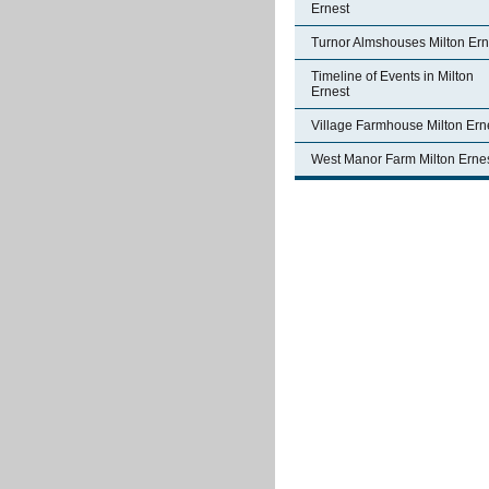
Ernest
Turnor Almshouses Milton Ern
Timeline of Events in Milton
Ernest
Village Farmhouse Milton Ern
West Manor Farm Milton Erne