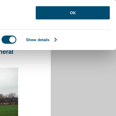
OK
Show details
 General
neral