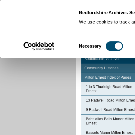
Home
|
Cookies
|
Bedfordshire Archives Se
We use cookies to track an
Consent
Necessary
Selection
Bedfordshire Archives
Community Histories
Milton Ernest Index of Pages
1 to 3 Thurleigh Road Milton
Ernest
13 Radwell Road Milton Erne
9 Radwell Road Milton Ernest
Babs alias Balls Manor Milton
Ernest
Bassets Manor Milton Ernest