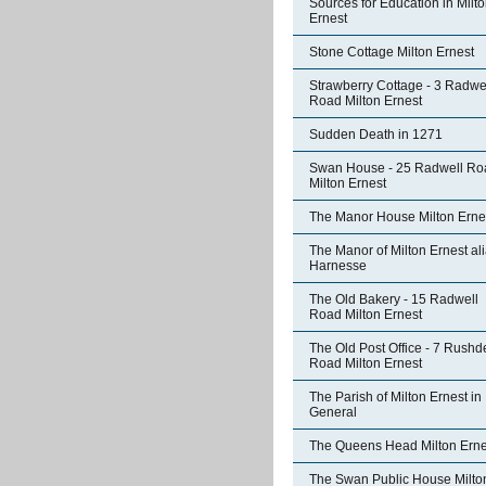
Sources for Education in Milt
Ernest
Stone Cottage Milton Ernest
Strawberry Cottage - 3 Radwe
Road Milton Ernest
Sudden Death in 1271
Swan House - 25 Radwell Ro
Milton Ernest
The Manor House Milton Erne
The Manor of Milton Ernest al
Harnesse
The Old Bakery - 15 Radwell
Road Milton Ernest
The Old Post Office - 7 Rushd
Road Milton Ernest
The Parish of Milton Ernest in
General
The Queens Head Milton Erne
The Swan Public House Milto