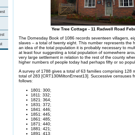
est
Yew Tree Cottage - 11 Radwell Road Feb
est
The Domesday Book of 1086 records seventeen villagers, eig
slaves – a total of twenty eight. This number represents the
st
an idea of the total population it is probably necessary to multi
at least four suggesting a total population of somewhere ar
very large settlement in relation to the rest of the county w
higher numbers of people today had perhaps fifty or so popul
A survey of 1788 gives a total of 63 families comprising 128
total of 283 [CRT130MiltonErnest13]. Successive censuses f
follows:
1801: 300;
1811: 332;
1821: 364;
1831: 372;
1841: 446;
1851: 445;
1861: 485;
1871: 440;
1881: 421;
1891: 413;