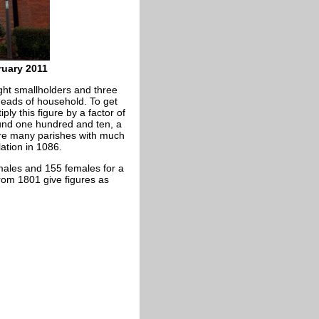
ruary 2011
ht smallholders and three
 heads of household. To get
ply this figure by a factor of
ound one hundred and ten, a
here many parishes with much
ation in 1086.
 males and 155 females for a
rom 1801 give figures as