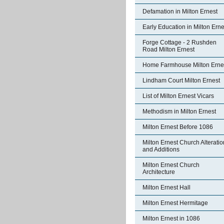
Defamation in Milton Ernest
Early Education in Milton Erne
Forge Cottage - 2 Rushden
Road Milton Ernest
Home Farmhouse Milton Erne
Lindham Court Milton Ernest
List of Milton Ernest Vicars
Methodism in Milton Ernest
Milton Ernest Before 1086
Milton Ernest Church Alterati
and Additions
Milton Ernest Church
Architecture
Milton Ernest Hall
Milton Ernest Hermitage
Milton Ernest in 1086