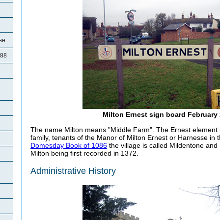
se
788
d
Milton Ernest sign board February
The name Milton means "Middle Farm". The Ernest element i
family, tenants of the Manor of Milton Ernest or Harnesse in 
Domesday Book of 1086
the village is called Mildentone an
Milton being first recorded in 1372.
Administrative History