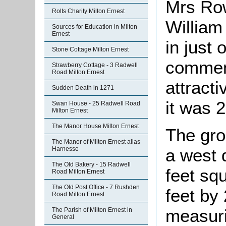
Mrs Row
Rolts Charity Milton Ernest
William
Sources for Education in Milton
Ernest
in just 
Stone Cottage Milton Ernest
comment
Strawberry Cottage - 3 Radwell
Road Milton Ernest
attract
Sudden Death in 1271
it was 
Swan House - 25 Radwell Road
Milton Ernest
The Manor House Milton Ernest
The gro
The Manor of Milton Ernest alias
Harnesse
a west 
The Old Bakery - 15 Radwell
feet sq
Road Milton Ernest
The Old Post Office - 7 Rushden
feet by 
Road Milton Ernest
measuri
The Parish of Milton Ernest in
General