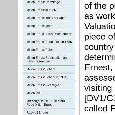
Milton Ernest Hermitage
of the 
Milton Ernest in 1086
as work
Milton Ernest Index of Pages
Valuati
Milton Ernest Maps
piece o
Milton Ernest Parish Workhouse
Milton Ernest Population in 1788
country
Milton Ernest Pubs
determi
Milton Ernest Registration and
Early References
Ernest,
Milton Ernest School
assesse
Milton Ernest School in 1904
visitin
Milton Ernest Vicarages
Milton Mill
[DV1/C1
Mulberry House - 3 Bedford
Road Milton Ernest
called 
Radwell Bridge