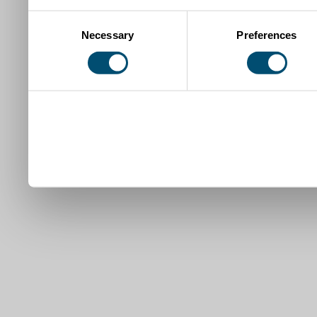
Consent
Necessary
Preferences
Selection