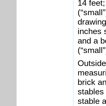
14 feet
(“small
drawing
inches 
and a b
(“small”
Outsid
measuri
brick a
stables 
stable a