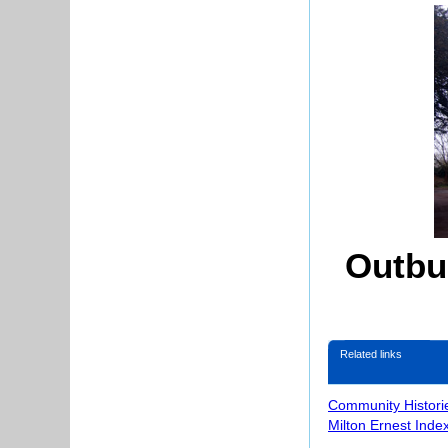
Outbu
Related links
Community Histori
Milton Ernest Inde