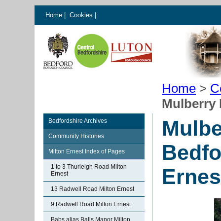
Home
|
Cookies
|
Home
>
C
Mulberry 
Mulbe
Bedfordshire Archives
Community Histories
Bedfo
Milton Ernest Index of Pages
1 to 3 Thurleigh Road Milton
Ernes
Ernest
13 Radwell Road Milton Ernest
9 Radwell Road Milton Ernest
Babs alias Balls Manor Milton