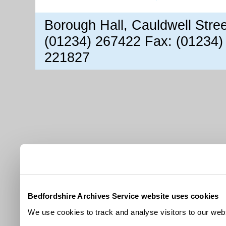
Borough Hall, Cauldwell Stre
(01234) 267422 Fax: (01234)
221827
Bedfordshire Archives Service website uses cookies
We use cookies to track and analyse visitors to our webs