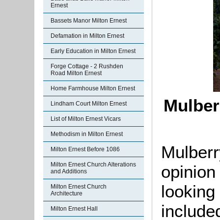
Ernest
Bassets Manor Milton Ernest
Defamation in Milton Ernest
Early Education in Milton Ernest
Forge Cottage - 2 Rushden
Road Milton Ernest
Home Farmhouse Milton Ernest
Mulber
Lindham Court Milton Ernest
List of Milton Ernest Vicars
Methodism in Milton Ernest
Mulberr
Milton Ernest Before 1086
Milton Ernest Church Alterations
opinion
and Additions
looking 
Milton Ernest Church
Architecture
include
Milton Ernest Hall