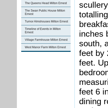
sculler
The Queens Head Milton Ernest
The Swan Public House Milton
totallin
Ernest
breakfa
Turnor Almshouses Milton Ernest
Timeline of Events in Milton
inches 
Ernest
Village Farmhouse Milton Ernest
south, 
West Manor Farm Milton Ernest
feet by 
feet. U
bedroom
measuri
feet 6 
dining 