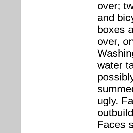
over; t
and bic
boxes al
over, on
Washing
water ta
possibly
summed 
ugly. F
outbuil
Faces s