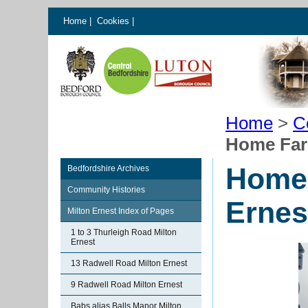
Home
|
Cookies
|
Home
>
C
Home Far
Home 
Bedfordshire Archives
Community Histories
Ernes
Milton Ernest Index of Pages
1 to 3 Thurleigh Road Milton
Ernest
13 Radwell Road Milton Ernest
9 Radwell Road Milton Ernest
Babs alias Balls Manor Milton