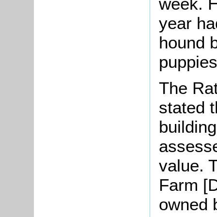
week. H
year ha
hound b
puppies
The Rat
stated 
buildin
assesse
value. 
Farm [D
owned b