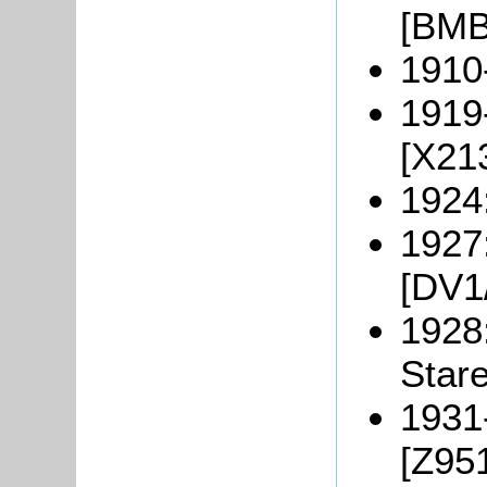
[BMB
1910
1919
[X21
1924
1927
[DV1
1928
Stare
1931
[Z951