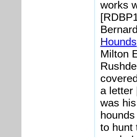
works w
[RDBP1/
Bernard
Hounds
Milton 
Rushde
covered
a letter
was his 
hounds 
to hunt