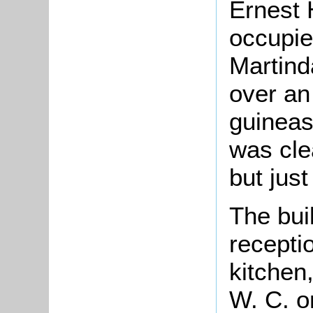
Ernest 
occupie
Martind
over an
guineas 
was cle
but just
The bui
recepti
kitchen,
W. C. o