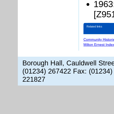
1963
[Z951
Related links
Community Histori
Milton Ernest Inde
Borough Hall, Cauldwell Stre
(01234) 267422 Fax: (01234)
221827