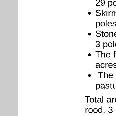
29 po
Skirm
poles
Stone
3 pol
The 
acres
The P
pastu
Total a
rood, 3