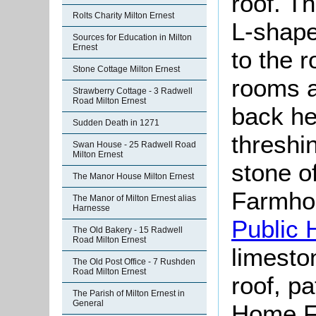
roof. Th
Rolts Charity Milton Ernest
L-shape
Sources for Education in Milton
Ernest
to the 
Stone Cottage Milton Ernest
rooms a
Strawberry Cottage - 3 Radwell
Road Milton Ernest
back he
Sudden Death in 1271
threshi
Swan House - 25 Radwell Road
Milton Ernest
stone o
The Manor House Milton Ernest
Farmho
The Manor of Milton Ernest alias
Harnesse
Public 
The Old Bakery - 15 Radwell
Road Milton Ernest
limeston
The Old Post Office - 7 Rushden
Road Milton Ernest
roof, p
The Parish of Milton Ernest in
General
Home F