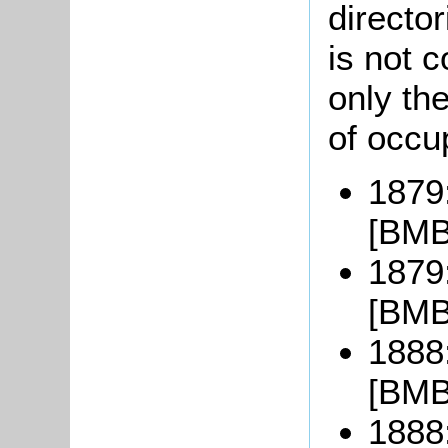
directo
is not 
only the
of occup
1879
[BMB
1879:
[BMB
1888
[BMB
1888