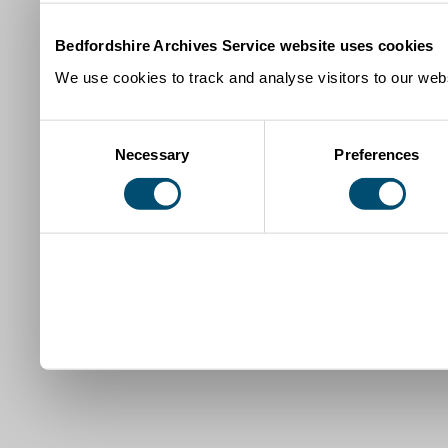
Bedfordshire Archives Service website uses cookies
We use cookies to track and analyse visitors to our webs
Consent
Necessary
Preferences
Selection