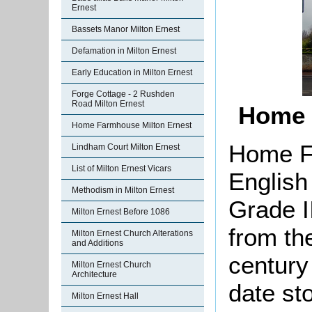
Ernest
Bassets Manor Milton Ernest
Defamation in Milton Ernest
Early Education in Milton Ernest
Forge Cottage - 2 Rushden
Road Milton Ernest
Home 
Home Farmhouse Milton Ernest
Home F
Lindham Court Milton Ernest
List of Milton Ernest Vicars
English
Methodism in Milton Ernest
Grade II
Milton Ernest Before 1086
from the
Milton Ernest Church Alterations
and Additions
century
Milton Ernest Church
Architecture
date st
Milton Ernest Hall