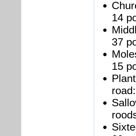
Chur
14 po
Middl
37 po
Moles
15 po
Plant
road:
Sallo
roods
Sixte