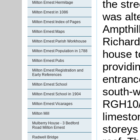
the stre
Milton Ernest Hermitage
Milton Ernest in 1086
was alt
Milton Ernest Index of Pages
Ampthill
Milton Ernest Maps
Richard
Milton Ernest Parish Workhouse
house t
Milton Ernest Population in 1788
Milton Ernest Pubs
providin
Milton Ernest Registration and
Early References
entranc
Milton Ernest School
south-w
Milton Ernest School in 1904
RGH10/1/
Milton Ernest Vicarages
limesto
Milton Mill
Mulberry House - 3 Bedford
storeys
Road Milton Ernest
Radwell Bridge