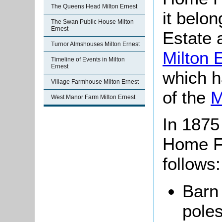
The Queens Head Milton Ernest
it belon
The Swan Public House Milton
Ernest
Estate 
Turnor Almshouses Milton Ernest
Milton 
Timeline of Events in Milton
Ernest
which h
Village Farmhouse Milton Ernest
of the
M
West Manor Farm Milton Ernest
In 1875 
Home F
follows:
Barn 
poles