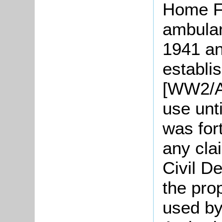
Home F
ambulan
1941 a
establi
[WW2/AR
use unt
was for
any clai
Civil D
the pro
used by