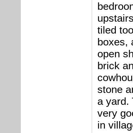
bedroom
upstair
tiled to
boxes, a
open sh
brick an
cowhous
stone a
a yard.
very go
in villa