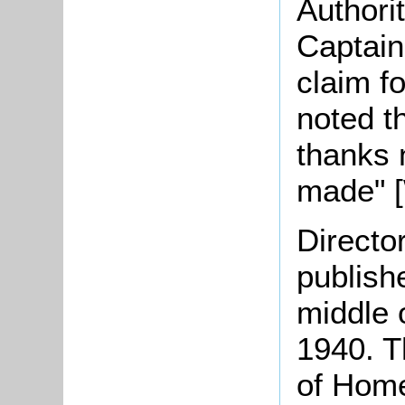
Authori
Captain
claim f
noted t
thanks 
made" 
Directo
publish
middle o
1940. T
of Home