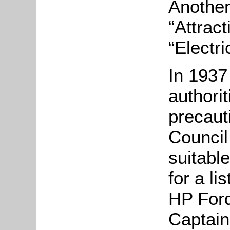
Another
“Attrac
“Electric
In 1937
authori
precaut
Council
suitabl
for a li
HP Ford
Captain