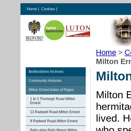
Home
|
Cookies
|
Home
>
C
Milton Er
Milto
Bedfordshire Archives
Community Histories
Milton Ernest Index of Pages
Milton 
1 to 3 Thurleigh Road Milton
hermita
Ernest
13 Radwell Road Milton Ernest
lived. H
9 Radwell Road Milton Ernest
who spen
Babs alias Balls Manor Milton