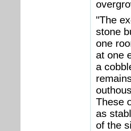
overgro
"The ex
stone b
one roo
at one e
a cobbl
remains
outhous
These o
as stab
of the 