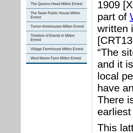
1909 [X
The Queens Head Milton Ernest
part of
The Swan Public House Milton
Ernest
written
Turnor Almshouses Milton Ernest
Timeline of Events in Milton
[CRT130
Ernest
“The si
Village Farmhouse Milton Ernest
West Manor Farm Milton Ernest
and it 
local p
have an
There i
earlies
This la