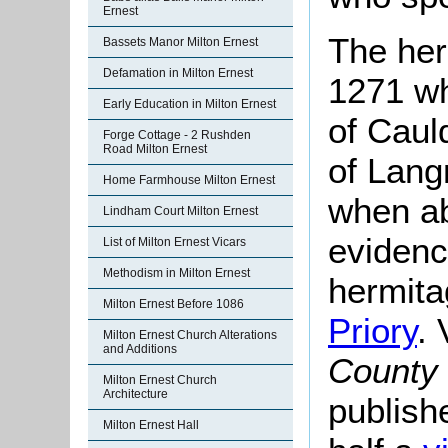
Ernest
The her
Bassets Manor Milton Ernest
Defamation in Milton Ernest
1271 wh
Early Education in Milton Ernest
of Caul
Forge Cottage - 2 Rushden
Road Milton Ernest
of Lang
Home Farmhouse Milton Ernest
when ab
Lindham Court Milton Ernest
evidenc
List of Milton Ernest Vicars
Methodism in Milton Ernest
hermita
Milton Ernest Before 1086
Priory
. 
Milton Ernest Church Alterations
and Additions
County 
Milton Ernest Church
Architecture
publish
Milton Ernest Hall