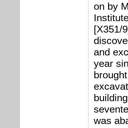
on by M
Institut
[X351/9
discove
and exc
year si
brought 
excavat
buildin
sevente
was ab