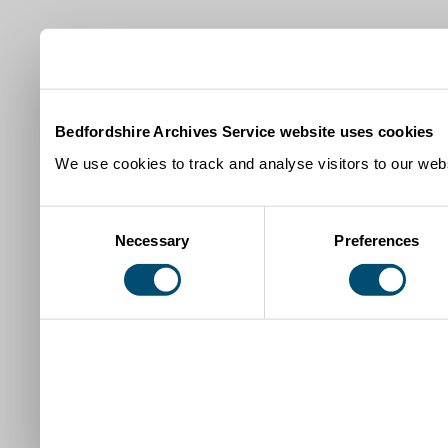
Bedfordshire Archives Service website uses cookies
We use cookies to track and analyse visitors to our webs
Consent
Necessary
Preferences
Selection