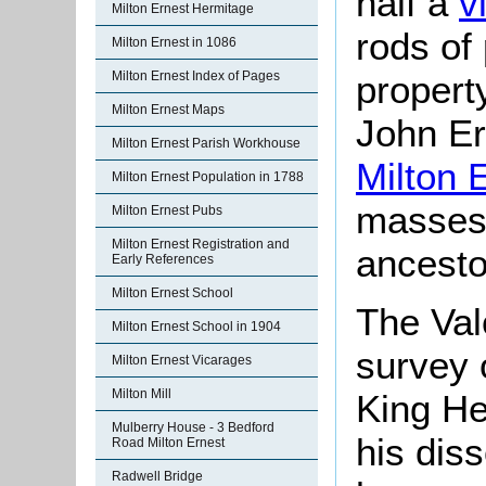
half a
v
Milton Ernest Hermitage
rods of 
Milton Ernest in 1086
property
Milton Ernest Index of Pages
Milton Ernest Maps
John Er
Milton Ernest Parish Workhouse
Milton 
Milton Ernest Population in 1788
masses 
Milton Ernest Pubs
Milton Ernest Registration and
ancesto
Early References
Milton Ernest School
The Val
Milton Ernest School in 1904
survey 
Milton Ernest Vicarages
Milton Mill
King He
Mulberry House - 3 Bedford
his diss
Road Milton Ernest
Radwell Bridge