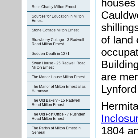
houses 
Rolts Charity Milton Ernest
Cauldwel
Sources for Education in Milton
Ernest
shillin
Stone Cottage Milton Ernest
of land 
Strawberry Cottage - 3 Radwell
Road Milton Ernest
occupati
Sudden Death in 1271
Buildin
Swan House - 25 Radwell Road
Milton Ernest
are ment
The Manor House Milton Ernest
Lynford
The Manor of Milton Ernest alias
Harnesse
The Old Bakery - 15 Radwell
Hermita
Road Milton Ernest
Inclosu
The Old Post Office - 7 Rushden
Road Milton Ernest
1804 an
The Parish of Milton Ernest in
General