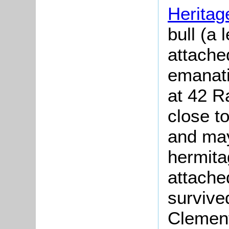
Heritag
bull (a 
attached
emanati
at 42 R
close 
and may
hermita
attache
survive
Clement