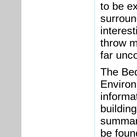
to be e
surroun
interes
throw m
far unc
The Bed
Environ
informat
buildin
summari
be found