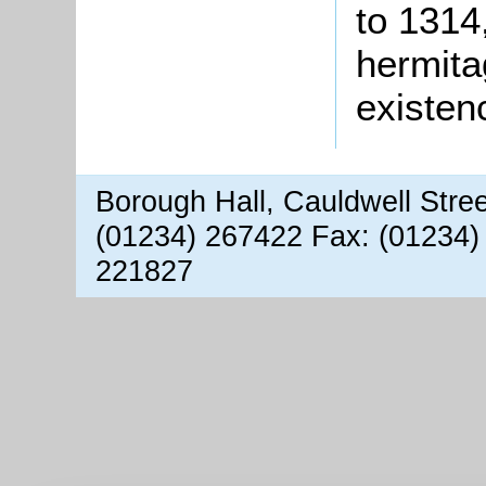
to 1314
hermita
existen
Borough Hall, Cauldwell Stre
(01234) 267422 Fax: (01234)
221827