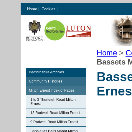
Home
|
Cookies
|
Home
>
C
Bassets M
Basse
Bedfordshire Archives
Community Histories
Ernes
Milton Ernest Index of Pages
1 to 3 Thurleigh Road Milton
Ernest
13 Radwell Road Milton Ernest
9 Radwell Road Milton Ernest
Babs alias Balls Manor Milton