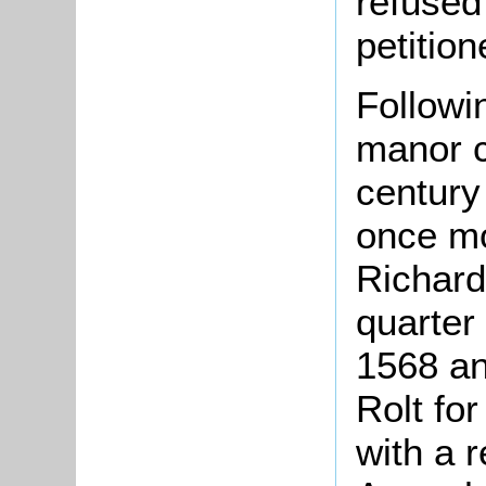
refused
petition
Followin
manor c
century
once mo
Richard
quarter
1568 an
Rolt fo
with a 