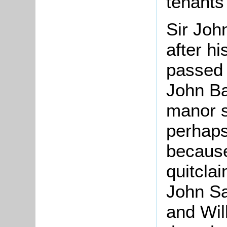
tenants 
Sir Joh
after h
passed t
John Ba
manor s
perhaps
because
quitcla
John Sa
and Wil