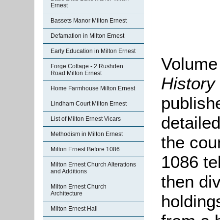
Ernest
Bassets Manor Milton Ernest
Defamation in Milton Ernest
Early Education in Milton Ernest
Volume 
Forge Cottage - 2 Rushden
Road Milton Ernest
History
Home Farmhouse Milton Ernest
publish
Lindham Court Milton Ernest
detaile
List of Milton Ernest Vicars
Methodism in Milton Ernest
the cou
Milton Ernest Before 1086
1086 te
Milton Ernest Church Alterations
and Additions
then di
Milton Ernest Church
Architecture
holding
Milton Ernest Hall