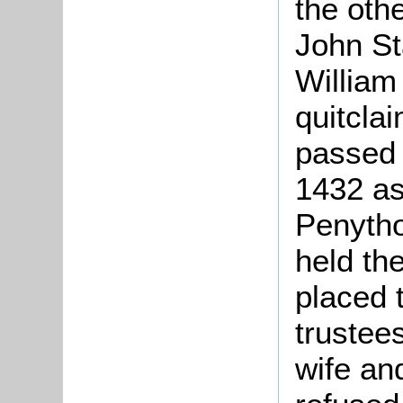
the oth
John St
William
quitcla
passed 
1432 as
Penytho
held th
placed 
trustees
wife an