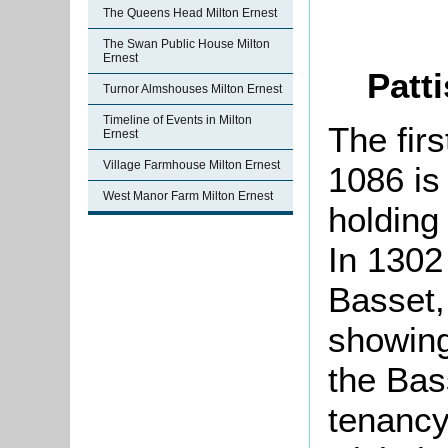
The Queens Head Milton Ernest
The Swan Public House Milton
Ernest
Patti
Turnor Almshouses Milton Ernest
Timeline of Events in Milton
The firs
Ernest
Village Farmhouse Milton Ernest
1086 is
West Manor Farm Milton Ernest
holding
In 1302
Basset,
showing
the Bas
tenancy