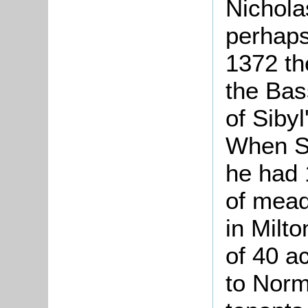
Nichola
perhaps
1372 th
the Bas
of Sibyl
When Si
he had 
of mead
in Milt
of 40 a
to Norm