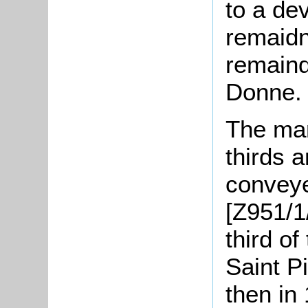
to a de
remaidn
remaind
Donne.
The man
thirds 
conveye
[Z951/1
third o
Saint P
then in