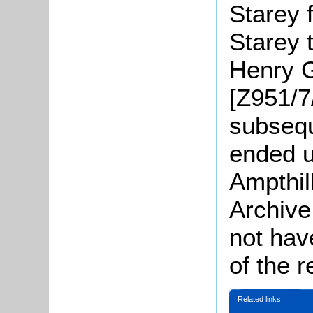
Starey 
Starey 
Henry G
[Z951/7/
subsequ
ended u
Ampthil
Archive
not have
of the 
Related links