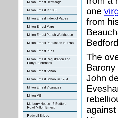
from a 
Milton Ernest Hermitage
one
vir
Milton Ernest in 1086
from hi
Milton Ernest Index of Pages
Milton Ernest Maps
Beaucha
Milton Ernest Parish Workhouse
Bedford
Milton Ernest Population in 1788
Milton Ernest Pubs
The ove
Milton Ernest Registration and
Early References
Barony 
Milton Ernest School
John de
Milton Ernest School in 1904
Evesham
Milton Ernest Vicarages
Milton Mill
rebelli
Mulberry House - 3 Bedford
against
Road Milton Ernest
Radwell Bridge