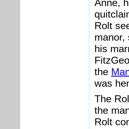
Anne, hi
quitclai
Rolt se
manor, 
his mar
FitzGeof
the
Man
was hen
The Rol
the man
Rolt co