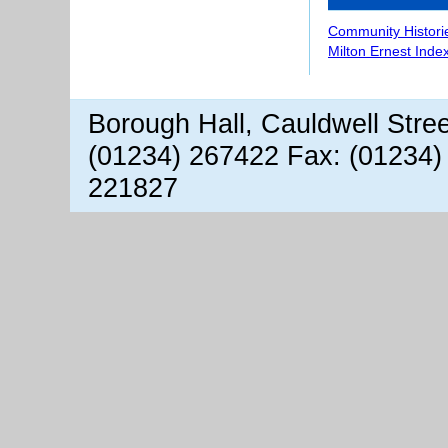
Community Histori
Milton Ernest Inde
Borough Hall, Cauldwell Stre
(01234) 267422 Fax: (01234)
221827