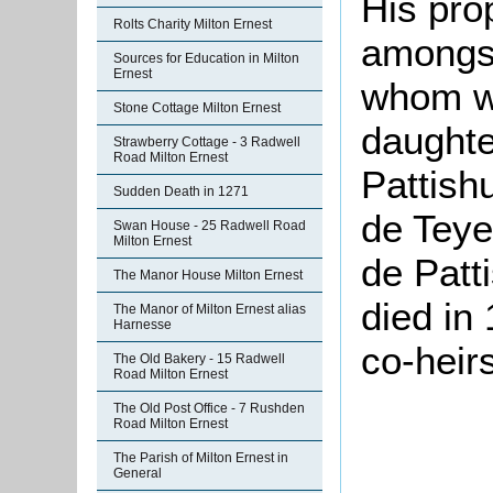
His pro
Rolts Charity Milton Ernest
amongst
Sources for Education in Milton
Ernest
whom w
Stone Cottage Milton Ernest
daughte
Strawberry Cottage - 3 Radwell
Road Milton Ernest
Pattishu
Sudden Death in 1271
de Teye
Swan House - 25 Radwell Road
Milton Ernest
de Patt
The Manor House Milton Ernest
died in 
The Manor of Milton Ernest alias
Harnesse
co-heirs
The Old Bakery - 15 Radwell
Road Milton Ernest
The Old Post Office - 7 Rushden
Road Milton Ernest
The Parish of Milton Ernest in
General