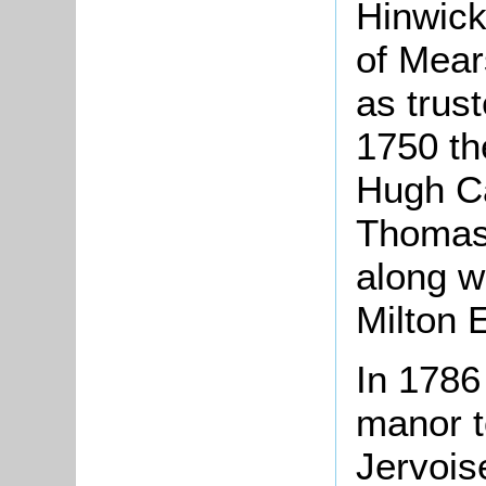
Hinwick
of Mear
as trus
1750 th
Hugh Ca
Thomas 
along wi
Milton 
In 1786
manor t
Jervois