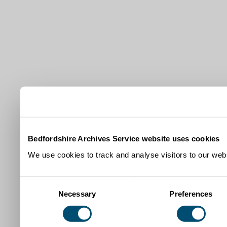
Bedfordshire Archives Service website uses cookies
We use cookies to track and analyse visitors to our webs
Consent
Necessary
Preferences
Selection