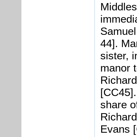
Middles
immedia
Samuel 
44]. Ma
sister, 
manor t
Richard
[CC45].
share o
Richar
Evans [C