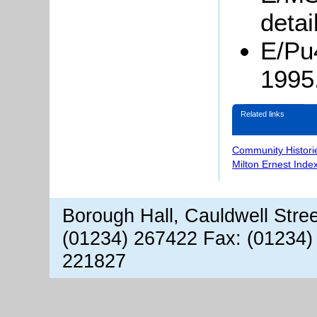
detai
E/Pu
1995
Related links
Community Histori
Milton Ernest Inde
Borough Hall, Cauldwell Stre
(01234) 267422 Fax: (01234)
221827