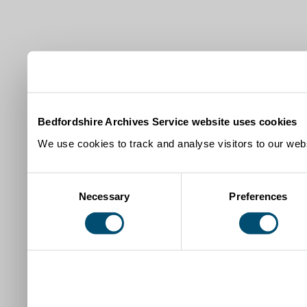
Bedfordshire Archives Service website uses cookies
We use cookies to track and analyse visitors to our webs
Consent
Necessary
Preferences
Selection