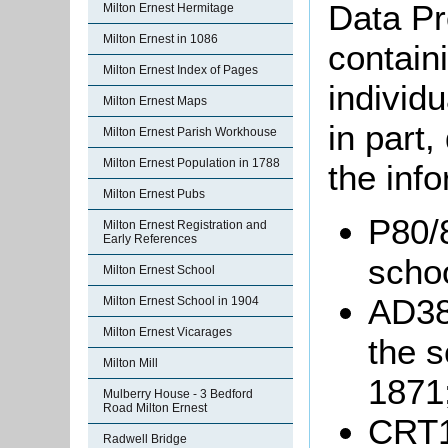
Data Pr
Milton Ernest Hermitage
Milton Ernest in 1086
containi
Milton Ernest Index of Pages
individu
Milton Ernest Maps
in part
Milton Ernest Parish Workhouse
Milton Ernest Population in 1788
the info
Milton Ernest Pubs
P80/8
Milton Ernest Registration and
Early References
schoo
Milton Ernest School
AD386
Milton Ernest School in 1904
Milton Ernest Vicarages
the s
Milton Mill
1871
Mulberry House - 3 Bedford
Road Milton Ernest
CRT1
Radwell Bridge