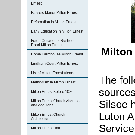
Ernest
Bassets Manor Milton Ernest
Defamation in Milton Ernest
Early Education in Milton Ernest
Forge Cottage - 2 Rushden
Road Milton Ernest
Milton
Home Farmhouse Milton Ernest
Lindham Court Milton Ernest
List of Milton Ernest Vicars
The foll
Methodism in Milton Ernest
sources
Milton Ernest Before 1086
Silsoe 
Milton Ernest Church Alterations
and Additions
Luton A
Milton Ernest Church
Architecture
Service
Milton Ernest Hall