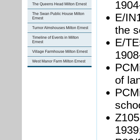
1904
The Queens Head Milton Ernest
E/IN1
The Swan Public House Milton
Ernest
the 
Turnor Almshouses Milton Ernest
Timeline of Events in Milton
E/TE5
Ernest
1908
Village Farmhouse Milton Ernest
West Manor Farm Milton Ernest
PCMi
of la
PCMi
scho
Z1057
1939