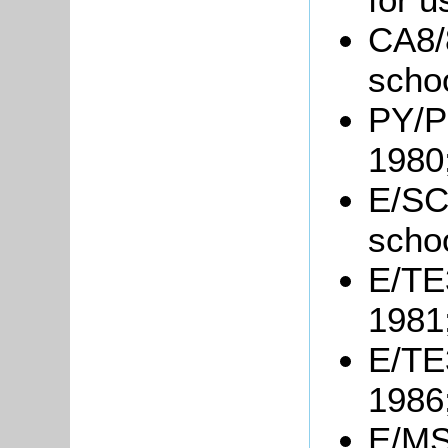
CA8/
schoo
PY/PH
1980
E/SC1
schoo
E/TE3
1981
E/TE3
1986
E/MS