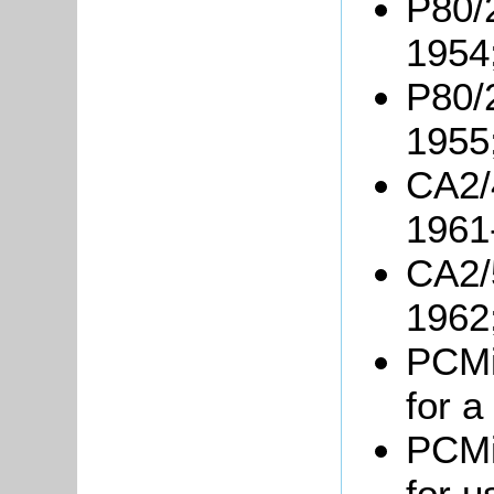
P80/
1954
P80/2
1955
CA2/
1961
CA2/5
1962
PCMil
for 
PCMil
for u