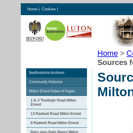
Home
|
Cookies
|
Home
>
C
Sources f
Sourc
Bedfordshire Archives
Community Histories
Milto
Milton Ernest Index of Pages
1 to 3 Thurleigh Road Milton
Ernest
13 Radwell Road Milton Ernest
9 Radwell Road Milton Ernest
Babs alias Balls Manor Milton