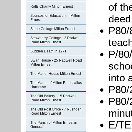
of th
Rolts Charity Milton Ernest
deed
Sources for Education in Milton
Ernest
P80/8
Stone Cottage Milton Ernest
Strawberry Cottage - 3 Radwell
teach
Road Milton Ernest
P/80/
Sudden Death in 1271
Swan House - 25 Radwell Road
scho
Milton Ernest
The Manor House Milton Ernest
into 
The Manor of Milton Ernest alias
P80/
Harnesse
The Old Bakery - 15 Radwell
P80/
Road Milton Ernest
The Old Post Office - 7 Rushden
minu
Road Milton Ernest
E/TE5
The Parish of Milton Ernest in
General