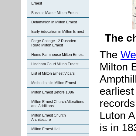
Ernest
Bassets Manor Milton Ernest
Defamation in Milton Ernest
Early Education in Milton Ernest
The ch
Forge Cottage - 2 Rushden
Road Milton Ernest
The
We
Home Farmhouse Milton Ernest
Milton 
Lindham Court Milton Ernest
List of Milton Ernest Vicars
Ampthil
Methodism in Milton Ernest
earlies
Milton Ernest Before 1086
records
Milton Ernest Church Alterations
and Additions
Luton A
Milton Ernest Church
Architecture
is in 1
Milton Ernest Hall