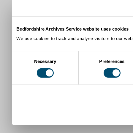
Bedfordshire Archives Service website uses cookies
We use cookies to track and analyse visitors to our webs
Consent
Necessary
Preferences
Selection