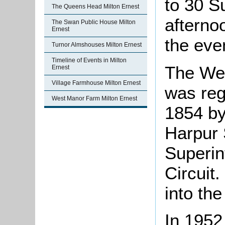
to 30 S
The Queens Head Milton Ernest
afterno
The Swan Public House Milton
Ernest
the eve
Turnor Almshouses Milton Ernest
Timeline of Events in Milton
The Wes
Ernest
Village Farmhouse Milton Ernest
was reg
West Manor Farm Milton Ernest
1854 by
Harpur 
Superin
Circuit
into the
In 1952