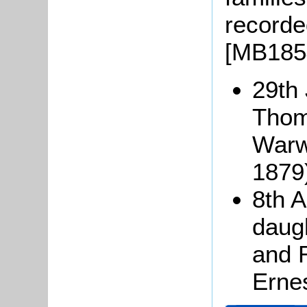
recorde
[MB1854
29th 
Thom
Warw
1879
8th A
daugh
and 
Erne