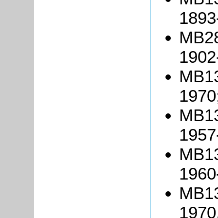
1893
MB28
1902
MB13
1970
MB13
1957
MB13
1960
MB134
1970