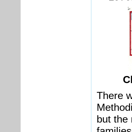
C
There w
Methodi
but the
families