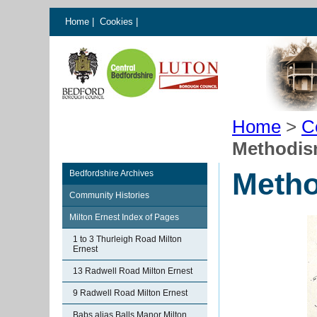
Home
|
Cookies
|
Home
>
C
Methodism
Metho
Bedfordshire Archives
Community Histories
Milton Ernest Index of Pages
1 to 3 Thurleigh Road Milton
Ernest
13 Radwell Road Milton Ernest
9 Radwell Road Milton Ernest
Babs alias Balls Manor Milton