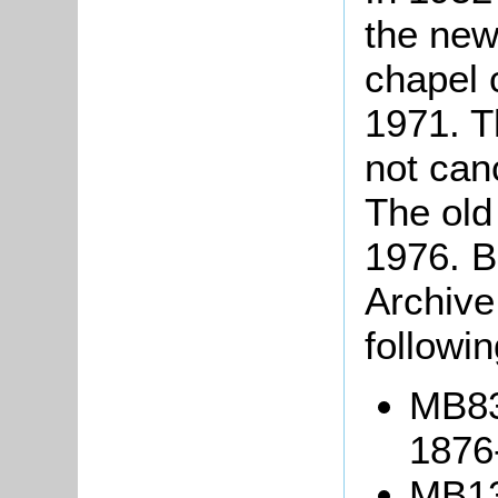
the new
chapel 
1971. T
not can
The old
1976. B
Archive
followi
MB83
1876
MB13