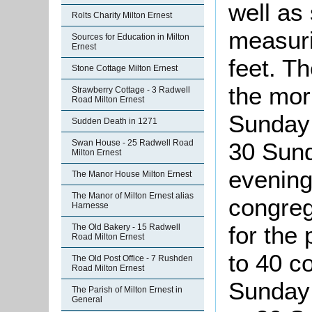
well as
Rolts Charity Milton Ernest
measuri
Sources for Education in Milton
Ernest
feet. T
Stone Cottage Milton Ernest
the mor
Strawberry Cottage - 3 Radwell
Road Milton Ernest
Sunday 
Sudden Death in 1271
Swan House - 25 Radwell Road
30 Sund
Milton Ernest
evening
The Manor House Milton Ernest
The Manor of Milton Ernest alias
congreg
Harnesse
for the
The Old Bakery - 15 Radwell
Road Milton Ernest
to 40 c
The Old Post Office - 7 Rushden
Road Milton Ernest
Sunday 
The Parish of Milton Ernest in
General