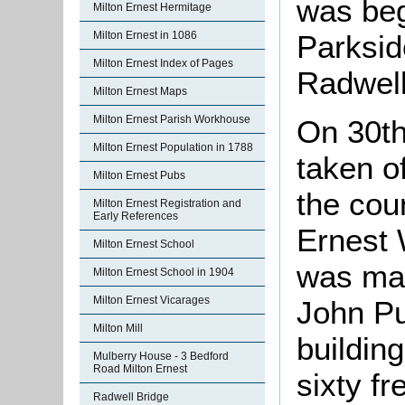
was beg
Milton Ernest Hermitage
Parksid
Milton Ernest in 1086
Milton Ernest Index of Pages
Radwel
Milton Ernest Maps
Milton Ernest Parish Workhouse
On 30t
Milton Ernest Population in 1788
taken o
Milton Ernest Pubs
the coun
Milton Ernest Registration and
Early References
Ernest 
Milton Ernest School
was ma
Milton Ernest School in 1904
Milton Ernest Vicarages
John Pu
Milton Mill
buildin
Mulberry House - 3 Bedford
Road Milton Ernest
sixty fr
Radwell Bridge