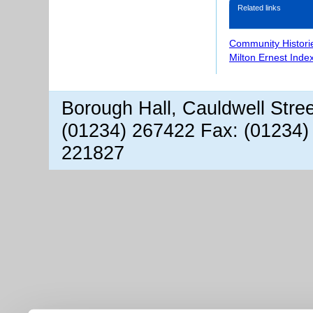
Related links
Community Histori
Milton Ernest Inde
Borough Hall, Cauldwell Stre
(01234) 267422 Fax: (01234)
221827