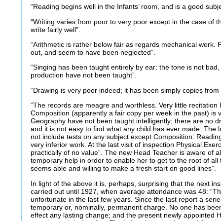
“Reading begins well in the Infants’ room, and is a good subj
“Writing varies from poor to very poor except in the case of t
write fairly well”.
“Arithmetic is rather below fair as regards mechanical work. 
out, and seem to have been neglected”.
“Singing has been taught entirely by ear: the tone is not bad,
production have not been taught”.
“Drawing is very poor indeed; it has been simply copies from 
“The records are meagre and worthless. Very little recitatio
Composition (apparently a fair copy per week in the past) is 
Geography have not been taught intelligently; there are no d
and it is not easy to find what any child has ever made. The 
not include tests on any subject except Composition: Readin
very inferior work. At the last visit of inspection Physical Exe
practically of no value”. The new Head Teacher is aware of al
temporary help in order to enable her to get to the root of a
seems able and willing to make a fresh start on good lines”.
In light of the above it is, perhaps, surprising that the next i
carried out until 1927, when average attendance was 48: “T
unfortunate in the last few years. Since the last report a ser
temporary or, nominally, permanent charge. No one has bee
effect any lasting change; and the present newly appointed 