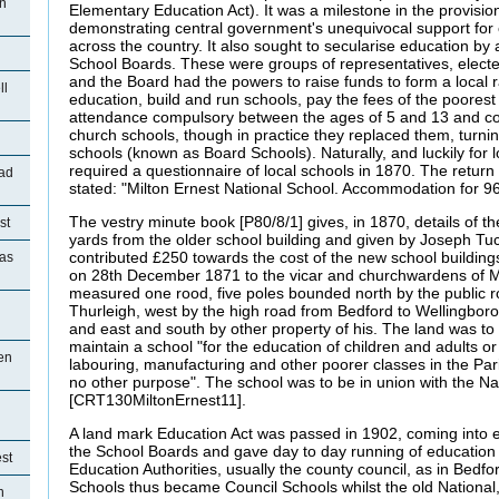
on
Elementary Education Act). It was a milestone in the provision
demonstrating central government's unequivocal support for e
across the country. It also sought to secularise education by 
School Boards. These were groups of representatives, electe
and the Board had the powers to raise funds to form a local r
ll
education, build and run schools, pay the fees of the poorest
attendance compulsory between the ages of 5 and 13 and co
church schools, though in practice they replaced them, turni
schools (known as Board Schools). Naturally, and luckily for lo
required a questionnaire of local schools in 1870. The return 
ad
stated: "Milton Ernest National School. Accommodation for 96
The vestry minute book [P80/8/1] gives, in 1870, details of th
st
yards from the older school building and given by Joseph Tu
contributed £250 towards the cost of the new school building
ias
on 28th December 1871 to the vicar and churchwardens of Mi
measured one rood, five poles bounded north by the public r
Thurleigh, west by the high road from Bedford to Wellingbor
and east and south by other property of his. The land was to b
maintain a school "for the education of children and adults or 
en
labouring, manufacturing and other poorer classes in the Pari
no other purpose". The school was to be in union with the Na
[CRT130MiltonErnest11].
A land mark Education Act was passed in 1902, coming into ef
the School Boards and gave day to day running of education
st
Education Authorities, usually the county council, as in Bedf
Schools thus became Council Schools whilst the old National,
n