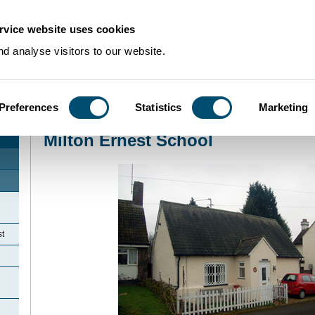
rvice website uses cookies
d analyse visitors to our website.
Preferences
Statistics
Marketing
Home
>
Community Histories
>
MiltonErnest
>
Milton Ernest School
Milton Ernest School
st