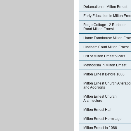
Defamation in Milton Ernest
Early Education in Milton Erne
Forge Cottage - 2 Rushden
Road Milton Ernest
Home Farmhouse Milton Erne
Lindham Court Milton Ernest
List of Milton Ernest Vicars
Methodism in Milton Ernest
Milton Ernest Before 1086
Milton Ernest Church Alterati
and Additions
Milton Ernest Church
Architecture
Milton Ernest Hall
Milton Ernest Hermitage
Milton Ernest in 1086