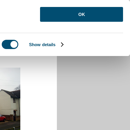
OK
Show details