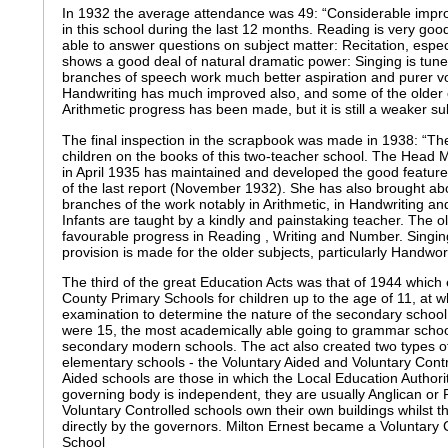
In 1932 the average attendance was 49: “Considerable impr
in this school during the last 12 months. Reading is very goo
able to answer questions on subject matter: Recitation, especi
shows a good deal of natural dramatic power: Singing is tunef
branches of speech work much better aspiration and purer v
Handwriting has much improved also, and some of the older ch
Arithmetic progress has been made, but it is still a weaker su
The final inspection in the scrapbook was made in 1938: “The
children on the books of this two-teacher school. The Head 
in April 1935 has maintained and developed the good features
of the last report (November 1932). She has also brought ab
branches of the work notably in Arithmetic, in Handwriting an
Infants are taught by a kindly and painstaking teacher. The o
favourable progress in Reading , Writing and Number. Singing
provision is made for the older subjects, particularly Handwor
The third of the great Education Acts was that of 1944 which e
County Primary Schools for children up to the age of 11, at w
examination to determine the nature of the secondary school 
were 15, the most academically able going to grammar school
secondary modern schools. The act also created two types of
elementary schools - the Voluntary Aided and Voluntary Contr
Aided schools are those in which the Local Education Authori
governing body is independent, they are usually Anglican or
Voluntary Controlled schools own their own buildings whilst t
directly by the governors. Milton Ernest became a Voluntary
School