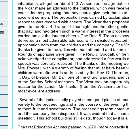
inhabitants, altogether about 140. As soon as the agreeabl
the Vicar made an address to the children, which was receive
concluded by proposing that they should give their thanks to 
excellent sermon. The proposition was carried by acclamatio
response was received with cheers. The Vicar then proposed
se
given to the Rev. B. Trapp, of Thurleigh, and the other gent
that day, and had taken such a warm interest in the proceed
788
carried amidst the loudest cheers. The Rev. B. Trapp ackno
delivered a most admirable address, which elicited repeated 
approbation both from the children and the company. The Vi
thanks be given to the ladies who had attended and taken int
d
Rounds of applause were given. The Rev. J. Goodall, on behal
acknowledged the compliment; and addressed a few words of a
speech was cordially received. The thanks of the meeting wer
Mrs. Pownall, with a warmth of feeling that must have been v
children were afterwards addressed by the Rev. G. Thornton,
T. Day, of Bletsoe, Mr. Ball, one of the churchwardens, and J
of the Sunday School teachers. The Vicar took an opportunity
master for the school, Mr. Hanlon (from the Westminster Tra
most excellent address".
"Several of the ladies kindly played some good pieces of mus
variety to the proceedings and in the course of the evening t
to them fruit and sweetmeats. The proceedings terminated wi
and the company then dispersed. It was evident that all had 
meeting". This school building still exists, though today it is a
The first Education Act was passed in 1870 (more correctly i