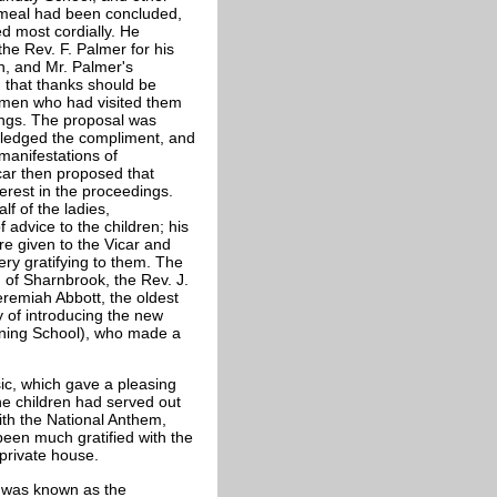
e meal had been concluded,
d most cordially. He
the Rev. F. Palmer for his
n, and Mr. Palmer's
 that thanks should be
lemen who had visited them
ings. The proposal was
wledged the compliment, and
manifestations of
car then proposed that
erest in the proceedings.
f of the ladies,
dvice to the children; his
e given to the Vicar and
ery gratifying to them. The
 of Sharnbrook, the Rev. J.
eremiah Abbott, the oldest
 of introducing the new
ining School), who made a
ic, which gave a pleasing
he children had served out
th the National Anthem,
been much gratified with the
 private house.
t was known as the