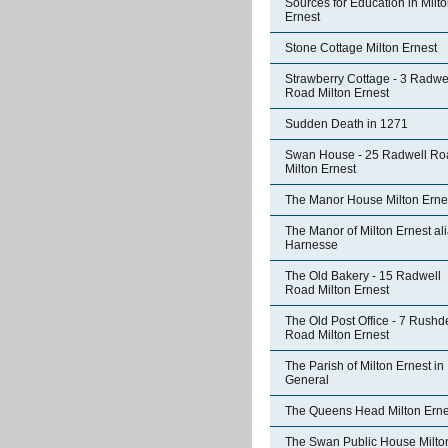
Sources for Education in Milt
Ernest
Stone Cottage Milton Ernest
Strawberry Cottage - 3 Radwe
Road Milton Ernest
Sudden Death in 1271
Swan House - 25 Radwell Ro
Milton Ernest
The Manor House Milton Erne
The Manor of Milton Ernest al
Harnesse
The Old Bakery - 15 Radwell
Road Milton Ernest
The Old Post Office - 7 Rushd
Road Milton Ernest
The Parish of Milton Ernest in
General
The Queens Head Milton Erne
The Swan Public House Milto