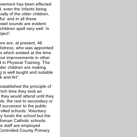
ovement has been effected
d, even the Infants being
ally of the older children,
ul: and in all these
owel sounds are evident.
ildren spell very well. In
bject”.
re are, at present, 46
Mistress, who was appointed
 which existed at the time
out improvements in other
d in Physical Training. The
lder children are making
 is well taught and suitable
k and Art”.
stablished the principle of
hich time they took an
they would attend until they
s, the rest to secondary or
 successor to the public
olled schools. Voluntary
ty funds the school but the
 Roman Catholic schools.
he staff are employed
 Controlled County Primary