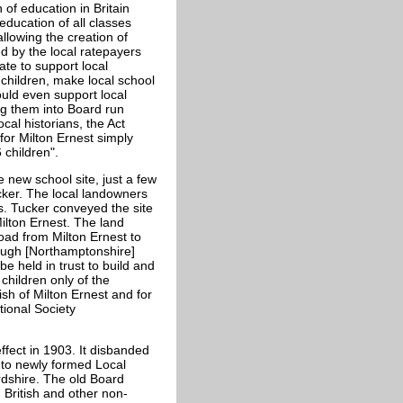
 of education in Britain
ducation of all classes
allowing the creation of
d by the local ratepayers
ate to support local
 children, make local school
uld even support local
ng them into Board run
cal historians, the Act
for Milton Ernest simply
 children".
e new school site, just a few
cker. The local landowners
s. Tucker conveyed the site
lton Ernest. The land
oad from Milton Ernest to
ough [Northamptonshire]
e held in trust to build and
children only of the
sh of Milton Ernest and for
tional Society
fect in 1903. It disbanded
 to newly formed Local
ordshire. The old Board
 British and other non-