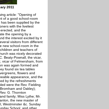
uary 2011
ing article: "Opening of
ant of a good school-room
t has been supplied by the
ners with the liveliest
 erected, and the
rate the opening by a
nd the interest excited by it
veral visitors from different
e new school-room in the
children and teachers of
church was nicely decorated
C. Beaty-Pownall, the vicar,
, vicar of Felmersham, from
sion was again formed and
hey found six tea tables
evergreens, flowers and
reeable appearance, and the
ized by the refreshments
led were the Rev. Fielding
 (Bromham and Oakley);
 Rev. G. Thornton
and family; Miss Lythe; Mr.
Hanlon, the new master of
ol, Westminster &c. Sunday
Sunday School, and other