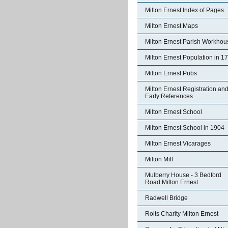
Milton Ernest Index of Pages
Milton Ernest Maps
Milton Ernest Parish Workhou
Milton Ernest Population in 1
Milton Ernest Pubs
Milton Ernest Registration an
Early References
Milton Ernest School
Milton Ernest School in 1904
Milton Ernest Vicarages
Milton Mill
Mulberry House - 3 Bedford
Road Milton Ernest
Radwell Bridge
Rolts Charity Milton Ernest