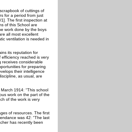
crapbook of cuttings of
s for a period from just
1]. The first inspection at
ns of this School are
the work done by the boys
are all most excellent
ic ventilation is needed in
ns its reputation for
f efficiency reached is very
ng receives considerable
portunities for preparing
velops their intelligence
iscipline, as usual, are
n March 1914: “This school
ious work on the part of the
ch of the work is very
es of resources. The first
ttendance was 42: “The last
acher has recently been