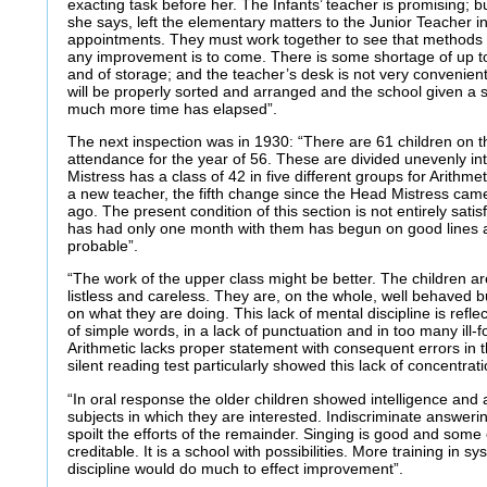
exacting task before her. The Infants’ teacher is promising; 
she says, left the elementary matters to the Junior Teacher i
appointments. They must work together to see that methods co
any improvement is to come. There is some shortage of up to 
and of storage; and the teacher’s desk is not very convenient;
will be properly sorted and arranged and the school given a s
much more time has elapsed”.
The next inspection was in 1930: “There are 61 children on 
attendance for the year of 56. These are divided unevenly i
Mistress has a class of 42 in five different groups for Arithmet
a new teacher, the fifth change since the Head Mistress came
ago. The present condition of this section is not entirely sati
has had only one month with them has begun on good line
probable”.
“The work of the upper class might be better. The children are
listless and careless. They are, on the whole, well behaved 
on what they are doing. This lack of mental discipline is refle
of simple words, in a lack of punctuation and in too many ill
Arithmetic lacks proper statement with consequent errors in 
silent reading test particularly showed this lack of concentrati
“In oral response the older children showed intelligence and
subjects in which they are interested. Indiscriminate answeri
spoilt the efforts of the remainder. Singing is good and some 
creditable. It is a school with possibilities. More training in s
discipline would do much to effect improvement”.