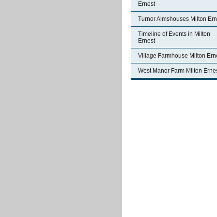
Ernest
Turnor Almshouses Milton Ern
Timeline of Events in Milton
Ernest
Village Farmhouse Milton Ern
West Manor Farm Milton Erne