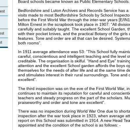
Board schools became known as Public Elementary Schools.
Bedfordshire and Luton Archives and Records Service has a s
est
visits made to most Bedfordshire Schools by School Inspector
before the First World War through the inter-war years [E/IN1/
Milton Ernest in the scrapbook took place in 1907: “All divisio
carefully and suitably taught. The excellent School Garden, 
with their pocket knives, and the practical Botany of the girls 
est
features. Tone and order are all that can be desired. Systemat
st
both rooms”.
In 1911 average attendance was 53: “This School fully maintai
careful, conscientious and intelligent teaching and the level o
creditable. The organisation is skilful. “Hand and Eye” traini
attention and the excellent School garden affords the boys op
themselves for the needs of after life and at the same time de
and stimulates interest in their rural surroundings. Tone and d
excellent”.
The third inspection was on the eve of the First World War, i
continues to maintain its reputation for careful and conscient
teachers and steady progress on the part of the scholars. Mu
praiseworthy and order and tone are excellent”.
There was no inspection during World War One due to shortag
inspection after the war took place in 1923, when average a
report on this School was submitted in 1914. A new Head Te
appointed and the condition of the school is as follows: -