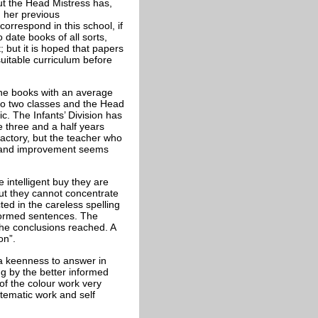
but the Head Mistress has,
n her previous
rrespond in this school, if
date books of all sorts,
 but it is hoped that papers
uitable curriculum before
the books with an average
nto two classes and the Head
ic. The Infants’ Division has
 three and a half years
sfactory, but the teacher who
s and improvement seems
 intelligent buy they are
but they cannot concentrate
cted in the careless spelling
-formed sentences. The
the conclusions reached. A
on”.
 a keenness to answer in
ng by the better informed
of the colour work very
ystematic work and self