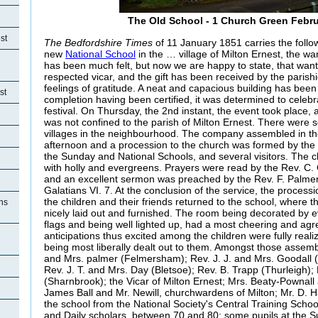
The Old School - 1 Church Green Febr
st
The Bedfordshire Times
of 11 January 1851 carries the follow
new
National School
in the … village of Milton Ernest, the w
has been much felt, but now we are happy to state, that wan
respected vicar, and the gift has been received by the parishio
feelings of gratitude. A neat and capacious building has been
st
completion having been certified, it was determined to celeb
festival. On Thursday, the 2nd instant, the event took place, a
was not confined to the parish of Milton Ernest. There were se
villages in the neighbourhood. The company assembled in th
afternoon and a procession to the church was formed by the 
the Sunday and National Schools, and several visitors. The 
with holly and evergreens. Prayers were read by the Rev. C. 
and an excellent sermon was preached by the Rev. F. Palmer
Galatians VI. 7. At the conclusion of the service, the proces
the children and their friends returned to the school, where t
ons
nicely laid out and furnished. The room being decorated by 
flags and being well lighted up, had a most cheering and ag
anticipations thus excited among the children were fully real
being most liberally dealt out to them. Amongst those assemb
and Mrs. palmer (Felmersham); Rev. J. J. and Mrs. Goodall
Rev. J. T. and Mrs. Day (Bletsoe); Rev. B. Trapp (Thurleigh);
(Sharnbrook); the Vicar of Milton Ernest; Mrs. Beaty-Pownall 
James Ball and Mr. Newill, churchwardens of Milton; Mr. D. 
the school from the National Society's Central Training Scho
and Daily scholars, between 70 and 80; some pupils at the 