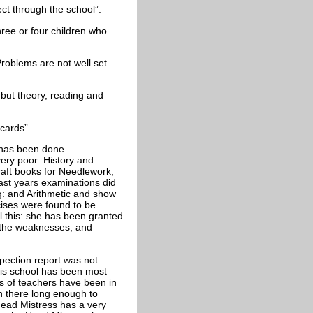
ect through the school”.
hree or four children who
Problems are not well set
 but theory, reading and
cards”.
n has been done.
very poor: History and
raft books for Needlework,
last years examinations did
g: and Arithmetic and show
rcises were found to be
l this: she has been granted
ll the weaknesses; and
nspection report was not
his school has been most
ies of teachers have been in
n there long enough to
Head Mistress has a very