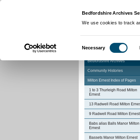
Home
|
Cookies
|
Bedfordshire Archives Se
We use cookies to track an
Consent
Necessary
Selection
Bedfordshire Archives
Community Histories
Milton Ernest Index of Pages
1 to 3 Thurleigh Road Milton
Ernest
13 Radwell Road Milton Erne
9 Radwell Road Milton Ernest
Babs alias Balls Manor Milton
Ernest
Bassets Manor Milton Ernest