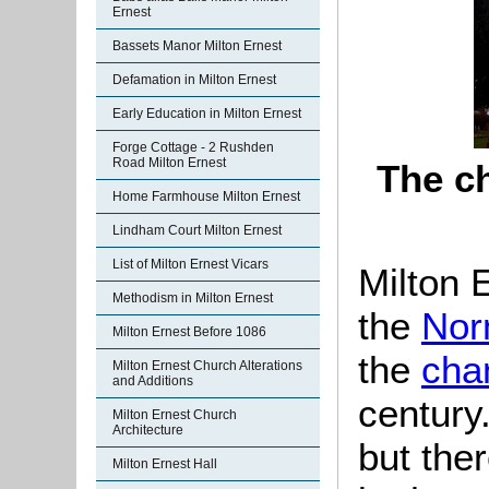
Ernest
Bassets Manor Milton Ernest
Defamation in Milton Ernest
Early Education in Milton Ernest
Forge Cottage - 2 Rushden
Road Milton Ernest
The c
Home Farmhouse Milton Ernest
Lindham Court Milton Ernest
List of Milton Ernest Vicars
Milton 
Methodism in Milton Ernest
the
Nor
Milton Ernest Before 1086
the
cha
Milton Ernest Church Alterations
and Additions
century
Milton Ernest Church
Architecture
but the
Milton Ernest Hall