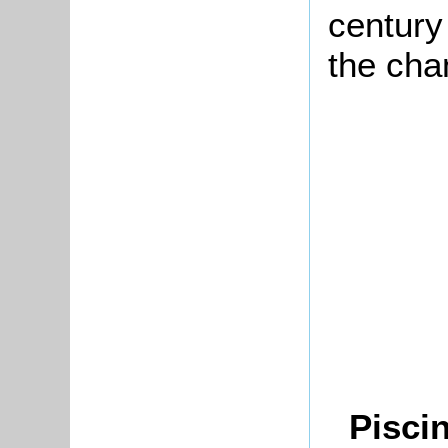
centur
the cha
Piscin