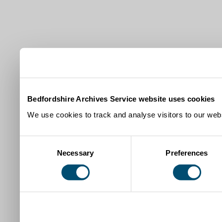
Bedfordshire Archives Service website uses cookies
We use cookies to track and analyse visitors to our webs
Consent
Necessary
Preferences
Selection