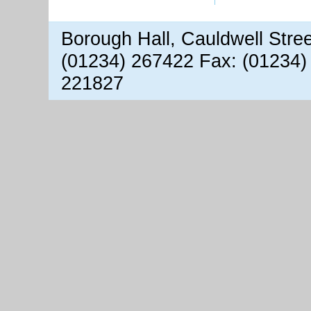
Borough Hall, Cauldwell Stre
(01234) 267422 Fax: (01234)
221827