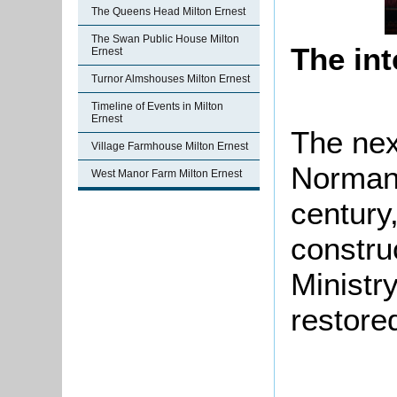
The Queens Head Milton Ernest
The Swan Public House Milton
The int
Ernest
Turnor Almshouses Milton Ernest
Timeline of Events in Milton
Ernest
The nex
Village Farmhouse Milton Ernest
Norman 
West Manor Farm Milton Ernest
century
construc
Ministr
restored