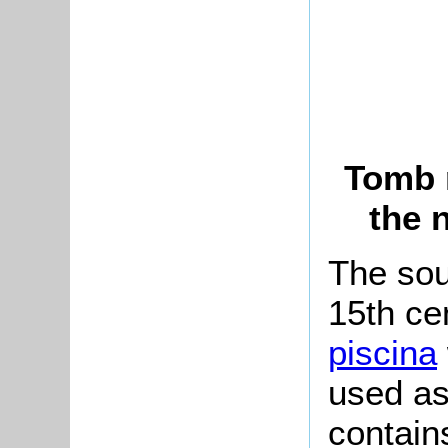
Tomb r
the 
The sout
15th ce
piscina
used as
contain