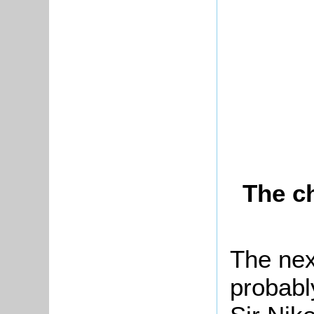
The c
The nex
probabl