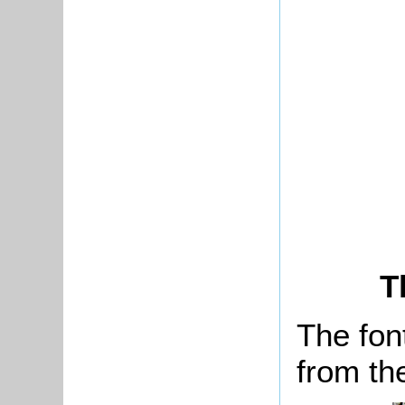
T
The fon
from th