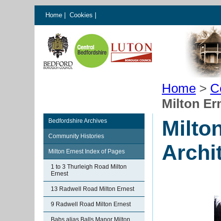
Home
|
Cookies
|
Home
>
C
Milton Er
Milto
Bedfordshire Archives
Community Histories
Archi
Milton Ernest Index of Pages
1 to 3 Thurleigh Road Milton
Ernest
13 Radwell Road Milton Ernest
9 Radwell Road Milton Ernest
Babs alias Balls Manor Milton