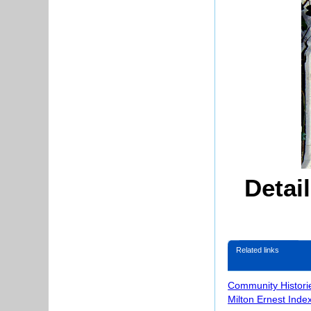
Detai
Related links
Community Histori
Milton Ernest Inde