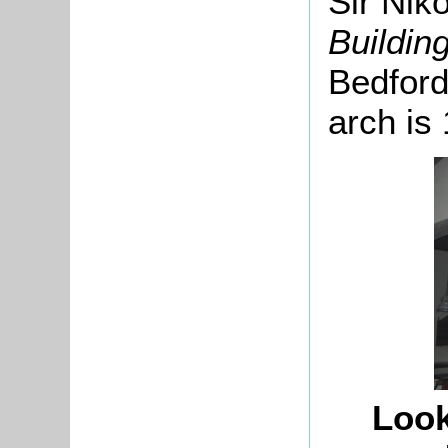
Sir Nik
Buildin
Bedford
arch is 
Look