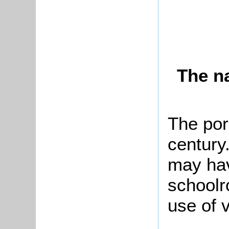
The n
The por
century
may hav
schoolr
use of v