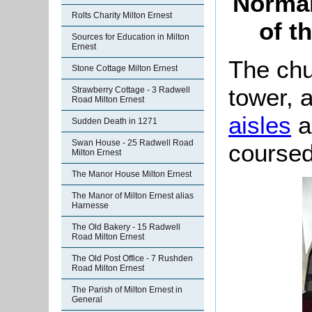
Norman
Rolts Charity Milton Ernest
of t
Sources for Education in Milton
Ernest
The chu
Stone Cottage Milton Ernest
tower, 
Strawberry Cottage - 3 Radwell
Road Milton Ernest
aisles
an
Sudden Death in 1271
Swan House - 25 Radwell Road
coursed
Milton Ernest
The Manor House Milton Ernest
The Manor of Milton Ernest alias
Harnesse
The Old Bakery - 15 Radwell
Road Milton Ernest
The Old Post Office - 7 Rushden
Road Milton Ernest
The Parish of Milton Ernest in
General