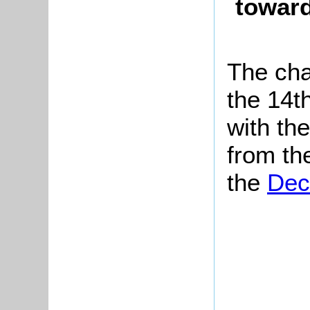
toward
The cha
the 14th
with the
from th
the
Dec