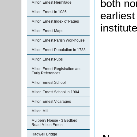
both no
Milton Ernest Hermitage
earlies
Milton Ernest in 1086
Milton Ernest Index of Pages
institut
Milton Ernest Maps
Milton Ernest Parish Workhouse
Milton Ernest Population in 1788
Milton Ernest Pubs
Milton Ernest Registration and
Early References
Milton Ernest School
Milton Ernest School in 1904
Milton Ernest Vicarages
Milton Mill
Mulberry House - 3 Bedford
Road Milton Ernest
Radwell Bridge