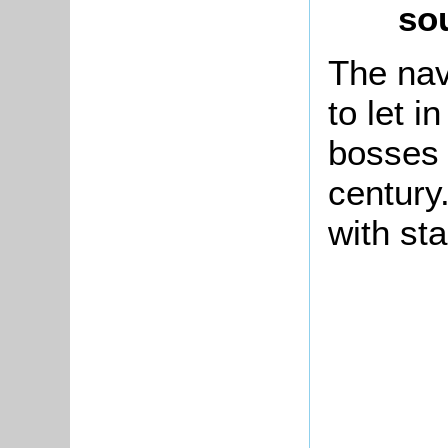
so
The nav
to let i
bosses 
century
with sta