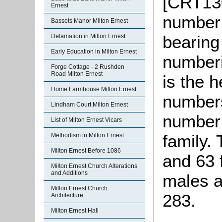
[CRT130
Ernest
number 
Bassets Manor Milton Ernest
bearing
Defamation in Milton Ernest
Early Education in Milton Ernest
numberi
Forge Cottage - 2 Rushden
Road Milton Ernest
is the 
Home Farmhouse Milton Ernest
numbers
Lindham Court Milton Ernest
number 
List of Milton Ernest Vicars
family.
Methodism in Milton Ernest
Milton Ernest Before 1086
and 63 
Milton Ernest Church Alterations
and Additions
males a
Milton Ernest Church
283.
Architecture
Milton Ernest Hall