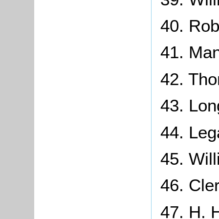
40. Rob
41. Man
42. Th
43. Lon
44. Leg
45. Wil
46. Cle
47. H. 