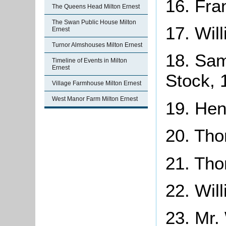
16. Fra
The Queens Head Milton Ernest
The Swan Public House Milton
17. Wil
Ernest
Turnor Almshouses Milton Ernest
18. Sam
Timeline of Events in Milton
Ernest
Stock, 
Village Farmhouse Milton Ernest
West Manor Farm Milton Ernest
19. Hen
20. Th
21. Th
22. Will
23. Mr.