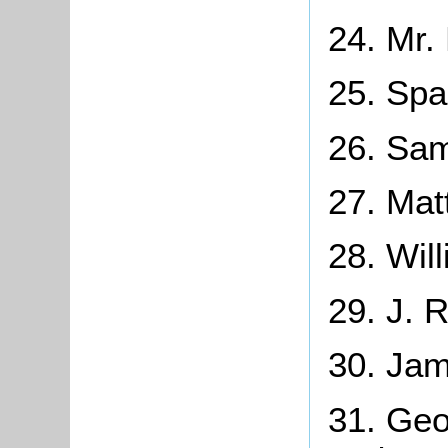
24. Mr.
25. Spa
26. Sam
27. Mat
28. Wil
29. J. 
30. Jam
31. Geo