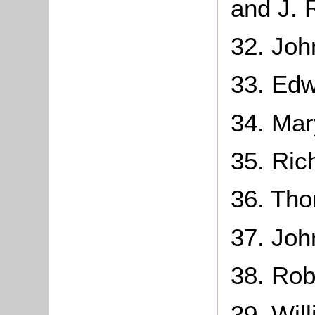
and J. 
32. Joh
33. Edw
34. Ma
35. Ric
36. Tho
37. Joh
38. Rob
39. Wil