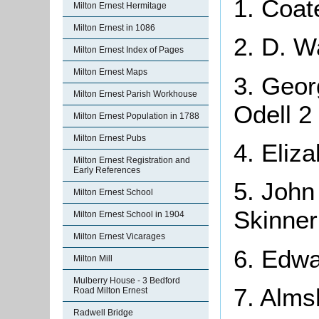
1. Coat
Milton Ernest Hermitage
Milton Ernest in 1086
2. D. W
Milton Ernest Index of Pages
Milton Ernest Maps
3. Geor
Milton Ernest Parish Workhouse
Odell 2
Milton Ernest Population in 1788
Milton Ernest Pubs
4. Eliz
Milton Ernest Registration and
Early References
5. John
Milton Ernest School
Skinner
Milton Ernest School in 1904
Milton Ernest Vicarages
6. Edwa
Milton Mill
Mulberry House - 3 Bedford
7. Alms
Road Milton Ernest
Radwell Bridge