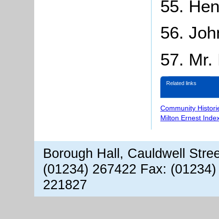
55. Hen
56. Joh
57. Mr.
Related links
Community Histori
Milton Ernest Inde
Borough Hall, Cauldwell Stre
(01234) 267422 Fax: (01234)
221827