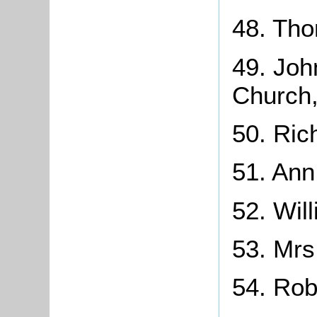
48. Tho
49. Joh
Church,
50. Ric
51. Ann
52. Wil
53. Mrs
54. Rob