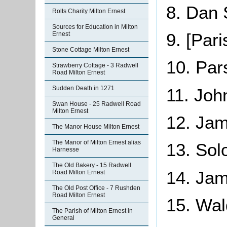
8. Dan 
Rolts Charity Milton Ernest
Sources for Education in Milton
9. [Par
Ernest
Stone Cottage Milton Ernest
10. Pa
Strawberry Cottage - 3 Radwell
Road Milton Ernest
Sudden Death in 1271
11. Joh
Swan House - 25 Radwell Road
Milton Ernest
12. Jam
The Manor House Milton Ernest
The Manor of Milton Ernest alias
13. Sol
Harnesse
The Old Bakery - 15 Radwell
14. Ja
Road Milton Ernest
The Old Post Office - 7 Rushden
Road Milton Ernest
15. Wa
The Parish of Milton Ernest in
General