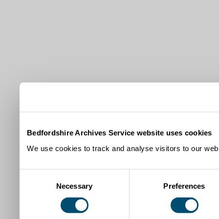
Bedfordshire Archives Service website uses cookies
We use cookies to track and analyse visitors to our webs
Consent
Necessary
Preferences
Selection