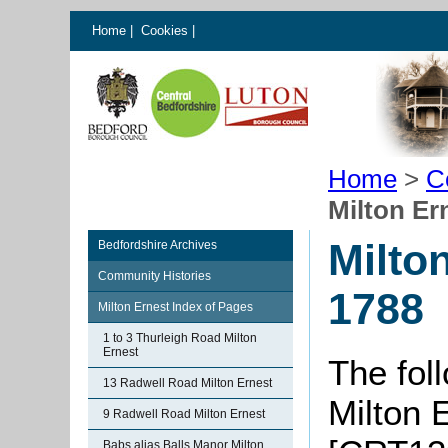
Home
|
Cookies
|
Home
>
C
Milton Er
Milto
Bedfordshire Archives
Community Histories
1788
Milton Ernest Index of Pages
1 to 3 Thurleigh Road Milton
Ernest
The foll
13 Radwell Road Milton Ernest
Milton 
9 Radwell Road Milton Ernest
Babs alias Balls Manor Milton