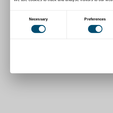
Consent
Necessary
Preferences
Selection