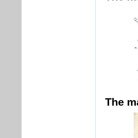
The ma