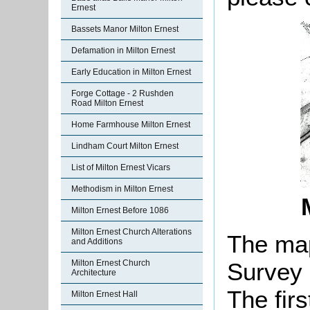
Ernest
Bassets Manor Milton Ernest
Defamation in Milton Ernest
Early Education in Milton Ernest
Forge Cottage - 2 Rushden
Road Milton Ernest
Home Farmhouse Milton Ernest
Lindham Court Milton Ernest
List of Milton Ernest Vicars
Methodism in Milton Ernest
Milton Ernest Before 1086
Milton Ernest Church Alterations
The ma
and Additions
Milton Ernest Church
Survey 
Architecture
The firs
Milton Ernest Hall