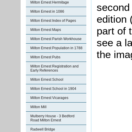
Milton Ernest Hermitage
second 
Milton Ernest in 1086
edition 
Milton Ernest Index of Pages
part of 
Milton Ernest Maps
Milton Ernest Parish Workhouse
see a l
Milton Ernest Population in 1788
the ima
Milton Ernest Pubs
Milton Ernest Registration and
Early References
Milton Ernest School
Milton Ernest School in 1904
Milton Ernest Vicarages
Milton Mill
Mulberry House - 3 Bedford
Road Milton Ernest
Radwell Bridge