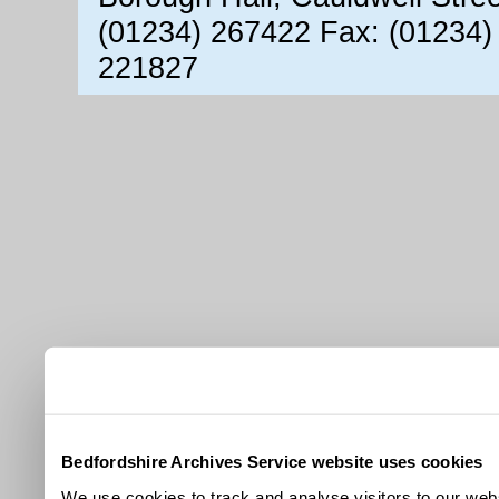
(01234) 267422 Fax: (01234)
221827
Bedfordshire Archives Service website uses cookies
We use cookies to track and analyse visitors to our webs