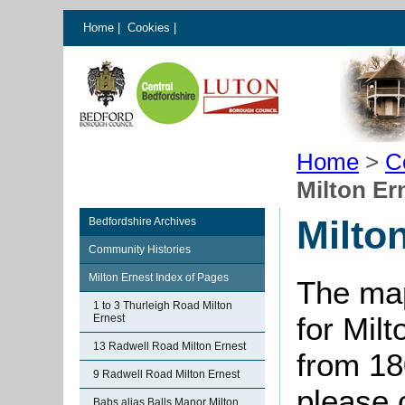
Home
|
Cookies
|
Home
>
C
Milton Er
Milto
Bedfordshire Archives
Community Histories
Milton Ernest Index of Pages
The map
1 to 3 Thurleigh Road Milton
for Milt
Ernest
13 Radwell Road Milton Ernest
from 18
9 Radwell Road Milton Ernest
please 
Babs alias Balls Manor Milton