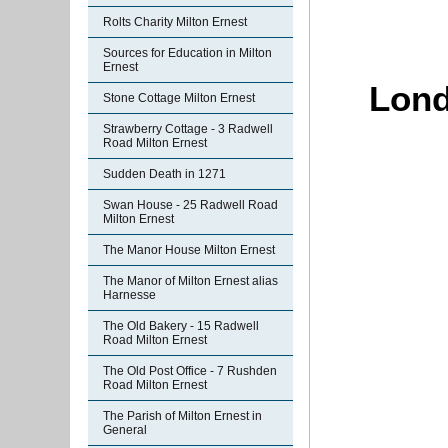
Rolts Charity Milton Ernest
Sources for Education in Milton
Ernest
Lond
Stone Cottage Milton Ernest
Strawberry Cottage - 3 Radwell
Road Milton Ernest
Sudden Death in 1271
Swan House - 25 Radwell Road
Milton Ernest
The Manor House Milton Ernest
The Manor of Milton Ernest alias
Harnesse
The Old Bakery - 15 Radwell
Road Milton Ernest
The Old Post Office - 7 Rushden
Road Milton Ernest
The Parish of Milton Ernest in
General