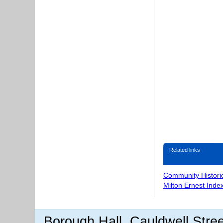
Related links
Community Histori
Milton Ernest Inde
Borough Hall, Cauldwell Stre