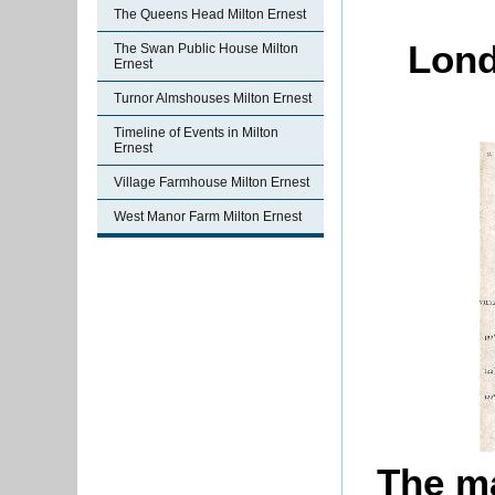
The Queens Head Milton Ernest
Lond
The Swan Public House Milton
Ernest
Turnor Almshouses Milton Ernest
Timeline of Events in Milton
Ernest
Village Farmhouse Milton Ernest
West Manor Farm Milton Ernest
The ma