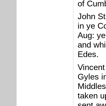
of Cumb
John St
in ye C
Aug: ye
and whi
Edes.
Vincent
Gyles i
Middles
taken u
sent aw