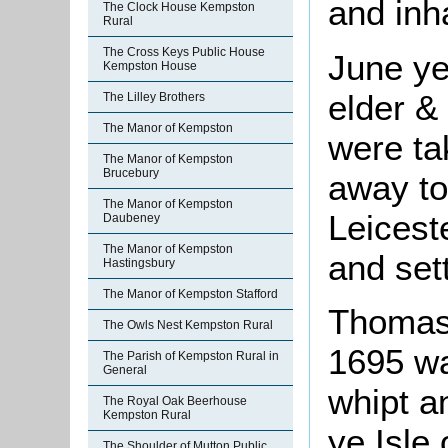
and inha
The Clock House Kempston
Rural
The Cross Keys Public House
June ye
Kempston House
elder &
The Lilley Brothers
The Manor of Kempston
were ta
The Manor of Kempston
Brucebury
away to
The Manor of Kempston
Leicest
Daubeney
The Manor of Kempston
and sett
Hastingsbury
The Manor of Kempston Stafford
Thomas 
The Owls Nest Kempston Rural
1695 wa
The Parish of Kempston Rural in
General
whipt a
The Royal Oak Beerhouse
Kempston Rural
ye Isle 
The Shoulder of Mutton Public