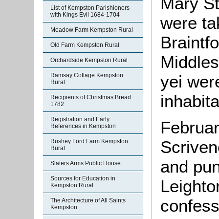
Mary S
List of Kempston Parishioners
with Kings Evil 1684-1704
were ta
Meadow Farm Kempston Rural
Braintf
Old Farm Kempston Rural
Middles
Orchardside Kempston Rural
yei wer
Ramsay Cottage Kempston
Rural
inhabita
Recipients of Christmas Bread
1782
Registration and Early
Februar
References in Kempston
Scriven
Rushey Ford Farm Kempston
Rural
and pun
Slaters Arms Public House
Sources for Education in
Leighto
Kempston Rural
confess
The Architecture of All Saints
Kempston