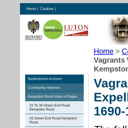
Home
|
Cookies
|
Home
>
C
Vagrants
Kempston
Vagra
Bedfordshire Archives
Community Histories
Expel
Kempston Rural Index of Pages
32 To 36 Green End Road
1690-
Kempston Rural
42 Green End Road Kempston
Rural