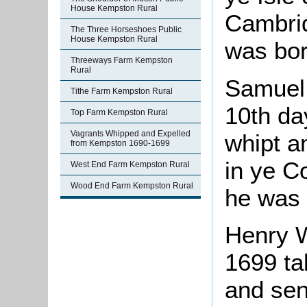
House Kempston Rural
Cambri
The Three Horseshoes Public
House Kempston Rural
was bor
Threeways Farm Kempston
Rural
Samuel
Tithe Farm Kempston Rural
10th da
Top Farm Kempston Rural
Vagrants Whipped and Expelled
whipt a
from Kempston 1690-1699
in ye C
West End Farm Kempston Rural
Wood End Farm Kempston Rural
he was 
Henry 
1699 ta
and sen