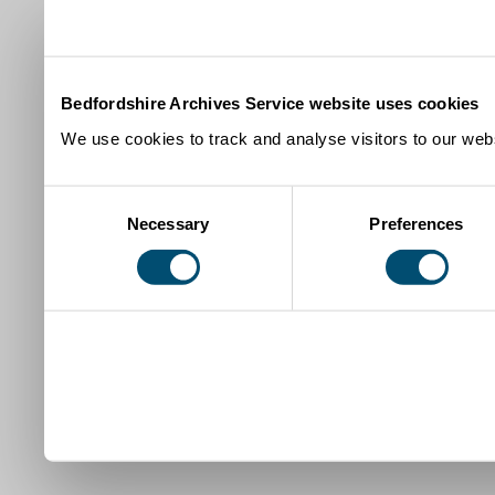
Bedfordshire Archives Service website uses cookies
We use cookies to track and analyse visitors to our webs
Consent
Necessary
Preferences
Selection