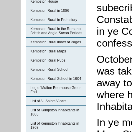
Kempston House
subecri
Kempston Rural in 1086
Constab
Kempston Rural in Prehistory
in ye C
Kempston Rural in the Romano-
British and Anglo-Saxon Periods
confess
Kempston Rural Index of Pages
Kempston Rural Maps
October
Kempston Rural Pubs
was tak
Kempston Rural School
Kempston Rural School in 1904
away to
Leg of Mutton Beerhouse Green
where h
End
List of All Saints Vicars
Inhabita
List of Kempston Inhabitants in
1803
In ye m
List of Kempston Inhabitants in
1803