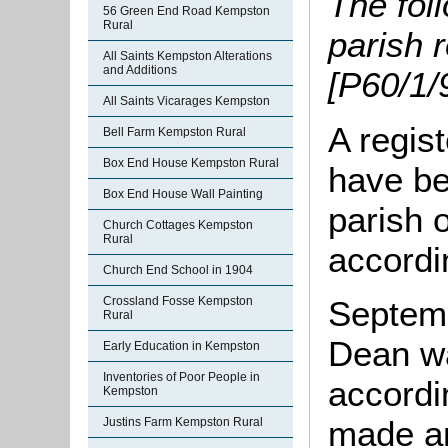
The fol
56 Green End Road Kempston
Rural
parish 
All Saints Kempston Alterations
and Additions
[P60/1/9
All Saints Vicarages Kempston
A regis
Bell Farm Kempston Rural
Box End House Kempston Rural
have be
Box End House Wall Painting
parish 
Church Cottages Kempston
Rural
accordi
Church End School in 1904
Crossland Fosse Kempston
Septem
Rural
Dean w
Early Education in Kempston
Inventories of Poor People in
accordi
Kempston
made an
Justins Farm Kempston Rural