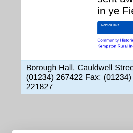
in ye Fi
Related links
Community Histori
Kempston Rural In
Borough Hall, Cauldwell Stre
(01234) 267422 Fax: (01234)
221827