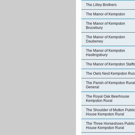
The Lilley Brothers
The Manor of Kempston
The Manor of Kempston
Brucebury
The Manor of Kempston
Daubeney
The Manor of Kempston
Hastingsbury
The Manor of Kempston Staff
The Owls Nest Kempston Rur
The Parish of Kempston Rural
General
The Royal Oak Beerhouse
Kempston Rural
The Shoulder of Mutton Publi
House Kempston Rural
The Three Horseshoes Public
House Kempston Rural