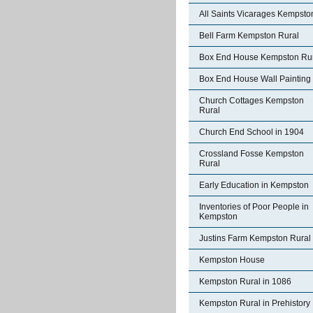
All Saints Vicarages Kempsto
Bell Farm Kempston Rural
Box End House Kempston Ru
Box End House Wall Painting
Church Cottages Kempston
Rural
Church End School in 1904
Crossland Fosse Kempston
Rural
Early Education in Kempston
Inventories of Poor People in
Kempston
Justins Farm Kempston Rural
Kempston House
Kempston Rural in 1086
Kempston Rural in Prehistory