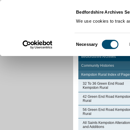
Home
|
Cookies
|
Bedfordshire Archives Se
We use cookies to track an
Consent
Necessary
Selection
Bedfordshire Archives
Community Histories
Kempston Rural Index of Page
32 To 36 Green End Road
Kempston Rural
42 Green End Road Kempsto
Rural
56 Green End Road Kempsto
Rural
All Saints Kempston Alteratio
and Additions