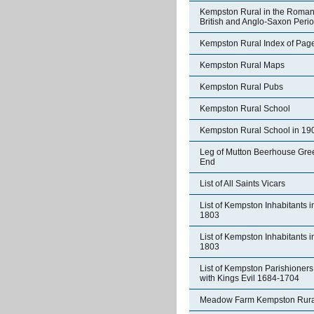
Kempston Rural in the Roman
British and Anglo-Saxon Peri
Kempston Rural Index of Pag
Kempston Rural Maps
Kempston Rural Pubs
Kempston Rural School
Kempston Rural School in 19
Leg of Mutton Beerhouse Gre
End
List of All Saints Vicars
List of Kempston Inhabitants i
1803
List of Kempston Inhabitants i
1803
List of Kempston Parishioners
with Kings Evil 1684-1704
Meadow Farm Kempston Rura