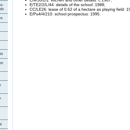
E/TE2/2/L/44: details of the school: 1988;
o-
CC/LE26: lease of 0.62 of a hectare as playing field: 1
ods
E/Pu4/4/210: school prospectus: 1995.
es
04
en
n
n
l