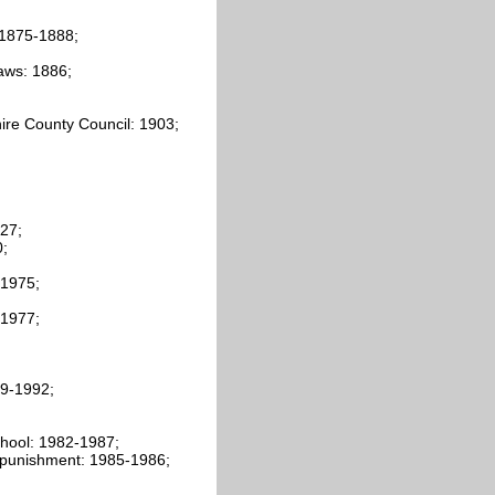
 1875-1888;
aws: 1886;
hire County Council: 1903;
27;
0;
-1975;
-1977;
79-1992;
school: 1982-1987;
al punishment: 1985-1986;