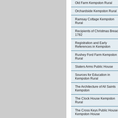
Old Farm Kempston Rural
Orchardside Kempston Rural
Ramsay Cottage Kempston
Rural
Recipients of Christmas Brea
1782
Registration and Early
References in Kempston
Rushey Ford Farm Kempston
Rural
Slaters Arms Public House
Sources for Education in
Kempston Rural
The Architecture of All Saints
Kempston
The Clock House Kempston
Rural
The Cross Keys Public House
Kempston House