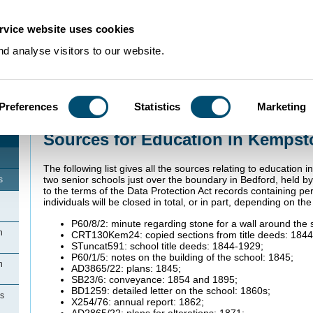
rvice website uses cookies
d analyse visitors to our website.
Preferences
Statistics
Marketing
Home
>
Community Histories
>
Kempston Rural
>
Sources for Education in 
Sources for Education in Kempst
The following list gives all the sources relating to education 
two senior schools just over the boundary in Bedford, held b
s
to the terms of the Data Protection Act records containing pers
individuals will be closed in total, or in part, depending on th
P60/8/2: minute regarding stone for a wall around the 
n
CRT130Kem24: copied sections from title deeds: 184
STuncat591: school title deeds: 1844-1929;
P60/1/5: notes on the building of the school: 1845;
n
AD3865/22: plans: 1845;
SB23/6: conveyance: 1854 and 1895;
BD1259: detailed letter on the school: 1860s;
ns
X254/76: annual report: 1862;
AD2865/22: plans for alterations: 1871;