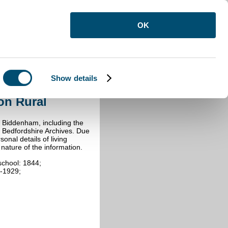
OK
Show details
Kempston Rural
on Rural
in Biddenham, including the
y Bedfordshire Archives. Due
onal details of living
e nature of the information.
school: 1844;
4-1929;