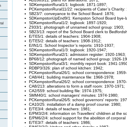
SDKempstonRural1/1: logbook: 1871-1897;
n
PCKempstonRural11/22: recipients of Cater’s Charity:
SB23/7: conveyance to the School Board: 1876;
SDKempstonUpEnd9/1: Kempston School Board bye-l
SDKempstonRural1/2: logbook: 1897-1920;
ral
Z933/1: photograph of unnamed school group: 1903;
SB23/13: report of the School Board clerk to Bedfords
E/TE5/1: details of teachers: 1904-1908;
E/TE5/2: details of teachers: 1908-1912;
E/IN1/1: School Inspector’s reports: 1910-1937;
SDKempstonRural1/3: logbook: 1920-1947;
SDKempstonRural2/1: admission register: 1920-1963;
BP68/12: photograph of named school group: 1926-19
SDKempstonRural3/1: monthly report book: 1941-195
RDBP3/326: plan of school kitchen: 1942;
PCKempstonRural26/1: school correspondence: 1959
CA8/441: building maintenance file: 1968-1978;
PCKempstonRural26/2: school correspondence: 1970
CA8/213: alterations to form a staff room: 1970-1971;
CA2/559: school building file: 1974-1975;
SMM40/1: school managers' minutes: 1974-1980;
PCKempstonRural26/5: school governors' reports: 19
CA10/25: installation of a damp proof course: 1980;
E/TE3/4: details of teachers: 1981;
E/PM3/2/4: information on Travellers' children at the 
E/PM6/2/4: school support for the abolition of corpor
E/TE3/7: details of teachers: 1986;
E/MS3/2/2: kitchen and other details: c.1987;