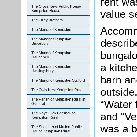
rent wa
The Cross Keys Public House
value s
Kempston House
The Lilley Brothers
Accommo
The Manor of Kempston
describ
The Manor of Kempston
Brucebury
bungalo
The Manor of Kempston
Daubeney
a kitch
The Manor of Kempston
Hastingsbury
barn an
The Manor of Kempston Stafford
outside
The Owls Nest Kempston Rural
The Parish of Kempston Rural in
“Water 
General
and “Ve
The Royal Oak Beerhouse
Kempston Rural
was a b
The Shoulder of Mutton Public
House Kempston Rural