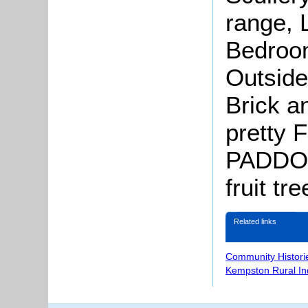
range, L
Bedroom
Outside
Brick a
pretty 
PADDO
fruit tre
Related links
Community Histori
Kempston Rural In