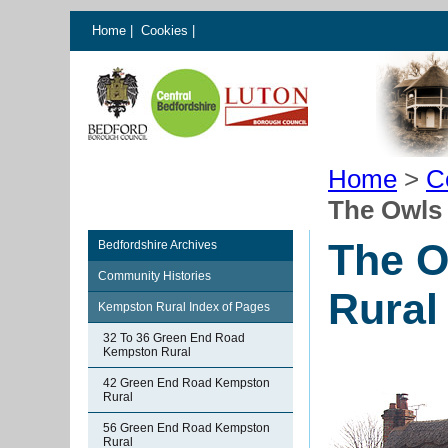
Home
|
Cookies
|
Home
>
C
The Owls
The O
Bedfordshire Archives
Community Histories
Rural
Kempston Rural Index of Pages
32 To 36 Green End Road
Kempston Rural
42 Green End Road Kempston
Rural
56 Green End Road Kempston
Rural