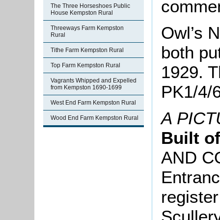
comment
The Three Horseshoes Public
House Kempston Rural
Owl’s N
Threeways Farm Kempston
Rural
both put
Tithe Farm Kempston Rural
Top Farm Kempston Rural
1929. Th
Vagrants Whipped and Expelled
PK1/4/6
from Kempston 1690-1699
West End Farm Kempston Rural
A PIC
Wood End Farm Kempston Rural
Built o
AND C
Entranc
registe
Sculler