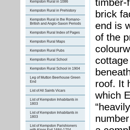
timber-
Kempston Rural in 1086
brick f
Kempston Rural in Prehistory
Kempston Rural in the Romano-
end is 
British and Anglo-Saxon Periods
Kempston Rural Index of Pages
of the p
Kempston Rural Maps
colourw
Kempston Rural Pubs
cottage
Kempston Rural School
beneath
Kempston Rural School in 1904
Leg of Mutton Beerhouse Green
roof. I
End
List of All Saints Vicars
which E
List of Kempston Inhabitants in
“heavil
1803
List of Kempston Inhabitants in
number
1803
List of Kempston Parishioners
a compl
with Kings Evil 1684-1704