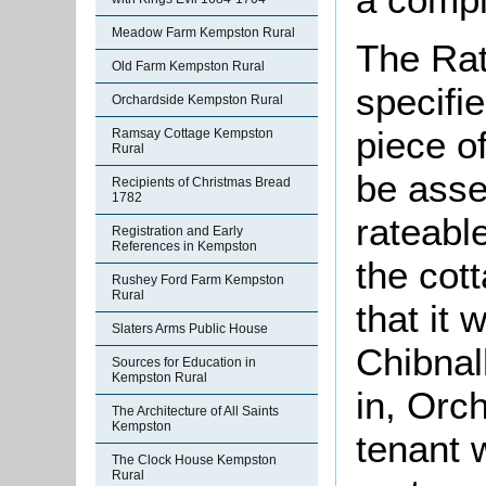
Meadow Farm Kempston Rural
The Rat
Old Farm Kempston Rural
specifi
Orchardside Kempston Rural
piece o
Ramsay Cottage Kempston
Rural
be asse
Recipients of Christmas Bread
1782
rateable
Registration and Early
References in Kempston
the cot
Rushey Ford Farm Kempston
Rural
that it
Slaters Arms Public House
Chibnal
Sources for Education in
Kempston Rural
in, Orc
The Architecture of All Saints
Kempston
tenant
The Clock House Kempston
Rural