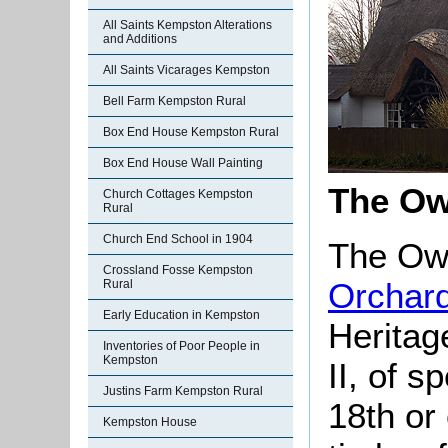
All Saints Kempston Alterations
and Additions
All Saints Vicarages Kempston
Bell Farm Kempston Rural
Box End House Kempston Rural
Box End House Wall Painting
The Ow
Church Cottages Kempston
Rural
Church End School in 1904
The Owl
Crossland Fosse Kempston
Orchar
Rural
Early Education in Kempston
Heritag
Inventories of Poor People in
Kempston
II, of s
Justins Farm Kempston Rural
18th or
Kempston House