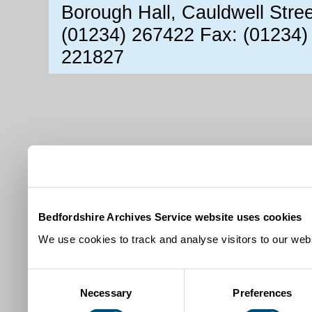
Borough Hall, Cauldwell Stre
(01234) 267422 Fax: (01234)
221827
Bedfordshire Archives Service website uses cookies
We use cookies to track and analyse visitors to our webs
Consent
Necessary
Preferences
Selection