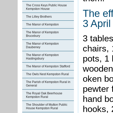
The Cross Keys Public House
Kempston House
The ef
The Lilley Brothers
3 Apri
The Manor of Kempston
The Manor of Kempston
3 tables
Brucebury
The Manor of Kempston
chairs,
Daubeney
The Manor of Kempston
pots, 1 
Hastingsbury
wooden 
The Manor of Kempston Stafford
The Owls Nest Kempston Rural
oken bo
The Parish of Kempston Rural in
General
pewter 
The Royal Oak Beerhouse
hand bo
Kempston Rural
The Shoulder of Mutton Public
hooks, 2
House Kempston Rural