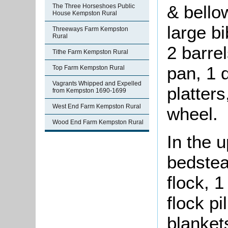
& bello
The Three Horseshoes Public
House Kempston Rural
large bi
Threeways Farm Kempston
Rural
2 barrel
Tithe Farm Kempston Rural
pan, 1 
Top Farm Kempston Rural
Vagrants Whipped and Expelled
platters
from Kempston 1690-1699
West End Farm Kempston Rural
wheel.
Wood End Farm Kempston Rural
In the 
bedstea
flock, 1
flock pi
blankets