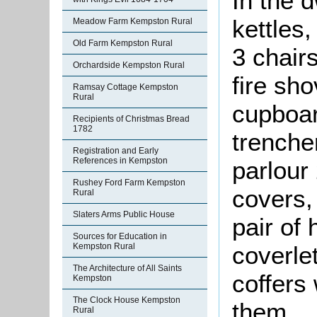
In the 
kettles,
Meadow Farm Kempston Rural
Old Farm Kempston Rural
3 chairs
Orchardside Kempston Rural
fire sho
Ramsay Cottage Kempston
Rural
cupboar
Recipients of Christmas Bread
1782
trenche
Registration and Early
References in Kempston
parlour 
Rushey Ford Farm Kempston
covers,
Rural
Slaters Arms Public House
pair of
Sources for Education in
Kempston Rural
coverle
The Architecture of All Saints
coffers
Kempston
The Clock House Kempston
them.
Rural