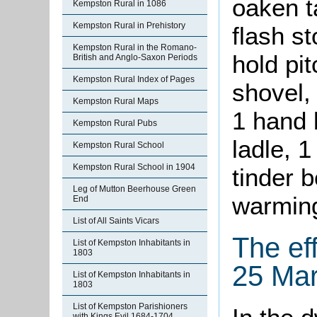
oaken ta
Kempston Rural in 1086
Kempston Rural in Prehistory
flash st
Kempston Rural in the Romano-
hold pit
British and Anglo-Saxon Periods
Kempston Rural Index of Pages
shovel, 
Kempston Rural Maps
1 hand 
Kempston Rural Pubs
ladle, 1
Kempston Rural School
Kempston Rural School in 1904
tinder 
Leg of Mutton Beerhouse Green
warmin
End
List of All Saints Vicars
The ef
List of Kempston Inhabitants in
1803
25 Ma
List of Kempston Inhabitants in
1803
List of Kempston Parishioners
with Kings Evil 1684-1704