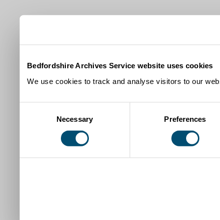
Bedfordshire Archives Service website uses cookies
We use cookies to track and analyse visitors to our webs
Consent
Necessary
Preferences
Selection