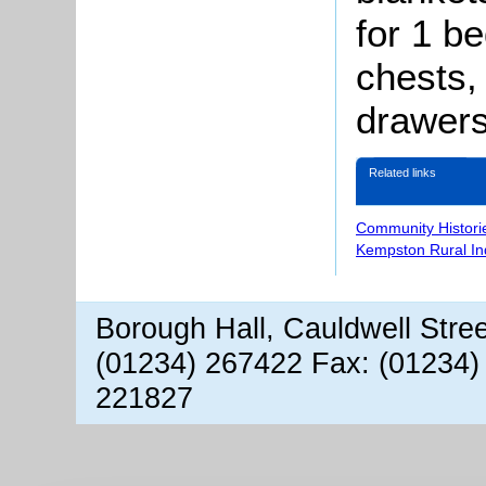
for 1 be
chests,
drawers
Related links
Community Histori
Kempston Rural In
Borough Hall, Cauldwell Stre
(01234) 267422 Fax: (01234)
221827