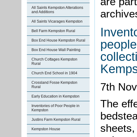
are part
All Saints Kempston Alterations
archive
and Additions
All Saints Vicarages Kempston
Invento
Bell Farm Kempston Rural
people
Box End House Kempston Rural
Box End House Wall Painting
collect
Church Cottages Kempston
Rural
Kemps
Church End School in 1904
Crossland Fosse Kempston
7th No
Rural
Early Education in Kempston
The eff
Inventories of Poor People in
Kempston
bedstea
Justins Farm Kempston Rural
sheets, 
Kempston House