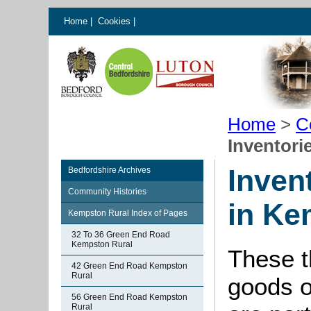
Home
|
Cookies
|
Home
>
C
Inventori
Inven
Bedfordshire Archives
Community Histories
in Ke
Kempston Rural Index of Pages
32 To 36 Green End Road
Kempston Rural
These th
42 Green End Road Kempston
Rural
goods o
56 Green End Road Kempston
Rural