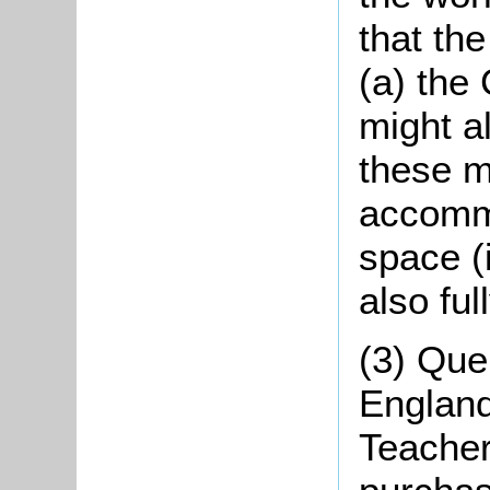
that th
(a) the
might a
these 
accommo
space (i
also ful
(3) Que
England
Teachers