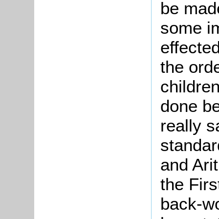
be made
some i
effected
the ord
children
done be
really s
standar
and Ari
the Firs
back-wo