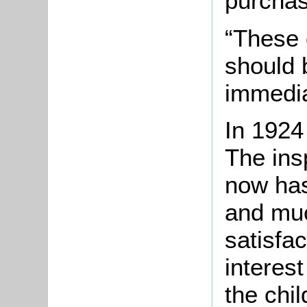
purchas
“These
should 
immedia
In 1924
The ins
now has
and muc
satisfa
interest
the chi