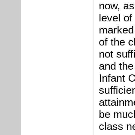
now, as
level of
marked l
of the 
not suff
and the 
Infant C
sufficie
attainm
be much
class n