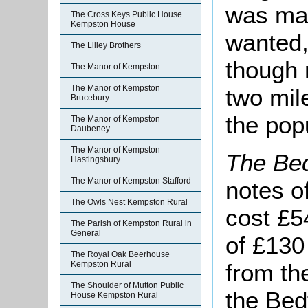
was mad
The Cross Keys Public House
Kempston House
wanted,
The Lilley Brothers
though 
The Manor of Kempston
The Manor of Kempston
two mil
Brucebury
the popu
The Manor of Kempston
Daubeney
The Manor of Kempston
The Bed
Hastingsbury
The Manor of Kempston Stafford
notes o
The Owls Nest Kempston Rural
cost £5
The Parish of Kempston Rural in
General
of £130
The Royal Oak Beerhouse
from th
Kempston Rural
The Shoulder of Mutton Public
the Bed
House Kempston Rural