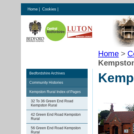
Home
|
Cookies
|
Home
>
C
Kempston
Kemps
Bedfordshire Archives
Community Histories
Kempston Rural Index of Pages
32 To 36 Green End Road
Kempston Rural
42 Green End Road Kempston
Rural
56 Green End Road Kempston
Rural