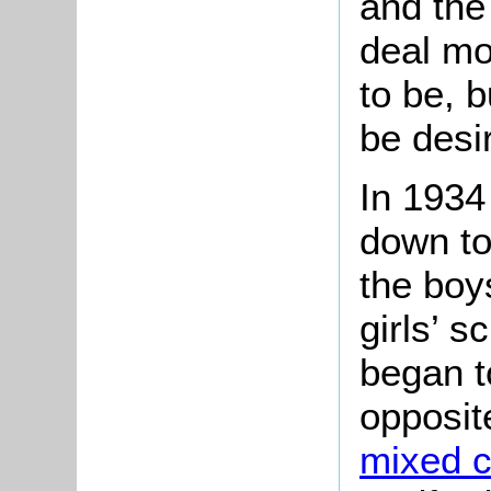
and the
deal mo
to be, b
be desi
In 1934
down to
the boy
girls’ s
began t
opposit
mixed c