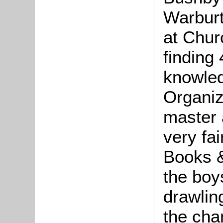
Warburt
at Chur
finding
knowledg
Organiz
master 
very fai
Books &
the boy
drawlin
the char