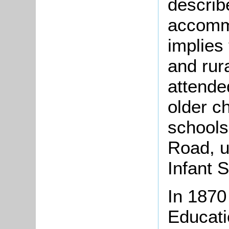
describ
accommo
implies
and rur
attende
older c
schools
Road, u
Infant 
In 1870
Educati