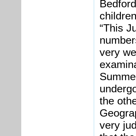
Bedford
childre
“This J
numbers
very we
examinat
Summer
undergoe
the oth
Geograp
very ju