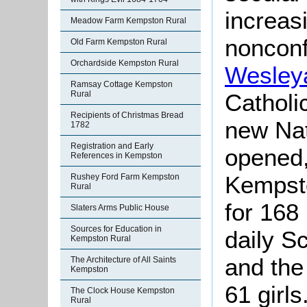
increas
Meadow Farm Kempston Rural
nonconf
Old Farm Kempston Rural
Orchardside Kempston Rural
Wesley
Ramsay Cottage Kempston
Rural
Catholi
Recipients of Christmas Bread
new Nat
1782
Registration and Early
opened,
References in Kempston
Kempst
Rushey Ford Farm Kempston
Rural
for 168
Slaters Arms Public House
Sources for Education in
daily Sc
Kempston Rural
and the
The Architecture of All Saints
Kempston
61 girl
The Clock House Kempston
Rural