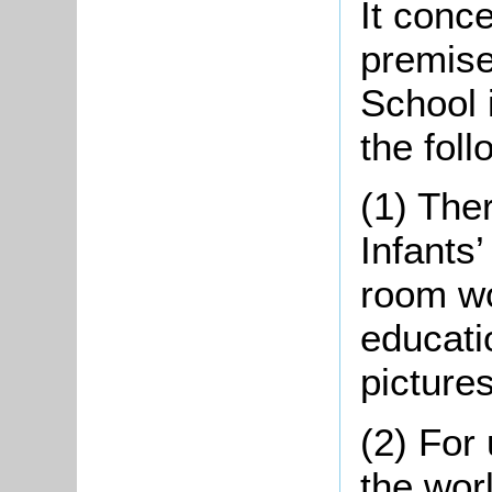
It conc
premise
School 
the foll
(1) The
Infants
room wo
educati
picture
(2) For
the worl