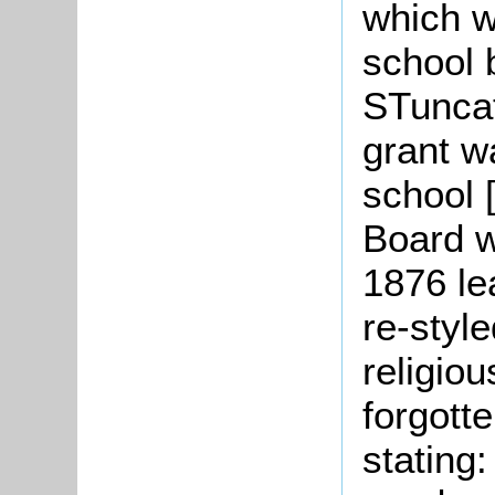
which w
school 
STuncat
grant w
school 
Board w
1876 le
re-styl
religiou
forgott
stating