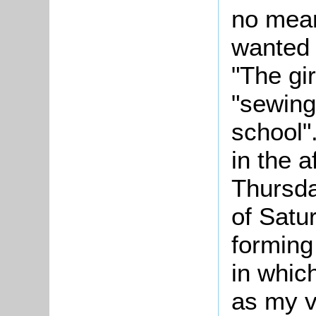
no mean
wanted t
"The gir
"sewing
school"
in the 
Thursda
of Satu
forming
in whic
as my vi