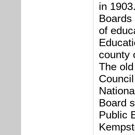
in 1903
Boards 
of educ
Educati
county 
The old
Council
National
Board 
Public 
Kempst