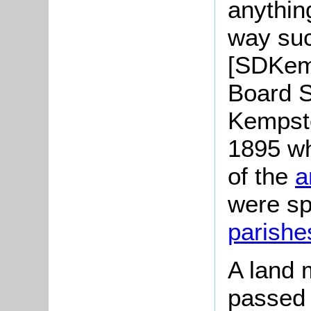
anythin
way suc
[SDKem
Board 
Kempsto
1895 wh
of the
a
were spl
parishe
A land 
passed 