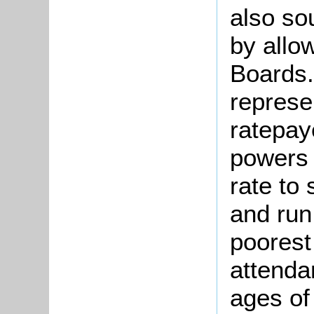
also so
by allo
Boards.
represe
ratepay
powers 
rate to 
and run
poorest
attenda
ages of