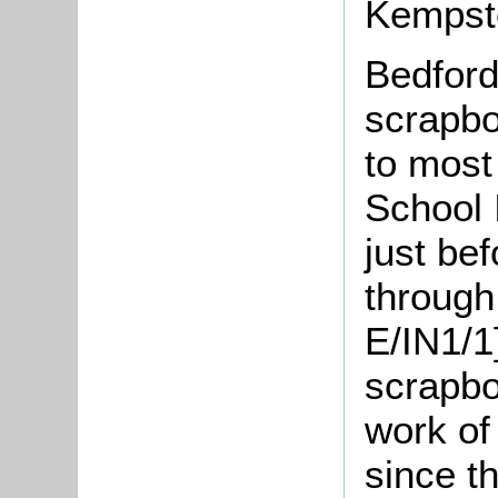
Kempsto
Bedford
scrapbo
to most
School 
just be
through 
E/IN1/1]
scrapbo
work of
since t