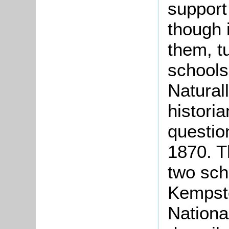
support
though 
them, t
schools
Naturall
historia
question
1870. T
two sch
Kempsto
Nationa