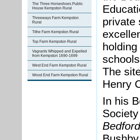
The Three Horseshoes Public
Educati
House Kempston Rural
private 
Threeways Farm Kempston
Rural
excelle
Tithe Farm Kempston Rural
Top Farm Kempston Rural
holding
Vagrants Whipped and Expelled
schools 
from Kempston 1690-1699
West End Farm Kempston Rural
The sit
Wood End Farm Kempston Rural
Henry C
In his B
Society
Bedford
Bushby 