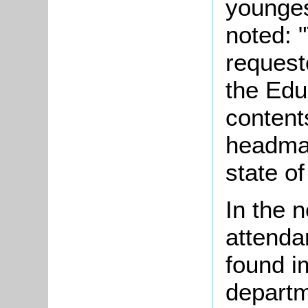
younges
noted: 
requeste
the Edu
contents
headmas
state of
In the 
attenda
found i
departm