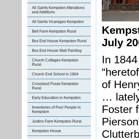
All Saints Kempston Alterations
and Additions
All Saints Vicarages Kempston
Kempst
Bell Farm Kempston Rural
July 2
Box End House Kempston Rural
Box End House Wall Painting
In 1844
Church Cottages Kempston
Rural
“hereto
Church End School in 1904
of Henr
Crossland Fosse Kempston
Rural
… latel
Early Education in Kempston
Foster 
Inventories of Poor People in
Kempston
Pierson
Justins Farm Kempston Rural
Clutter
Kempston House