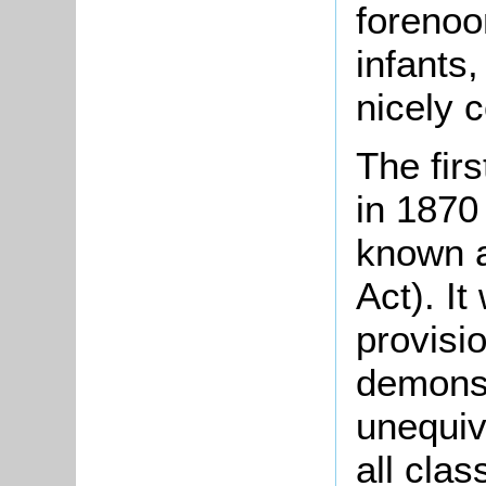
forenoo
infants,
nicely 
The fir
in 1870
known a
Act). It
provisio
demonst
unequiv
all clas