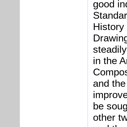
good in
Standar
History 
Drawing
steadily
in the A
Composi
and the 
improve
be soug
other t