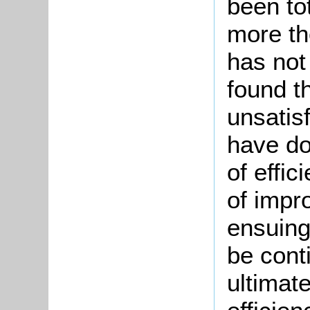
been to
more th
has not
found t
unsatis
have do
of effic
of impr
ensuing
be cont
ultimate