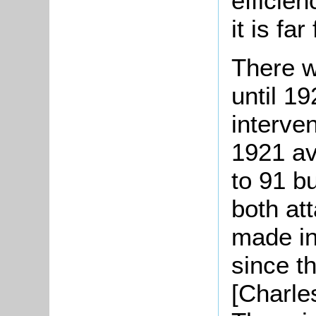
efficien
it is fa
There w
until 1
interve
1921 a
to 91 b
both at
made in 
since t
[Charle