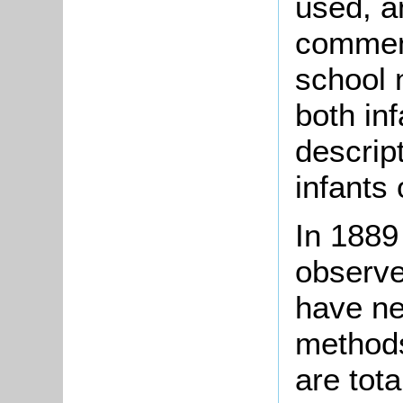
used, an
comment
school 
both inf
descript
infants 
In 1889
observed
have ne
methods
are tota