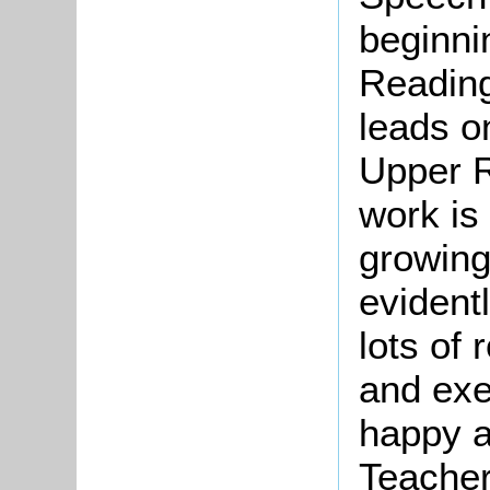
beginni
Reading
leads o
Upper R
work is
growing,
evidentl
lots of
and exe
happy a
Teacher