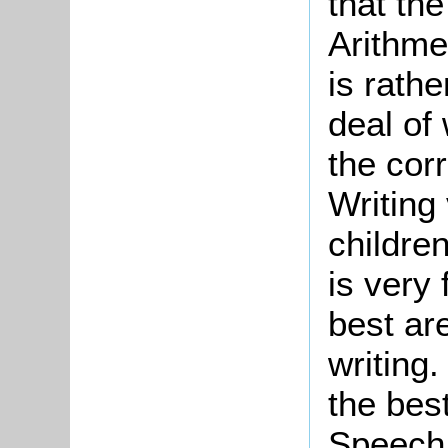
that th
Arithme
is rathe
deal of
the corr
Writing 
children
is very
best ar
writing
the bes
Speech 