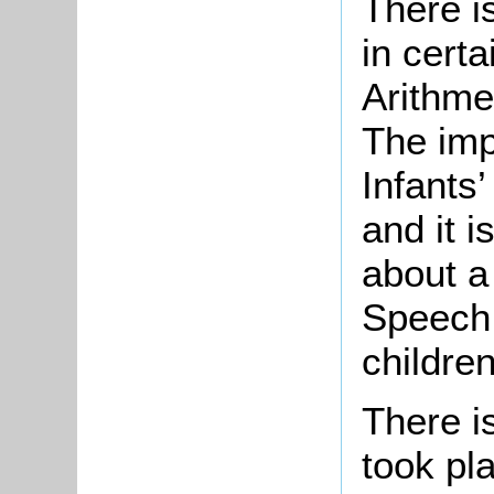
There i
in certa
Arithme
The imp
Infants’
and it i
about a
Speech 
childre
There i
took pl