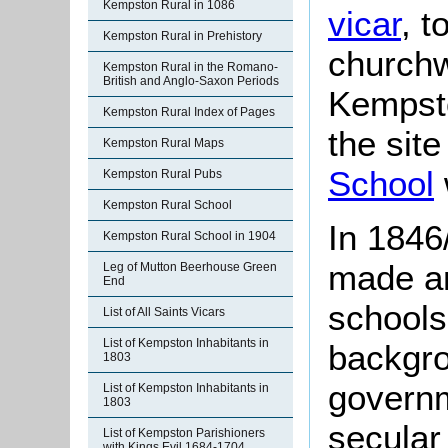
Kempston Rural in 1086
vicar
, t
Kempston Rural in Prehistory
churchw
Kempston Rural in the Romano-
British and Anglo-Saxon Periods
Kempsto
Kempston Rural Index of Pages
the sit
Kempston Rural Maps
School
Kempston Rural Pubs
Kempston Rural School
In 1846
Kempston Rural School in 1904
made an
Leg of Mutton Beerhouse Green
End
schools
List of All Saints Vicars
List of Kempston Inhabitants in
backgro
1803
govern
List of Kempston Inhabitants in
1803
secular
List of Kempston Parishioners
with Kings Evil 1684-1704