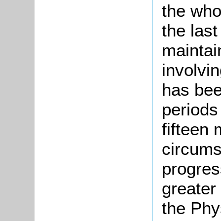
the who
the las
maintai
involvi
has bee
periods
fifteen 
circums
progres
greater 
the Phys