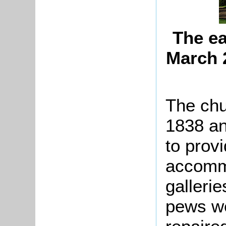
The ea
March 
The chu
1838 and
to provi
accommo
galleri
pews we