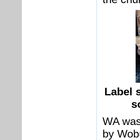
Label s
s
WA was
by Wob