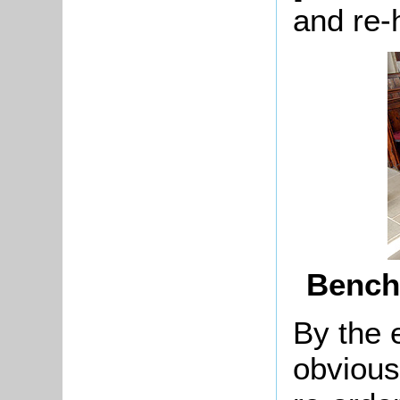
and re-
Bench
By the 
obvious