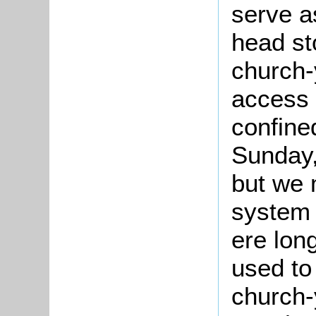
serve a
head st
church-
access 
confine
Sunday,
but we 
system 
ere lon
used to
church-