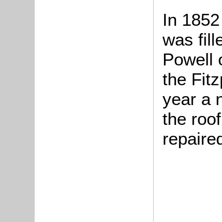
In 1852
was fill
Powell 
the Fitz
year a 
the roof
repaire