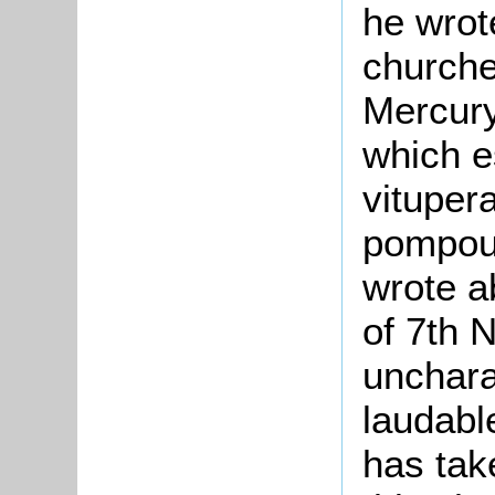
he wrot
churche
Mercury
which e
vituper
pompous
wrote ab
of 7th
unchara
laudabl
has tak