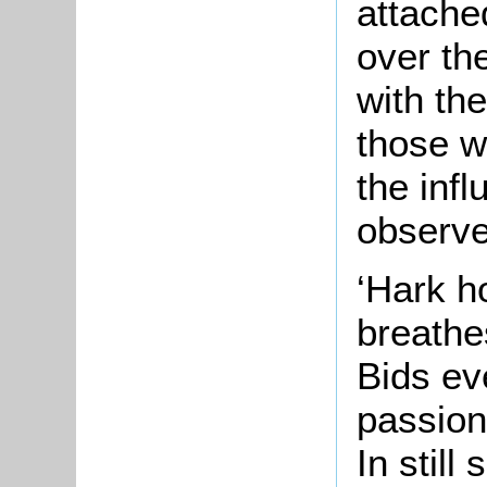
attache
over th
with the
those w
the infl
observed
‘Hark h
breathe
Bids ev
passion
In still