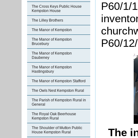
P60/1/1
The Cross Keys Public House
Kempston House
invento
The Lilley Brothers
churchw
The Manor of Kempston
P60/12/
The Manor of Kempston
Brucebury
The Manor of Kempston
Daubeney
The Manor of Kempston
Hastingsbury
The Manor of Kempston Stafford
The Owls Nest Kempston Rural
The Parish of Kempston Rural in
General
The Royal Oak Beerhouse
Kempston Rural
The Shoulder of Mutton Public
The i
House Kempston Rural