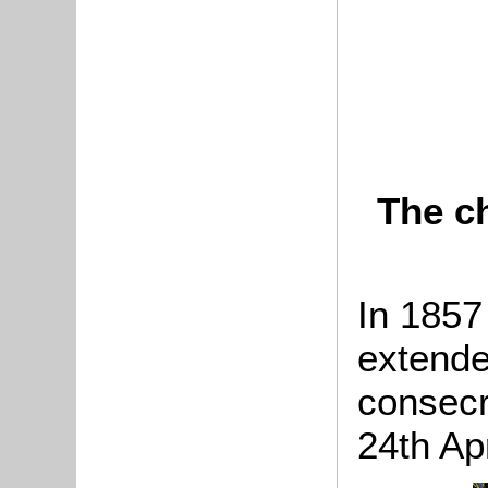
The c
In 1857
extended
consecr
24th Ap