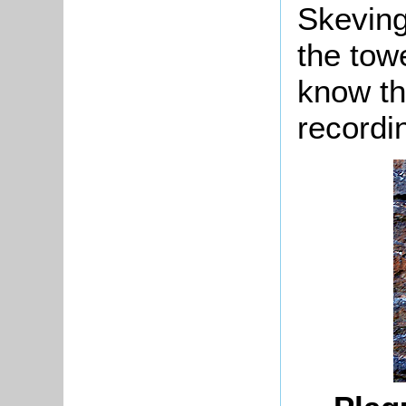
Skeving
the tow
know th
recordi