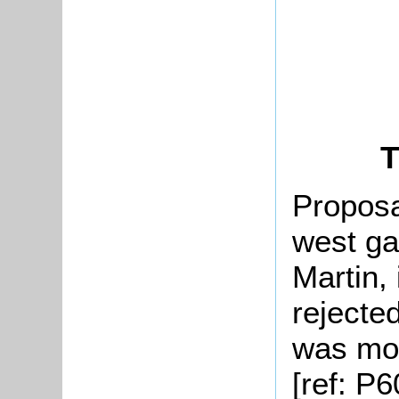
T
Proposa
west ga
Martin,
rejecte
was mov
[ref: P6