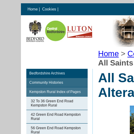
Home
|
Cookies
|
Home
>
C
All Saint
All S
Bedfordshire Archives
Community Histories
Alter
Kempston Rural Index of Pages
32 To 36 Green End Road
Kempston Rural
42 Green End Road Kempston
Rural
56 Green End Road Kempston
Rural