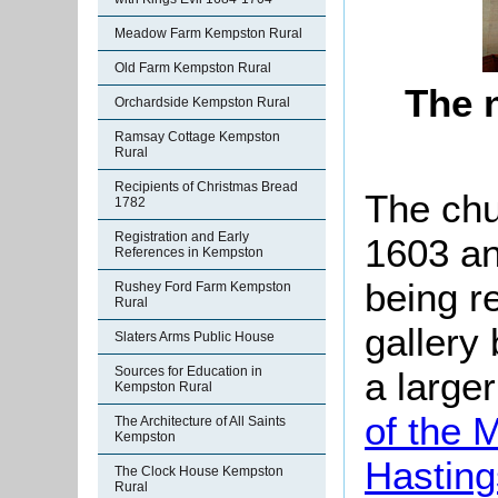
Meadow Farm Kempston Rural
Old Farm Kempston Rural
The 
Orchardside Kempston Rural
Ramsay Cottage Kempston
Rural
Recipients of Christmas Bread
The chu
1782
Registration and Early
1603 an
References in Kempston
being r
Rushey Ford Farm Kempston
Rural
gallery
Slaters Arms Public House
Sources for Education in
a large
Kempston Rural
of the 
The Architecture of All Saints
Kempston
Hasting
The Clock House Kempston
Rural