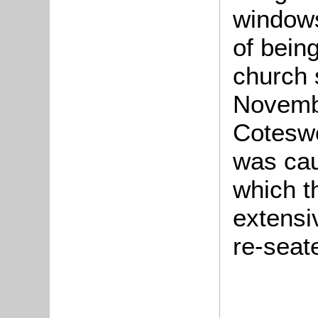
windows
of being
church 
Novemb
Coteswo
was cau
which t
extensi
re-seat