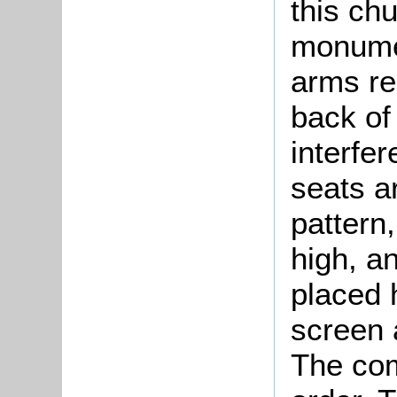
this ch
monumen
arms re
back of
interfe
seats ar
pattern
high, a
placed 
screen 
The com