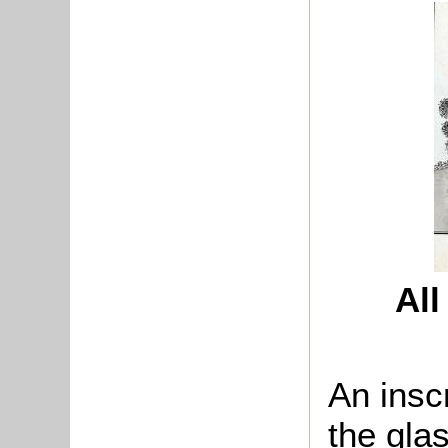
All
An insc
the glas