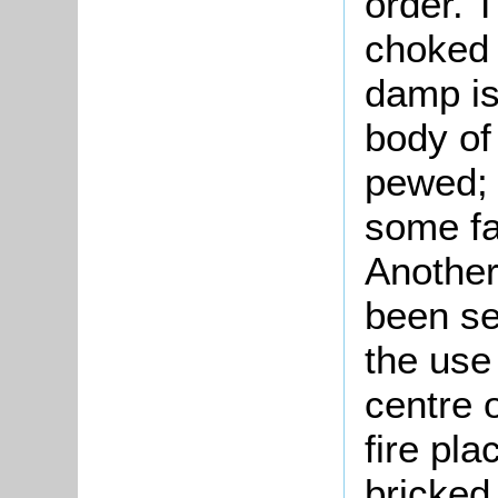
order. 
choked 
damp is
body of
pewed; 
some fa
Another
been set
the use 
centre 
fire pla
bricked