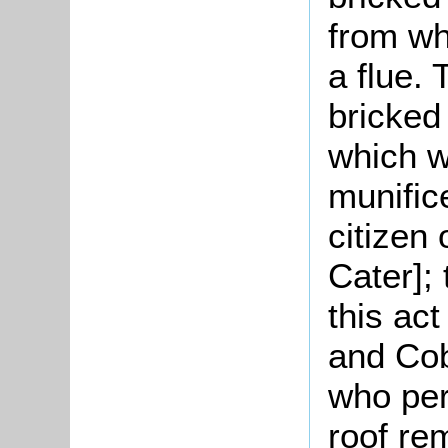
from wh
a flue.
bricked 
which w
munific
citizen 
Cater];
this act
and Co
who per
roof rem