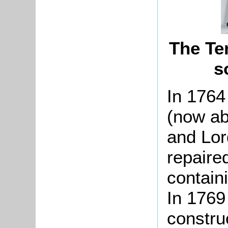
The Te
s
In 176
(now ab
and Lor
repaire
contain
In 1769
constru