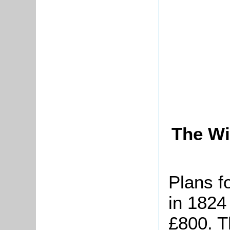
The Wi
Plans f
in 1824
£800. T