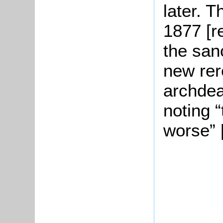
later. 
1877 [r
the san
new rer
archdea
noting 
worse” 