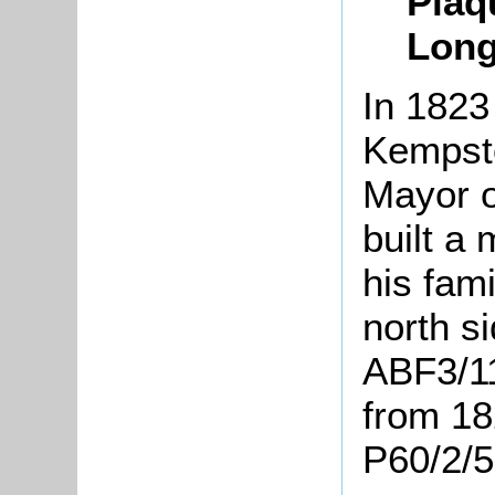
Plaq
Long
In 1823
Kempsto
Mayor o
built a
his fam
north si
ABF3/11
from 18
P60/2/5