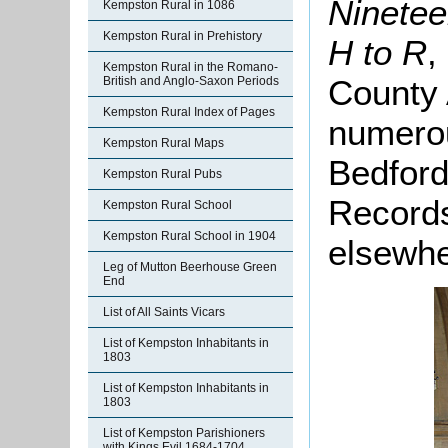
Ninetee
Kempston Rural in 1086
Kempston Rural in Prehistory
H to R
,
Kempston Rural in the Romano-
County 
British and Anglo-Saxon Periods
Kempston Rural Index of Pages
numero
Kempston Rural Maps
Bedford
Kempston Rural Pubs
Records
Kempston Rural School
Kempston Rural School in 1904
elsewhe
Leg of Mutton Beerhouse Green
End
List of All Saints Vicars
List of Kempston Inhabitants in
1803
List of Kempston Inhabitants in
1803
List of Kempston Parishioners
with Kings Evil 1684-1704