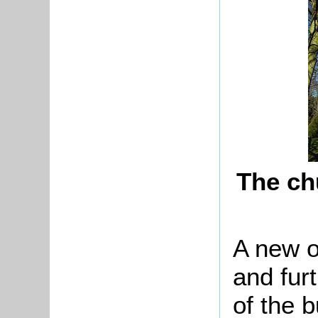
The ch
A new o
and furt
of the b