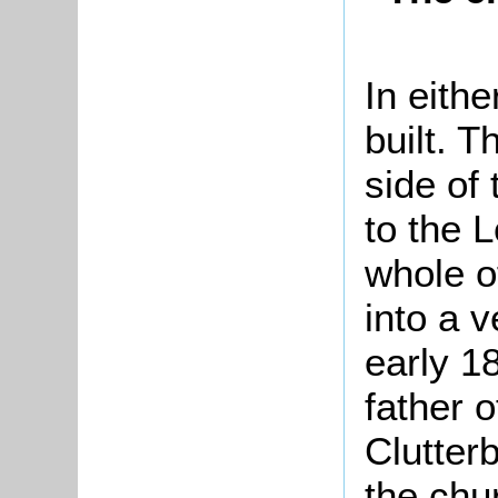
In eith
built. T
side of
to the 
whole o
into a v
early 1
father o
Clutterb
the chu