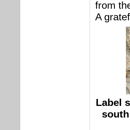
from th
A gratef
Label s
south