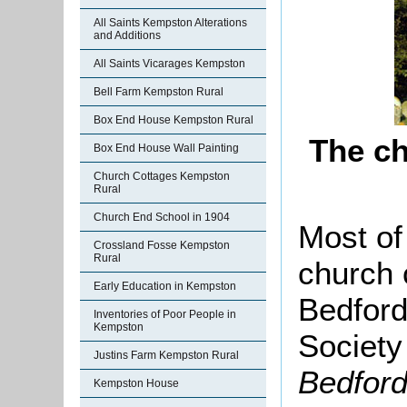
All Saints Kempston Alterations
and Additions
All Saints Vicarages Kempston
Bell Farm Kempston Rural
Box End House Kempston Rural
The ch
Box End House Wall Painting
Church Cottages Kempston
Rural
Church End School in 1904
Most of 
Crossland Fosse Kempston
Rural
church 
Early Education in Kempston
Bedford
Inventories of Poor People in
Kempston
Society
Justins Farm Kempston Rural
Bedford
Kempston House