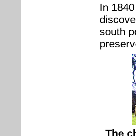
In 1840
discove
south po
preserve
The c