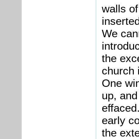
walls o
inserte
We cann
introdu
the exce
church 
One win
up, and
effaced
early co
the exte