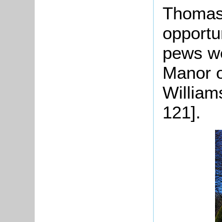
Thomas 
opportu
pews we
Manor 
William
121].