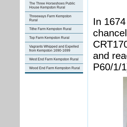
The Three Horseshoes Public
House Kempston Rural
Threeways Farm Kempston
In 1674 
Rural
Tithe Farm Kempston Rural
chancel 
Top Farm Kempston Rural
CRT170/
Vagrants Whipped and Expelled
from Kempston 1690-1699
and rea
West End Farm Kempston Rural
P60/1/1
Wood End Farm Kempston Rural