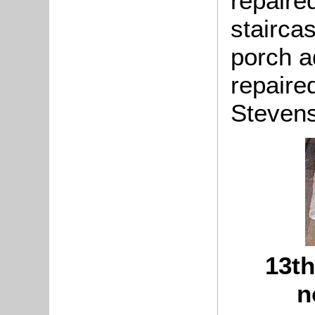
repaire
staircas
porch a
repaire
Stevens
13th
n