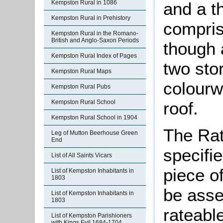
and a t
Kempston Rural in 1086
Kempston Rural in Prehistory
compris
Kempston Rural in the Romano-
British and Anglo-Saxon Periods
though 
Kempston Rural Index of Pages
two stor
Kempston Rural Maps
colourw
Kempston Rural Pubs
roof.
Kempston Rural School
Kempston Rural School in 1904
The Rat
Leg of Mutton Beerhouse Green
End
specifi
List of All Saints Vicars
piece o
List of Kempston Inhabitants in
1803
be asse
List of Kempston Inhabitants in
1803
rateable
List of Kempston Parishioners
with Kings Evil 1684-1704