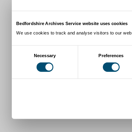
Bedfordshire Archives Service website uses cookies
We use cookies to track and analyse visitors to our webs
Consent
Necessary
Preferences
Selection