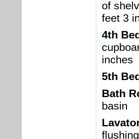
of shel
feet 3 
4th Be
cupboar
inches
5th Be
Bath 
basin
Lavato
flushin