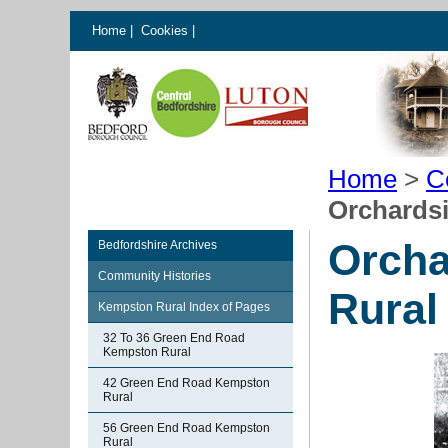
Home
|
Cookies
|
Home
>
C
Orchards
Orcha
Bedfordshire Archives
Community Histories
Rural
Kempston Rural Index of Pages
32 To 36 Green End Road
Kempston Rural
42 Green End Road Kempston
Rural
56 Green End Road Kempston
Rural