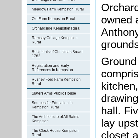
Orchard
Meadow Farm Kempston Rural
owned a
Old Farm Kempston Rural
Anthony
Orchardside Kempston Rural
Ramsay Cottage Kempston
grounds
Rural
Recipients of Christmas Bread
1782
Ground
Registration and Early
compris
References in Kempston
Rushey Ford Farm Kempston
kitchen,
Rural
Slaters Arms Public House
drawing
Sources for Education in
hall. F
Kempston Rural
The Architecture of All Saints
lay ups
Kempston
The Clock House Kempston
closet 
Rural