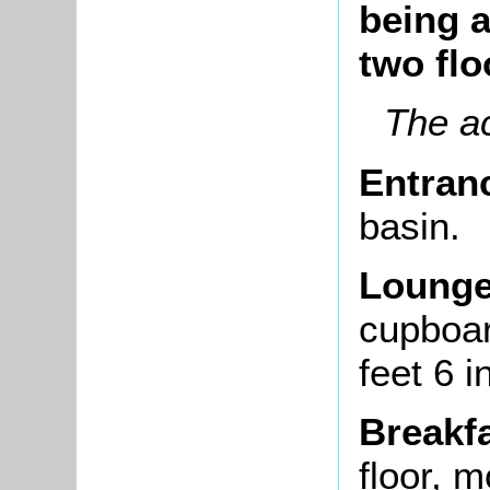
being 
two flo
The a
Entran
basin.
Lounge
cupboar
feet 6 
Breakf
floor, 