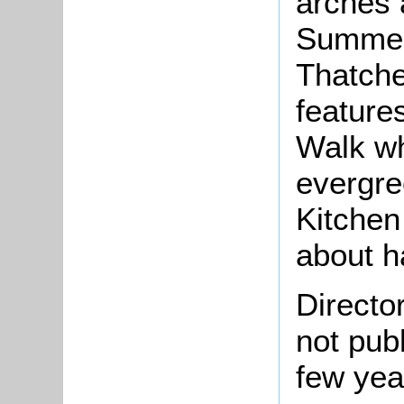
arches 
Summer
Thatche
feature
Walk wh
evergre
Kitchen
about h
Directo
not pub
few yea