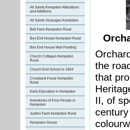
All Saints Kempston Alterations
and Additions
All Saints Vicarages Kempston
Bell Farm Kempston Rural
Orcha
Box End House Kempston Rural
Box End House Wall Painting
Orchard
Church Cottages Kempston
Rural
the roa
Church End School in 1904
that pro
Crossland Fosse Kempston
Rural
Heritag
Early Education in Kempston
II, of s
Inventories of Poor People in
Kempston
century
Justins Farm Kempston Rural
colourw
Kempston House