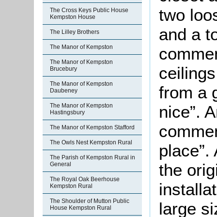
two loo
The Cross Keys Public House
Kempston House
and a t
The Lilley Brothers
The Manor of Kempston
comment
The Manor of Kempston
ceiling
Brucebury
The Manor of Kempston
from a 
Daubeney
nice”. 
The Manor of Kempston
Hastingsbury
comment
The Manor of Kempston Stafford
The Owls Nest Kempston Rural
place”.
The Parish of Kempston Rural in
the ori
General
The Royal Oak Beerhouse
installa
Kempston Rural
The Shoulder of Mutton Public
large si
House Kempston Rural