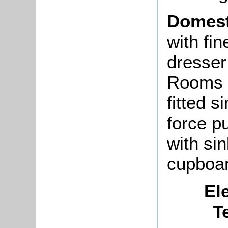
Domest
with fi
dresser
Rooms f
fitted s
force p
with si
cupboar
El
T