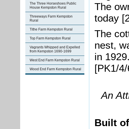
The own
The Three Horseshoes Public
House Kempston Rural
today [
Threeways Farm Kempston
Rural
Tithe Farm Kempston Rural
The cot
Top Farm Kempston Rural
nest, w
Vagrants Whipped and Expelled
from Kempston 1690-1699
in 1929
West End Farm Kempston Rural
[PK1/4/
Wood End Farm Kempston Rural
An Att
Built o