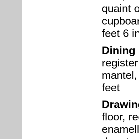
quaint 
cupboar
feet 6 
Dining
registe
mantel, 
feet
Drawi
floor, r
enamell