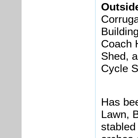
Outsid
Corruga
Buildin
Coach 
Shed, a
Cycle 
Has been
Lawn, B
stabled