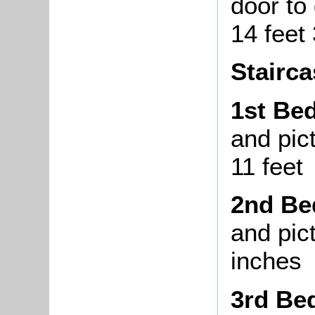
door to
14 feet
Stairca
1st Be
and pict
11 feet
2nd B
and pict
inches
3rd Be