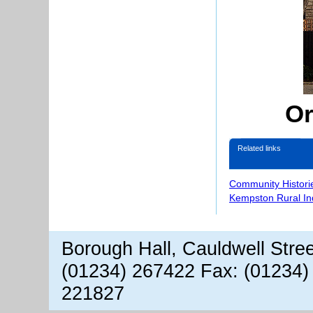
Or
Related links
Community Histori
Kempston Rural In
Borough Hall, Cauldwell Stre
(01234) 267422 Fax: (01234)
221827