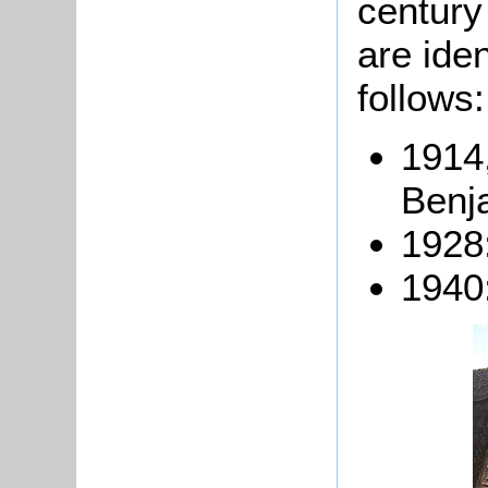
century
are iden
follows:
1914,
Benj
1928:
1940