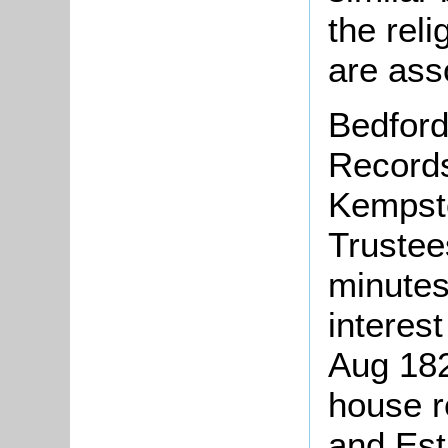
the reli
are ass
Bedford
Records
Kempst
Trustee
minutes
interest
Aug 182
house r
and Esti