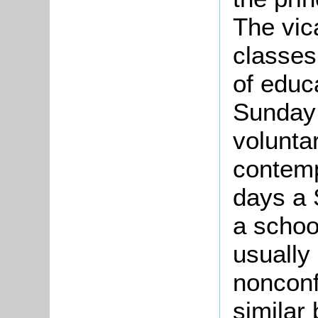
The vic
classes
of educ
Sunday 
voluntar
contempl
days a 
a schoo
usually 
nonconf
similar