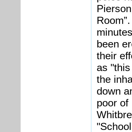
Pierson
Room”.
minutes
been er
their ef
as "this
the inha
down an
poor of 
Whitbre
"School