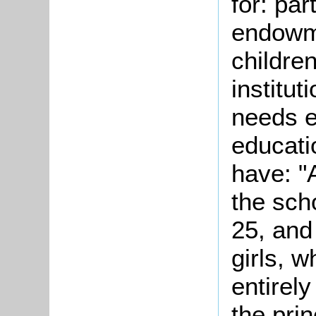
for: par
endowme
childre
institut
needs e
educati
have: "
the sch
25, and
girls, w
entirel
the prin