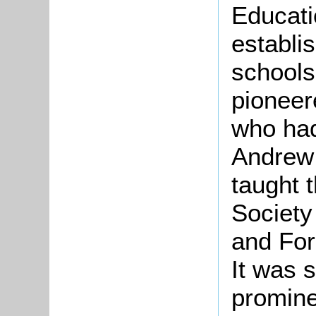
Educati
establi
schools
pioneer
who had
Andrew 
taught 
Society
and For
It was 
promine