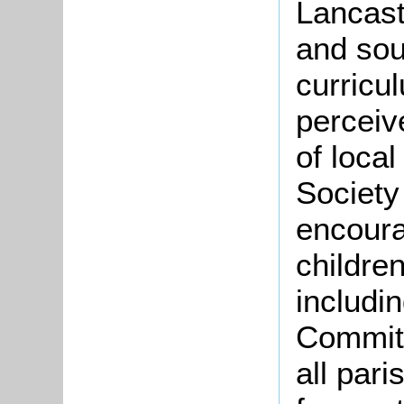
Lancast
and sou
curricu
perceiv
of loca
Society
encoura
children
includi
Committ
all pari