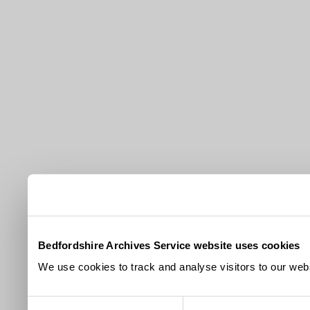
Bedfordshire Archives Service website uses cookies
We use cookies to track and analyse visitors to our webs
Consent