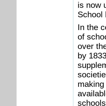
is now 
School 
In the 
of scho
over the
by 1833
supplem
societi
making
availabl
schools