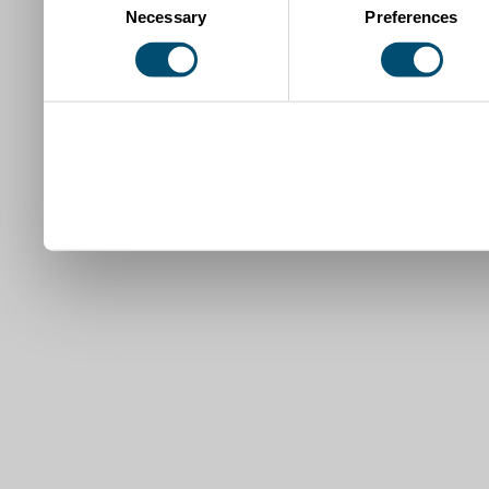
Necessary
Preferences
Selection