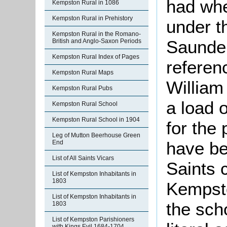
had whe
Kempston Rural in 1086
Kempston Rural in Prehistory
under t
Kempston Rural in the Romano-
Saunders
British and Anglo-Saxon Periods
Kempston Rural Index of Pages
referen
Kempston Rural Maps
William 
Kempston Rural Pubs
a load 
Kempston Rural School
Kempston Rural School in 1904
for the 
Leg of Mutton Beerhouse Green
have be
End
List of All Saints Vicars
Saints 
List of Kempston Inhabitants in
1803
Kempsto
List of Kempston Inhabitants in
the scho
1803
List of Kempston Parishioners
with Kings Evil 1684-1704