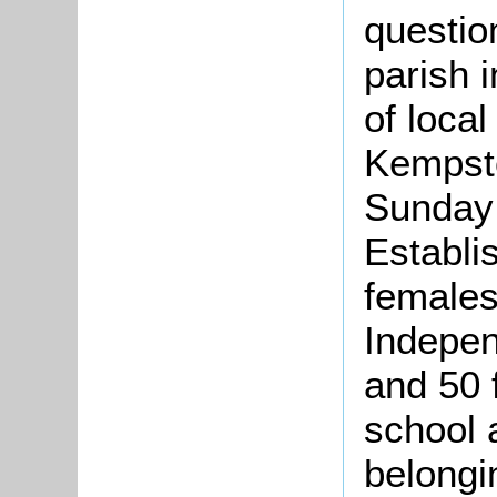
questio
parish 
of local
Kempsto
Sunday 
Establi
females
Indepen
and 50 
school 
belongin