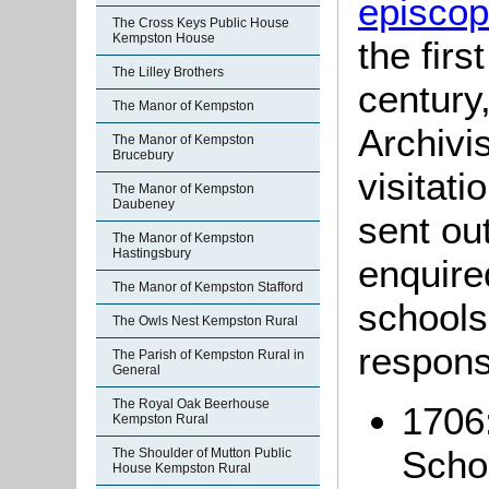
episcopa
The Cross Keys Public House
Kempston House
the firs
The Lilley Brothers
century
The Manor of Kempston
Archivis
The Manor of Kempston
Brucebury
visitati
The Manor of Kempston
Daubeney
sent ou
The Manor of Kempston
Hastingsbury
enquire
The Manor of Kempston Stafford
schools
The Owls Nest Kempston Rural
respons
The Parish of Kempston Rural in
General
The Royal Oak Beerhouse
1706:
Kempston Rural
Scho
The Shoulder of Mutton Public
House Kempston Rural