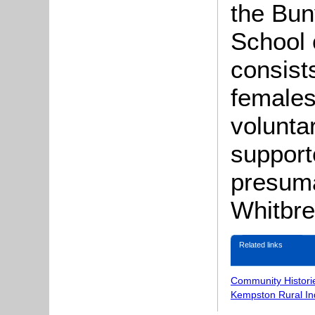
the Bun
School 
consist
females
volunta
support
presuma
Whitbre
Related links
Community Histori
Kempston Rural In