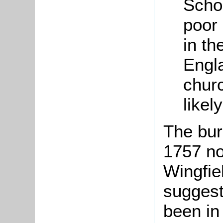
Scho
poor 
in th
Engl
chur
likel
The bur
1757 no
Wingfie
suggest
been in