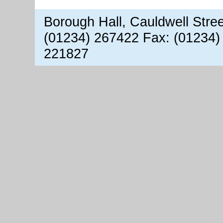
Borough Hall, Cauldwell Stre
(01234) 267422 Fax: (01234)
221827