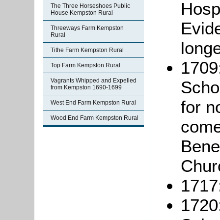
Hospi
The Three Horseshoes Public
House Kempston Rural
Evide
Threeways Farm Kempston
Rural
longe
Tithe Farm Kempston Rural
1709:
Top Farm Kempston Rural
Vagrants Whipped and Expelled
Schol
from Kempston 1690-1699
for n
West End Farm Kempston Rural
Wood End Farm Kempston Rural
come
Benef
Chur
1717:
1720: