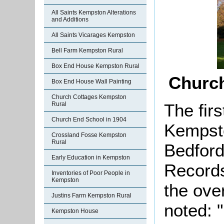
All Saints Kempston Alterations
and Additions
All Saints Vicarages Kempston
Bell Farm Kempston Rural
Box End House Kempston Rural
Churc
Box End House Wall Painting
Church Cottages Kempston
The firs
Rural
Church End School in 1904
Kempsto
Crossland Fosse Kempston
Rural
Bedford
Early Education in Kempston
Records
Inventories of Poor People in
Kempston
the ove
Justins Farm Kempston Rural
noted: 
Kempston House