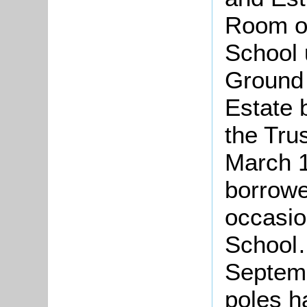
Room o
School 
Ground 
Estate 
the Tru
March 1
borrow
occasio
School…
Septemb
poles h