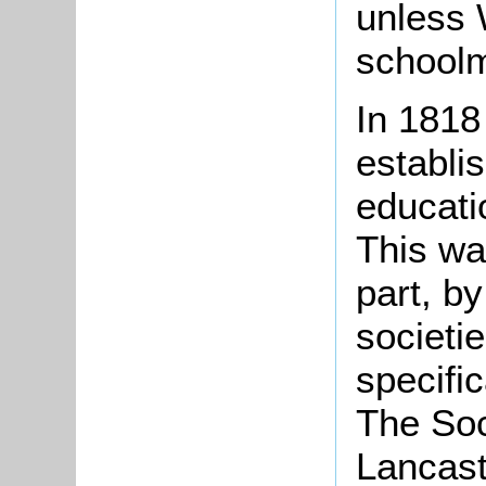
unless 
schoolm
In 1818
establi
educatio
This wa
part, b
societi
specific
The Soc
Lancast