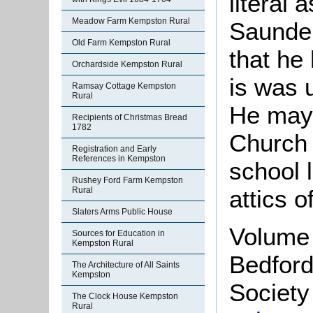
literal 
Meadow Farm Kempston Rural
Saunder
Old Farm Kempston Rural
that he
Orchardside Kempston Rural
is was 
Ramsay Cottage Kempston
Rural
He may 
Recipients of Christmas Bread
1782
Church 
Registration and Early
References in Kempston
school 
Rushey Ford Farm Kempston
attics o
Rural
Slaters Arms Public House
Volume 
Sources for Education in
Kempston Rural
Bedford
The Architecture of All Saints
Kempston
Society 
The Clock House Kempston
Rural