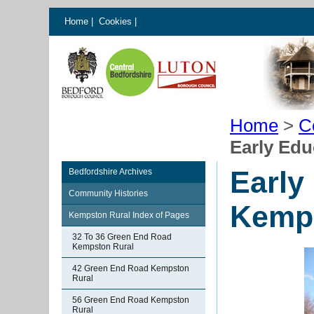
Home
|
Cookies
|
Home
>
C
Early Edu
Early
Bedfordshire Archives
Community Histories
Kemp
Kempston Rural Index of Pages
32 To 36 Green End Road
Kempston Rural
42 Green End Road Kempston
Rural
56 Green End Road Kempston
Rural