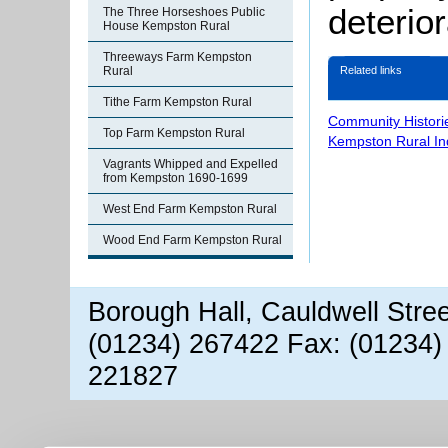
deterio
The Three Horseshoes Public
House Kempston Rural
Threeways Farm Kempston
Related links
Rural
Tithe Farm Kempston Rural
Community Histori
Top Farm Kempston Rural
Kempston Rural In
Vagrants Whipped and Expelled
from Kempston 1690-1699
West End Farm Kempston Rural
Wood End Farm Kempston Rural
Borough Hall, Cauldwell Stre
(01234) 267422 Fax: (01234)
221827