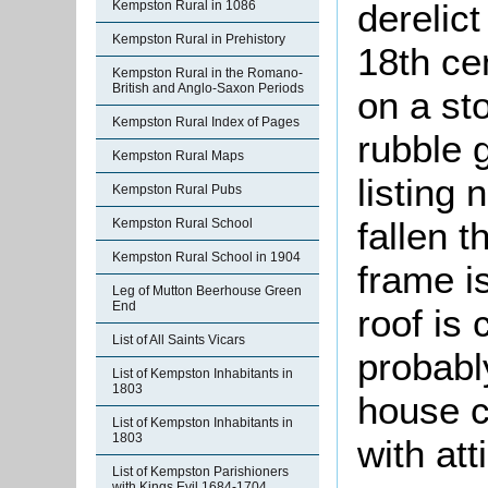
derelict
Kempston Rural in 1086
Kempston Rural in Prehistory
18th ce
Kempston Rural in the Romano-
British and Anglo-Saxon Periods
on a sto
Kempston Rural Index of Pages
rubble 
Kempston Rural Maps
listing
Kempston Rural Pubs
fallen t
Kempston Rural School
Kempston Rural School in 1904
frame i
Leg of Mutton Beerhouse Green
End
roof is
List of All Saints Vicars
probably
List of Kempston Inhabitants in
1803
house c
List of Kempston Inhabitants in
1803
with att
List of Kempston Parishioners
with Kings Evil 1684-1704