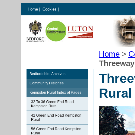
Home
|
Cookies
|
Home
>
C
Threeway
Thre
Bedfordshire Archives
Community Histories
Rural
Kempston Rural Index of Pages
32 To 36 Green End Road
Kempston Rural
42 Green End Road Kempston
Rural
56 Green End Road Kempston
Rural