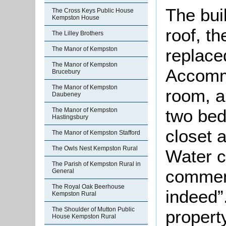
The bui
The Cross Keys Public House
Kempston House
roof, t
The Lilley Brothers
replace
The Manor of Kempston
The Manor of Kempston
Accommo
Brucebury
The Manor of Kempston
room, a
Daubeney
two bed
The Manor of Kempston
Hastingsbury
closet 
The Manor of Kempston Stafford
The Owls Nest Kempston Rural
Water c
The Parish of Kempston Rural in
comment
General
The Royal Oak Beerhouse
indeed”
Kempston Rural
The Shoulder of Mutton Public
property
House Kempston Rural