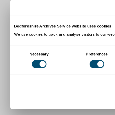
Bedfordshire Archives Service website uses cookies
We use cookies to track and analyse visitors to our webs
Consent
Necessary
Preferences
Selection