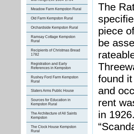
The Rat
Meadow Farm Kempston Rural
specifi
Old Farm Kempston Rural
piece o
Orchardside Kempston Rural
Ramsay Cottage Kempston
be asse
Rural
Recipients of Christmas Bread
rateable
1782
Threewa
Registration and Early
References in Kempston
found i
Rushey Ford Farm Kempston
Rural
and occ
Slaters Arms Public House
rent was
Sources for Education in
Kempston Rural
in 1926
The Architecture of All Saints
Kempston
“Scanda
The Clock House Kempston
Rural