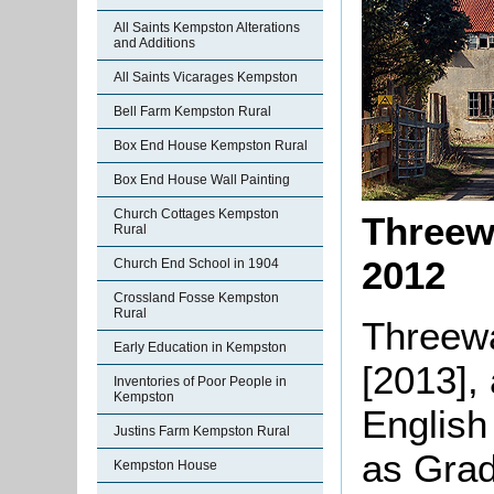
All Saints Kempston Alterations
and Additions
All Saints Vicarages Kempston
Bell Farm Kempston Rural
Box End House Kempston Rural
Box End House Wall Painting
Church Cottages Kempston
Threew
Rural
2012
Church End School in 1904
Crossland Fosse Kempston
Rural
Threewa
Early Education in Kempston
[2013], 
Inventories of Poor People in
Kempston
English
Justins Farm Kempston Rural
as Grade
Kempston House