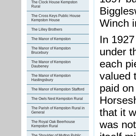
The Clock House Kempston
Rural
Biggles
The Cross Keys Public House
Winch i
Kempston House
The Lilley Brothers
In 1927
The Manor of Kempston
under t
The Manor of Kempston
Brucebury
each pi
The Manor of Kempston
Daubeney
valued 
The Manor of Kempston
Hastingsbury
paid on 
The Manor of Kempston Stafford
Horsesh
The Owls Nest Kempston Rural
The Parish of Kempston Rural in
that it 
General
was not
The Royal Oak Beerhouse
Kempston Rural
The Shoulder of Mutton Public