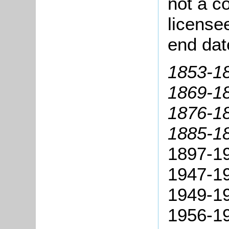
not a co
license
end dat
1853-18
1869-18
1876-18
1885-18
1897-19
1947-19
1949-19
1956-19