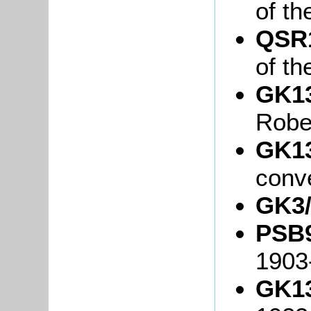
of th
QSR1
of th
GK13
Robe
GK13
conv
GK3/
PSB9
1903
GK13