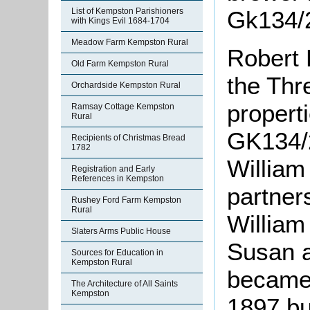
List of Kempston Parishioners
Gk134/2
with Kings Evil 1684-1704
Meadow Farm Kempston Rural
Robert 
Old Farm Kempston Rural
the Thr
Orchardside Kempston Rural
propert
Ramsay Cottage Kempston
Rural
GK134/2
Recipients of Christmas Bread
1782
William
Registration and Early
References in Kempston
partner
Rushey Ford Farm Kempston
Rural
William
Slaters Arms Public House
Susan 
Sources for Education in
Kempston Rural
became 
The Architecture of All Saints
Kempston
1897 bu