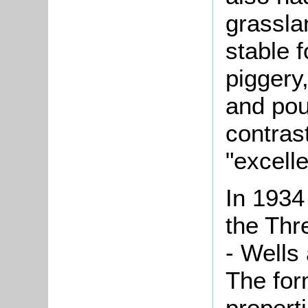
grasslan
stable 
piggery
and pou
contrast
"excelle
In 1934
the Thr
- Wells
The fo
propert