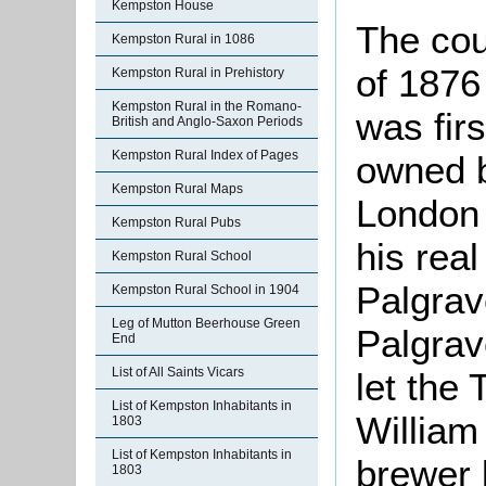
Kempston House
The cou
Kempston Rural in 1086
of 1876
Kempston Rural in Prehistory
Kempston Rural in the Romano-
was firs
British and Anglo-Saxon Periods
Kempston Rural Index of Pages
owned b
Kempston Rural Maps
London 
Kempston Rural Pubs
his real
Kempston Rural School
Palgra
Kempston Rural School in 1904
Leg of Mutton Beerhouse Green
Palgrav
End
List of All Saints Vicars
let the
List of Kempston Inhabitants in
William
1803
List of Kempston Inhabitants in
brewer 
1803