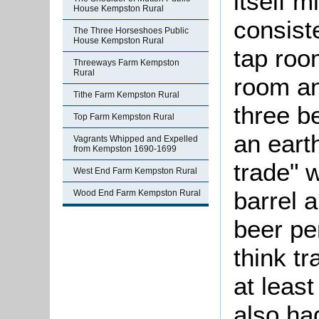
itself 
House Kempston Rural
consist
The Three Horseshoes Public
House Kempston Rural
tap room
Threeways Farm Kempston
Rural
room an
Tithe Farm Kempston Rural
three b
Top Farm Kempston Rural
an eart
Vagrants Whipped and Expelled
from Kempston 1690-1699
trade" 
West End Farm Kempston Rural
barrel 
Wood End Farm Kempston Rural
beer pe
think t
at leas
also ha