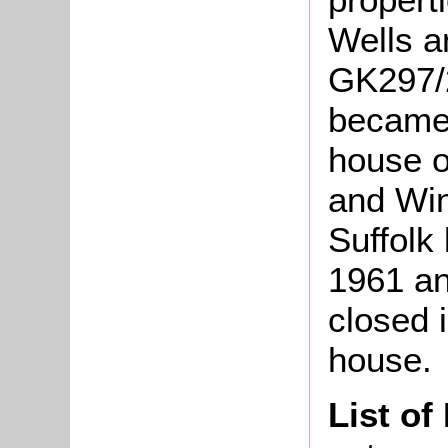
Wells a
GK297/
became 
house o
and Win
Suffolk
1961 an
closed 
house.
List of