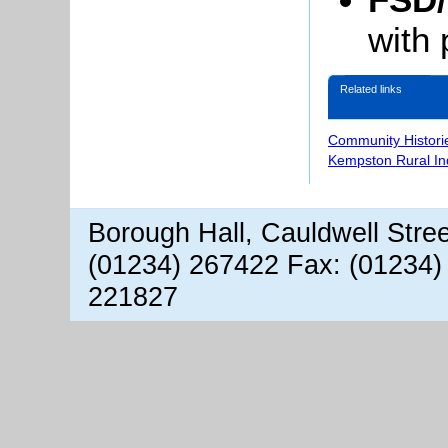
with 
Related links
Community Histori
Kempston Rural In
Borough Hall, Cauldwell Stre
(01234) 267422 Fax: (01234)
221827