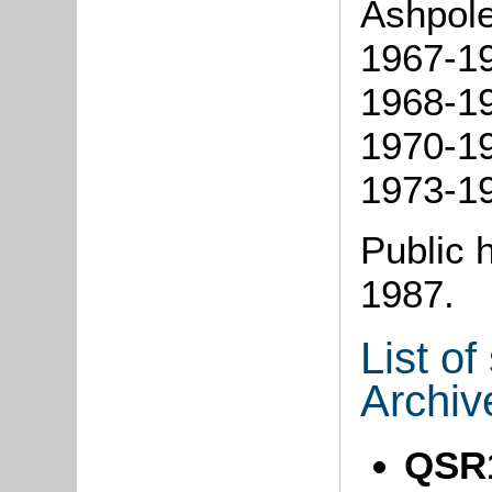
Ashpole
1967-19
1968-19
1970-19
1973-19
Public 
1987.
List o
Archiv
QSR1