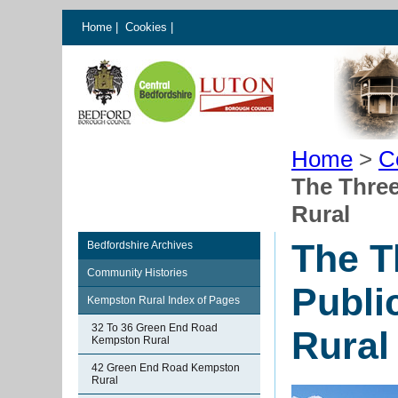
Home
|
Cookies
|
Home
>
C
The Thre
Rural
The T
Bedfordshire Archives
Community Histories
Publi
Kempston Rural Index of Pages
32 To 36 Green End Road
Rural
Kempston Rural
42 Green End Road Kempston
Rural