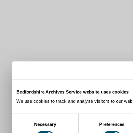
Bedfordshire Archives Service website uses cookies
We use cookies to track and analyse visitors to our webs
Consent
Necessary
Preferences
Selection