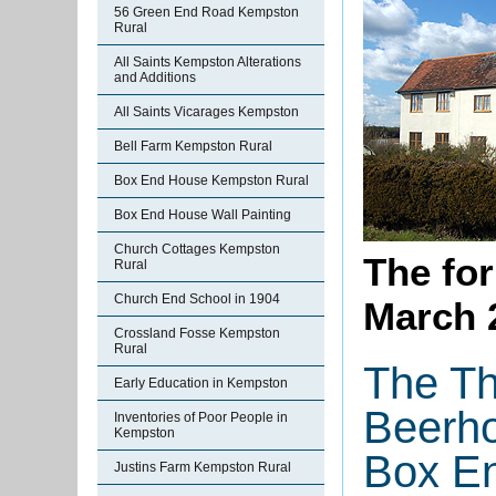
56 Green End Road Kempston
Rural
All Saints Kempston Alterations
and Additions
All Saints Vicarages Kempston
Bell Farm Kempston Rural
Box End House Kempston Rural
Box End House Wall Painting
Church Cottages Kempston
The fo
Rural
Church End School in 1904
March 
Crossland Fosse Kempston
Rural
The T
Early Education in Kempston
Beerh
Inventories of Poor People in
Kempston
Box En
Justins Farm Kempston Rural