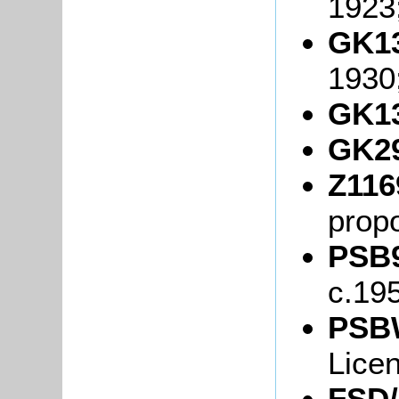
1923
GK13
1930
GK13
GK29
Z116
propo
PSB9
c.19
PSB
Lice
FSD/