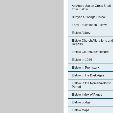
An Anglo-Saxon Cross Shaft
from Elstow
Bunyans Cottage Elstow
Early Education in Elstow
Elstow Abbey
Elstow Church Alterations and
Repairs
Elstow Church Architecture
Elstow in 1086
Elstow in Prehistory
Elstow in the Dark Ages
Elstow in the Romano-British
Period
Elstow Index of Pages
Elstow Lodge
Elstow Maps