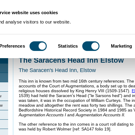
rvice website uses cookies
d analyse visitors to our website.
Preferences
Statistics
Marketing
Home
>
Community Histories
>
Elstow
>
The Saracens Head Inn Elstow
The Saracens Head Inn Elstow
The Saracen's Head Inn, Elstow
This inn is known from two mid 16th century references. The f
accounts of the Court of Augmentations, a body set up to deal
religious houses dissolved by King Henry VIII (1509-1547).
E
1539) had held the Saracen's Head ("le Sarsons hed") and i
w
was taken, it was in the occupation of William Curteys. The i
meadow and altogether the rent was forty two shillings. The
ow
Bedfordshire Historical Record Society in 1984 and 1985 as
Augmentation Accounts I
and
Augmentation Accounts II.
The other reference to the inn comes in a court roll dating 
was held by Robert Wolmer [ref: SA147 folio 19].