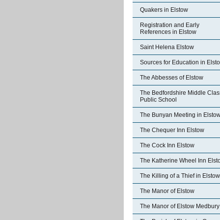
Quakers in Elstow
Registration and Early
References in Elstow
Saint Helena Elstow
Sources for Education in Elst
The Abbesses of Elstow
The Bedfordshire Middle Clas
Public School
The Bunyan Meeting in Elsto
The Chequer Inn Elstow
The Cock Inn Elstow
The Katherine Wheel Inn Elst
The Killing of a Thief in Elstow
The Manor of Elstow
The Manor of Elstow Medbury