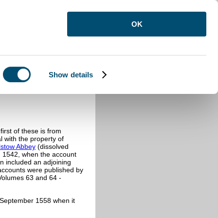
OK
Show details
irst of these is from
 with the property of
lstow Abbey
(dissolved
n 1542, when the account
nn included an adjoining
 accounts were published by
 Volumes 63 and 64 -
to September 1558 when it