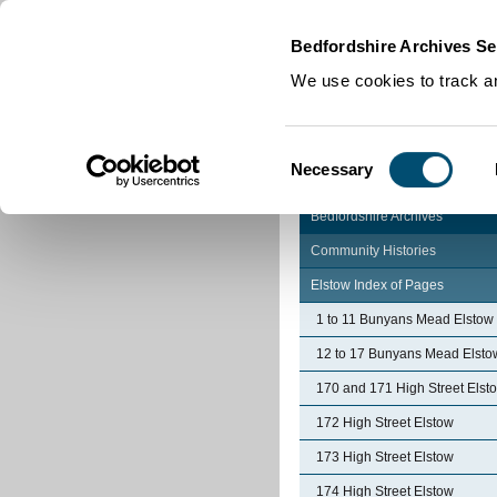
Home
|
Cookies
|
Bedfordshire Archives Se
We use cookies to track an
Consent
Necessary
Selection
Bedfordshire Archives
Community Histories
Elstow Index of Pages
1 to 11 Bunyans Mead Elstow
12 to 17 Bunyans Mead Elsto
170 and 171 High Street Elst
172 High Street Elstow
173 High Street Elstow
174 High Street Elstow