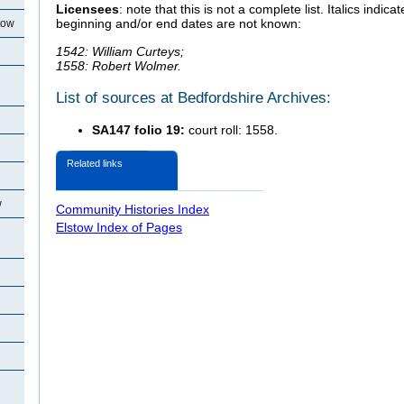
Licensees
: note that this is not a complete list. Italics indi
beginning and/or end dates are not known:
tow
1542: William Curteys;
1558: Robert Wolmer.
List of sources at Bedfordshire Archives:
SA147 folio 19:
court roll: 1558.
Related links
w
Community Histories Index
Elstow Index of Pages