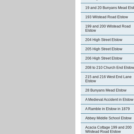
19 and 20 Bunyans Mead Els
193 Wilstead Road Elstow
199 and 200 Wilstead Road
Elstow
204 High Street Elstow
205 High Street Elstow
206 High Street Elstow
208 to 210 Church End Elsto
215 and 216 West End Lane
Elstow
28 Bunyans Mead Elstow
A Medieval Accident in Elstow
A Ramble in Elstow in 1879
Abbey Middle School Elstow
Acacia Cottage 199 and 200
Wilstead Road Elstow