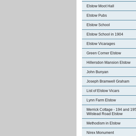
Elstow Moot Hall
Elstow Pubs
Elstow School
Elstow School in 1904
Elstow Vicarages
Green Corner Elstow
Hillersdon Mansion Elstow
John Bunyan
Joseph Bramwell Graham
List of Elstow Vicars
Lynn Farm Elstow
Merrick Cottage - 194 and 19
Wilstead Road Elstow
Methodism in Elstow
Nirex Monument