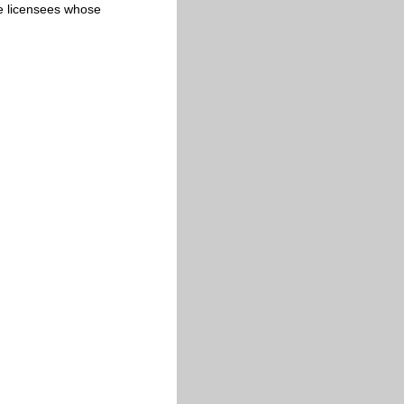
cate licensees whose