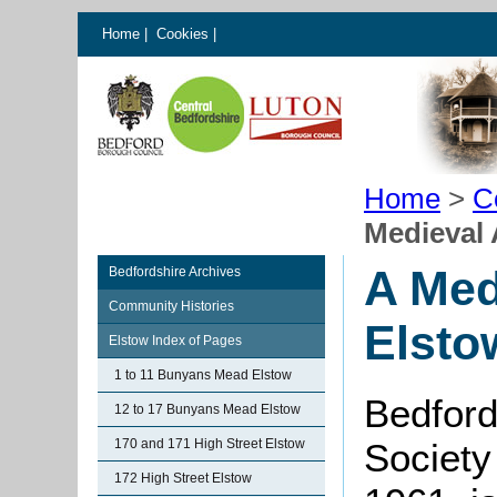
Home
|
Cookies
|
Home
>
C
Medieval 
A Med
Bedfordshire Archives
Community Histories
Elsto
Elstow Index of Pages
1 to 11 Bunyans Mead Elstow
Bedford
12 to 17 Bunyans Mead Elstow
170 and 171 High Street Elstow
Society
172 High Street Elstow