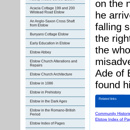
on the 
Acacia Cottage 199 and 200
he arri
Wilstead Road Elstow
An Anglo-Saxon Cross Shaft
falling 
from Elstow
Bunyans Cottage Elstow
the righ
Early Education in Elstow
the who
Elstow Abbey
misadve
Elstow Church Alterations and
Repairs
Ade of 
Elstow Church Architecture
found h
Elstow in 1086
Elstow in Prehistory
Related links
Elstow in the Dark Ages
Elstow in the Romano-British
Community Histori
Period
Elstow Index of Pa
Elstow Index of Pages