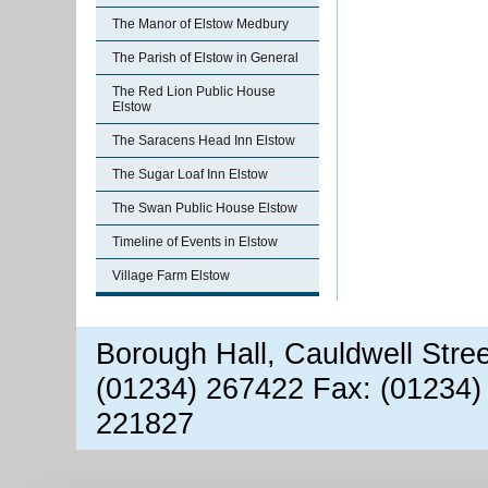
The Manor of Elstow Medbury
The Parish of Elstow in General
The Red Lion Public House
Elstow
The Saracens Head Inn Elstow
The Sugar Loaf Inn Elstow
The Swan Public House Elstow
Timeline of Events in Elstow
Village Farm Elstow
Borough Hall, Cauldwell Stre
(01234) 267422 Fax: (01234)
221827