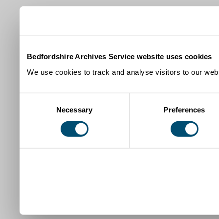
Bedfordshire Archives Service website uses cookies
We use cookies to track and analyse visitors to our webs
Consent
Necessary
Preferences
Selection