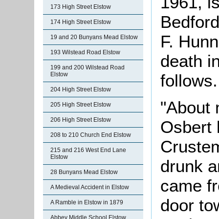
1961, is
173 High Street Elstow
Bedford
174 High Street Elstow
F. Hunn
19 and 20 Bunyans Mead Elstow
193 Wilstead Road Elstow
death i
199 and 200 Wilstead Road
Elstow
follows.
204 High Street Elstow
"About 
205 High Street Elstow
206 High Street Elstow
Osbert 
208 to 210 Church End Elstow
Crustem
215 and 216 West End Lane
Elstow
drunk a
28 Bunyans Mead Elstow
came fr
A Medieval Accident in Elstow
door to
A Ramble in Elstow in 1879
Abbey Middle School Elstow