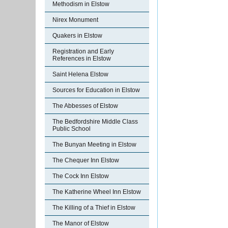
Methodism in Elstow
Nirex Monument
Quakers in Elstow
Registration and Early
References in Elstow
Saint Helena Elstow
Sources for Education in Elstow
The Abbesses of Elstow
The Bedfordshire Middle Class
Public School
The Bunyan Meeting in Elstow
The Chequer Inn Elstow
The Cock Inn Elstow
The Katherine Wheel Inn Elstow
The Killing of a Thief in Elstow
The Manor of Elstow