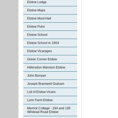
Elstow Lodge
Elstow Maps
Elstow Moot Hall
Elstow Pubs
Elstow School
Elstow School in 1904
Elstow Vicarages
Green Corner Elstow
Hillersdon Mansion Elstow
John Bunyan
Joseph Bramwell Graham
List of Elstow Vicars
Lynn Farm Elstow
Merrick Cottage - 194 and 195
Wilstead Road Elstow