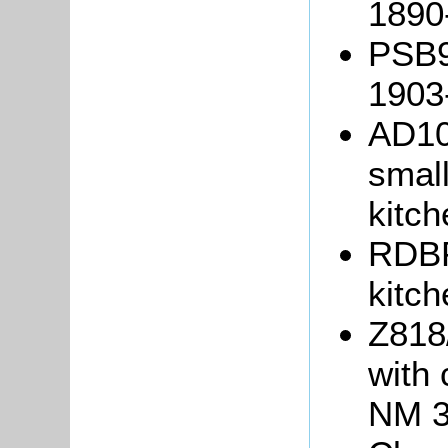
1890
PSB9/
1903
AD10
small
kitch
RDBP
kitch
Z818
with 
NM 3