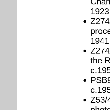
Chand
1923
Z274
proce
1941
Z274/
the R
c.19
PSB9/
c.19
Z53/4
phot