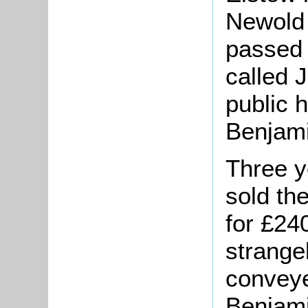
Newold 
passed 
called 
public 
Benjami
Three y
sold th
for £2
strange
conveye
Benjami