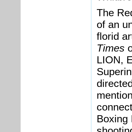
The Red
of an un
florid a
Times
LION, 
Superin
directe
mention 
connect
Boxing 
shootin