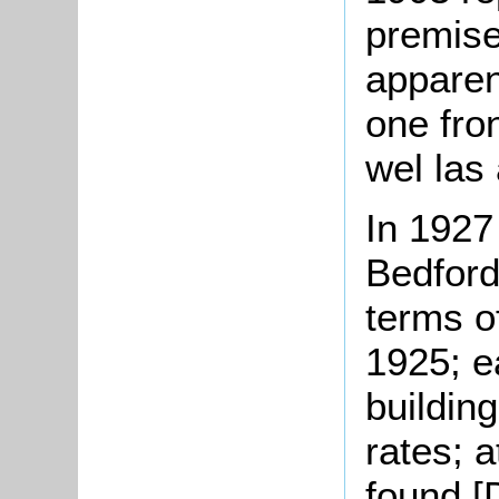
premise
apparen
one fro
wel las 
In 1927 
Bedford
terms o
1925; e
building
rates; 
found [