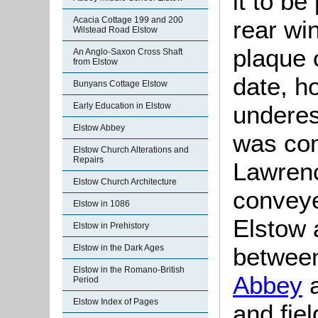
it to be
Acacia Cottage 199 and 200
rear wi
Wilstead Road Elstow
plaque 
An Anglo-Saxon Cross Shaft
from Elstow
date, h
Bunyans Cottage Elstow
underes
Early Education in Elstow
Elstow Abbey
was com
Elstow Church Alterations and
Repairs
Lawrenc
Elstow Church Architecture
conveye
Elstow in 1086
Elstow 
Elstow in Prehistory
between
Elstow in the Dark Ages
Elstow in the Romano-British
Abbey
a
Period
Elstow Index of Pages
and fiel