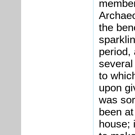
member
Archaeo
the benc
sparklin
period,
several
to whic
upon giv
was sor
been at
house; i