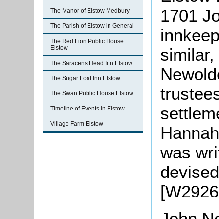
1701 Jo
The Manor of Elstow Medbury
The Parish of Elstow in General
innkeep
The Red Lion Public House
Elstow
similar,
The Saracens Head Inn Elstow
Newolde
The Sugar Loaf Inn Elstow
trustee
The Swan Public House Elstow
settlem
Timeline of Events in Elstow
Village Farm Elstow
Hannah
was writ
devised
[W2926]
John
Ne