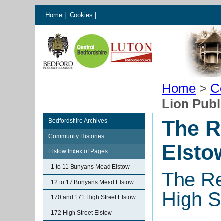
Home
|
Cookies
|
Home
>
C
Lion Publ
The R
Bedfordshire Archives
Community Histories
Elsto
Elstow Index of Pages
1 to 11 Bunyans Mead Elstow
The Re
12 to 17 Bunyans Mead Elstow
High S
170 and 171 High Street Elstow
172 High Street Elstow