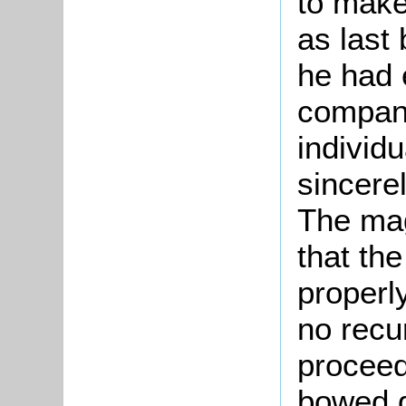
to make
as last 
he had 
company
individ
sincerel
The mag
that th
properl
no recu
proceed
bowed g