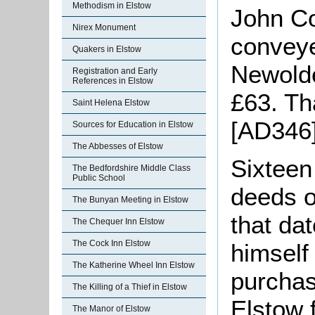
Methodism in Elstow
John Co
Nirex Monument
conveye
Quakers in Elstow
Newolde
Registration and Early
References in Elstow
£63. Th
Saint Helena Elstow
[AD346]
Sources for Education in Elstow
The Abbesses of Elstow
Sixteen
The Bedfordshire Middle Class
Public School
deeds o
The Bunyan Meeting in Elstow
that da
The Chequer Inn Elstow
The Cock Inn Elstow
himself
The Katherine Wheel Inn Elstow
purchas
The Killing of a Thief in Elstow
Elstow 
The Manor of Elstow