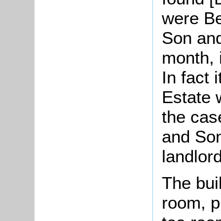
were Be
Son and
month, 
In fact i
Estate 
the cas
and Son
landlor
The bui
room, pu