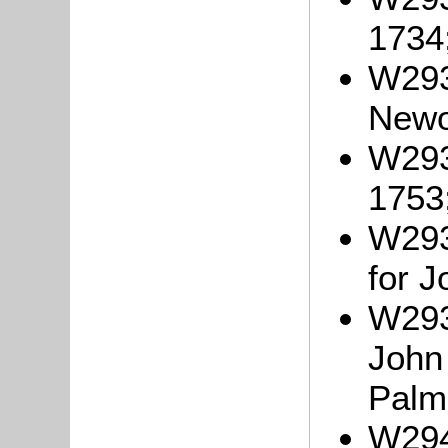
1734
W293
Newo
W293
1753
W2937
for 
W293
Joh
Palm
W294