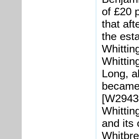
of £20 
that af
the est
Whittin
Whitting
Long, a
became 
[W2943
Whittin
and its
Whitbre