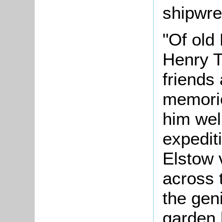
shipwre
"Of old
Henry T
friends 
memorie
him well
expediti
Elstow 
across 
the geni
garden 