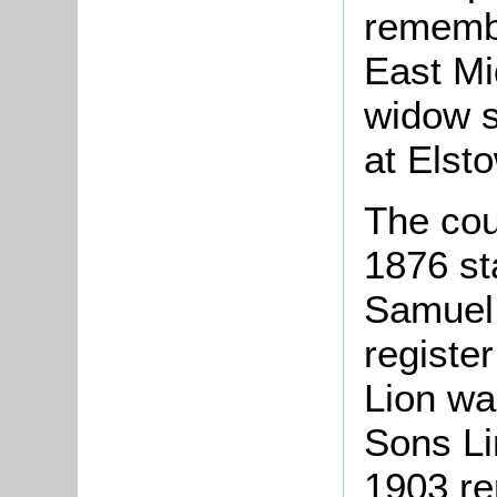
remembe
East Mi
widow s
at Elsto
The cou
1876 st
Samuel 
registe
Lion wa
Sons Li
1903 re