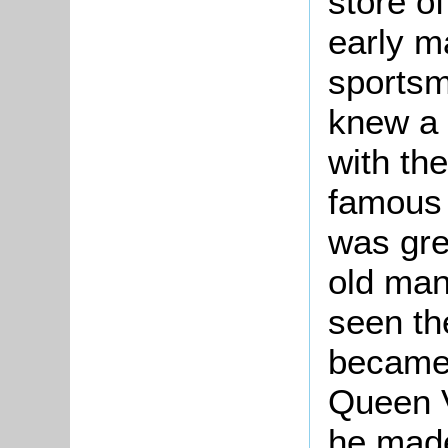
store o
early m
sportsm
knew a 
with th
famous 
was grea
old man
seen th
became 
Queen V
he made