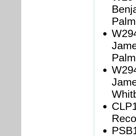
Benj
Palm
W294
Jame
Palm
W294
Jame
Whit
CLP1
Reco
PSB1/