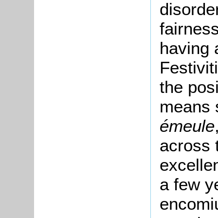
disorde
fairness
having 
Festivit
the pos
means s
émeule
across 
excellen
a few y
encomiu