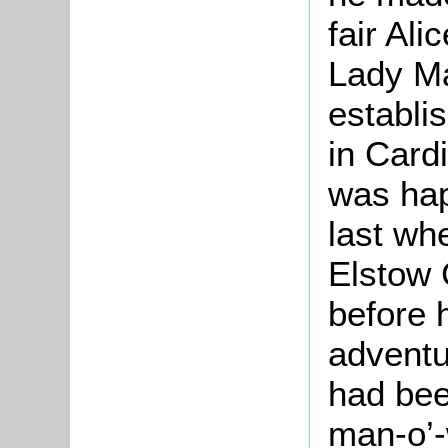
fair Al
Lady
Ma
establi
in
Card
was hap
last whe
Elstow 
before 
adventu
had bee
man-o’-