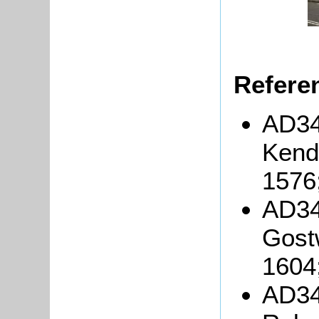
Refere
AD34
Kenda
1576
AD34
Gost
1604
AD34