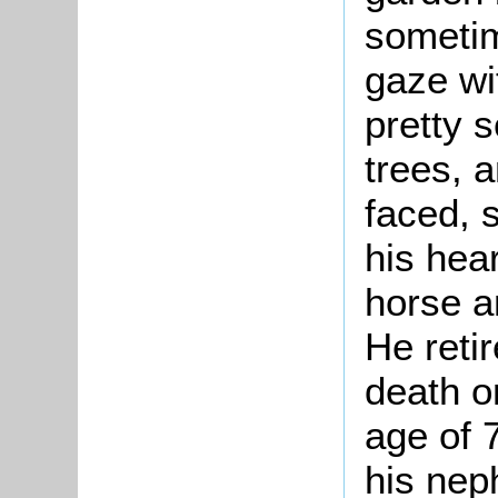
someti
gaze wit
pretty 
trees, a
faced, 
his hear
horse a
He reti
death o
age of 
his nep