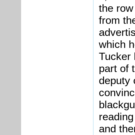
the row
from th
advertis
which h
Tucker 
part of
deputy 
convinc
blackgu
reading
and the