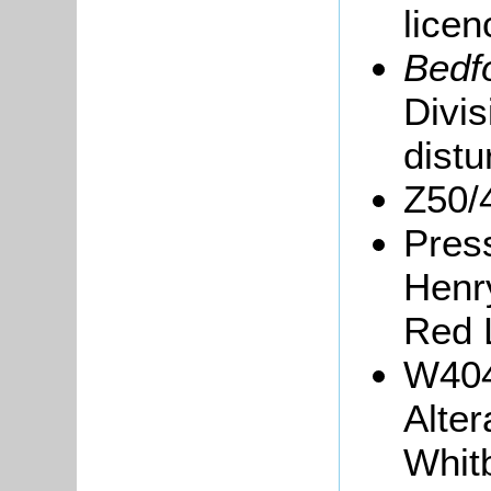
lice
Bedf
Divis
distu
Z50/
Press
Henry
Red 
W404
Alter
Whit