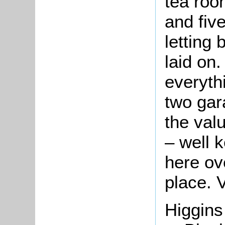
tea room
and fiv
letting 
laid on
everyth
two gar
the valu
– well 
here ov
place.
V
Higgins