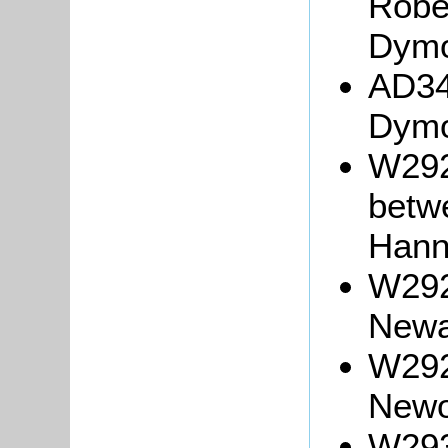
Robe
Dymo
AD34
Dymo
W292
betw
Hann
W2926
Newa
W2929
Newo
W293