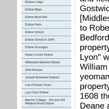
Elstow Lodge
Gostwic
Elstow Maps
[Middle
Elstow Moot Hall
to Robe
Elstow Pubs
Elstow School
Bedford
Elstow School in 1904
propert
Elstow Vicarages
Lyon" w
Green Corner Elstow
Hillersdon Mansion Elstow
William
John Bunyan
yeoman;
Joseph Bramwell Graham
propert
List of Elstow Vicars
Lynn Farm Elstow
1608 t
Merrick Cottage - 194 and 195
Deane a
Wilstead Road Elstow