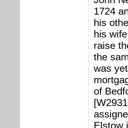
1724 an
his othe
his wife
raise th
the sam
was yet
mortgag
of Bedf
[W2931
assigne
Elstow 