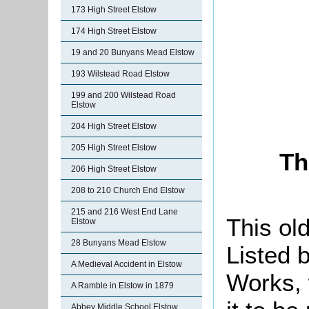
173 High Street Elstow
174 High Street Elstow
19 and 20 Bunyans Mead Elstow
193 Wilstead Road Elstow
199 and 200 Wilstead Road
Elstow
204 High Street Elstow
205 High Street Elstow
Th
206 High Street Elstow
208 to 210 Church End Elstow
215 and 216 West End Lane
This ol
Elstow
28 Bunyans Mead Elstow
Listed b
A Medieval Accident in Elstow
Works, 
A Ramble in Elstow in 1879
Abbey Middle School Elstow