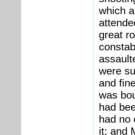
which a
attende
great r
constab
assault
were s
and fine
was bou
had bee
had no 
it; and 