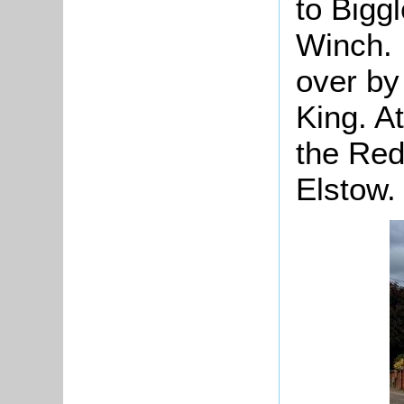
to Bigg
Winch. 
over by
King. At
the Red 
Elstow.