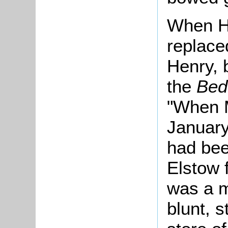
When Ha
replace
Henry, 
the
Bed
"When M
January
had bee
Elstow 
was a ma
blunt, s