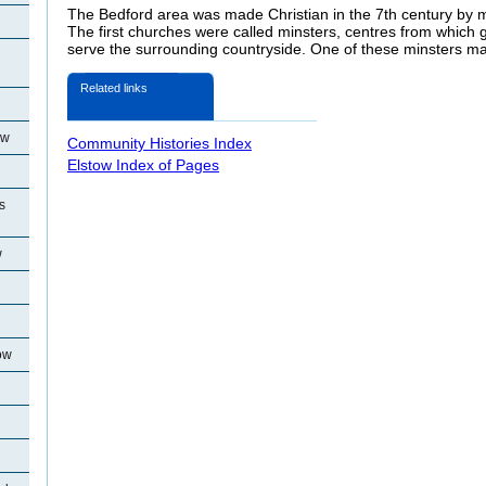
The Bedford area was made Christian in the 7th century by m
The first churches were called minsters, centres from which g
serve the surrounding countryside. One of these minsters m
Related links
ow
Community Histories Index
Elstow Index of Pages
s
w
ow