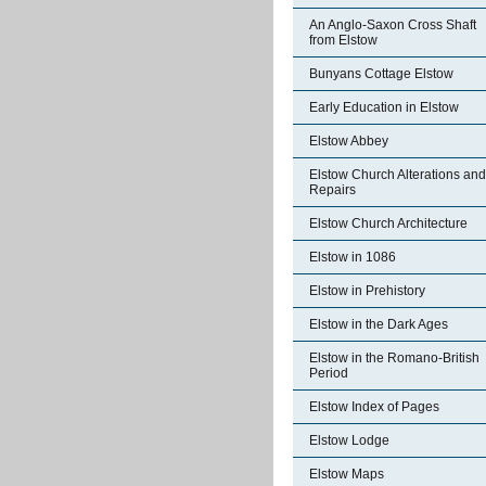
An Anglo-Saxon Cross Shaft
from Elstow
Bunyans Cottage Elstow
Early Education in Elstow
Elstow Abbey
Elstow Church Alterations and
Repairs
Elstow Church Architecture
Elstow in 1086
Elstow in Prehistory
Elstow in the Dark Ages
Elstow in the Romano-British
Period
Elstow Index of Pages
Elstow Lodge
Elstow Maps