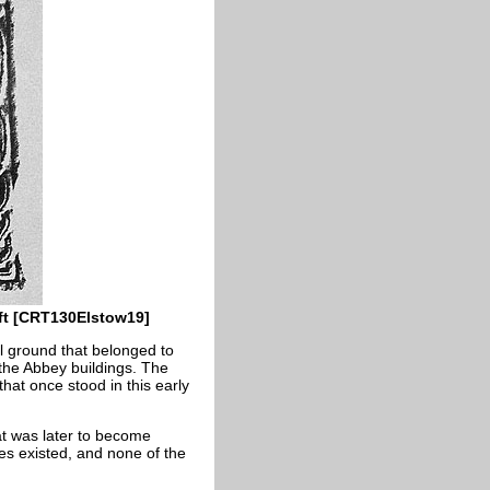
ft [CRT130Elstow19]
l ground that belonged to
 the Abbey buildings. The
hat once stood in this early
hat was later to become
ges existed, and none of the