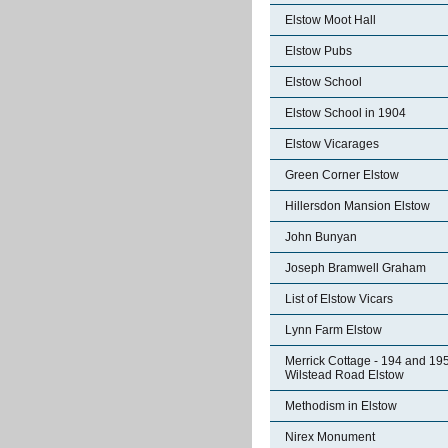
Elstow Moot Hall
Elstow Pubs
Elstow School
Elstow School in 1904
Elstow Vicarages
Green Corner Elstow
Hillersdon Mansion Elstow
John Bunyan
Joseph Bramwell Graham
List of Elstow Vicars
Lynn Farm Elstow
Merrick Cottage - 194 and 19
Wilstead Road Elstow
Methodism in Elstow
Nirex Monument