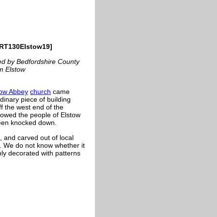
CRT130Elstow19]
ced by Bedfordshire County
om Elstow
tow Abbey
church
came
inary piece of building
ff the west end of the
llowed the people of Elstow
been knocked down.
, and carved out of local
ds. We do not know whether it
chly decorated with patterns