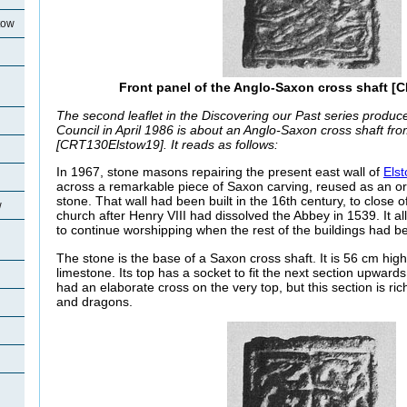
tow
Front panel of the Anglo-Saxon cross shaft [
The second leaflet in the Discovering our Past series produ
Council in April 1986 is about an Anglo-Saxon cross shaft fr
[CRT130Elstow19]. It reads as follows:
In 1967, stone masons repairing the present east wall of
Els
across a remarkable piece of Saxon carving, reused as an ord
stone. That wall had been built in the 16th century, to close o
w
church after Henry VIII had dissolved the Abbey in 1539. It a
to continue worshipping when the rest of the buildings had 
The stone is the base of a Saxon cross shaft. It is 56 cm high
limestone. Its top has a socket to fit the next section upwar
had an elaborate cross on the very top, but this section is ri
and dragons.