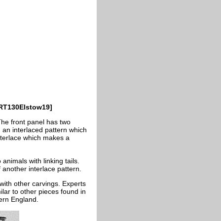
CRT130Elstow19]
The front panel has two
n an interlaced pattern which
 interlace which makes a
nimals with linking tails.
f another interlace pattern.
 with other carvings. Experts
lar to other pieces found in
ern England.