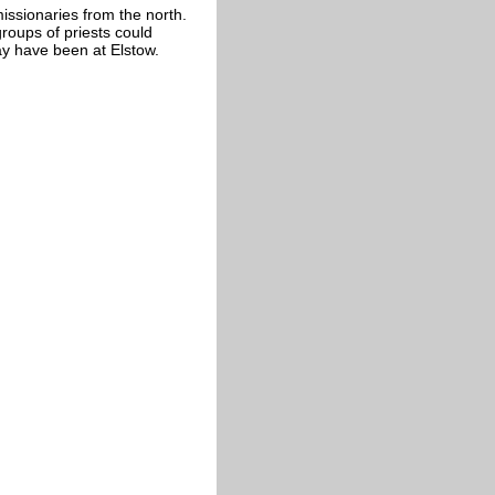
issionaries from the north.
roups of priests could
ay have been at Elstow.