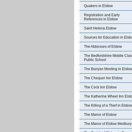
Quakers in Elstow
Registration and Early
References in Elstow
Saint Helena Elstow
Sources for Education in Elst
The Abbesses of Elstow
The Bedfordshire Middle Clas
Public School
The Bunyan Meeting in Elsto
The Chequer Inn Elstow
The Cock Inn Elstow
The Katherine Wheel Inn Elst
The Killing of a Thief in Elstow
The Manor of Elstow
The Manor of Elstow Medbury