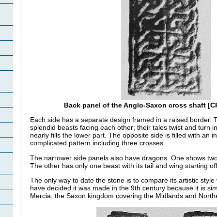
Back panel of the Anglo-Saxon cross shaft [
Each side has a separate design framed in a raised border. 
splendid beasts facing each other; their tales twist and turn i
nearly fills the lower part. The opposite side is filled with an
complicated pattern including three crosses.
The narrower side panels also have dragons. One shows two a
The other has only one beast with its tail and wing starting of
The only way to date the stone is to compare its artistic style
have decided it was made in the 9th century because it is simi
Mercia, the Saxon kingdom covering the Midlands and North