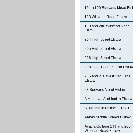
19 and 20 Bunyans Mead Els
193 Wilstead Road Elstow
199 and 200 Wilstead Road
Elstow
204 High Street Elstow
205 High Street Elstow
206 High Street Elstow
208 to 210 Church End Elsto
215 and 216 West End Lane
Elstow
28 Bunyans Mead Elstow
A Medieval Accident in Elstow
A Ramble in Elstow in 1879
Abbey Middle School Elstow
Acacia Cottage 199 and 200
Wilstead Road Elstow