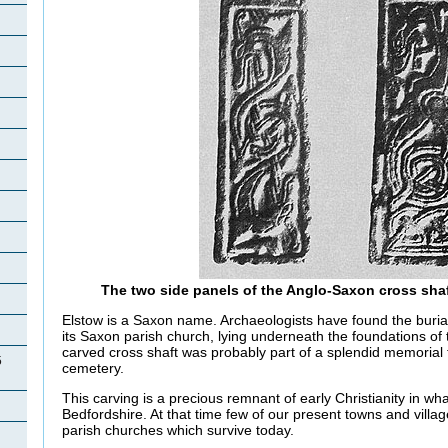
The two side panels of the Anglo-Saxon cross sha
Elstow is a Saxon name. Archaeologists have found the buria
its Saxon parish church, lying underneath the foundations of
carved cross shaft was probably part of a splendid memorial t
5
cemetery.
This carving is a precious remnant of early Christianity in w
Bedfordshire. At that time few of our present towns and villa
parish churches which survive today.