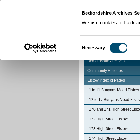
Home
|
Cookies
|
Bedfordshire Archives Se
We use cookies to track an
Consent
Necessary
Selection
Bedfordshire Archives
Community Histories
Elstow Index of Pages
1 to 11 Bunyans Mead Elstow
12 to 17 Bunyans Mead Elsto
170 and 171 High Street Elst
172 High Street Elstow
173 High Street Elstow
174 High Street Elstow