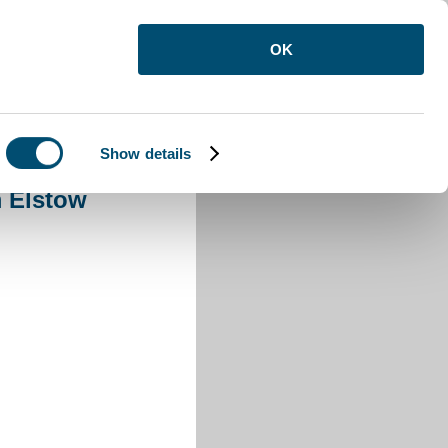
OK
Show details
Elstow
 Elstow