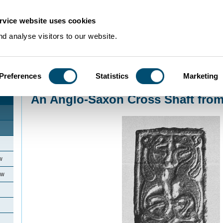
rvice website uses cookies
d analyse visitors to our website.
Preferences
Statistics
Marketing
Home
>
Community Histories
>
Elstow
>
An Anglo-Saxon Cross Shaft from 
An Anglo-Saxon Cross Shaft from
w
ow