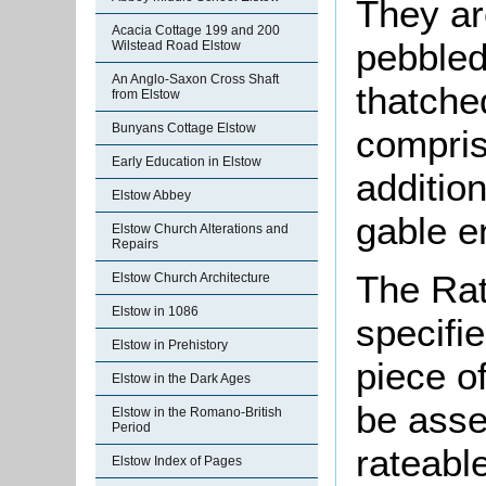
They ar
Acacia Cottage 199 and 200
pebbled
Wilstead Road Elstow
An Anglo-Saxon Cross Shaft
thatche
from Elstow
Bunyans Cottage Elstow
compris
Early Education in Elstow
additio
Elstow Abbey
gable e
Elstow Church Alterations and
Repairs
The Rat
Elstow Church Architecture
Elstow in 1086
specifi
Elstow in Prehistory
piece o
Elstow in the Dark Ages
be asse
Elstow in the Romano-British
Period
rateabl
Elstow Index of Pages