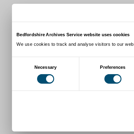
Bedfordshire Archives Service website uses cookies
We use cookies to track and analyse visitors to our webs
Consent
Necessary
Preferences
Selection