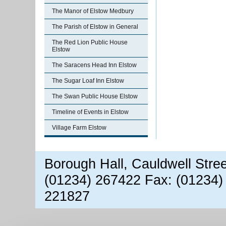
The Manor of Elstow Medbury
The Parish of Elstow in General
The Red Lion Public House
Elstow
The Saracens Head Inn Elstow
The Sugar Loaf Inn Elstow
The Swan Public House Elstow
Timeline of Events in Elstow
Village Farm Elstow
Borough Hall, Cauldwell Stre
(01234) 267422 Fax: (01234)
221827