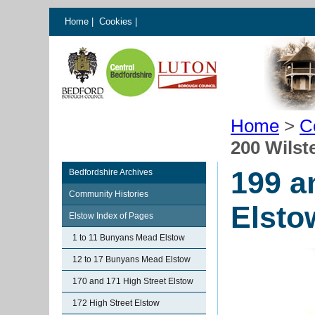
Home
|
Cookies
|
Home
>
C
200 Wilst
199 a
Bedfordshire Archives
Community Histories
Elsto
Elstow Index of Pages
1 to 11 Bunyans Mead Elstow
12 to 17 Bunyans Mead Elstow
170 and 171 High Street Elstow
172 High Street Elstow