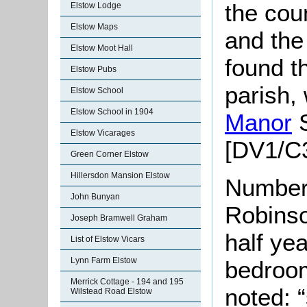
the cou
Elstow Lodge
Elstow Maps
and the 
Elstow Moot Hall
found th
Elstow Pubs
parish,
Elstow School
Elstow School in 1904
Manor
S
Elstow Vicarages
[DV1/C3
Green Corner Elstow
Hillersdon Mansion Elstow
Number
John Bunyan
Robinso
Joseph Bramwell Graham
half yea
List of Elstow Vicars
Lynn Farm Elstow
bedroom
Merrick Cottage - 194 and 195
noted: “
Wilstead Road Elstow