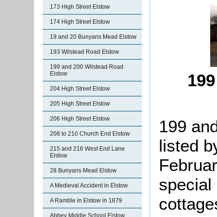
173 High Street Elstow
174 High Street Elstow
19 and 20 Bunyans Mead Elstow
193 Wilstead Road Elstow
199 and 200 Wilstead Road
Elstow
199
204 High Street Elstow
205 High Street Elstow
206 High Street Elstow
199 and
208 to 210 Church End Elstow
listed b
215 and 216 West End Lane
Elstow
Februar
28 Bunyans Mead Elstow
special 
A Medieval Accident in Elstow
cottage
A Ramble in Elstow in 1879
Abbey Middle School Elstow