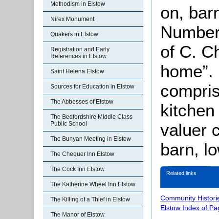
Methodism in Elstow
on, bar
Nirex Monument
Number 
Quakers in Elstow
of C. C
Registration and Early
References in Elstow
home”.
Saint Helena Elstow
compris
Sources for Education in Elstow
The Abbesses of Elstow
kitchen
The Bedfordshire Middle Class
valuer 
Public School
The Bunyan Meeting in Elstow
barn, lo
The Chequer Inn Elstow
The Cock Inn Elstow
Related links
The Katherine Wheel Inn Elstow
Community Histori
The Killing of a Thief in Elstow
Elstow Index of Pa
The Manor of Elstow