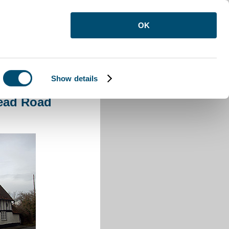
OK
Show details
ad Road Elstow
tead Road