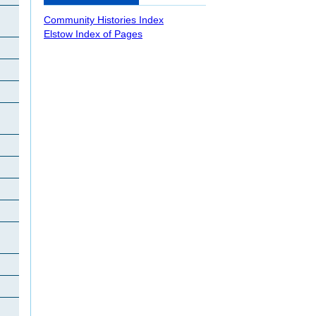
Community Histories Index
Elstow Index of Pages