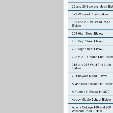
19 and 20 Bunyans Mead Els
193 Wilstead Road Elstow
199 and 200 Wilstead Road
Elstow
204 High Street Elstow
205 High Street Elstow
206 High Street Elstow
208 to 210 Church End Elsto
215 and 216 West End Lane
Elstow
28 Bunyans Mead Elstow
A Medieval Accident in Elstow
A Ramble in Elstow in 1879
Abbey Middle School Elstow
Acacia Cottage 199 and 200
Wilstead Road Elstow