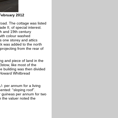
February 2012
oad. The cottage was listed
 II, of special interest.
th and 19th century
 with colour washed
s one storey and attics
ock was added to the north
projecting from the rear of
ng and piece of land in the
lstow, like most of the
he building was then divided
Howard Whitbread
- per annum for a living
nted: “sloping roof”.
r guineas per annum for two
n the valuer noted the