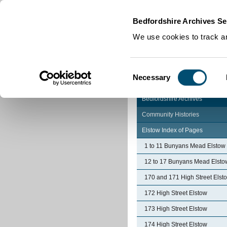
Home
|
Cookies
|
Bedfordshire Archives Se
We use cookies to track an
Consent
Necessary
Selection
Bedfordshire Archives
Community Histories
Elstow Index of Pages
1 to 11 Bunyans Mead Elstow
12 to 17 Bunyans Mead Elsto
170 and 171 High Street Elst
172 High Street Elstow
173 High Street Elstow
174 High Street Elstow