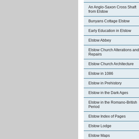
An Anglo-Saxon Cross Shaft
from Elstow
Bunyans Cottage Elstow
Early Education in Elstow
Elstow Abbey
Elstow Church Alterations and
Repairs
Elstow Church Architecture
Elstow in 1086
Elstow in Prehistory
Elstow in the Dark Ages
Elstow in the Romano-British
Period
Elstow Index of Pages
Elstow Lodge
Elstow Maps