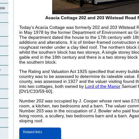
tow
Acacia Cottage 202 and 203 Wilstead Road 
Today’s Acacia Cottage was formerly 202 and 203 Wilstead R
in May 1978 by the former Department of Environment as Grade
The department dated the house to the 17th century with 18
additions and alterations. It is of timber-framed construction
roughcast render under a clay tiled roof. The northern block i
whilst the southern block has two storeys. A single storey bl
gable end in the 18th century and there is a two storey block 
the southern block.
w
The Rating and Valuation Act 1925 specified that every buildi
country was to be assessed to determine its rateable value. E
county, was assessed in 1927 and the valuer visiting found t
into two cottages, both owned by
Lord of the Manor
Samuel 
[DV1/C33/59-60].
Number 202 was occupied by J. Cooper whose rent was £7/1/
room, a kitchen, two bedrooms and a barn. The valuer comme
Number 203 was in the occupation of J. Bowler who paid fou
living rooms, a scullery, two bedrooms barn and a barn. Agai
sloping roof.
Related links