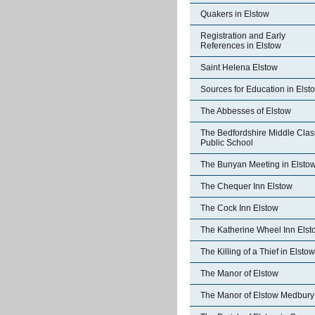
Quakers in Elstow
Registration and Early
References in Elstow
Saint Helena Elstow
Sources for Education in Elst
The Abbesses of Elstow
The Bedfordshire Middle Clas
Public School
The Bunyan Meeting in Elsto
The Chequer Inn Elstow
The Cock Inn Elstow
The Katherine Wheel Inn Elst
The Killing of a Thief in Elstow
The Manor of Elstow
The Manor of Elstow Medbury