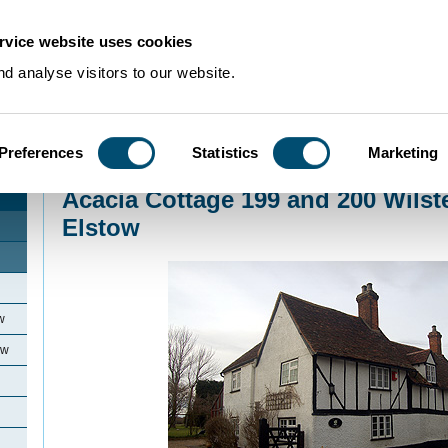
rvice website uses cookies
d analyse visitors to our website.
Preferences
Statistics
Marketing
Home
>
Community Histories
>
Elstow
>
Acacia Cottage 199 and 200 Wilste
Acacia Cottage 199 and 200 Wils
Elstow
w
ow