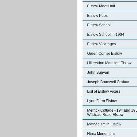
Elstow Moot Hall
Elstow Pubs
Elstow School
Elstow School in 1904
Elstow Vicarages
Green Corner Elstow
Hillersdon Mansion Elstow
John Bunyan
Joseph Bramwell Graham
List of Elstow Vicars
Lynn Farm Elstow
Merrick Cottage - 194 and 19
Wilstead Road Elstow
Methodism in Elstow
Nirex Monument