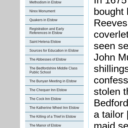
Methodism in Elstow
bought 
Nirex Monument
Reeves 
Quakers in Elstow
Registration and Early
coverle
References in Elstow
Saint Helena Elstow
seen sel
Sources for Education in Elstow
John Mu
The Abbesses of Elstow
shillin
The Bedfordshire Middle Class
Public School
confess
The Bunyan Meeting in Elstow
stolen 
The Chequer Inn Elstow
The Cock Inn Elstow
Bedford
The Katherine Wheel Inn Elstow
a tailor
The Killing of a Thief in Elstow
maid se
The Manor of Elstow