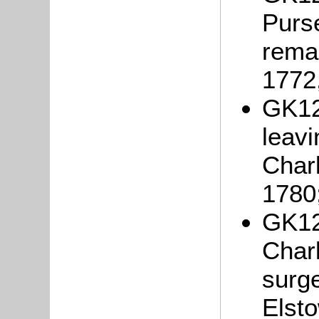
Purse
rema
1772
GK121
leav
Char
1780
GK12
Charl
surg
Elsto