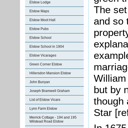
Elstow Lodge
The set
Elstow Maps
and so 
Elstow Moot Hall
propert
Elstow Pubs
Elstow School
explana
Elstow School in 1904
example
Elstow Vicarages
marriag
Green Corner Elstow
Hillersdon Mansion Elstow
William
John Bunyan
but by 
Joseph Bramwell Graham
though a
List of Elstow Vicars
Lynn Farm Elstow
Star [r
Merrick Cottage - 194 and 195
Wilstead Road Elstow
In 1675