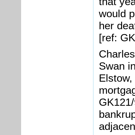
that yea
would p
her dea
[ref: G
Charles
Swan i
Elstow,
mortgag
GK121/
bankrup
adjacen