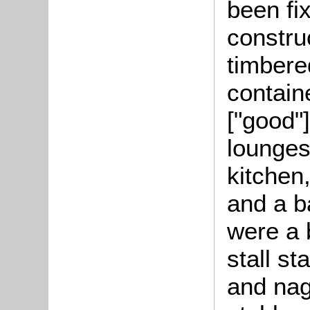
been fi
constru
timbered
contain
["good"]
lounges
kitchen
and a b
were a 
stall st
and nag