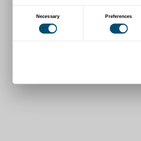
Consent
Necessary
Preferences
Selection