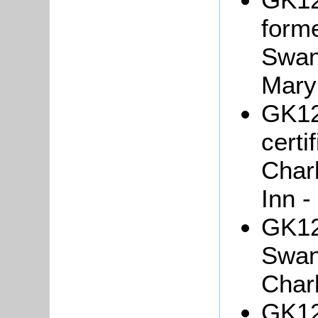
forme
Swan
Mary
GK121
certi
Char
Inn -
GK12
Swan
Char
GK121