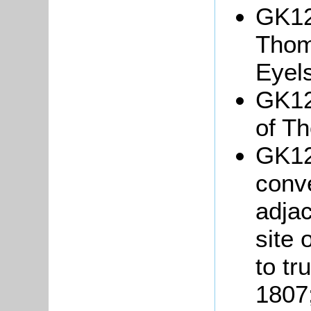
GK12
Tho
Eyels
GK12
of T
GK12
conv
adjac
site 
to tr
1807