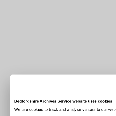
Bedfordshire Archives Service website uses cookies
We use cookies to track and analyse visitors to our webs