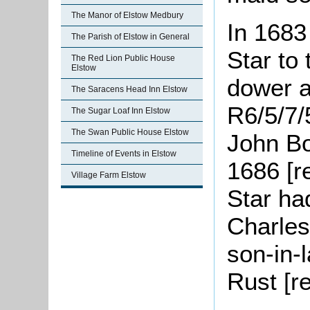
The Manor of Elstow Medbury
In 1683
The Parish of Elstow in General
Star to 
The Red Lion Public House
Elstow
dower an
The Saracens Head Inn Elstow
R6/5/7/
The Sugar Loaf Inn Elstow
The Swan Public House Elstow
John Bo
Timeline of Events in Elstow
1686 [r
Village Farm Elstow
Star h
Charle
son-in-
Rust [r