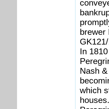
conveye
bankrup
promptl
brewer 
GK121/1
In 1810
Peregri
Nash &
becomin
which s
houses.