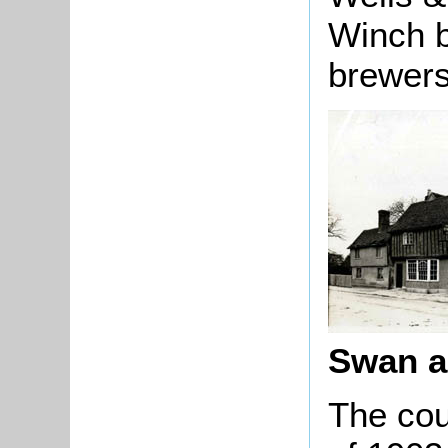
Winch b
brewers
Swan ab
The cou