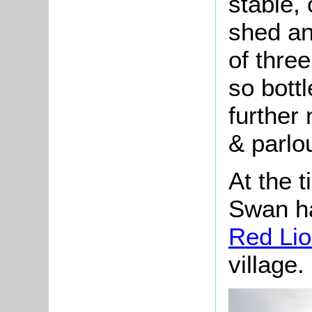
stable,
shed an
of thre
so bott
further
& parlou
At the t
Swan ha
Red Li
village.