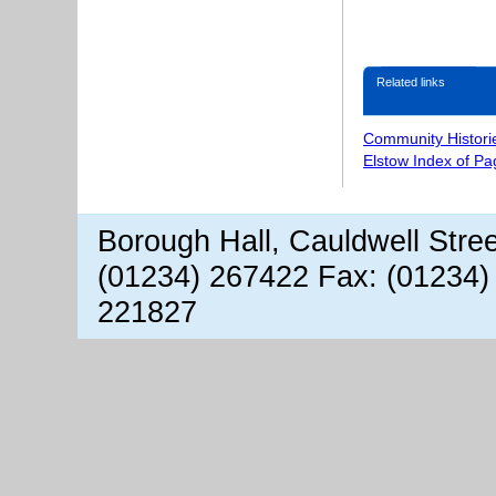
Related links
Community Histori
Elstow Index of Pa
Borough Hall, Cauldwell Stre
(01234) 267422 Fax: (01234)
221827