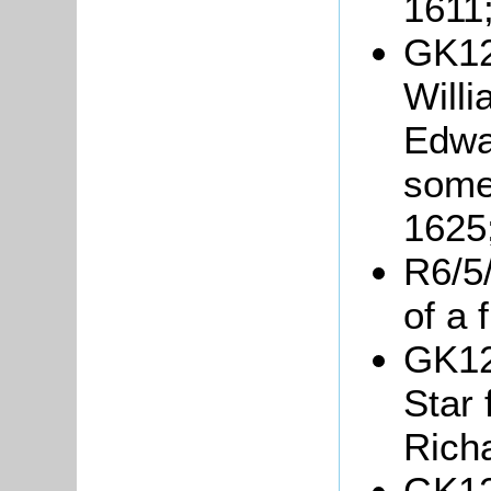
1611
GK12
Will
Edwa
somet
1625
R6/5/
of a 
GK12
Star
Rich
GK12