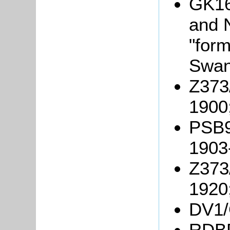
GK16
and N
"for
Swan
Z373/
1900
PSB9/
1903
Z373/
1920
DV1/C
RDBP2