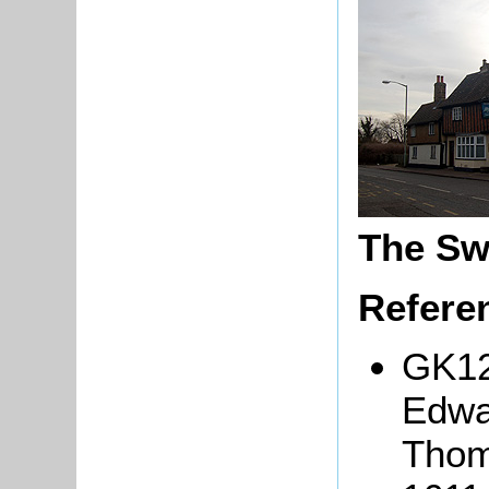
The Sw
Refere
GK12
Edw
Thom