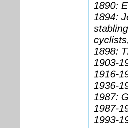
1890: E
1894: J
stablin
cyclists
1898: 
1903-19
1916-1
1936-19
1987: G
1987-19
1993-1