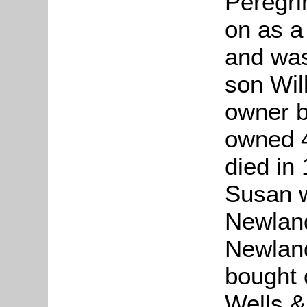
Peregri
on as a
and was
son Wil
owner b
owned 4
died in
Susan 
Newland
Newland
bought 
Wells &