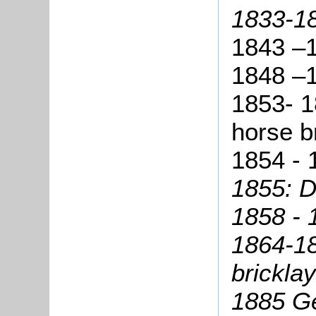
1833-1
1843 –
1848 –
1853- 1
horse b
1854 - 
1855:
Da
1858 -
1864-18
bricklay
1885 G