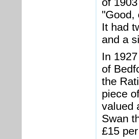
of 1903
"Good, 
It had 
and a s
In 1927
of Bedf
the Rat
piece o
valued 
Swan th
£15 per