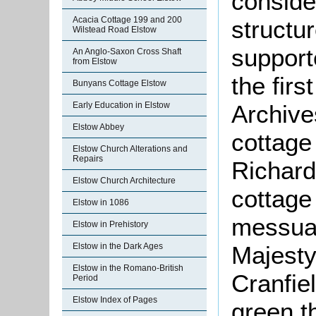
conside
Acacia Cottage 199 and 200
structur
Wilstead Road Elstow
support
An Anglo-Saxon Cross Shaft
from Elstow
the firs
Bunyans Cottage Elstow
Archive
Early Education in Elstow
Elstow Abbey
cottage
Elstow Church Alterations and
Repairs
Richard
Elstow Church Architecture
cottage
Elstow in 1086
messuag
Elstow in Prehistory
Majesty
Elstow in the Dark Ages
Elstow in the Romano-British
Cranfie
Period
Elstow Index of Pages
green t