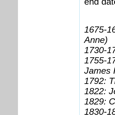
end dat
1675-1
Anne)
1730-1
1755-17
James 
1792: 
1822: J
1829: C
1830-1