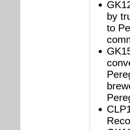
GK12
by tr
to Pe
comm
GK15
conve
Pere
brew
Pere
CLP1
Reco