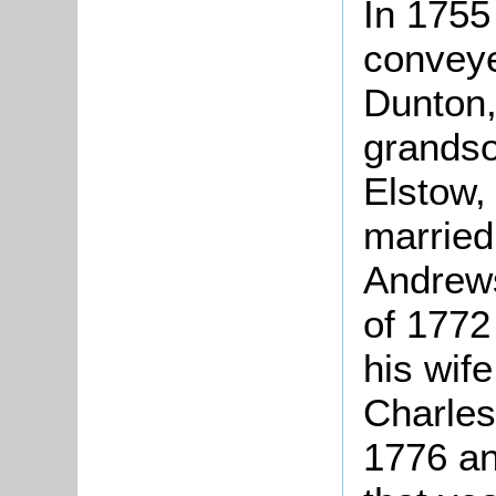
In 1755
conveye
Dunton,
grandso
Elstow,
married
Andrews 
of 1772
his wif
Charles
1776 and