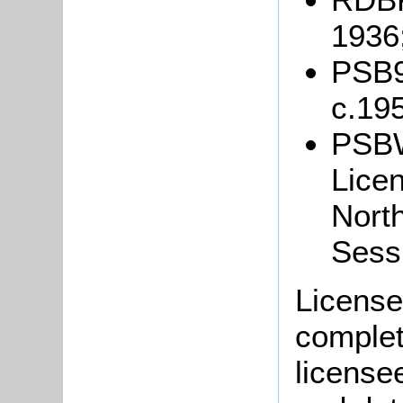
1936
PSB9/
c.19
PSBW
Lice
North
Sess
Licensee
complete
license