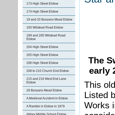
173 High Street Elstow
174 High Street Elstow
19 and 20 Bunyans Mead Elstow
193 Wilstead Road Elstow
199 and 200 Wilstead Road
Elstow
204 High Street Elstow
205 High Street Elstow
The Sw
206 High Street Elstow
early 
208 to 210 Church End Elstow
215 and 216 West End Lane
This ol
Elstow
28 Bunyans Mead Elstow
Listed b
A Medieval Accident in Elstow
Works i
A Ramble in Elstow in 1879
Abbey Middle School Elstow