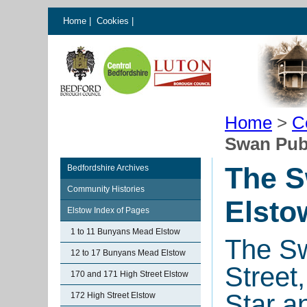
Home
|
Cookies
|
Home
>
C
Swan Pub
The S
Bedfordshire Archives
Community Histories
Elsto
Elstow Index of Pages
1 to 11 Bunyans Mead Elstow
The Sw
12 to 17 Bunyans Mead Elstow
Street
170 and 171 High Street Elstow
Star a
172 High Street Elstow