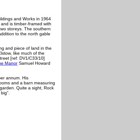
uildings and Works in 1964
y and is timber-framed with
 two storeys. The southern
addition to the north gable
ng and piece of land in the
lstow, like much of the
treet [ref: DV1/C33/10]
the Manor
Samuel Howard
per annum. His
rooms and a barn measuring
 garden. Quite a sight, Rock
big”.