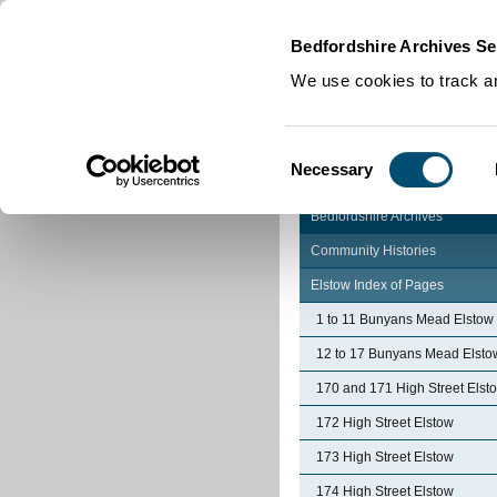
Home
|
Cookies
|
Bedfordshire Archives Se
We use cookies to track an
Consent
Necessary
Selection
Bedfordshire Archives
Community Histories
Elstow Index of Pages
1 to 11 Bunyans Mead Elstow
12 to 17 Bunyans Mead Elsto
170 and 171 High Street Elst
172 High Street Elstow
173 High Street Elstow
174 High Street Elstow