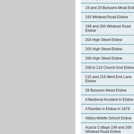
19 and 20 Bunyans Mead Els
193 Wilstead Road Elstow
199 and 200 Wilstead Road
Elstow
204 High Street Elstow
205 High Street Elstow
206 High Street Elstow
208 to 210 Church End Elsto
215 and 216 West End Lane
Elstow
28 Bunyans Mead Elstow
A Medieval Accident in Elstow
A Ramble in Elstow in 1879
Abbey Middle School Elstow
Acacia Cottage 199 and 200
Wilstead Road Elstow