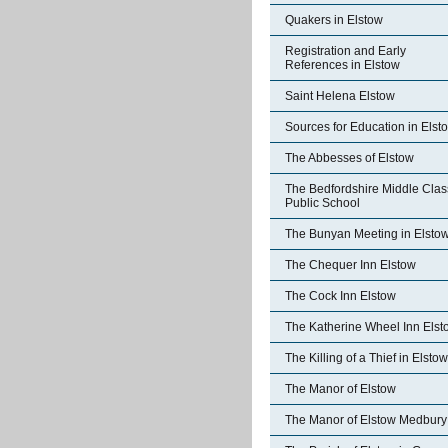
Quakers in Elstow
Registration and Early
References in Elstow
Saint Helena Elstow
Sources for Education in Elst
The Abbesses of Elstow
The Bedfordshire Middle Clas
Public School
The Bunyan Meeting in Elsto
The Chequer Inn Elstow
The Cock Inn Elstow
The Katherine Wheel Inn Elst
The Killing of a Thief in Elstow
The Manor of Elstow
The Manor of Elstow Medbury