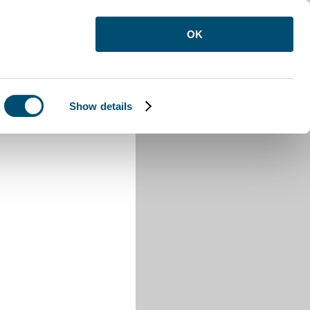
OK
Show details