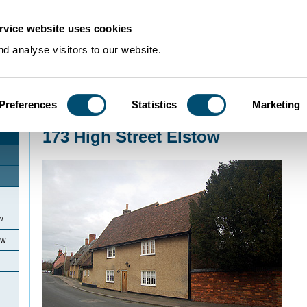
rvice website uses cookies
d analyse visitors to our website.
Preferences
Statistics
Marketing
Home
>
Community Histories
>
Elstow
>
173 High Street Elstow
173 High Street Elstow
w
ow