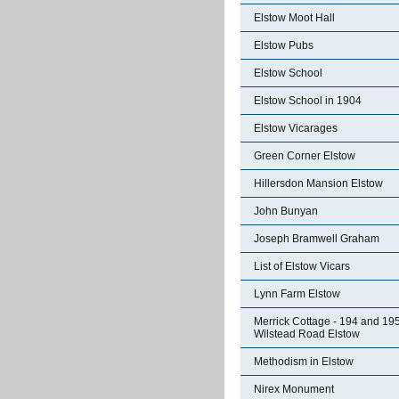
Elstow Moot Hall
Elstow Pubs
Elstow School
Elstow School in 1904
Elstow Vicarages
Green Corner Elstow
Hillersdon Mansion Elstow
John Bunyan
Joseph Bramwell Graham
List of Elstow Vicars
Lynn Farm Elstow
Merrick Cottage - 194 and 19
Wilstead Road Elstow
Methodism in Elstow
Nirex Monument