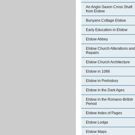
An Anglo-Saxon Cross Shaft
from Elstow
Bunyans Cottage Elstow
Early Education in Elstow
Elstow Abbey
Elstow Church Alterations and
Repairs
Elstow Church Architecture
Elstow in 1086
Elstow in Prehistory
Elstow in the Dark Ages
Elstow in the Romano-British
Period
Elstow Index of Pages
Elstow Lodge
Elstow Maps