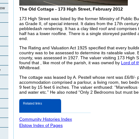
tow
The Old Cottage - 173 High Street, February 2012
173 High Street was listed by the former Ministry of Public B
as Grade II, of special interest. It dates from the 17th centur
pebbledash rendering. It has a clay tiled roof and comprises
half has a lower roofline. There is a single storeyed pantiled 
end.
The Rating and Valuation Act 1925 specified that every buildi
country was to be assessed to determine its rateable value. E
county, was assessed in 1927. The valuer visiting 173 High S
found that , like most of the parish, it was owned by
Lord of 
Whitbread.
w
The cottage was leased by A. Pestell whose rent was £6/8/- 
accommodation comprised a parlour, a living room, two bed
9 feet by 15 feet 6 inches. The valuer enthused: “Marvellous
and water etc.” He also noted “Only 2 Bedrooms but must be 
Related links
Community Histories Index
Elstow Index of Pages