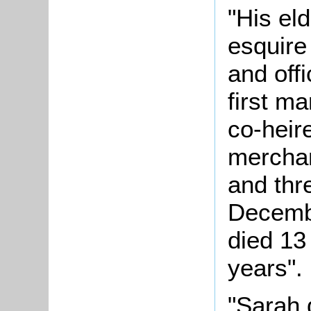
"His el
esquire
and off
first m
co-heir
merchan
and thr
Decemb
died 13
years".
"Sarah 