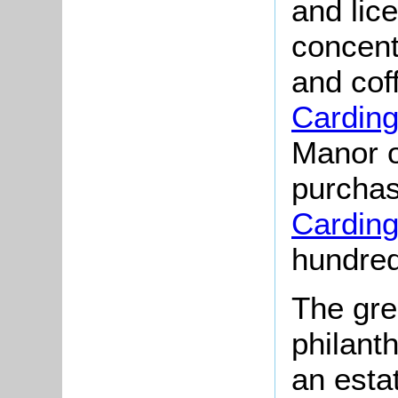
and lic
concent
and cof
Cardin
Manor o
purchas
Cardin
hundred
The gre
philant
an esta