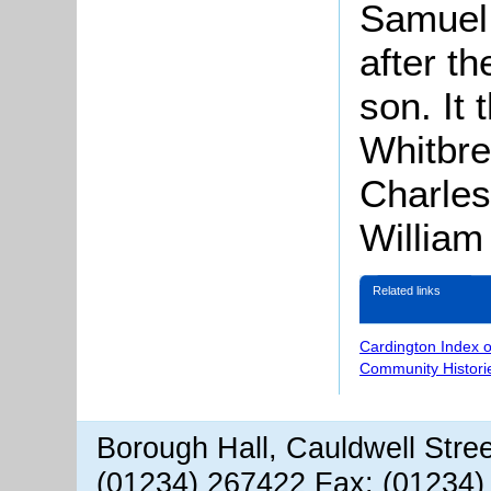
Samuel 
after t
son. It
Whitbr
Charles
William
Related links
Cardington Index 
Community Histori
Borough Hall, Cauldwell Stre
(01234) 267422 Fax: (01234)