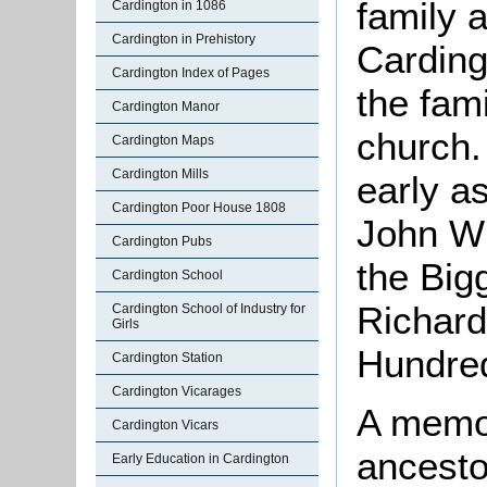
family 
Cardington in 1086
Cardington in Prehistory
Cardin
Cardington Index of Pages
the fam
Cardington Manor
church.
Cardington Maps
Cardington Mills
early a
Cardington Poor House 1808
John
Wh
Cardington Pubs
the Bi
Cardington School
Richard
Cardington School of Industry for
Girls
Hundre
Cardington Station
Cardington Vicarages
A memor
Cardington Vicars
ancesto
Early Education in Cardington