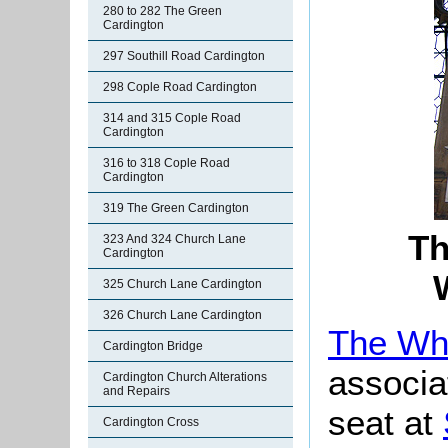
280 to 282 The Green
Cardington
297 Southill Road Cardington
298 Cople Road Cardington
314 and 315 Cople Road
Cardington
316 to 318 Cople Road
Cardington
319 The Green Cardington
Th
323 And 324 Church Lane
Cardington
325 Church Lane Cardington
326 Church Lane Cardington
The Whi
Cardington Bridge
associat
Cardington Church Alterations
and Repairs
seat at
Cardington Cross