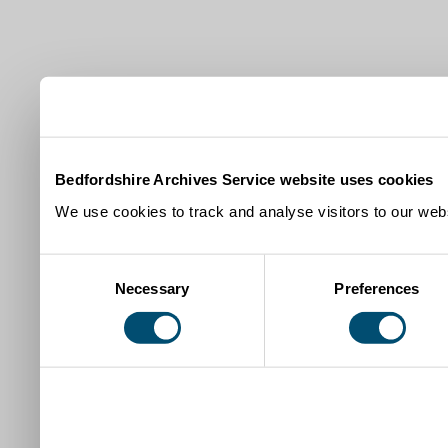
Bedfordshire Archives Service website uses cookies
We use cookies to track and analyse visitors to our webs
Consent
Necessary
Preferences
Selection