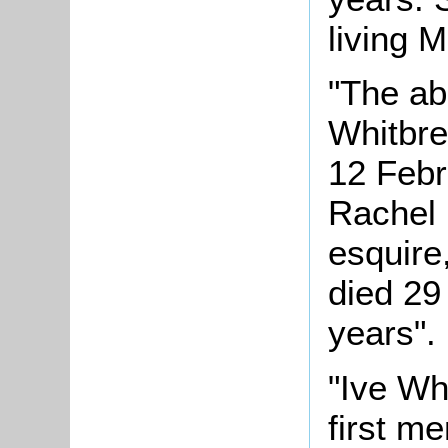
living 
"The a
Whitbre
12 Febr
Rachel 
esquire
died 29
years".
"Ive Wh
first m