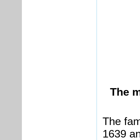
The m
The fam
1639 an