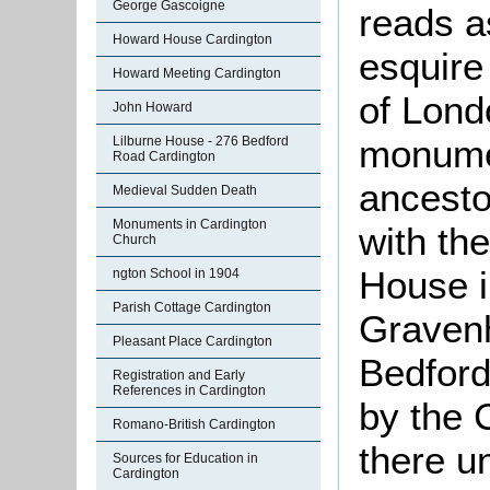
George Gascoigne
reads a
Howard House Cardington
esquire 
Howard Meeting Cardington
of Lond
John Howard
monumen
Lilburne House - 276 Bedford
Road Cardington
ancesto
Medieval Sudden Death
Monuments in Cardington
with th
Church
House i
ngton School in 1904
Parish Cottage Cardington
Gravenh
Pleasant Place Cardington
Bedford
Registration and Early
References in Cardington
by the 
Romano-British Cardington
there u
Sources for Education in
Cardington