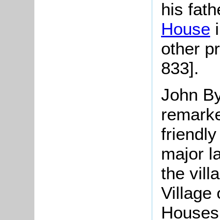
his fat
House
i
other p
833].
John
By
remarke
friendly
major l
the vil
Village
Houses 