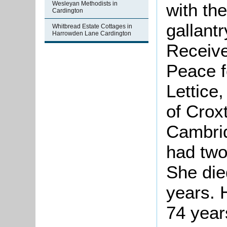
with th
Wesleyan Methodists in
Cardington
gallant
Whitbread Estate Cottages in
Harrowden Lane Cardington
Receive
Peace f
Lettice
of Crox
Cambrid
had two
She die
years. 
74 year