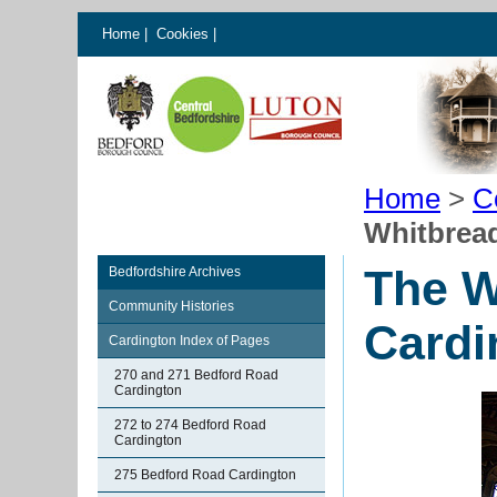
Home
|
Cookies
|
Home
>
C
Whitbrea
The W
Bedfordshire Archives
Community Histories
Cardi
Cardington Index of Pages
270 and 271 Bedford Road
Cardington
272 to 274 Bedford Road
Cardington
275 Bedford Road Cardington