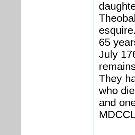
daughte
Theobal
esquire
65 year
July 17
remains
They ha
who die
and one
MDCCLX