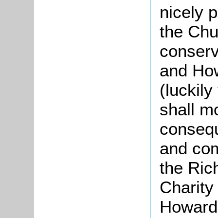
nicely 
the Chu
conserv
and How
(luckily
shall mo
consequ
and com
the Ric
Charity
Howard’