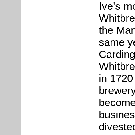
Ive's m
Whitbre
the Man
same ye
Carding
Whitbre
in 1720
brewery
become 
busines
divested