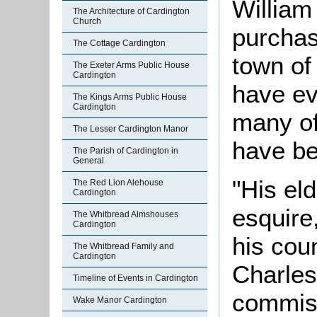
William
The Architecture of Cardington
Church
purchas
The Cottage Cardington
town of
The Exeter Arms Public House
Cardington
have ev
The Kings Arms Public House
Cardington
many of
The Lesser Cardington Manor
have be
The Parish of Cardington in
General
"His el
The Red Lion Alehouse
Cardington
esquire
The Whitbread Almshouses
Cardington
his coun
The Whitbread Family and
Cardington
Charles
Timeline of Events in Cardington
commiss
Wake Manor Cardington