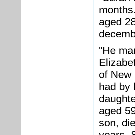
months.
aged 28
decembe
"He mar
Elizabe
of New 
had by 
daughte
aged 59
son, di
years. 