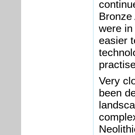
continu
Bronze 
were in
easier 
technol
practise
Very cl
been de
landsca
complex
Neolith