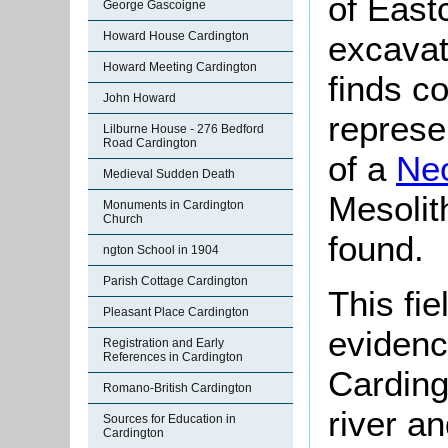
of East
George Gascoigne
Howard House Cardington
excavat
Howard Meeting Cardington
finds c
John Howard
represe
Lilburne House - 276 Bedford
Road Cardington
of a
Neo
Medieval Sudden Death
Mesolith
Monuments in Cardington
Church
found.
ngton School in 1904
Parish Cottage Cardington
This fie
Pleasant Place Cardington
evidenc
Registration and Early
References in Cardington
Carding
Romano-British Cardington
river a
Sources for Education in
Cardington