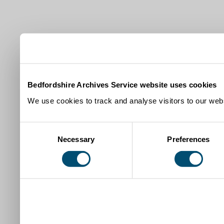
Bedfordshire Archives Service website uses cookies
We use cookies to track and analyse visitors to our webs
Consent
Necessary
Preferences
Selection