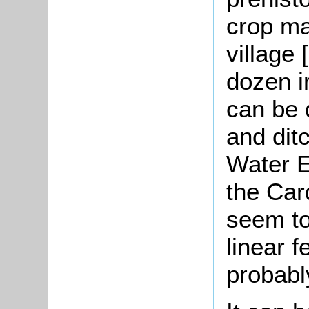
crop ma
village
dozen i
can be 
and dit
Water E
the Car
seem to
linear f
probably