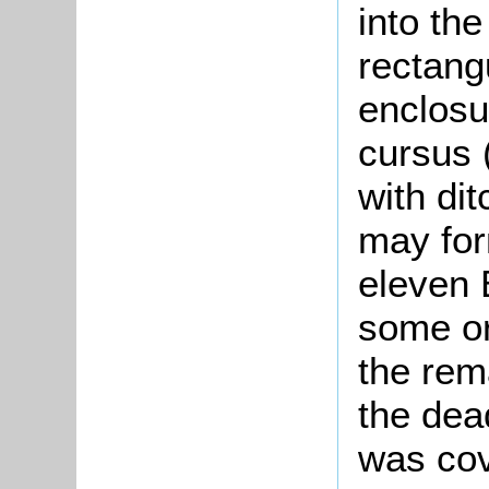
into the
rectang
enclosu
cursus 
with di
may for
eleven 
some or
the rem
the dea
was cov