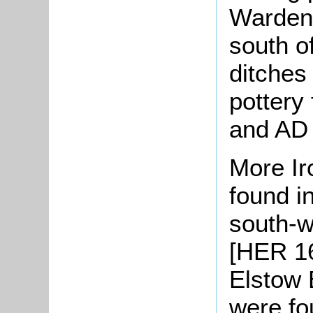
Warden 
south of
ditches
pottery
and AD
More Ir
found in
south-w
[HER 16
Elstow 
were fo