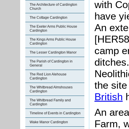
with Co
The Architecture of Cardington
Church
have yi
The Cottage Cardington
An exte
The Exeter Arms Public House
Cardington
[HER585
The Kings Arms Public House
Cardington
camp en
The Lesser Cardington Manor
ditches
The Parish of Cardington in
General
Neolithi
The Red Lion Alehouse
Cardington
the sit
The Whitbread Almshouses
Cardington
British
h
The Whitbread Family and
Cardington
An area
Timeline of Events in Cardington
Farm, wh
Wake Manor Cardington