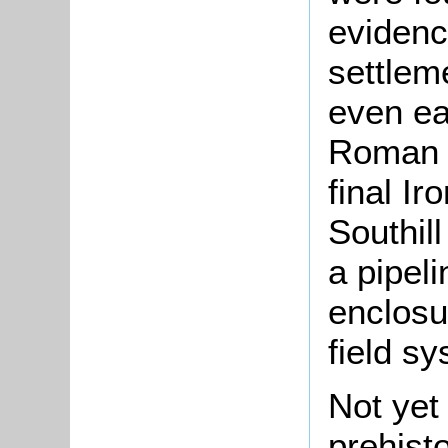
eviden
settleme
even ea
Roman p
final I
Southil
a pipel
enclosu
field s
Not yet
prehisto