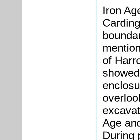
Iron Ag
Carding
boundar
mention
of Har
showed
enclosu
overloo
excavat
Age and
During 