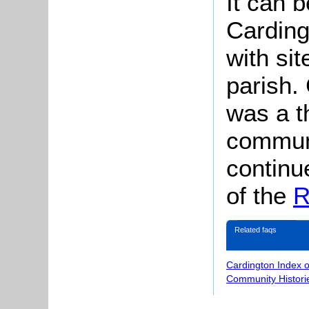
It can b
Carding
with si
parish.
was a t
commun
continu
of the
R
Related faqs
Cardington Index 
Community Histori