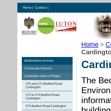
Home
|
Cookies
|
Home
>
C
Cardingto
Cardi
Bedfordshire Archives
Community Histories
Cardington Index of Pages
The Bed
270 and 271 Bedford Road
Environ
Cardington
272 to 274 Bedford Road
informat
Cardington
275 Bedford Road Cardington
buildin