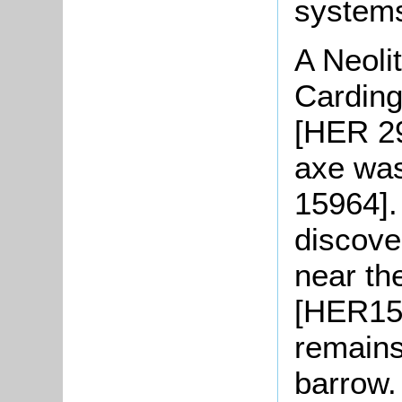
systems
A Neoli
Carding
[HER 29
axe was
15964].
discove
near th
[HER152
remains
barrow.