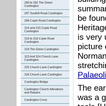
280 to 282 The Green
summari
Cardington
297 Southill Road Cardington
be found
298 Cople Road Cardington
Herita
314 and 315 Cople Road
Cardington
is very 
316 to 318 Cople Road
Cardington
picture
319 The Green Cardington
Norman
323 And 324 Church Lane
Cardington
stretchi
325 Church Lane Cardington
Palaeoli
326 Church Lane Cardington
Cardington Bridge
The earl
Cardington Church Alterations
and Repairs
was a g
Cardington Cross