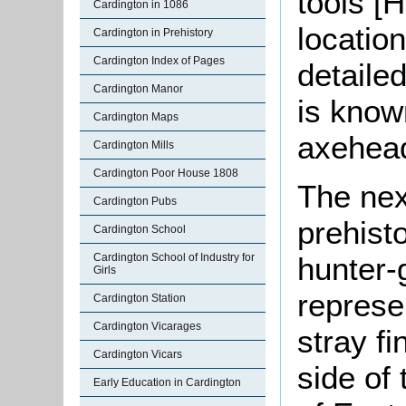
tools [
Cardington in 1086
locatio
Cardington in Prehistory
Cardington Index of Pages
detaile
Cardington Manor
is know
Cardington Maps
axehea
Cardington Mills
Cardington Poor House 1808
The nex
Cardington Pubs
prehist
Cardington School
Cardington School of Industry for
hunter-
Girls
represe
Cardington Station
Cardington Vicarages
stray fi
Cardington Vicars
side of
Early Education in Cardington