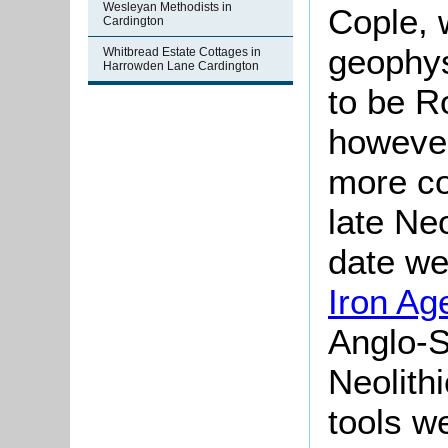
Wesleyan Methodists in
Cople, 
Cardington
geophys
Whitbread Estate Cottages in
Harrowden Lane Cardington
to be R
howeve
more co
late Neo
date we
Iron Ag
Anglo-S
Neolith
tools we