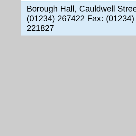
Borough Hall, Cauldwell Stre
(01234) 267422 Fax: (01234)
221827