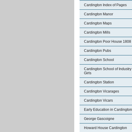
Cardington Index of Pages
Cardington Manor
Cardington Maps
Cardington Mills
Cardington Poor House 1808
Cardington Pubs
Cardington School
Cardington School of Industry 
Girls
Cardington Station
Cardington Vicarages
Cardington Vicars
Early Education in Cardington
George Gascoigne
Howard House Cardington