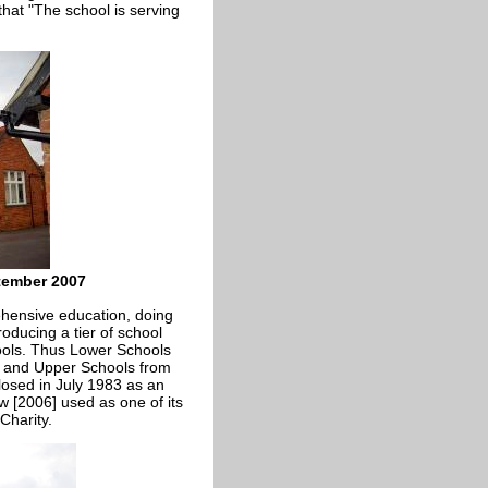
that "The school is serving
tember 2007
hensive education, doing
ducing a tier of school
ols. Thus Lower Schools
3 and Upper Schools from
osed in July 1983 as an
w [2006] used as one of its
Charity.