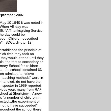
September 2007
 May 10 1940 it was noted in
s. When VE day was
5: "A Thanksgiving Service
the day could be
yed. Children described
er". [SDCardington12].
stablished the principle of
hich time they took an
they would attend until they
s, the rest to secondary or
ary School for children
hat the school contained 63
n admitted to relieve
d teaching methods" were in
y handled, do not have the
 Inspector in 1959 reported
evious year, many from RAF
school at Shortstown. A new
ts "a number of children in
xpected…the experiment of
 not to have succeeded".
hroughout the school there