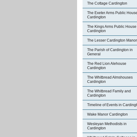
The Cottage Cardington
The Exeter Arms Public Hous
Cardington
The Kings Arms Public House
Cardington
The Lesser Cardington Manor
The Parish of Cardington in
General
The Red Lion Alehouse
Cardington
The Whitbread Almshouses
Cardington
The Whitbread Family and
Cardington
Timeline of Events in Carding
Wake Manor Cardington
Wesleyan Methodists in
Cardington