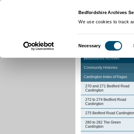
Home
|
Cookies
|
Bedfordshire Archives Se
We use cookies to track an
Consent
Necessary
Selection
Bedfordshire Archives
Community Histories
Cardington Index of Pages
270 and 271 Bedford Road
Cardington
272 to 274 Bedford Road
Cardington
275 Bedford Road Cardingto
280 to 282 The Green
Cardington