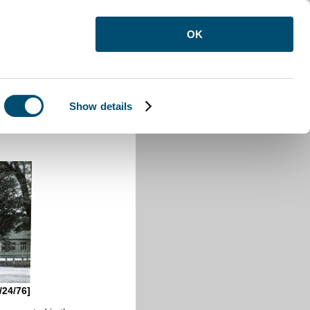
OK
Show details
/24/76]