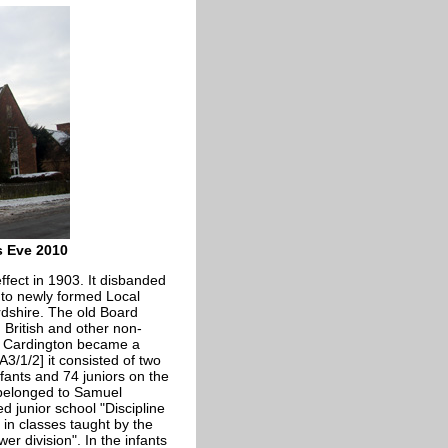
s Eve 2010
fect in 1903. It disbanded
 to newly formed Local
ordshire. The old Board
 British and other non-
. Cardington became a
3/1/2] it consisted of two
nfants and 74 juniors on the
 belonged to Samuel
d junior school "Discipline
 in classes taught by the
er division". In the infants