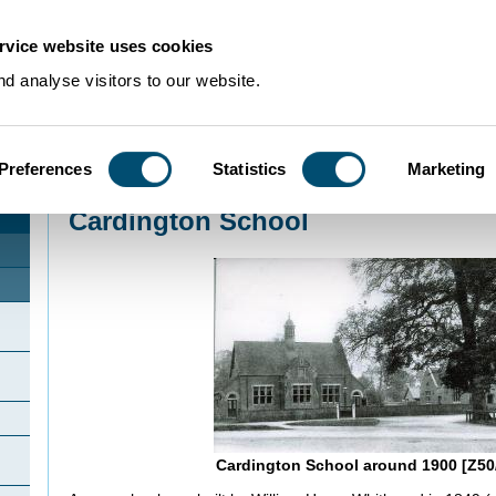
rvice website uses cookies
d analyse visitors to our website.
Preferences
Statistics
Marketing
Home
>
Community Histories
>
Cardington
>
Cardington School
Cardington School
n
Cardington School around 1900 [Z50