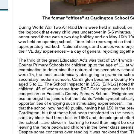
The former "offices" at Cardington School 
During World War Two Air Raid Drills were held in school, on
the logbook that every child was undercover in 5-6 minute
announced there was a two day holiday and on May 10th 194
was held on opening school. Time-table rearranged so that 
appropriately marked. National songs and dances were enjo
their VE day experiences – a day of general rejoicing togeth
The third of the great Education Acts was that of 1944 which e
County Primary Schools for children up to the age of 11, at w
examination to determine the nature of the secondary school 
were 15, the most academically able going to grammar school
secondary modern schools. Cardington became a County Prim
aged 5 to 11. The School Inspector in 1951 [E/IN1/2] noted t
children, 45 of whom came from RAF Cardington and had bee
congestion on Eastcotts County Primary School. "Enlightene
use amongst the juniors but the infants "while sympatheticall
opportunities of enjoying such stimulating experiences". The
that the school now had 48 pupils, having had 150 in the pr
Cardington, but that these had been transferred to the new 
sanitary block had been built in 1953 and, despite good effor
the school …are slower in learning to read than might be e
leaving the more backward children in the lower class seems
Despite some concerns over reading it was reckoned that "T