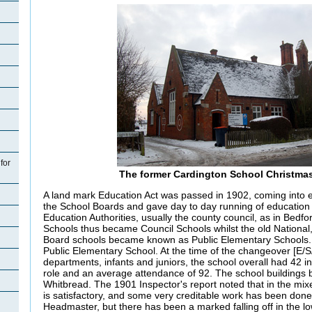
for
The former Cardington School Christma
A land mark Education Act was passed in 1902, coming into ef
the School Boards and gave day to day running of education
Education Authorities, usually the county council, as in Bedf
Schools thus became Council Schools whilst the old National,
Board schools became known as Public Elementary Schools
Public Elementary School. At the time of the changeover [E/SA
departments, infants and juniors, the school overall had 42 i
role and an average attendance of 92. The school buildings
Whitbread. The 1901 Inspector's report noted that in the mixe
is satisfactory, and some very creditable work has been done
Headmaster, but there has been a marked falling off in the low