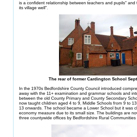
is a confident relationship between teachers and pupils" and 
its village well".
The rear of former Cardington School Sep
In the 1970s Bedfordshire County Council introduced compre
away with the 11+ examination and grammar schools and intro
between the old County Primary and County Secondary Scho
now taught children aged 4 to 9, Middle Schools from 9 to 1
13 onwards. The school became a Lower School but it was cl
economy measure due to its small size. The buildings are no
three countywide offices by Bedfordshire Rural Communities 