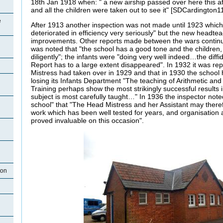
18th Jan 1918 when: " a new airship passed over here this af
and all the children were taken out to see it" [SDCardington11
e
After 1913 another inspection was not made until 1923 whic
deteriorated in efficiency very seriously" but the new headt
improvements. Other reports made between the wars continue
was noted that "the school has a good tone and the children, 
diligently"; the infants were "doing very well indeed…the diffi
Report has to a large extent disappeared". In 1932 it was re
Mistress had taken over in 1929 and that in 1930 the school
losing its Infants Department "The teaching of Arithmetic and
Training perhaps show the most strikingly successful results
subject is most carefully taught…" In 1936 the inspector noted
school" that "The Head Mistress and her Assistant may ther
work which has been well tested for years, and organisation a
proved invaluable on this occasion".
ton