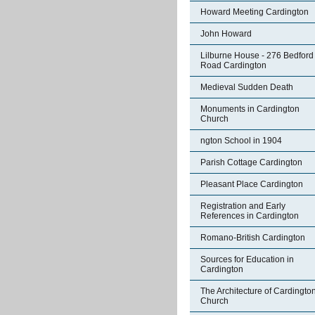
Howard Meeting Cardington
John Howard
Lilburne House - 276 Bedford
Road Cardington
Medieval Sudden Death
Monuments in Cardington
Church
ngton School in 1904
Parish Cottage Cardington
Pleasant Place Cardington
Registration and Early
References in Cardington
Romano-British Cardington
Sources for Education in
Cardington
The Architecture of Cardingto
Church