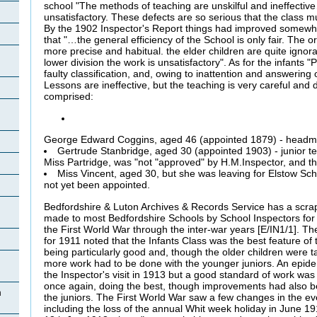
school "The methods of teaching are unskilful and ineffectiv
unsatisfactory. These defects are so serious that the class mu
By the 1902 Inspector's Report things had improved somewhat
that "…the general efficiency of the School is only fair. The 
more precise and habitual.
the elder children are quite ignora
lower division the work is unsatisfactory". As for the infants 
faulty classification, and, owing to inattention and answering 
Lessons are ineffective, but the teaching is very careful and di
comprised:
George Edward Coggins, aged 46 (appointed 1879) - headm
Gertrude Stanbridge, aged 30 (appointed 1903) - junior te
Miss
Partridge, was "not "approved" by H.M.Inspector, and th
Miss Vincent, aged 30, but she was leaving for Elstow Sc
not yet been appointed.
Bedfordshire & Luton Archives & Records Service has a scrapb
made to most Bedfordshire Schools by School Inspectors for 
the First World War through the inter-war years [E/IN1/1]. Th
for 1911 noted that the Infants Class was the best feature of 
being particularly good and, though the older children were ta
more work had to be done with the younger juniors. An epide
the Inspector's visit in 1913 but a good standard of work was 
once again, doing the best, though improvements had also b
n
the juniors. The First World War saw a few changes in the ev
including the loss of the annual Whit week holiday in June 1