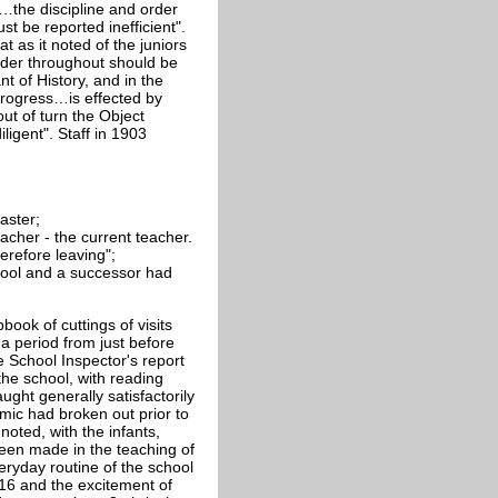
e…the discipline and order
st be reported inefficient".
 as it noted of the juniors
order throughout should be
nt of History, and in the
"Progress…is effected by
out of turn the Object
ligent". Staff in 1903
aster;
acher - the current teacher.
erefore leaving";
hool and a successor had
ook of cuttings of visits
a period from just before
e School Inspector's report
the school, with reading
ught generally satisfactorily
mic had broken out prior to
noted, with the infants,
een made in the teaching of
eryday routine of the school
916 and the excitement of