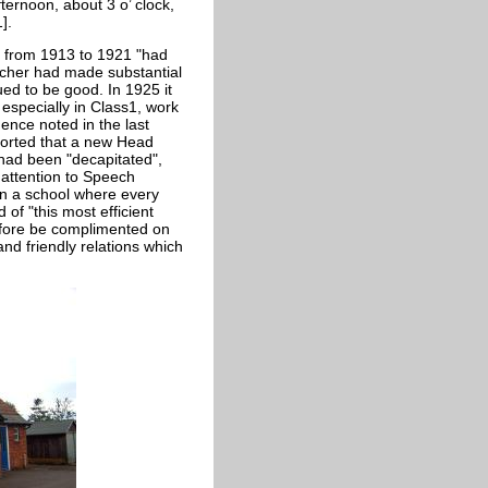
ternoon, about 3 o’ clock,
].
h from 1913 to 1921 "had
eacher had made substantial
d to be good. In 1925 it
especially in Class1, work
dence noted in the last
ported that a new Head
 had been "decapitated",
 attention to Speech
 in a school where every
 of "this most efficient
efore be complimented on
nd friendly relations which