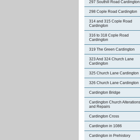
297 Southill Road Cardington
298 Cople Road Cardington
314 and 315 Cople Road
Cardington
316 to 318 Cople Road
Cardington
319 The Green Cardington
323 And 324 Church Lane
Cardington
325 Church Lane Cardington
326 Church Lane Cardington
Cardington Bridge
Cardington Church Alteration
and Repairs
Cardington Cross
Cardington in 1086
Cardington in Prehistory