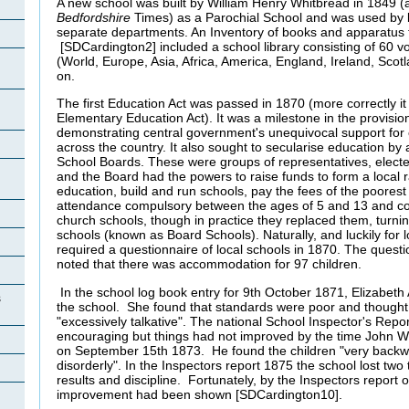
A new school was built by William Henry Whitbread in 1849 (a
Bedfordshire
Times) as a Parochial School and was used by b
separate departments. An Inventory of books and apparatus
[SDCardington2] included a school library consisting of 60 
(World, Europe, Asia, Africa, America, England, Ireland, Scotl
on.
The first Education Act was passed in 1870 (more correctly i
Elementary Education Act). It was a milestone in the provision
demonstrating central government's unequivocal support for e
across the country. It also sought to secularise education by 
School Boards. These were groups of representatives, electe
and the Board had the powers to raise funds to form a local r
education, build and run schools, pay the fees of the poorest
attendance compulsory between the ages of 5 and 13 and co
church schools, though in practice they replaced them, turni
schools (known as Board Schools). Naturally, and luckily for lo
required a questionnaire of local schools in 1870. The questi
noted that there was accommodation for 97 children.
In the school log book entry for 9th October 1871, Elizabeth
s
the school. She found that standards were poor and thought 
"excessively talkative". The national School Inspector's Repor
encouraging but things had not improved by the time John 
on September 15th 1873. He found the children "very backwa
disorderly". In the Inspectors report 1875 the school lost two t
results and discipline.
Fortunately, by the Inspectors report 
improvement had been shown [SDCardington10].