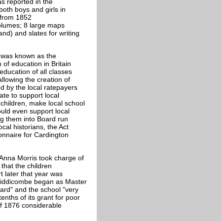
s reported in the
oth boys and girls in
 from
1852
volumes; 8 large maps
and) and slates for writing
t was known as the
 of education in Britain
ducation of all classes
allowing the creation of
d by the local ratepayers
ate to support local
 children, make local school
uld even support local
ng them into Board run
cal historians, the Act
onnaire for Cardington
 Anna Morris took charge of
that the children
t later that year was
Widdicombe began as Master
rd" and the school "very
enths of its grant for poor
of 1876 considerable