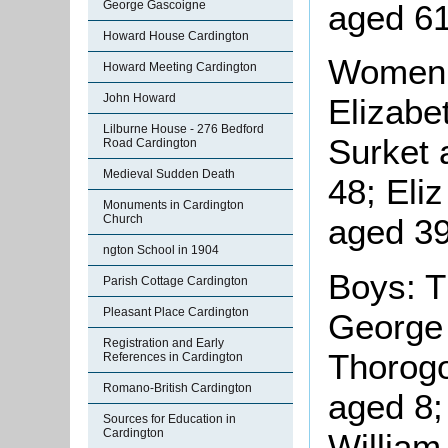
aged 61
George Gascoigne
Howard House Cardington
Women:
Howard Meeting Cardington
John Howard
Elizabe
Lilburne House - 276 Bedford
Surket 
Road Cardington
Medieval Sudden Death
48; Eli
Monuments in Cardington
Church
aged 39
ngton School in 1904
Boys: 
Parish Cottage Cardington
Pleasant Place Cardington
George
Registration and Early
Thorog
References in Cardington
Romano-British Cardington
aged 8;
Sources for Education in
Cardington
William