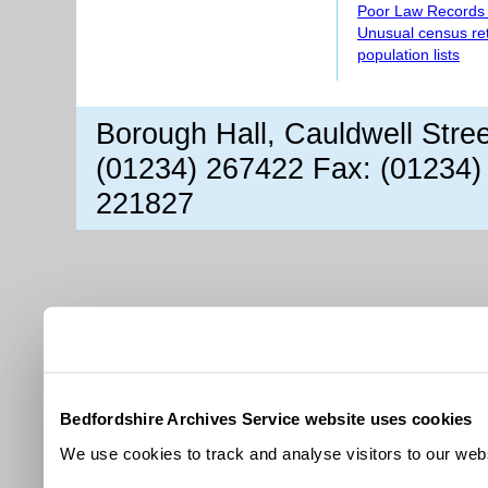
Poor Law Records
Unusual census re
population lists
Borough Hall, Cauldwell Stre
(01234) 267422 Fax: (01234)
221827
Bedfordshire Archives Service website uses cookies
We use cookies to track and analyse visitors to our webs