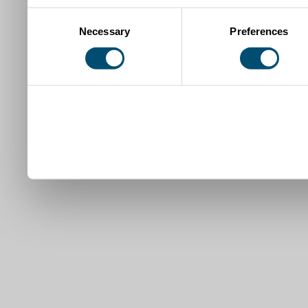
Consent
Necessary
Preferences
Selection