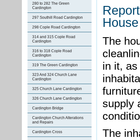
280 to 282 The Green
Report
Cardington
297 Southill Road Cardington
House 
298 Cople Road Cardington
314 and 315 Cople Road
The hou
Cardington
cleanli
316 to 318 Cople Road
Cardington
in it, a
319 The Green Cardington
inhabit
323 And 324 Church Lane
Cardington
furnitur
325 Church Lane Cardington
326 Church Lane Cardington
supply 
Cardington Bridge
conditi
Cardington Church Alterations
and Repairs
The inha
Cardington Cross