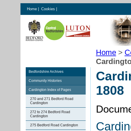
Home
|
Cookies
|
Home
>
C
Cardingt
Cardi
Bedfordshire Archives
Community Histories
1808
Cardington Index of Pages
270 and 271 Bedford Road
Cardington
Docume
272 to 274 Bedford Road
Cardington
Cardin
275 Bedford Road Cardington