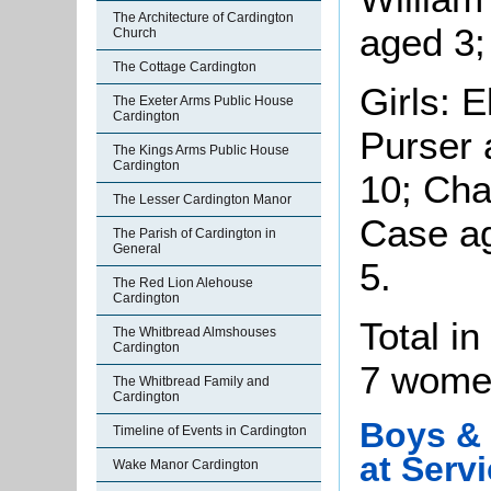
The Architecture of Cardington
aged 3;
Church
The Cottage Cardington
Girls: 
The Exeter Arms Public House
Cardington
Purser 
The Kings Arms Public House
Cardington
10; Cha
The Lesser Cardington Manor
Case a
The Parish of Cardington in
General
5.
The Red Lion Alehouse
Cardington
Total i
The Whitbread Almshouses
Cardington
7 women
The Whitbread Family and
Cardington
Boys & 
Timeline of Events in Cardington
at Serv
Wake Manor Cardington