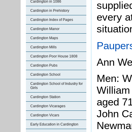
supplie
Cardington in 1086
Cardington in Prehistory
every at
Cardington Index of Pages
situatio
Cardington Manor
Cardington Maps
Paupers
Cardington Mills
Cardington Poor House 1808
Ann We
Cardington Pubs
Men: Wi
Cardington School
Cardington School of Industry for
William
Girls
Cardington Station
aged 71
Cardington Vicarages
John Ca
Cardington Vicars
Newman
Early Education in Cardington