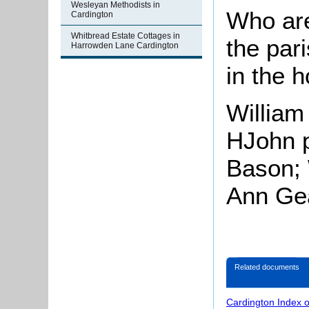
Wesleyan Methodists in
Who are
Cardington
Whitbread Estate Cottages in
the par
Harrowden Lane Cardington
in the 
William
HJohn p
Bason; 
Ann Gea
Related documents
Cardington Index 