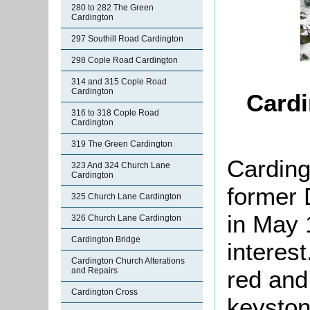
280 to 282 The Green
Cardington
297 Southill Road Cardington
298 Cople Road Cardington
314 and 315 Cople Road
Cardington
Cardi
316 to 318 Cople Road
Cardington
319 The Green Cardington
Carding
323 And 324 Church Lane
Cardington
former 
325 Church Lane Cardington
in May 
326 Church Lane Cardington
Cardington Bridge
interest
Cardington Church Alterations
red and
and Repairs
Cardington Cross
keyston