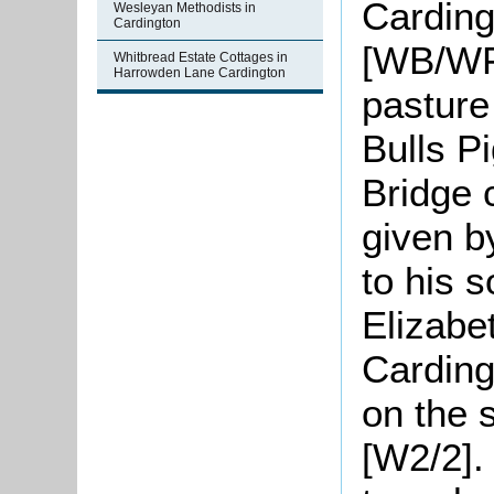
Carding
Wesleyan Methodists in
Cardington
[WB/WF2
Whitbread Estate Cottages in
Harrowden Lane Cardington
pasture
Bulls P
Bridge 
given b
to his 
Elizabe
Carding
on the s
[W2/2]. 