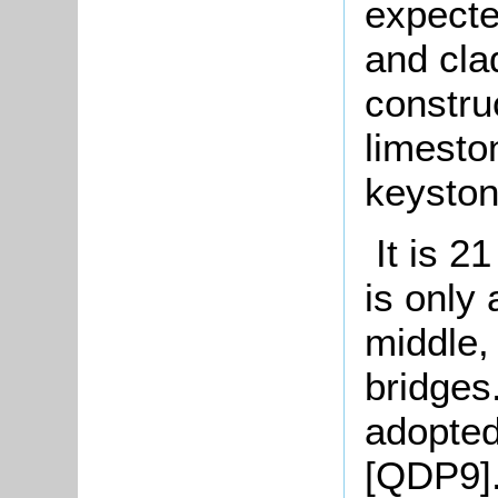
expecte
and cla
construc
limesto
keyston
It is 2
is only 
middle,
bridges
adopted
[QDP9].