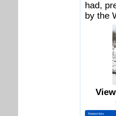
had, pr
by the 
View
Related links