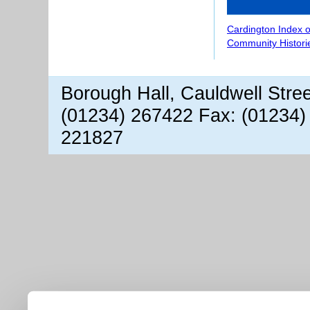
Cardington Index 
Community Histori
Borough Hall, Cauldwell Stre
(01234) 267422 Fax: (01234)
221827