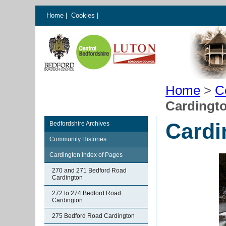
Home
|
Cookies
|
Home
>
C
Cardingt
Cardi
Bedfordshire Archives
Community Histories
Cardington Index of Pages
270 and 271 Bedford Road
Cardington
272 to 274 Bedford Road
Cardington
275 Bedford Road Cardington