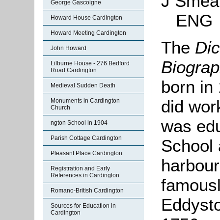
J
Sme
George Gascoigne
ENG
Howard House Cardington
Howard Meeting Cardington
The
Dic
John Howard
Biogra
Lilburne House - 276 Bedford
Road Cardington
born in
Medieval Sudden Death
did wor
Monuments in Cardington
Church
was ed
ngton School in 1904
Parish Cottage Cardington
School 
Pleasant Place Cardington
harbour
Registration and Early
References in Cardington
famously
Romano-British Cardington
Eddyst
Sources for Education in
Cardington