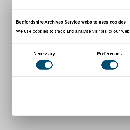
Bedfordshire Archives Service website uses cookies
We use cookies to track and analyse visitors to our webs
Consent
Necessary
Preferences
Selection