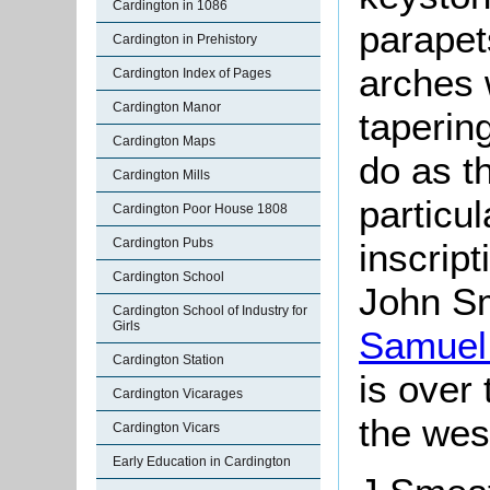
Cardington in 1086
parapet
Cardington in Prehistory
arches 
Cardington Index of Pages
Cardington Manor
taperin
Cardington Maps
do as t
Cardington Mills
particu
Cardington Poor House 1808
Cardington Pubs
inscript
Cardington School
John
Sm
Cardington School of Industry for
Girls
Samuel 
Cardington Station
is over
Cardington Vicarages
the wes
Cardington Vicars
Early Education in Cardington