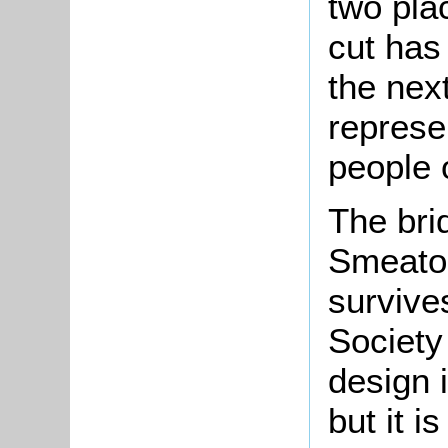
two pla
cut has
the nex
represe
people 
The brid
Smeaton
survives
Society
design i
but it i