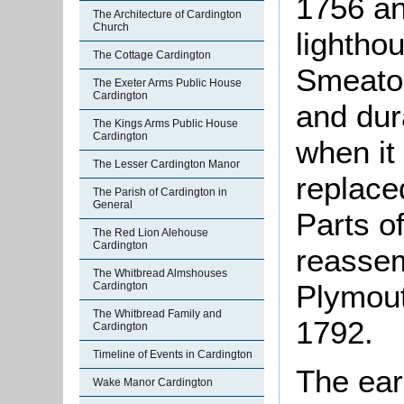
1756 an
The Architecture of Cardington
Church
lightho
The Cottage Cardington
Smeaton
The Exeter Arms Public House
Cardington
and dur
The Kings Arms Public House
Cardington
when it
The Lesser Cardington Manor
replaced
The Parish of Cardington in
General
Parts o
The Red Lion Alehouse
Cardington
reasse
The Whitbread Almshouses
Plymout
Cardington
The Whitbread Family and
1792.
Cardington
Timeline of Events in Cardington
The earl
Wake Manor Cardington