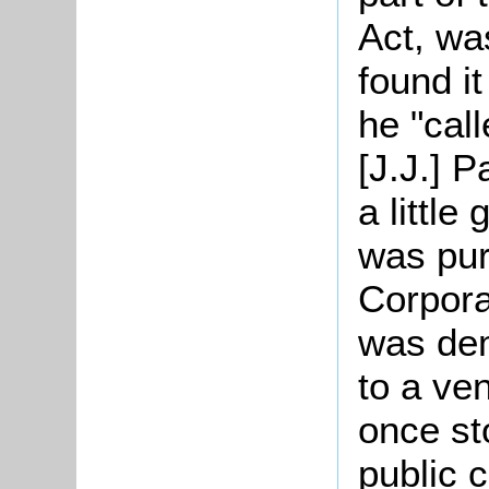
Act, wa
found it
he "call
[J.J.] P
a little
was pu
Corpora
was dem
to a ven
once st
public 