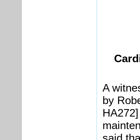
Card
A witne
by Robe
HA272] 
mainten
said tha