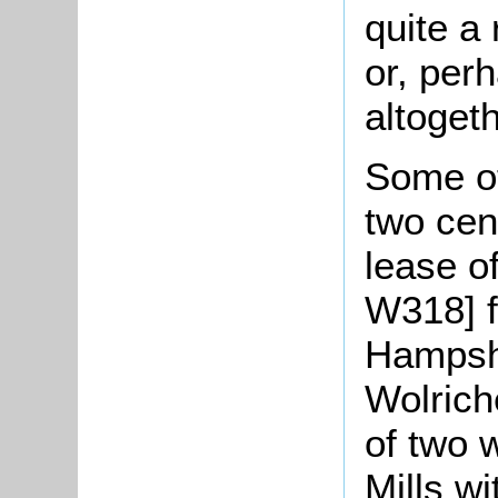
quite a
or, per
altogeth
Some ot
two cen
lease of
W318] 
Hampshi
Wolrich
of two 
Mills wi