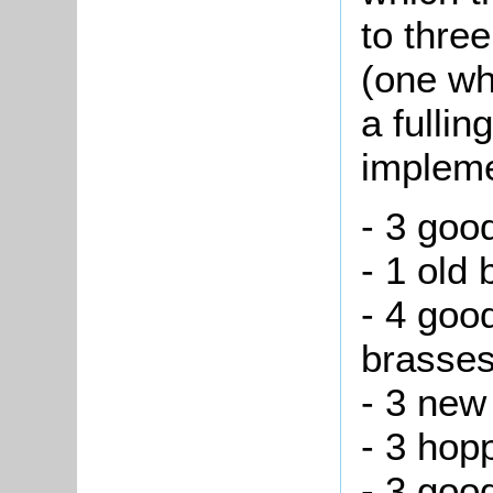
to thre
(one wh
a fullin
impleme
- 3 goo
- 1 old
- 4 goo
brasses
- 3 new
- 3 hop
- 3 goo