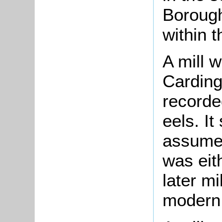
Borough
within t
A
mill
w
Carding
recorde
eels. I
assume 
was eith
later mi
modern 