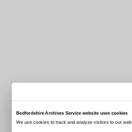
Bedfordshire Archives Service website uses cookies
We use cookies to track and analyse visitors to our webs