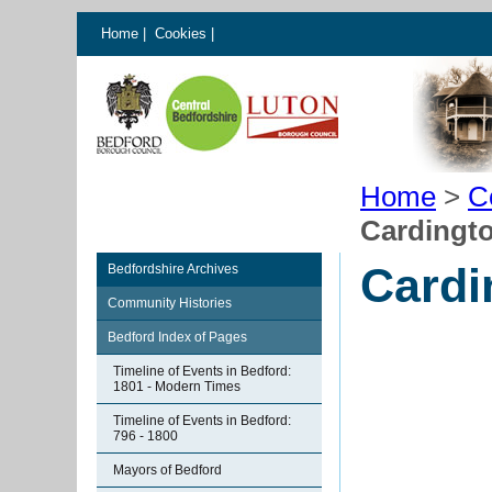
Home
|
Cookies
|
Home
>
C
Cardingto
Cardi
Bedfordshire Archives
Community Histories
Bedford Index of Pages
Timeline of Events in Bedford:
1801 - Modern Times
Timeline of Events in Bedford:
796 - 1800
Mayors of Bedford