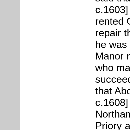
c.1603]
rented 
repair 
he was 
Manor n
who mar
succeed
that Abo
c.1608]
Northa
Priory 