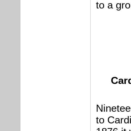
to a gr
Card
Ninetee
to Cardi