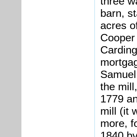
three w
barn, s
acres o
Cooper 
Carding
mortgag
Samuel
the mil
1779 an
mill (it
more, f
1840 by