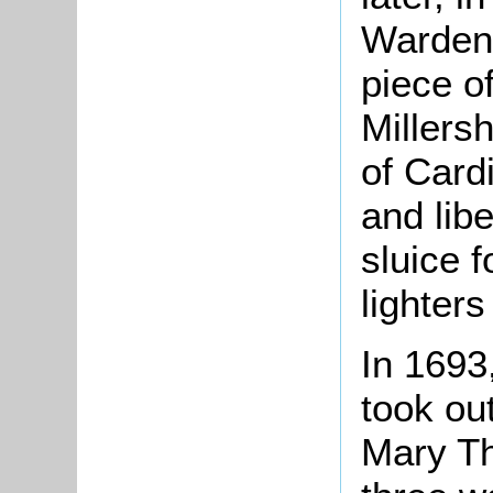
Warden 
piece o
Millers
of Cardi
and lib
sluice 
lighters
In 1693
took ou
Mary T