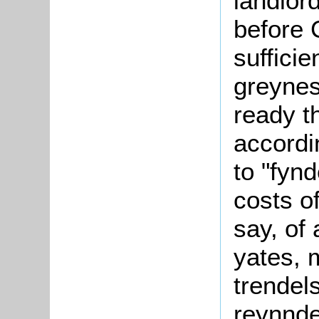
landlor
before 
sufficie
greynes
ready t
accordi
to "fynd
costs o
say, of
yates, 
trendel
reynnde