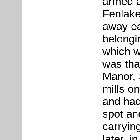
armed a
Fenlake
away ea
belongi
which w
was tha
Manor, 
mills o
and had 
spot an
carryin
later, 