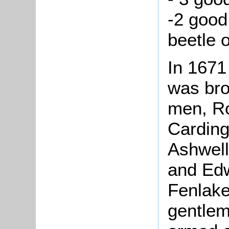
-2 good
beetle 
In 1671
was bro
men, Ro
Carding
Ashwell
and Edw
Fenlake
gentlem