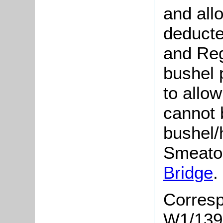
and all
deducte
and Regr
bushel 
to allow
cannot 
bushel/
Smeaton
Bridge
.
Corresp
W1/1390