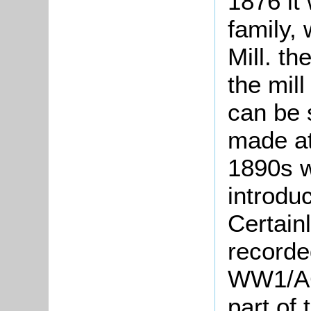
1876 it
family,
Mill. th
the mil
can be 
made at
1890s 
introdu
Certain
recorde
WW1/AC
part of