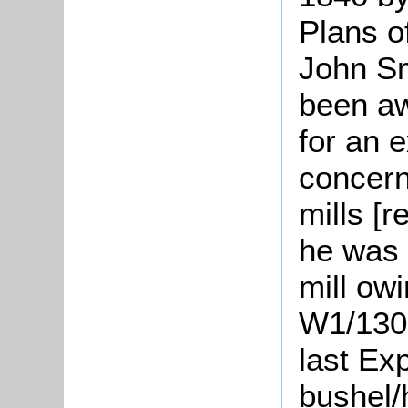
Plans o
John S
been aw
for an 
concern
mills [
he was 
mill owi
W1/1300
last Ex
bushel/h