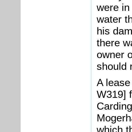
were in
water t
his dam 
there w
owner o
should r
A lease 
W319] f
Carding
Mogerha
which t