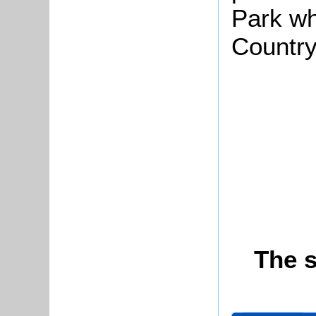
Park wh
Country
The s