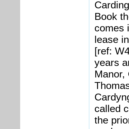
Carding
Book th
comes i
lease i
[ref: W
years a
Manor,
Thomas 
Cardyng
called 
the pri