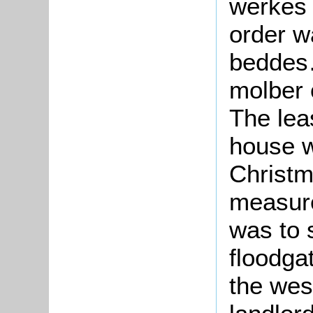
werkes o
order w
beddes
molber 
The lea
house w
Christm
measure
was to 
floodga
the wes