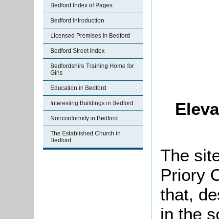
Bedford Index of Pages
Bedford Introduction
Licensed Premises in Bedford
Bedford Street Index
Bedfordshire Training Home for
Girls
Education in Bedford
Eleva
Interesting Buildings in Bedford
Nonconformity in Bedford
The Established Church in
Bedford
The site
Priory 
that, de
in the s