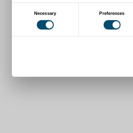
Consent
Necessary
Preferences
Selection