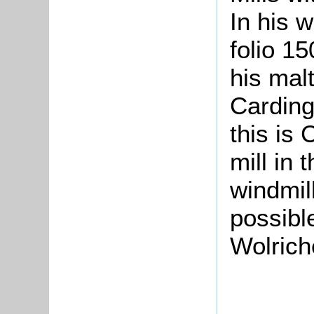
In his w
folio 1
his malt
Carding
this is 
mill in 
windmill
possibl
Wolrich