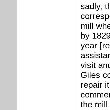
sadly, 
corresp
mill wh
by 1829
year [r
assista
visit a
Giles c
repair i
comment
the mil