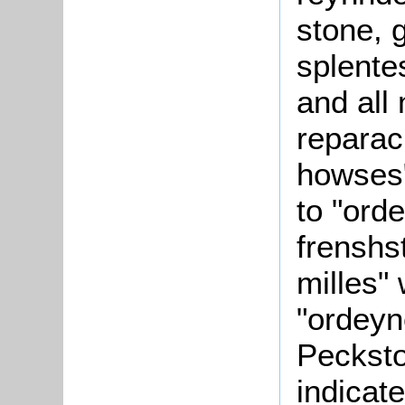
stone, 
splente
and all
reparac
howses"
to "ord
frenshs
milles" 
"ordeyn
Peckston
indicate