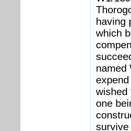
Thorogo
having 
which b
compens
succeed
named W
expend 
wished t
one bein
constru
survive