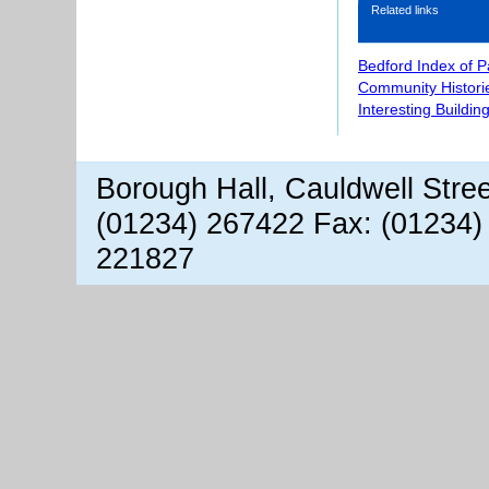
Related links
Bedford Index of 
Community Histori
Interesting Buildin
Borough Hall, Cauldwell Stre
(01234) 267422 Fax: (01234)
221827