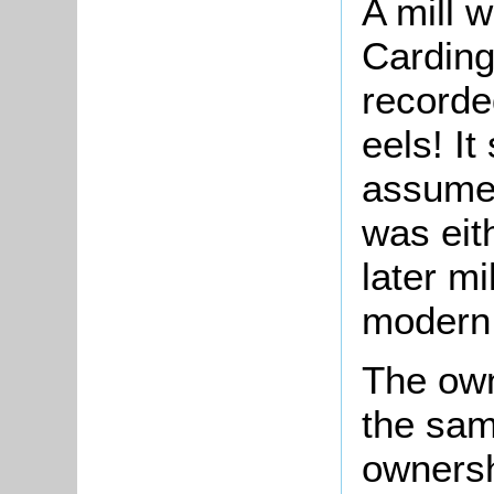
A mill 
Carding
recorde
eels! I
assume 
was eith
later mi
modern 
The own
the sam
ownersh