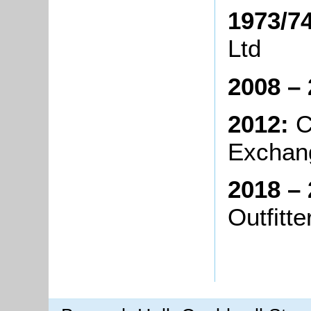
1973/74
Ltd
2008 – 
2012:
C
Exchan
2018 – 
Outf