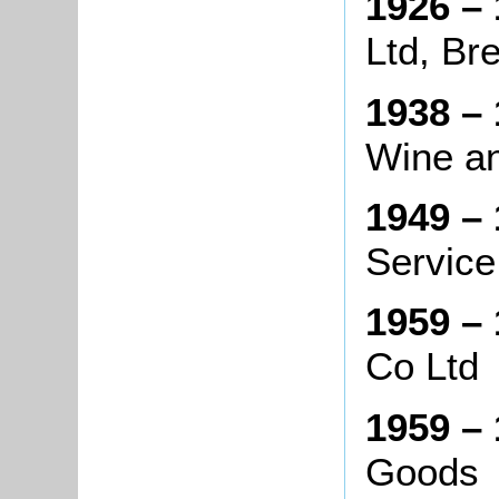
1926 – 
Ltd, Br
1938 – 
Wine an
1949 – 
Service
1959 – 
Co Ltd
1959 – 
Goods