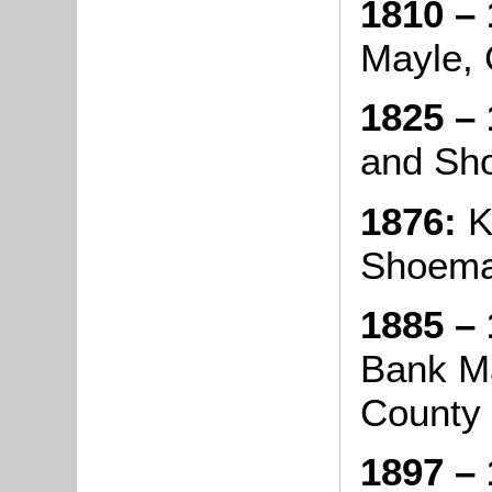
1810 – 
Mayle, 
1825 – 
and Sh
1876:
K
Shoema
1885 – 
Bank Ma
County
1897 – 