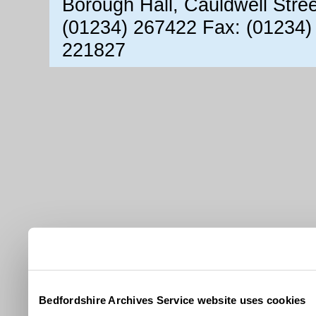
Borough Hall, Cauldwell Stre
(01234) 267422 Fax: (01234)
221827
Bedfordshire Archives Service website uses cookies