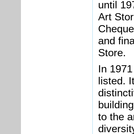
until 19
Art Stor
Cheque
and fin
Stor
In 1971
listed. 
distinc
buildin
to the 
diversit