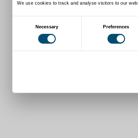
We use cookies to track and analyse visitors to our webs
Consent
Necessary
Preferences
Selection