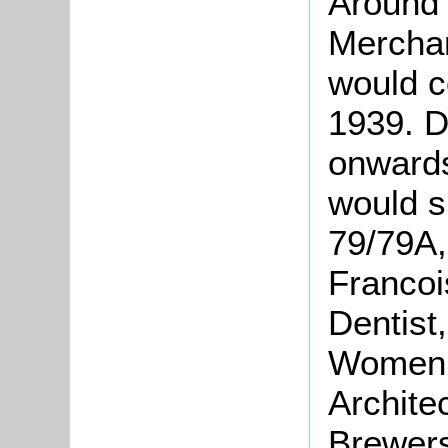
Around 
Merchan
would c
1939. D
onwards
would s
79/79A,
Francoi
Dentist,
Women,
Archite
Brewers