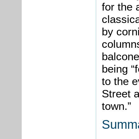
for the 
classic
by corn
columns
balconet
being “f
to the e
Street 
town.”
Summa