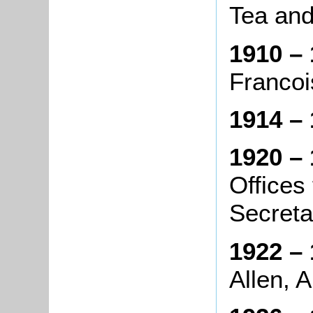
Tea an
1910 – 
Francois
1914 – 
1920 – 
Offices
Secreta
1922 – 
Allen, A