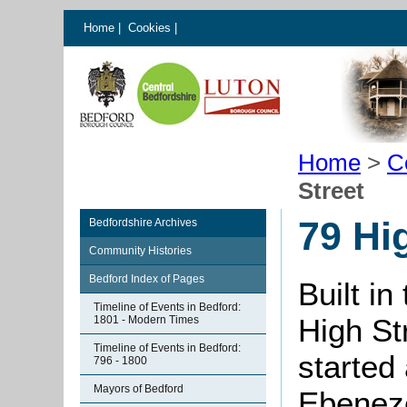
Home
|
Cookies
|
Home
>
C
Street
79 Hi
Bedfordshire Archives
Community Histories
Bedford Index of Pages
Built in
Timeline of Events in Bedford:
High St
1801 - Modern Times
Timeline of Events in Bedford:
started
796 - 1800
Mayors of Bedford
Ebeneze