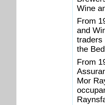
Wine an
From 19
and Win
traders
the Bed
From 19
Assura
Mor Ray
occupan
Raynsfa