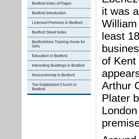
Bedford Index of Pages
it was 
Bedford Introduction
William
Licensed Premises in Bedford
least 1
Bedford Street Index
Bedfordshire Training Home for
busines
Girls
Education in Bedford
of Kent
Interesting Buildings in Bedford
appears
Nonconformity in Bedford
Arthur 
The Established Church in
Bedford
Plater 
London
premise