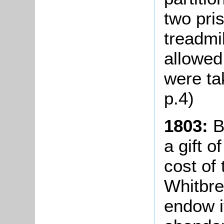
two pri
treadmi
allowed
were ta
p.4)
1803:
B
a gift 
cost of
Whitbre
endow i