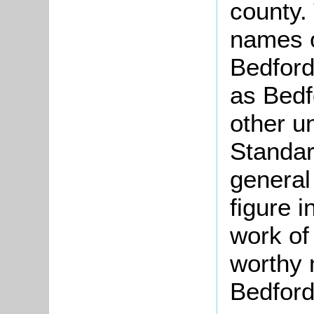
county.
names o
Bedfords
as Bedf
other u
Standar
general 
figure i
work of
worthy 
Bedford