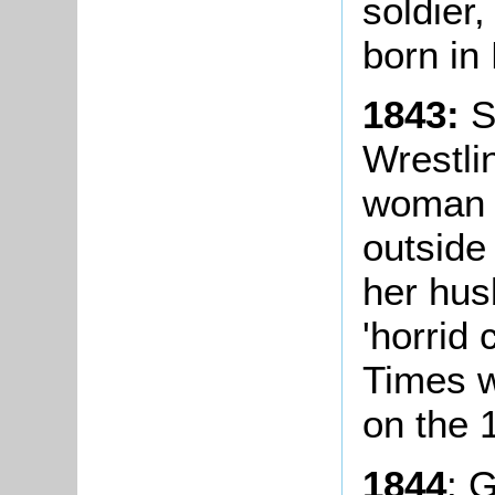
soldier,
born in
1843:
S
Wrestli
woman t
outside
her hus
'horrid
Times w
on the 1
1844
: 