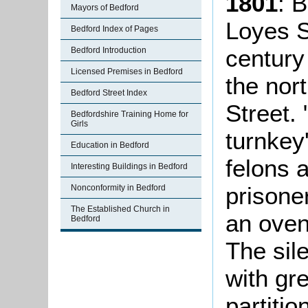
1801
: B
Mayors of Bedford
Loyes S
Bedford Index of Pages
century
Bedford Introduction
Licensed Premises in Bedford
the nort
Bedford Street Index
Street.
Bedfordshire Training Home for
Girls
turnkey'
Education in Bedford
felons 
Interesting Buildings in Bedford
prisone
Nonconformity in Bedford
The Established Church in
an oven 
Bedford
The sil
with gr
partiti