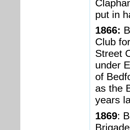
Clapha
put in h
1866:
B
Club fo
Street 
under 
of Bedf
as the 
years la
1869
: 
Brigade