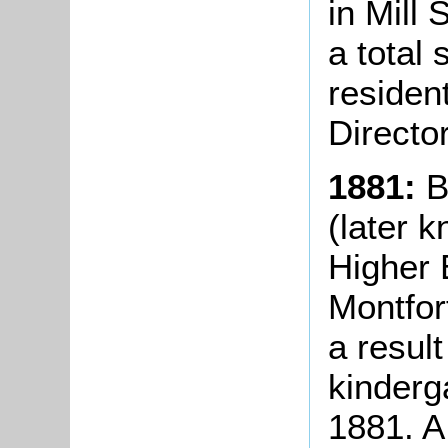
in Mill 
a total
resident
Directo
1881:
B
(later 
Higher 
Montfor
a result
kinderg
1881. A