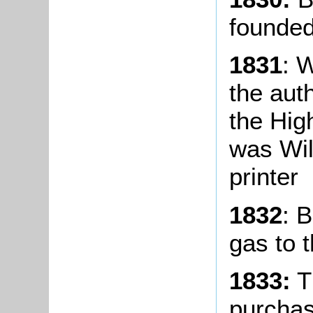
founded
1831
: 
the aut
the Hig
was Wil
printer
1832
: 
gas to t
1833:
T
purchas