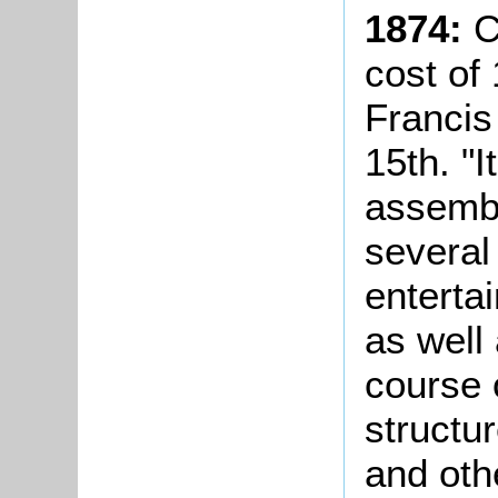
1874:
C
cost of
Francis
15th. "
assemb
several 
enterta
as well 
course 
structu
and oth