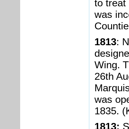
to treat
was inc
Countie
1813
: 
designe
Wing. T
26th Au
Marquis
was ope
1835. (K
1813:
So