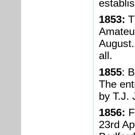
establi
1853:
Th
Amateur
August.
all.
1855
: 
The ent
by T.J.
1856:
Fo
23rd Ap