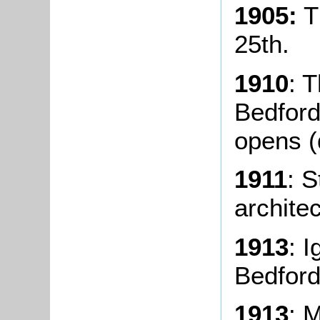
1905:
T
25th.
1910
: 
Bedford
opens (
1911
: S
architec
1913
: I
Bedford
1913
: 