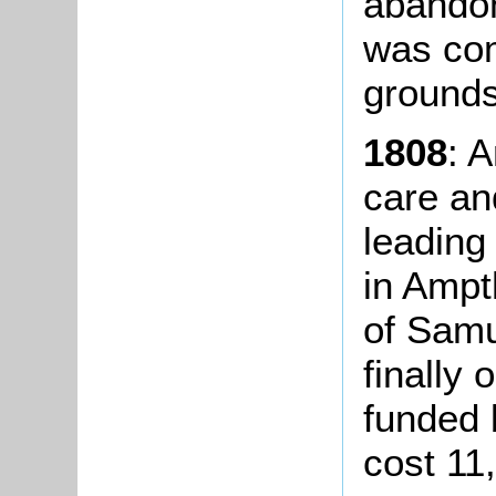
abandon
was com
grounds
1808
: 
care an
leading
in Ampt
of Sam
finally 
funded 
cost 11