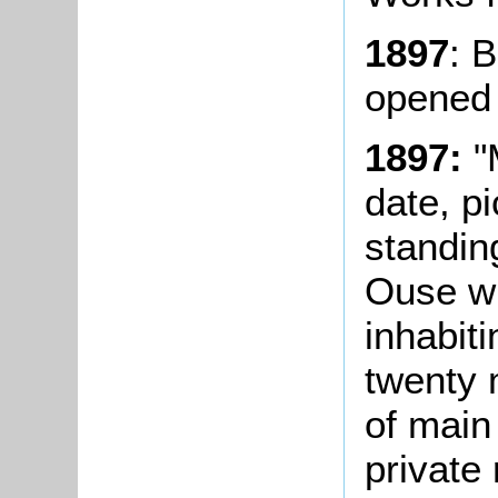
1897
: 
opened
1897:
"
date, pi
standin
Ouse wi
inhabit
twenty m
of main
private