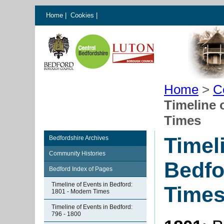
Home
|
Cookies
|
Home
>
C
Timeline 
Times
Timel
Bedfordshire Archives
Community Histories
Bedfo
Bedford Index of Pages
Timeline of Events in Bedford:
Time
1801 - Modern Times
Timeline of Events in Bedford:
796 - 1800