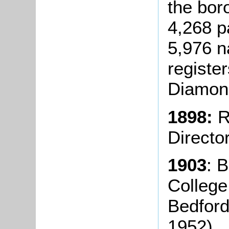
the bor
4,268 p
5,976 n
registe
Diamond
1898:
R
Directo
1903
: 
College
Bedford
1952).