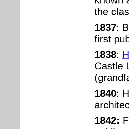
the clas
1837
: 
first pu
1838
:
H
Castle 
(grandfa
1840
: H
archite
1842:
Fr