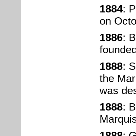
1884
: 
on Octo
1886
: 
founded
1888
: 
the Mar
was des
1888
: 
Marquis
1888
: 