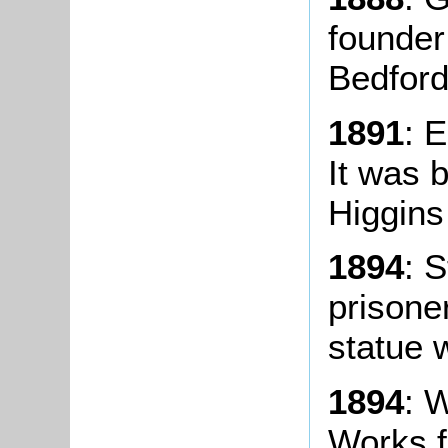
founder 
Bedford
1891
: 
It was b
Higgins
1894
: 
prisone
statue w
1894
: 
Works f