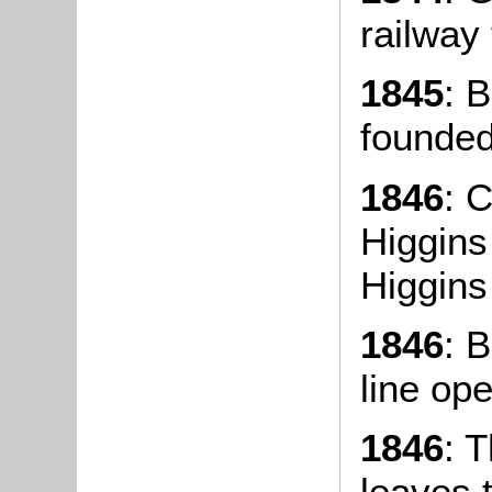
railway
1845
: 
founded
1846
: 
Higgins
Higgins
1846
: 
line op
1846
: 
leaves 