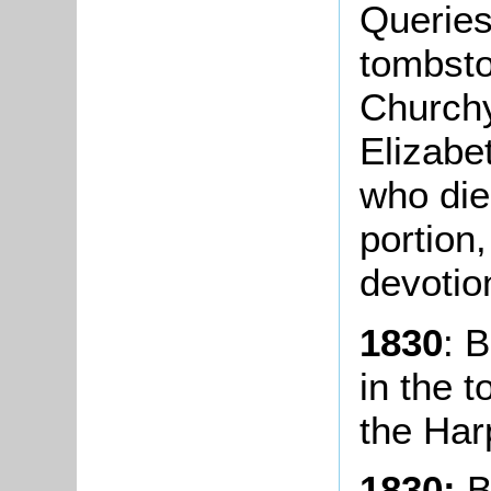
Queries 
tombsto
Church
Elizabe
who die
portion
devotio
1830
: 
in the 
the Har
1830:
B