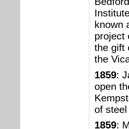
Bedford
Institut
known a
project
the gift
the Vica
1859
: 
open th
Kempst
of steel
1859
: 