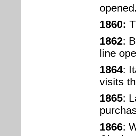
opened
1860:
T
1862
: 
line op
1864
: I
visits t
1865
: 
purchas
1866
: 