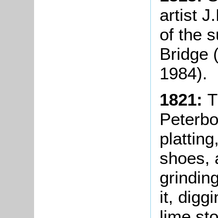
artist 
of the 
Bridge 
1984).
1821:
T
Peterbo
platting
shoes, 
grinding
it, digg
lime st