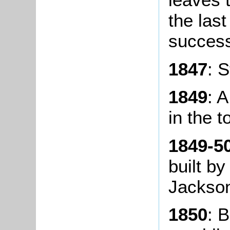
the last
success
1847
: S
1849
: 
in the t
1849-5
built by
Jackso
1850
: 