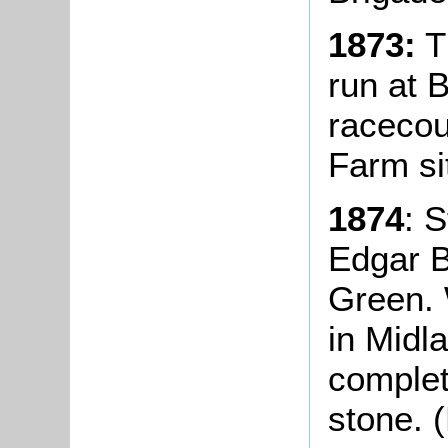
1873:
Th
run at 
racecou
Farm si
1874
: 
Edgar B
Green. 
in Midl
complet
stone. (