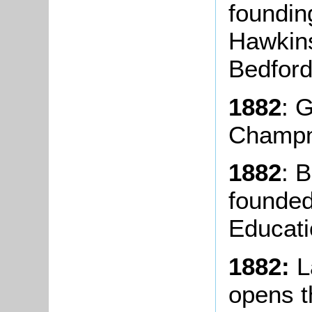
foundin
Hawkins
Bedford
1882
: 
Champn
1882
: 
founded
Educati
1882:
L
opens t