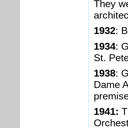
They we
archite
1932
: 
1934
: 
St. Pete
1938
: 
Dame A
premise
1941:
T
Orchest