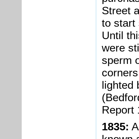
Street 
to star
Until th
were st
sperm o
corners
lighted
(Bedfor
Report 
1835:
A
known a