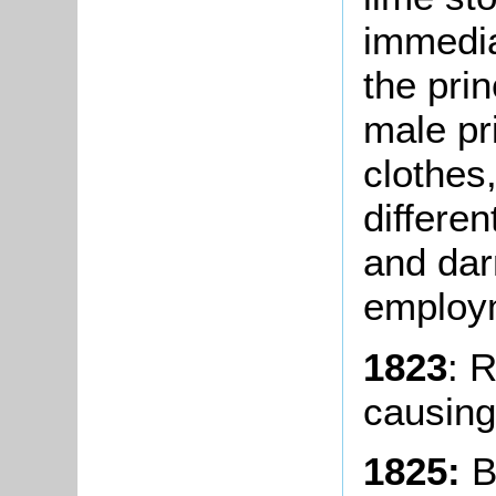
immediat
the pri
male pr
clothes
differen
and dar
employm
1823
: 
causing
1825:
B