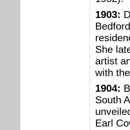
1903:
D
Bedford
residen
She lat
artist 
with th
1904:
B
South A
unveile
Earl Co