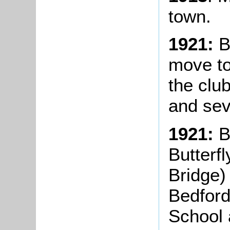
town.
1921:
B
move to
the clu
and sev
1921:
B
Butterf
Bridge)
Bedford
School 