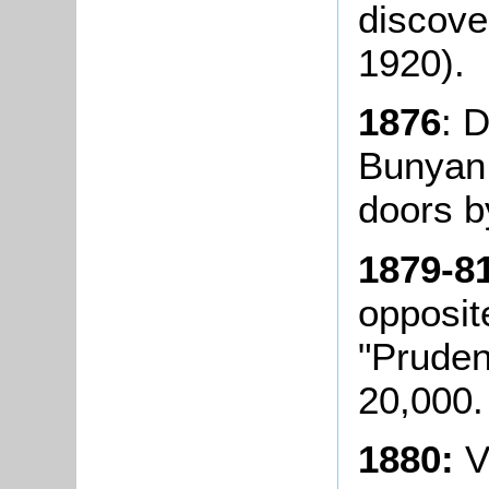
discover
1920).
1876
: 
Bunyan 
doors b
1879-8
opposit
"Pruden
20,000.
1880:
V