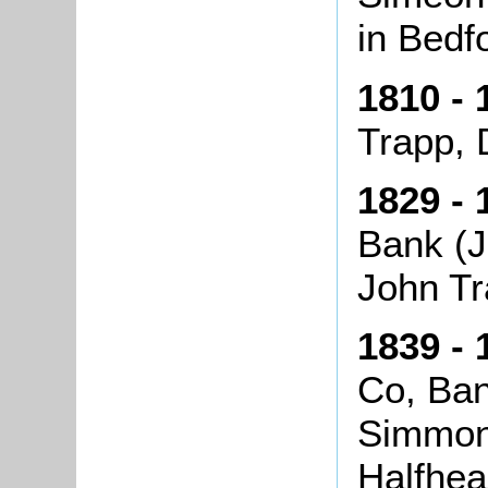
in Bedf
1810 - 
Trapp, 
1829 - 
Bank (J
John Tr
1839 - 
Co, Ba
Simmon
Halfhe