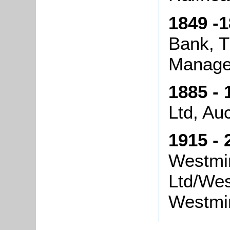
1849 -1
Bank, 
Manage
1885 - 
Ltd, Au
1915 - 
Westmin
Ltd/Wes
Westmin