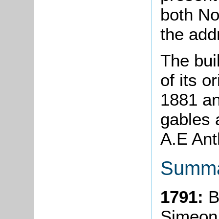
both No
the ad
The bui
of its o
1881 an
gables 
A.E Ant
Summa
1791:
B
Simeon 