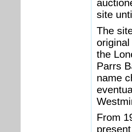
auction
site unt
The site
origina
the Lon
Parrs B
name c
eventua
Westmin
From 19
present