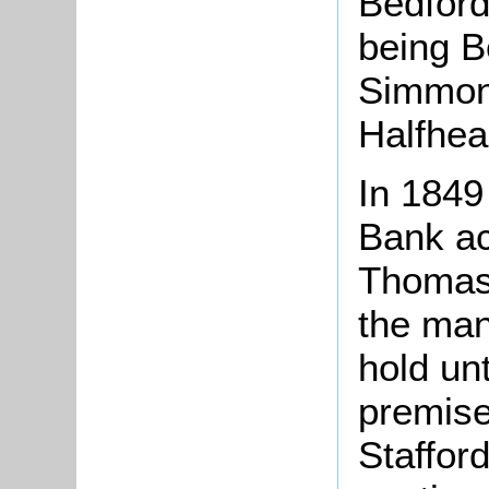
Bedford
being 
Simmon
Halfhea
In 1849
Bank ac
Thomas
the man
hold unt
premise
Staffor