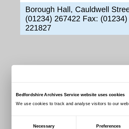
Borough Hall, Cauldwell Stre
(01234) 267422 Fax: (01234)
221827
Bedfordshire Archives Service website uses cookies
We use cookies to track and analyse visitors to our webs
Consent
Necessary
Preferences
Selection