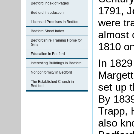
Bedford Index of Pages
1791, J
Bedford Introduction
were tr
Licensed Premises in Bedford
almost 
Bedford Street Index
Bedfordshire Training Home for
1810 o
Girls
Education in Bedford
In 1829
Interesting Buildings in Bedford
Margett
Nonconformity in Bedford
The Established Church in
set up 
Bedford
By 1839
Trapp, 
also kn