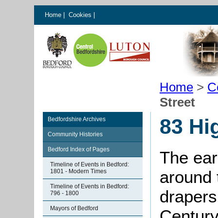
Home
|
Cookies
|
Home
>
C
Street
83 Hi
Bedfordshire Archives
Community Histories
Bedford Index of Pages
The ear
Timeline of Events in Bedford:
around 
1801 - Modern Times
Timeline of Events in Bedford:
drapers 
796 - 1800
Mayors of Bedford
Century