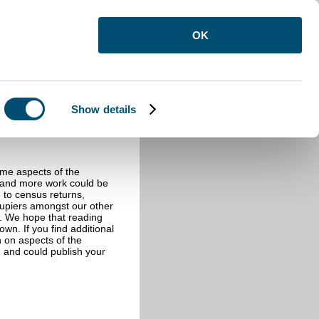
OK
Show details
ome aspects of the
e and more work could be
e to census returns,
cupiers amongst our other
s. We hope that reading
wn. If you find additional
n on aspects of the
 and could publish your