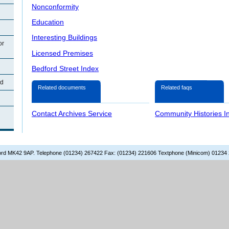
Nonconformity
Education
Interesting Buildings
or
Licensed Premises
Bedford Street Index
rd
Related documents
Related faqs
Contact Archives Service
Community Histories I
dford MK42 9AP. Telephone (01234) 267422 Fax: (01234) 221606 Textphone (Minicom) 01234