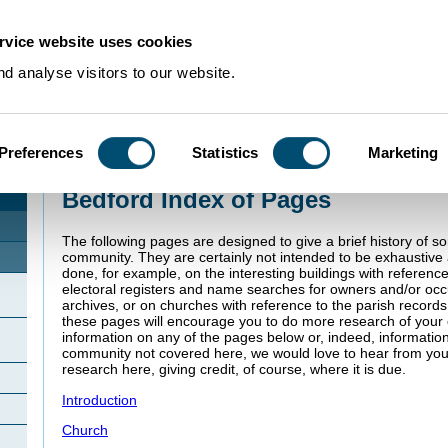
rvice website uses cookies
d analyse visitors to our website.
Preferences
Statistics
Marketing
Home
>
Community Histories
>
Bedford
Bedford Index of Pages
The following pages are designed to give a brief history of s
community. They are certainly not intended to be exhaustiv
done, for example, on the interesting buildings with referenc
electoral registers and name searches for owners and/or oc
archives, or on churches with reference to the parish record
these pages will encourage you to do more research of your o
information on any of the pages below or, indeed, informatio
community not covered here, we would love to hear from you
research here, giving credit, of course, where it is due.
Introduction
Church