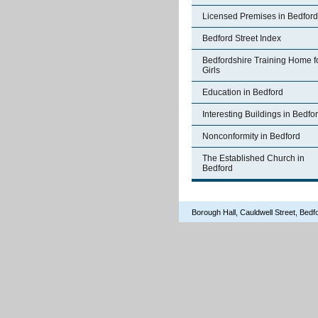
Licensed Premises in Bedford
Bedford Street Index
Bedfordshire Training Home f
Girls
Education in Bedford
Interesting Buildings in Bedfo
Nonconformity in Bedford
The Established Church in
Bedford
Borough Hall, Cauldwell Street, Be