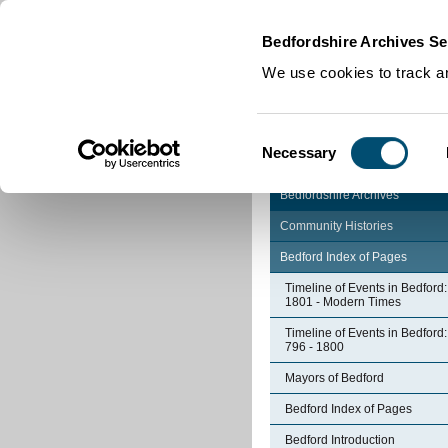
Home
|
Cookies
|
Bedfordshire Archives Se
We use cookies to track an
Consent
Necessary
Selection
Bedfordshire Archives
Community Histories
Bedford Index of Pages
Timeline of Events in Bedford:
1801 - Modern Times
Timeline of Events in Bedford:
796 - 1800
Mayors of Bedford
Bedford Index of Pages
Bedford Introduction