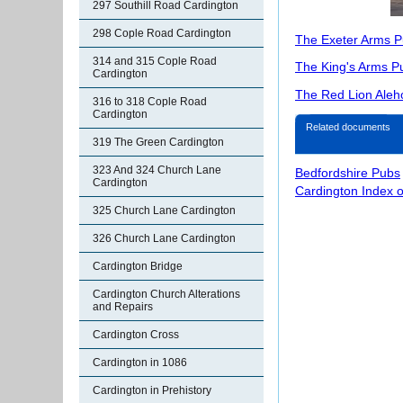
297 Southill Road Cardington
298 Cople Road Cardington
The Exeter Arms P
314 and 315 Cople Road
The King's Arms P
Cardington
The Red Lion Aleh
316 to 318 Cople Road
Cardington
Related documents
319 The Green Cardington
323 And 324 Church Lane
Bedfordshire Pubs
Cardington
Cardington Index 
325 Church Lane Cardington
326 Church Lane Cardington
Cardington Bridge
Cardington Church Alterations
and Repairs
Cardington Cross
Cardington in 1086
Cardington in Prehistory