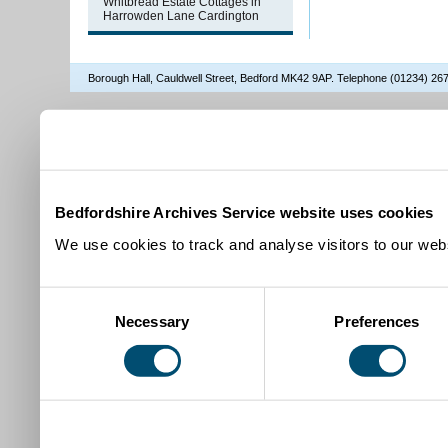
Whitbread Estate Cottages in
Harrowden Lane Cardington
Borough Hall, Cauldwell Street, Bedford MK42 9AP. Telephone (01234) 2
Bedfordshire Archives Service website uses cookies
We use cookies to track and analyse visitors to our webs
Consent
Necessary
Preferences
Selection