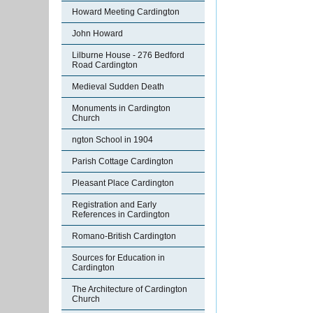
Howard Meeting Cardington
John Howard
Lilburne House - 276 Bedford
Road Cardington
Medieval Sudden Death
Monuments in Cardington
Church
ngton School in 1904
Parish Cottage Cardington
Pleasant Place Cardington
Registration and Early
References in Cardington
Romano-British Cardington
Sources for Education in
Cardington
The Architecture of Cardington
Church