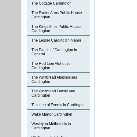
The Cottage Cardington
The Exeter Arms Public House
Cardington
The Kings Arms Public House
Cardington
The Lesser Cardington Manor
The Parish of Cardington in
General
The Red Lion Alehouse
Cardington
The Whitbread Almshouses
Cardington
The Whitbread Family and
Cardington
Timeline of Events in Cardington
Wake Manor Cardington
Wesleyan Methodists in
Cardington