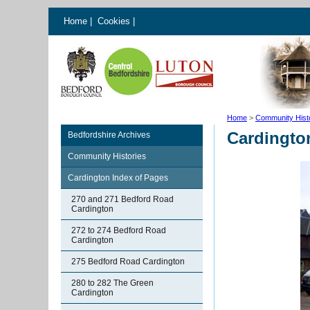
Home
|
Cookies
|
Home
>
Community Hist
Cardingto
Bedfordshire Archives
Community Histories
Cardington Index of Pages
270 and 271 Bedford Road
Cardington
272 to 274 Bedford Road
Cardington
275 Bedford Road Cardington
280 to 282 The Green
Cardington