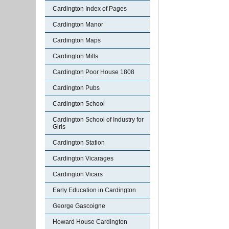
Cardington Index of Pages
Cardington Manor
Cardington Maps
Cardington Mills
Cardington Poor House 1808
Cardington Pubs
Cardington School
Cardington School of Industry for
Girls
Cardington Station
Cardington Vicarages
Cardington Vicars
Early Education in Cardington
George Gascoigne
Howard House Cardington