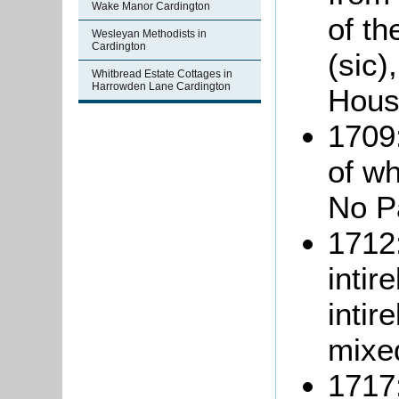
Wake Manor Cardington
of t
Wesleyan Methodists in
Cardington
(sic)
Whitbread Estate Cottages in
Harrowden Lane Cardington
Hous
1709:
of w
No Pa
1712:
intir
intir
mixe
1717: