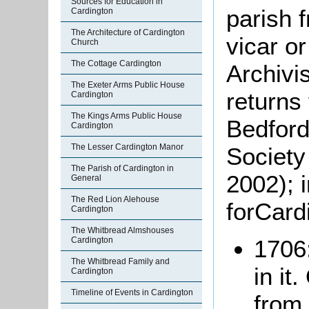
Sources for Education in
parish 
Cardington
The Architecture of Cardington
vicar o
Church
The Cottage Cardington
Archivi
The Exeter Arms Public House
returns
Cardington
The Kings Arms Public House
Bedford
Cardington
The Lesser Cardington Manor
Society
The Parish of Cardington in
2002); 
General
The Red Lion Alehouse
forCard
Cardington
The Whitbread Almshouses
Cardington
1706:
The Whitbread Family and
in it
Cardington
Timeline of Events in Cardington
from