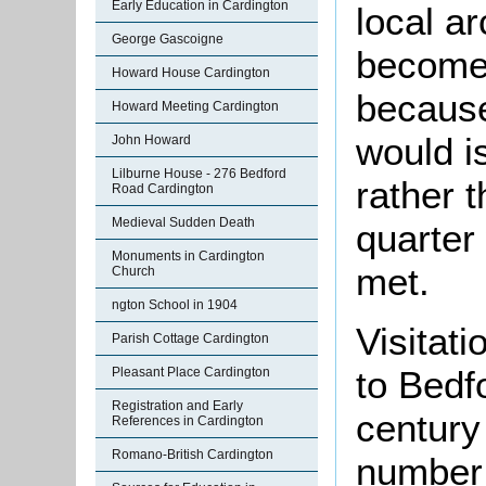
Early Education in Cardington
local a
George Gascoigne
become 
Howard House Cardington
because
Howard Meeting Cardington
would i
John Howard
Lilburne House - 276 Bedford
rather 
Road Cardington
Medieval Sudden Death
quarter
Monuments in Cardington
met.
Church
ngton School in 1904
Visitati
Parish Cottage Cardington
to Bedfo
Pleasant Place Cardington
Registration and Early
century
References in Cardington
Romano-British Cardington
number 