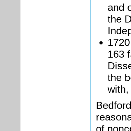
and 
the 
Inde
1720:
163 f
Disse
the b
with,
Bedford
reasona
of nonc