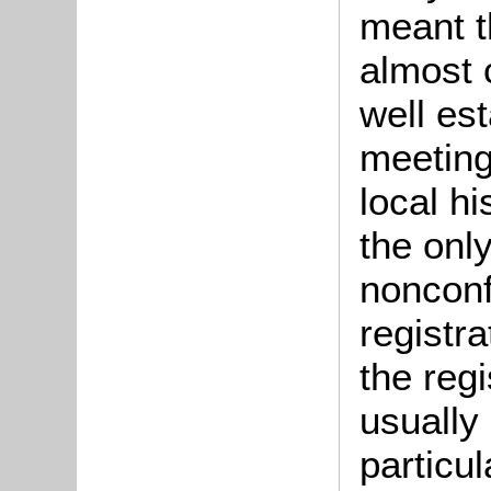
meant t
almost 
well es
meetings
local h
the onl
nonconf
registr
the regi
usually
particu