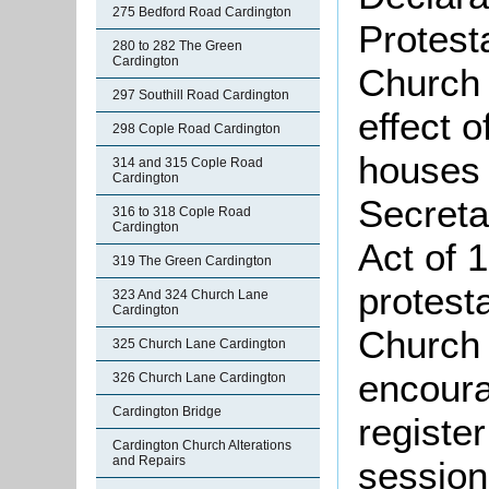
275 Bedford Road Cardington
Protest
280 to 282 The Green
Cardington
Church 
297 Southill Road Cardington
effect 
298 Cople Road Cardington
houses 
314 and 315 Cople Road
Cardington
Secreta
316 to 318 Cople Road
Cardington
Act of 
319 The Green Cardington
protest
323 And 324 Church Lane
Cardington
Church 
325 Church Lane Cardington
encoura
326 Church Lane Cardington
Cardington Bridge
register
Cardington Church Alterations
and Repairs
session