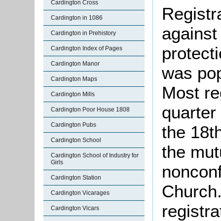
Cardington Cross
Registr
Cardington in 1086
against
Cardington in Prehistory
protect
Cardington Index of Pages
Cardington Manor
was pop
Cardington Maps
Most re
Cardington Mills
quarter 
Cardington Poor House 1808
Cardington Pubs
the 18t
Cardington School
the mut
Cardington School of Industry for
Girls
nonconf
Cardington Station
Church.
Cardington Vicarages
registra
Cardington Vicars