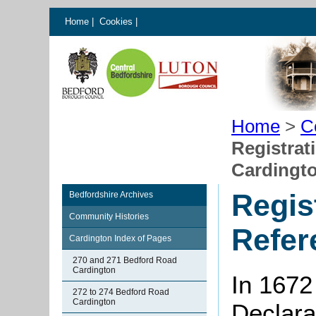
Home
|
Cookies
|
Home
>
C
Registrat
Cardingt
Regis
Bedfordshire Archives
Community Histories
Refer
Cardington Index of Pages
270 and 271 Bedford Road
Cardington
In 1672
272 to 274 Bedford Road
Cardington
Declarat