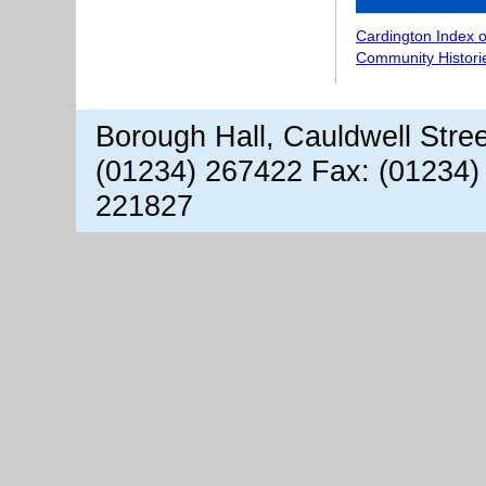
Cardington Index 
Community Histori
Borough Hall, Cauldwell Stre
(01234) 267422 Fax: (01234)
221827