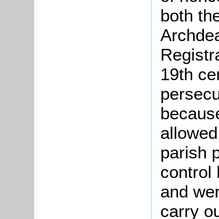
both th
Archdea
Registr
19th ce
persecu
because
allowed
parish 
control
and wer
carry o