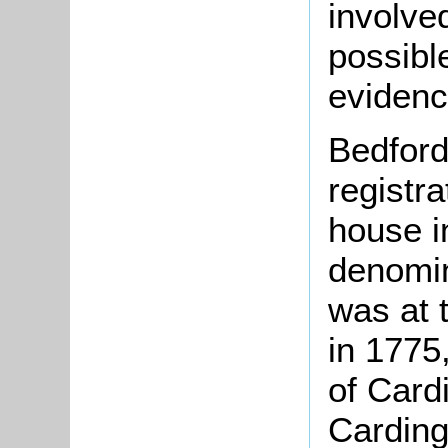
involve
possible
evidenc
Bedford
registr
house i
denomin
was at 
in 1775
of Card
Cardin