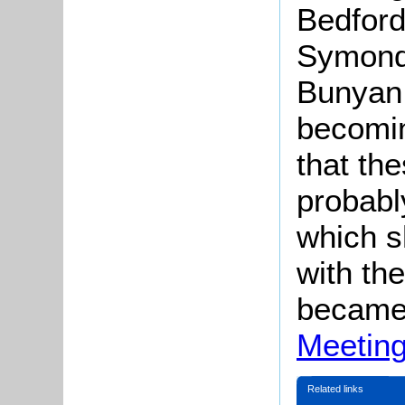
Bedford
Symonds
Bunyan
becomin
that th
probabl
which s
with th
became
Meetin
Related links