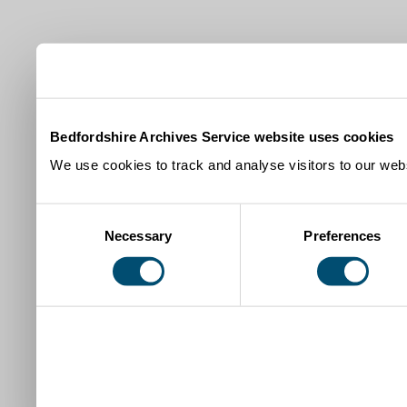
Bedfordshire Archives Service website uses cookies
We use cookies to track and analyse visitors to our webs
Consent
Necessary
Preferences
Selection