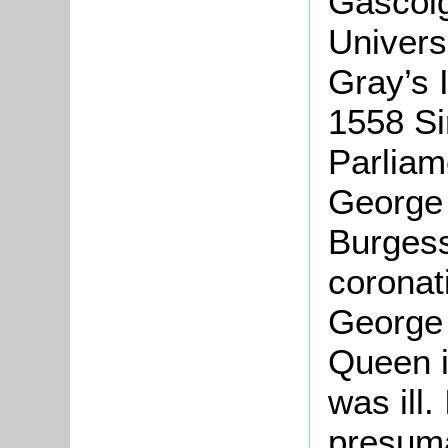
Gascoi
Univers
Gray’s 
1558 Si
Parliam
George 
Burgess
coronat
George 
Queen i
was ill.
presuma