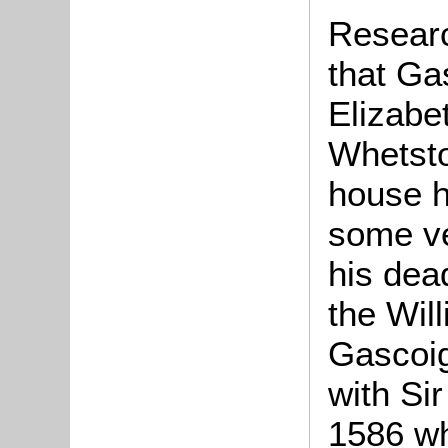
Researc
that Ga
Elizabe
Whetsto
house h
some ver
his dea
the Wil
Gascoig
with Si
1586 wh