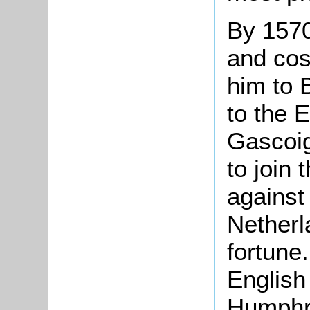
By 1570
and cos
him to 
to the E
Gascoig
to join 
against
Netherl
fortune
English
Humphre