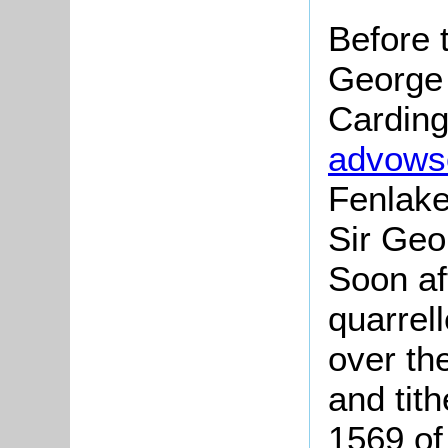
Before 
George 
Carding
advows
Fenlake
Sir Geo
Soon af
quarrel
over th
and tit
1569 of