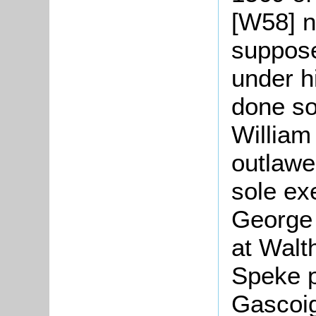
[W58] n
suppos
under hi
done so
William
outlawe
sole ex
George 
at Walt
Speke p
Gascoi