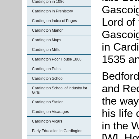
Cardington in 1086
Gascoig
Cardington in Prehistory
Lord of
Cardington Index of Pages
Gascoig
Cardington Manor
Cardington Maps
in Card
Cardington Mills
1535 an
Cardington Poor House 1808
Cardington Pubs
Bedford
Cardington School
and Rec
Cardington School of Industry for
Girls
the way
Cardington Station
his lif
Cardington Vicarages
Cardington Vicars
in the 
Early Education in Cardington
[W]. Ho