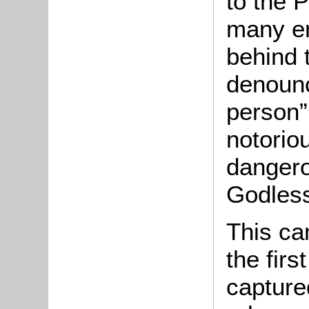
to the P
many en
behind 
denoun
person”
notorio
dangero
Godless
This ca
the fir
capture