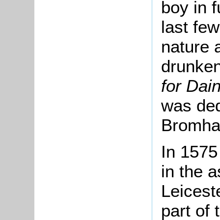
boy in 
last fe
nature 
drunke
for Dai
was ded
Bromha
In 1575
in the 
Leicest
part of 