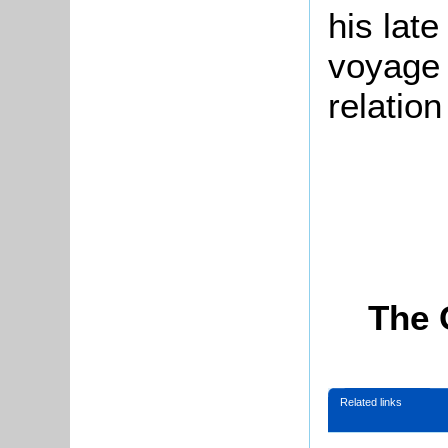
his late
voyage 
relatio
The 
Related links