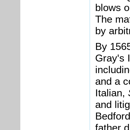
blows o
The mat
by arbit
By 1565
Gray's 
includi
and a c
Italian,
and liti
Bedford
father d