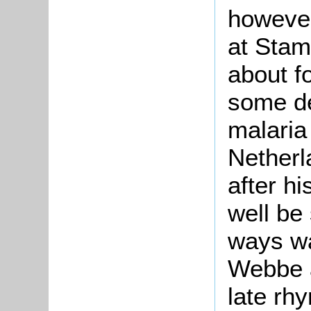
however
at Stam
about f
some de
malaria 
Netherl
after h
well be
ways wa
Webbe a
late rh