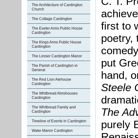
C. T. P
The Architecture of Cardington
Church
achieve
The Cottage Cardington
first to
The Exeter Arms Public House
Cardington
poetry, 
The Kings Arms Public House
comedy f
Cardington
The Lesser Cardington Manor
put Gre
The Parish of Cardington in
General
hand, o
The Red Lion Alehouse
Steele
Cardington
The Whitbread Almshouses
dramati
Cardington
The Whitbread Family and
The Adv
Cardington
purely E
Timeline of Events in Cardington
Wake Manor Cardington
Renais