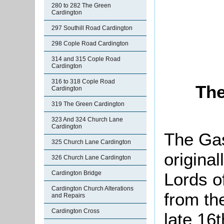
280 to 282 The Green
Cardington
297 Southill Road Cardington
298 Cople Road Cardington
314 and 315 Cople Road
Cardington
316 to 318 Cople Road
The
Cardington
319 The Green Cardington
323 And 324 Church Lane
Cardington
The Ga
325 Church Lane Cardington
origina
326 Church Lane Cardington
Lords o
Cardington Bridge
Cardington Church Alterations
from the
and Repairs
Cardington Cross
late 16