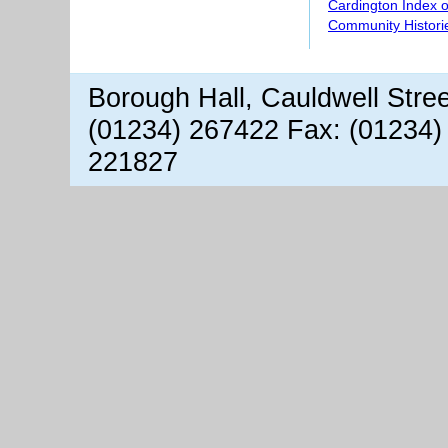
Cardington Index 
Community Histori
Borough Hall, Cauldwell Stre
(01234) 267422 Fax: (01234)
221827