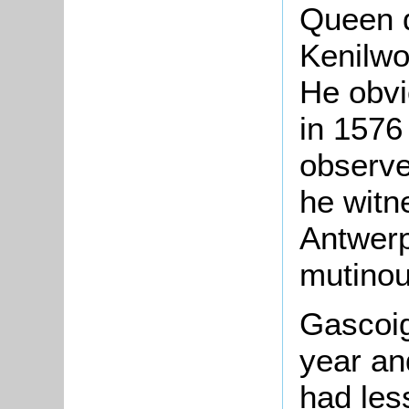
Queen d
Kenilwo
He obvi
in 1576
observe
he witn
Antwerp
mutinou
Gascoig
year an
had less