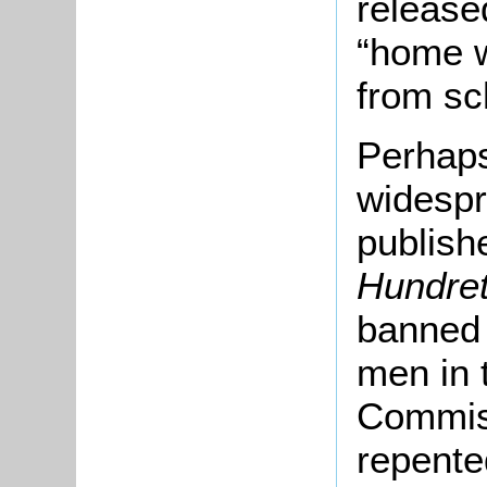
released
“home 
from sc
Perhaps
widespr
publish
Hundre
banned a
men in 
Commiss
repente