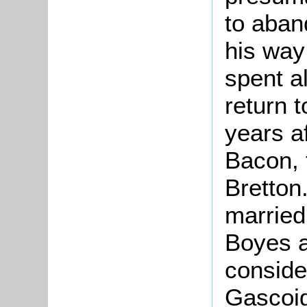
to aban
his way 
spent a
return 
years a
Bacon, 
Bretton
marrie
Boyes a
conside
Gascoig