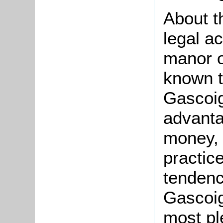
About t
legal ac
manor o
known t
Gascoi
advanta
money,
practic
tendenc
Gascoig
most pl