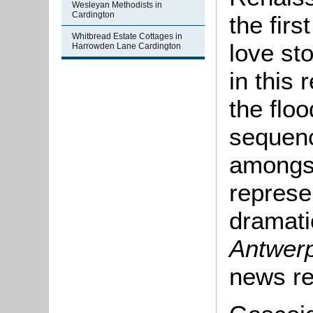
Wesleyan Methodists in
Cardington
the firs
Whitbread Estate Cottages in
love st
Harrowden Lane Cardington
in this 
the flo
sequen
amongst
represen
dramatic
Antwer
news re