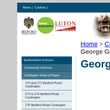
Home
|
Cookies
|
Home
>
C
George G
Georg
Bedfordshire Archives
Community Histories
Cardington Index of Pages
270 and 271 Bedford Road
Cardington
272 to 274 Bedford Road
Cardington
275 Bedford Road Cardington