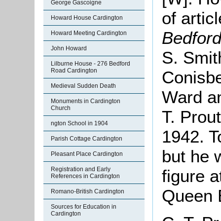
George Gascoigne
of artic
Howard House Cardington
Bedfor
Howard Meeting Cardington
John Howard
S. Smit
Lilburne House - 276 Bedford
Road Cardington
Conisbe
Medieval Sudden Death
Ward an
Monuments in Cardington
Church
T. Prou
ngton School in 1904
1942. T
Parish Cottage Cardington
but he 
Pleasant Place Cardington
Registration and Early
figure a
References in Cardington
Queen E
Romano-British Cardington
Sources for Education in
Cardington