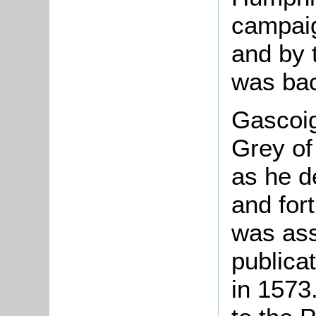
campaig
and by 
was bac
Gascoi
Grey of
as he d
and fort
was ass
publica
in 1573.