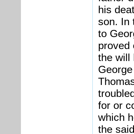
his deat
son. In 
to Geor
proved 
the will
George w
Thomas
trouble
for or 
which h
the sai