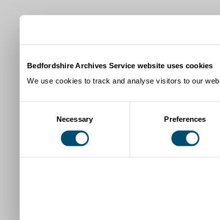
Bedfordshire Archives Service website uses cookies
We use cookies to track and analyse visitors to our webs
Consent
Necessary
Preferences
Selection