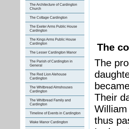
The Architecture of Cardington
Church
The Cottage Cardington
The Exeter Arms Public House
Cardington
The Kings Arms Public House
The co
Cardington
The Lesser Cardington Manor
The pro
The Parish of Cardington in
General
daught
The Red Lion Alehouse
Cardington
became 
The Whitbread Almshouses
Cardington
Their d
The Whitbread Family and
Cardington
William
Timeline of Events in Cardington
thus pas
Wake Manor Cardington