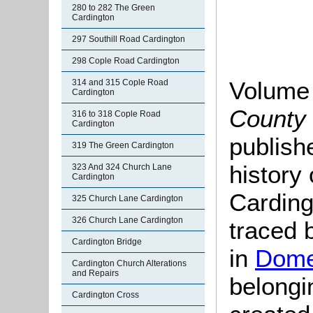
280 to 282 The Green
Cardington
297 Southill Road Cardington
298 Cople Road Cardington
Volume
314 and 315 Cople Road
Cardington
County 
316 to 318 Cople Road
Cardington
publish
319 The Green Cardington
history
323 And 324 Church Lane
Cardington
Carding
325 Church Lane Cardington
326 Church Lane Cardington
traced 
Cardington Bridge
in
Dome
Cardington Church Alterations
and Repairs
belong
Cardington Cross