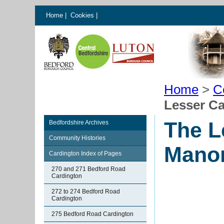
Home
|
Cookies
|
Home
>
C
Lesser C
The L
Bedfordshire Archives
Community Histories
Mano
Cardington Index of Pages
270 and 271 Bedford Road
Cardington
272 to 274 Bedford Road
Cardington
275 Bedford Road Cardington