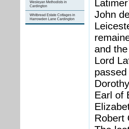
Latimer
Wesleyan Methodists in
Cardington
John de
Whitbread Estate Cottages in
Harrowden Lane Cardington
Leicest
remained
and the 
Lord La
passed 
Dorothy
Earl of 
Elizabe
Robert C