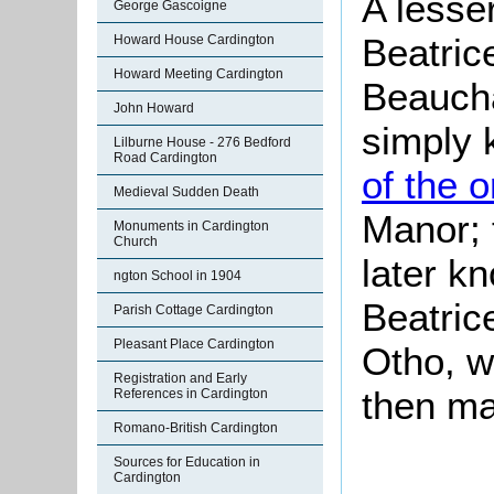
A lesse
George Gascoigne
Beatric
Howard House Cardington
Howard Meeting Cardington
Beaucha
John Howard
simply 
Lilburne House - 276 Bedford
Road Cardington
of the o
Medieval Sudden Death
Manor; 
Monuments in Cardington
Church
later k
ngton School in 1904
Beatric
Parish Cottage Cardington
Pleasant Place Cardington
Otho, w
Registration and Early
then ma
References in Cardington
Romano-British Cardington
Sources for Education in
Cardington