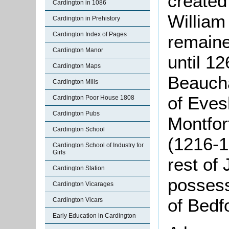
created
Cardington in 1086
William
Cardington in Prehistory
Cardington Index of Pages
remaine
Cardington Manor
until 1
Cardington Maps
Beaucha
Cardington Mills
of Eves
Cardington Poor House 1808
Cardington Pubs
Montfor
Cardington School
(1216-1
Cardington School of Industry for
Girls
rest of 
Cardington Station
possess
Cardington Vicarages
of Bedf
Cardington Vicars
Early Education in Cardington