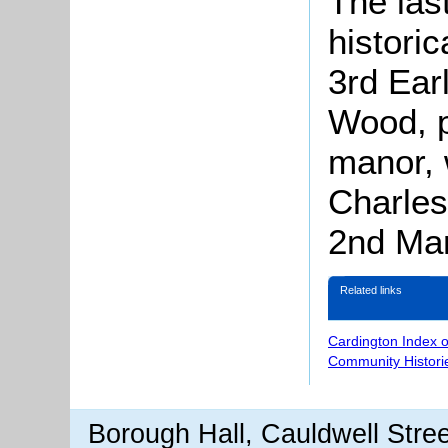
The las
histori
3rd Ear
Wood, p
manor,
Charles
2nd Mar
Related links
Cardington Index 
Community Histori
Borough Hall, Cauldwell Stre