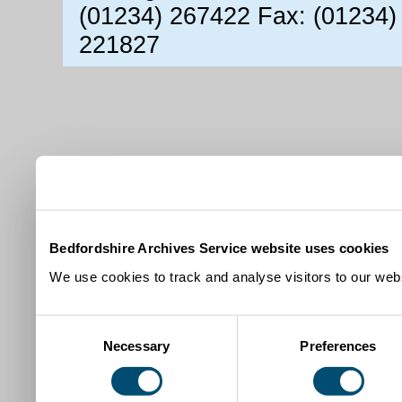
(01234) 267422 Fax: (01234)
221827
Bedfordshire Archives Service website uses cookies
We use cookies to track and analyse visitors to our webs
Consent
Necessary
Preferences
Selection