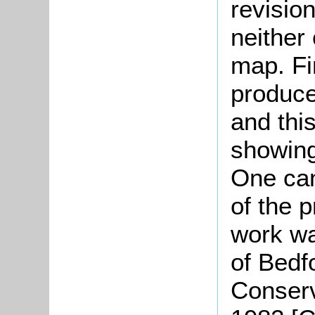
revisio
neither
map. Fi
produce
and thi
showin
One can
of the 
work wa
of Bedf
Conserv