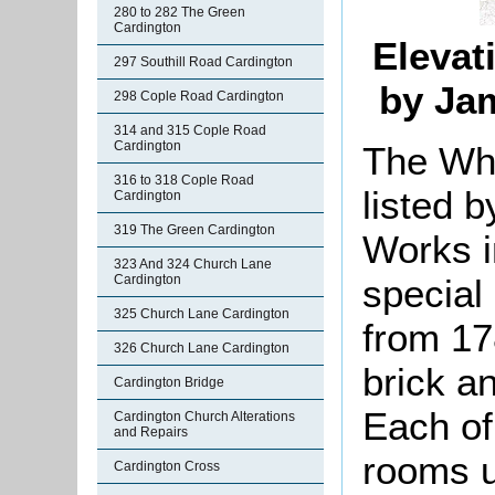
280 to 282 The Green
Cardington
Elevat
297 Southill Road Cardington
by Ja
298 Cople Road Cardington
314 and 315 Cople Road
Cardington
The Wh
316 to 318 Cople Road
listed b
Cardington
319 The Green Cardington
Works i
323 And 324 Church Lane
special 
Cardington
325 Church Lane Cardington
from 17
326 Church Lane Cardington
brick an
Cardington Bridge
Each of
Cardington Church Alterations
and Repairs
rooms u
Cardington Cross