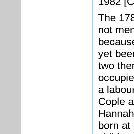
1982 [
The 178
not men
because
yet been
two the
occupi
a labou
Cople a
Hannah,
born at