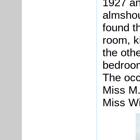
1927 an
almsho
found t
room, k
the othe
bedroom
The occ
Miss M.
Miss Wi