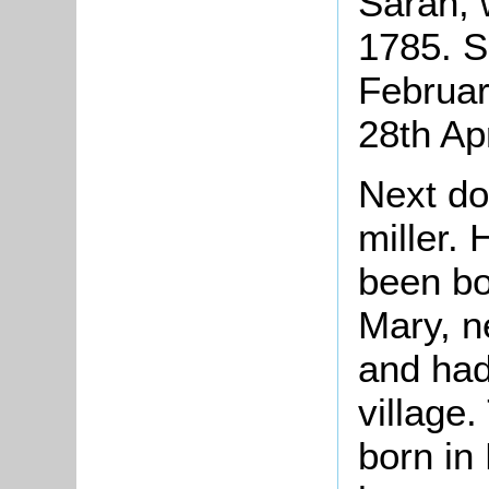
Sarah, 
1785. S
Februar
28th Apr
Next d
miller.
been bo
Mary, n
and had
village
born i