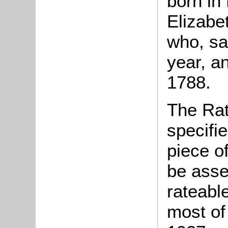
born in
Elizabe
who, sa
year, a
1788.
The Rat
specifi
piece o
be asse
rateable
most of