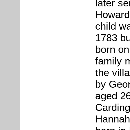
later s
Howard.
child w
1783 but
born on
family 
the vil
by Geor
aged 26
Carding
Hannah