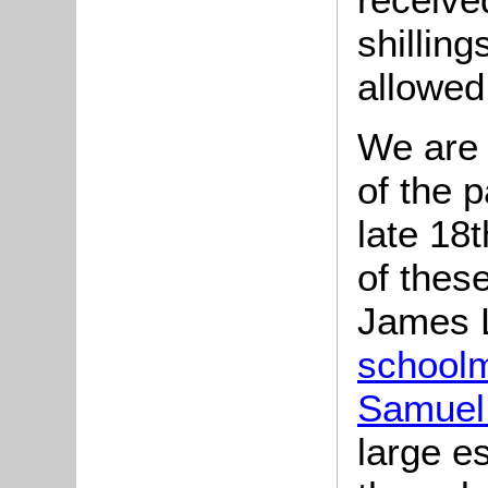
shillin
allowed 
We are 
of the 
late 18t
of thes
James L
school
Samuel
large e