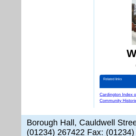
W
Related links
Cardington Index 
Community Histori
Borough Hall, Cauldwell Stre
(01234) 267422 Fax: (01234)