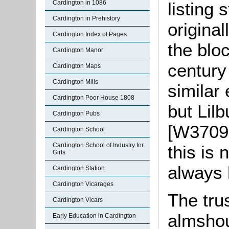
listing 
Cardington in 1086
Cardington in Prehistory
original
Cardington Index of Pages
the bloc
Cardington Manor
century
Cardington Maps
Cardington Mills
similar
Cardington Poor House 1808
but Lilb
Cardington Pubs
[W3709 
Cardington School
Cardington School of Industry for
this is 
Girls
always 
Cardington Station
Cardington Vicarages
The tru
Cardington Vicars
almshou
Early Education in Cardington