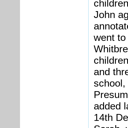
childre
John ag
annotat
went to
Whitbre
childre
and thr
school,
Presuma
added l
14th De