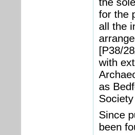
the sol
for the 
all the 
arrange
[P38/28
with ex
Archaeo
as Bedf
Society
Since p
been fou