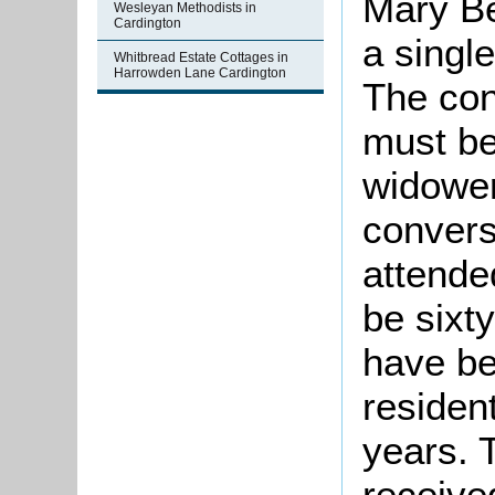
Mary Be
Wesleyan Methodists in
Cardington
a singl
Whitbread Estate Cottages in
Harrowden Lane Cardington
The con
must be
widower
convers
attende
be sixt
have be
residen
years. 
receive