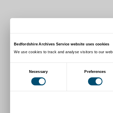
Bedfordshire Archives Service website uses cookies
We use cookies to track and analyse visitors to our webs
Consent
Necessary
Preferences
Selection