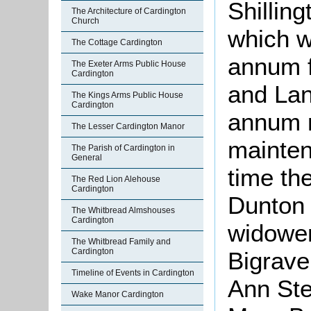
Shillin
The Architecture of Cardington
Church
which w
The Cottage Cardington
annum f
The Exeter Arms Public House
Cardington
and Lan
The Kings Arms Public House
Cardington
annum n
The Lesser Cardington Manor
mainten
The Parish of Cardington in
General
time th
The Red Lion Alehouse
Cardington
Dunton 
The Whitbread Almshouses
Cardington
widower
The Whitbread Family and
Cardington
Bigrave
Timeline of Events in Cardington
Ann St
Wake Manor Cardington