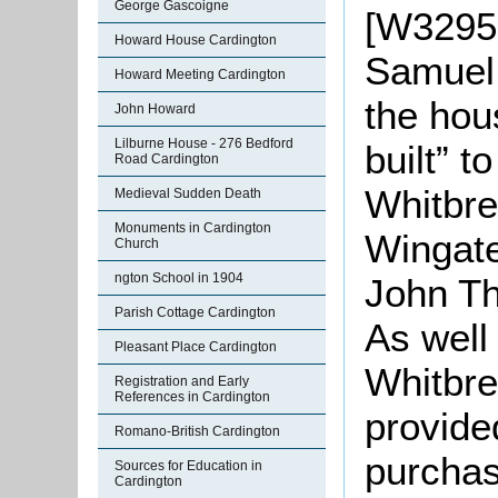
George Gascoigne
[W3295-
Howard House Cardington
Samuel
Howard Meeting Cardington
the hou
John Howard
Lilburne House - 276 Bedford
built” 
Road Cardington
Whitbre
Medieval Sudden Death
Monuments in Cardington
Wingate
Church
ngton School in 1904
John Th
Parish Cottage Cardington
As well
Pleasant Place Cardington
Whitbre
Registration and Early
References in Cardington
provide
Romano-British Cardington
purchas
Sources for Education in
Cardington