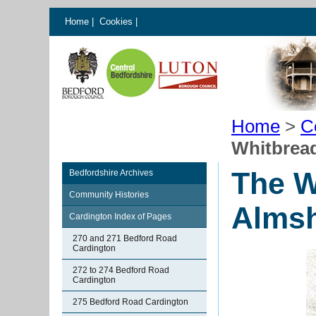
Home
|
Cookies
|
Home
>
C
Whitbrea
The W
Bedfordshire Archives
Community Histories
Almsh
Cardington Index of Pages
270 and 271 Bedford Road
Cardington
272 to 274 Bedford Road
Cardington
275 Bedford Road Cardington