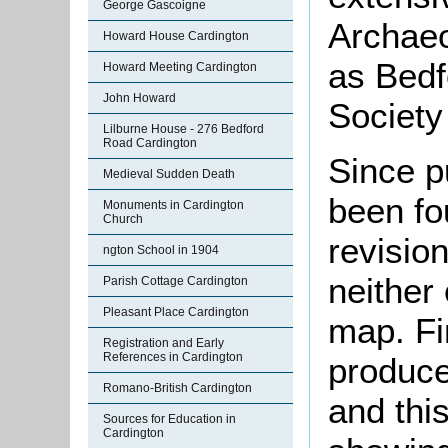
George Gascoigne
Archaeo
Howard House Cardington
as Bedf
Howard Meeting Cardington
John Howard
Society
Lilburne House - 276 Bedford
Road Cardington
Since p
Medieval Sudden Death
been fo
Monuments in Cardington
Church
revisio
ngton School in 1904
neither
Parish Cottage Cardington
Pleasant Place Cardington
map. Fi
Registration and Early
References in Cardington
produce
Romano-British Cardington
and thi
Sources for Education in
Cardington