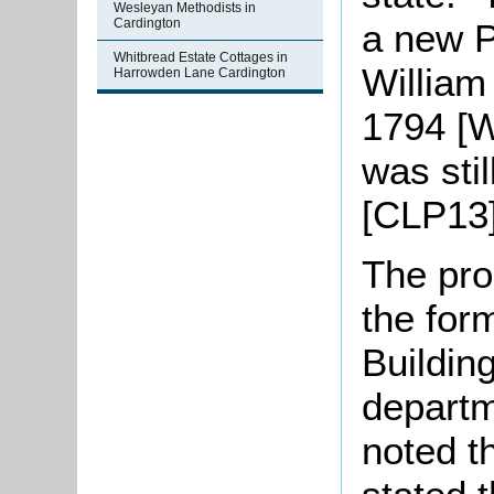
Wesleyan Methodists in
Cardington
a new P
Whitbread Estate Cottages in
William
Harrowden Lane Cardington
1794 [W
was sti
[CLP13]
The pro
the form
Buildin
departm
noted t