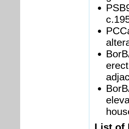
PSB9/
c.19
PCCa
alter
BorB/
erect
adjac
BorB
eleva
hous
List of