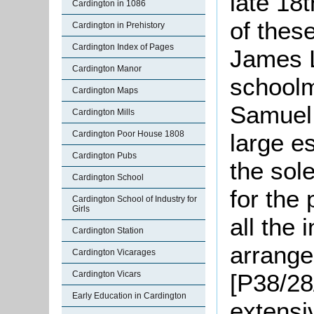
late 18t
Cardington in 1086
of thes
Cardington in Prehistory
Cardington Index of Pages
James L
Cardington Manor
schoolm
Cardington Maps
Samuel
Cardington Mills
Cardington Poor House 1808
large e
Cardington Pubs
the sol
Cardington School
for the 
Cardington School of Industry for
Girls
all the 
Cardington Station
arrange
Cardington Vicarages
Cardington Vicars
[P38/28
Early Education in Cardington
extensi