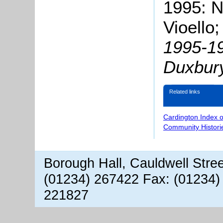
1995: N
Vioello;
1995-19
Duxbur
Related links
Cardington Index 
Community Histori
Borough Hall, Cauldwell Stre
(01234) 267422 Fax: (01234)
221827