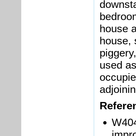
downsta
bedroom
house 
house, 
piggery
used as
occupie
adjoini
Refere
W404
impr