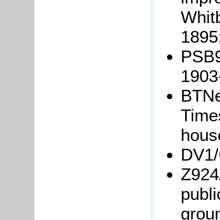
Whit
1895
PSB9/
1903
BTNe
Times
hous
DV1/C
Z924
publ
grou