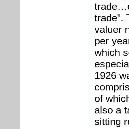
trade…o
trade". 
valuer n
per yea
which s
especial
1926 w
compris
of whic
also a 
sitting 