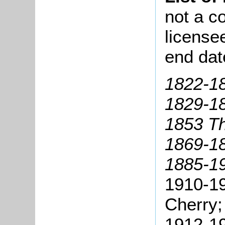
not a co
license
end dat
1822-18
1829-1
1853 T
1869-1
1885-19
1910-19
Cherry;
1912-19