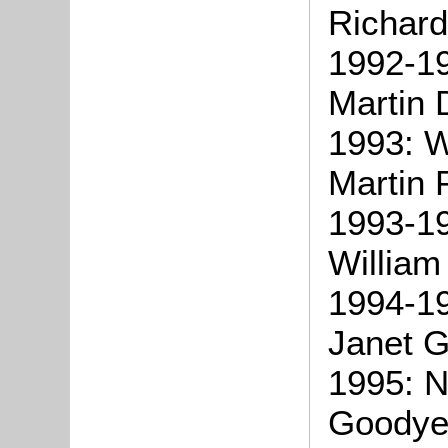
Richard
1992-19
Martin 
1993: W
Martin 
1993-19
William
1994-19
Janet G
1995: N
Goodye