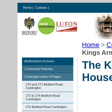
Home
|
Cookies
|
Home
>
C
Kings Ar
The K
Bedfordshire Archives
Community Histories
House
Cardington Index of Pages
270 and 271 Bedford Road
Cardington
272 to 274 Bedford Road
Cardington
275 Bedford Road Cardington