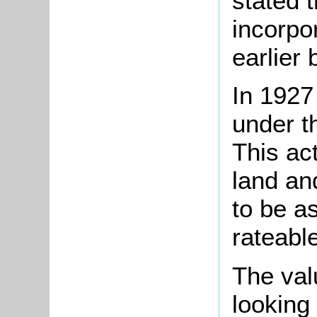
stated t
incorpo
earlier 
In 1927
under t
This act
land an
to be a
rateabl
The val
looking