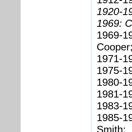
1920-19
1969: 
1969-19
Cooper
1971-1
1975-1
1980-1
1981-19
1983-19
1985-19
Smith;