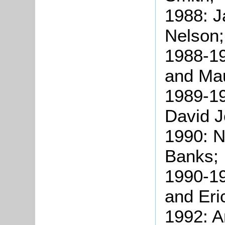
1988: 
Nelson;
1988-1
and Mau
1989-19
David J
1990: N
Banks;
1990-1
and Eri
1992: 