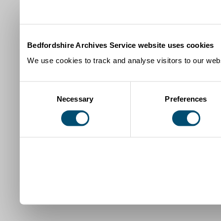
Bedfordshire Archives Service website uses cookies
We use cookies to track and analyse visitors to our webs
Consent
Necessary
Preferences
Selection