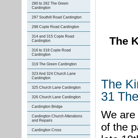
280 to 282 The Green
Cardington
297 Southill Road Cardington
298 Cople Road Cardington
314 and 315 Cople Road
The K
Cardington
316 to 318 Cople Road
Cardington
319 The Green Cardington
323 And 324 Church Lane
Cardington
The Ki
325 Church Lane Cardington
31 The
326 Church Lane Cardington
Cardington Bridge
We are 
Cardington Church Alterations
and Repairs
of the 
Cardington Cross