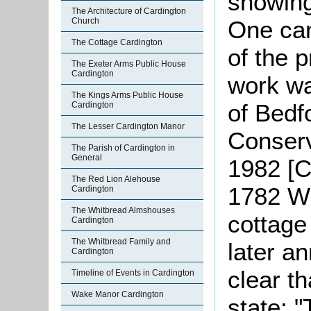
showin
The Architecture of Cardington
One can
Church
The Cottage Cardington
of the 
The Exeter Arms Public House
Cardington
work wa
The Kings Arms Public House
of Bedf
Cardington
The Lesser Cardington Manor
Conserv
The Parish of Cardington in
General
1982 [C
The Red Lion Alehouse
1782 Wi
Cardington
The Whitbread Almshouses
cottage
Cardington
The Whitbread Family and
later a
Cardington
clear t
Timeline of Events in Cardington
Wake Manor Cardington
state: 